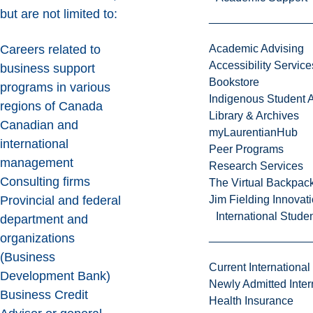
but are not limited to:
Careers related to
Academic Advising
Accessibility Service
business support
Bookstore
programs in various
Indigenous Student A
regions of Canada
Library & Archives
Canadian and
myLaurentianHub
international
Peer Programs
management
Research Services
Consulting firms
The Virtual Backpac
Provincial and federal
Jim Fielding Innova
International Stude
department and
organizations
(Business
Current International
Development Bank)
Newly Admitted Inter
Business Credit
Health Insurance