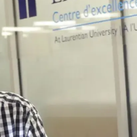
Related
programs
Business
Administration -
Accounting
A pathway to a
Chartered
Professional
Accountant (CPA)
designation.
View