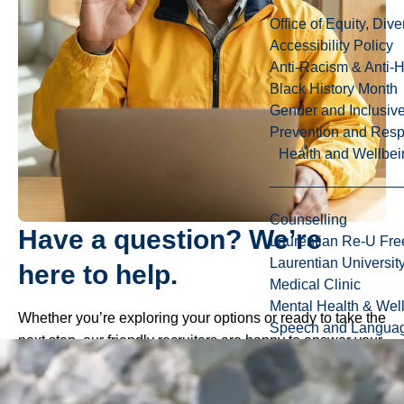
Office of Equity, Di
Accessibility Policy
Anti-Racism & Anti-
Black History Month
Gender and Inclusi
Prevention and Resp
Health and Wellbei
Counselling
Have a question? We’re
Laurentian Re-U Fre
Laurentian Universi
here to help.
Medical Clinic
Mental Health & Wel
Whether you’re exploring your options or ready to take the
Speech and Languag
next step, our friendly recruiters are happy to answer your
questions about programs, admissions, scholarships, and
life at Laurentian.