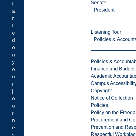
Senate
t
President
a
r
t
Listening Tour
e
Policies & Accounta
d
o
n
Policies & Accountabi
y
Finance and Budget
o
Academic Accountabi
u
Campus Accessibilit
r
Copyright
j
Notice of Collection
o
Policies
u
Policy on the Freed
r
Procurement and Con
n
Prevention and Resp
e
Respectful Workplac
y