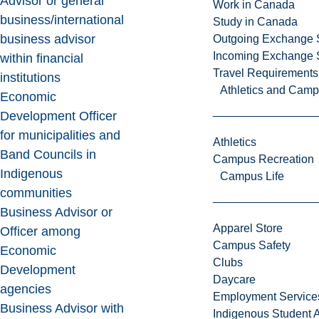
Advisor or general
Work in Canada
business/international
Study in Canada
business advisor
Outgoing Exchange 
Incoming Exchange 
within financial
Travel Requirements
institutions
Athletics and Cam
Economic
Development Officer
for municipalities and
Athletics
Band Councils in
Campus Recreation
Indigenous
Campus Life
communities
Business Advisor or
Apparel Store
Officer among
Campus Safety
Economic
Clubs
Development
Daycare
agencies
Employment Service
Business Advisor with
Indigenous Student A