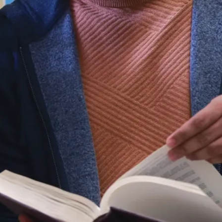
and
organizations,
where
students get
to work in
real
situations in
real time.
Career