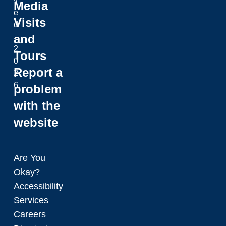
v
Media
e
Visits
d
and
.
2
Tours
0
Report a
2
6
problem
with the
website
Are You
Okay?
Accessibility
Services
Careers