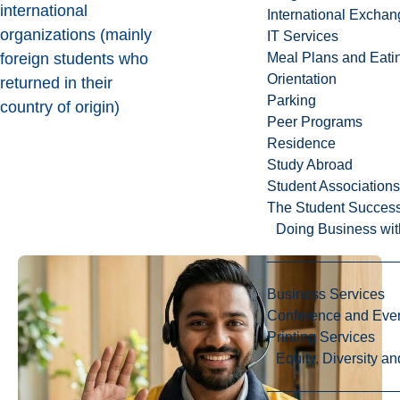
international
International Excha
organizations (mainly
IT Services
foreign students who
Meal Plans and Eat
Orientation
returned in their
Parking
country of origin)
Peer Programs
Residence
Study Abroad
Student Associations
The Student Success
Doing Business wit
Business Services
Conference and Even
Printing Services
Equity, Diversity 