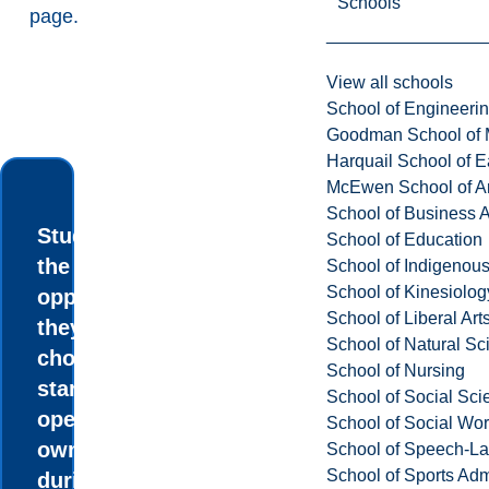
Schools
page
.
View all schools
School of Engineeri
Goodman School of 
Harquail School of E
McEwen School of Ar
School of Business A
Students have
School of Education
the
School of Indigenous
School of Kinesiolo
opportunity, if
School of Liberal Art
they so
School of Natural Sc
choose, to
School of Nursing
start and
School of Social Sci
operate their
School of Social Wo
own business
School of Speech-L
School of Sports Adm
during their