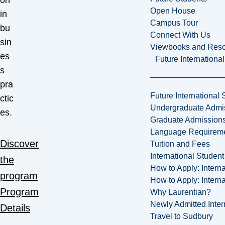
on
Open House
in
Campus Tour
bu
Connect With Us
sin
Viewbooks and Res
es
Future Internationa
s
pra
Future International 
ctic
Undergraduate Admi
es.
Graduate Admission
Language Requirem
Discover
Tuition and Fees
International Studen
the
How to Apply: Intern
program
How to Apply: Intern
Program
Why Laurentian?
Newly Admitted Inter
Details
Travel to Sudbury