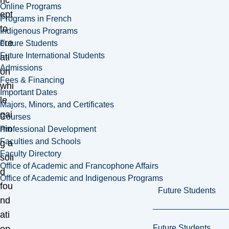
nc
Online Programs
ept
Programs in French
to
Indigenous Programs
cre
Future Students
Future International Students
ati
Admissions
on
Fees & Financing
whi
Important Dates
le
Majors, Minors, and Certificates
gai
Courses
nin
Professional Development
Faculties and Schools
g a
Faculty Directory
soli
Office of Academic and Francophone Affairs
d
Office of Academic and Indigenous Programs
fou
Future Students
nd
ati
Future Students