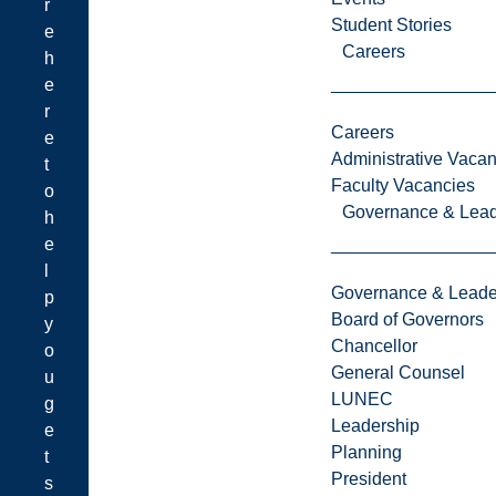
r
Student Stories
e
Careers
h
e
r
Careers
e
Administrative Vacan
t
Faculty Vacancies
o
Governance & Lead
h
e
l
Governance & Leade
p
Board of Governors
y
Chancellor
o
General Counsel
u
LUNEC
g
Leadership
e
Planning
t
President
s