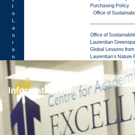
Purchasing Policy
t
Office of Sustainabil
o
L
a
Office of Sustainabili
u
Laurentian Greensp
r
Global Lessons from 
e
Laurentian's Nature P
n
t
i
a
n
Information for...
.
Learn
how
to
apply