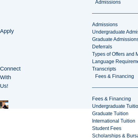
Admissions
Admissions
Apply
Undergraduate Admi
Graduate Admission
Deferrals
Types of Offers and 
Language Requirem
Connect
Transcripts
Fees & Financing
With
Us!
Fees & Financing
Undergraduate Tuiti
Graduate Tuition
International Tuition
Student Fees
Scholarships & Burs