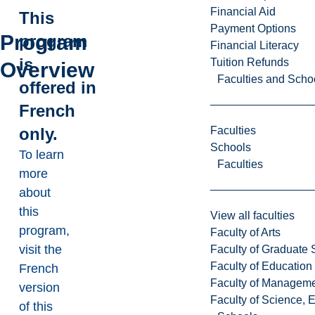
Financial Aid
This
Payment Options
Program
program
Financial Literacy
is
Tuition Refunds
Overview
Faculties and Scho
offered in
French
Faculties
only.
Schools
To learn
Faculties
more
about
this
View all faculties
program,
Faculty of Arts
visit the
Faculty of Graduate 
Faculty of Education
French
Faculty of Managem
version
Faculty of Science, 
of this