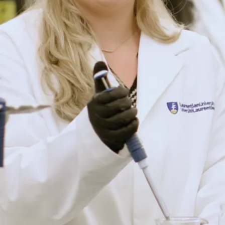
(MBA)
Prepare to lead in
business.
View
Program
Details
Business
Administration -
Marketing
Brand yourself and
lead progressive
change.