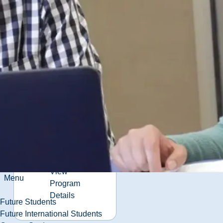
Program
Details
Business
Administration
(BBA)
Business training
beyond the
classroom.
View
Menu
Program
Details
Future Students
Future International Students