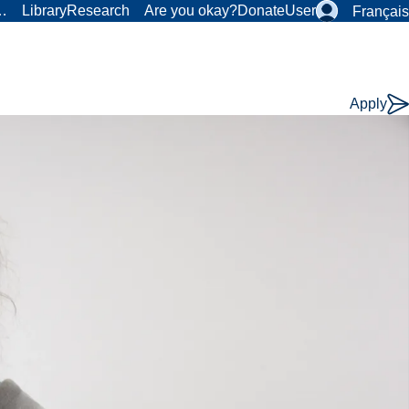
r…
Library
Research
Are you okay?
Donate
User
Français
Apply