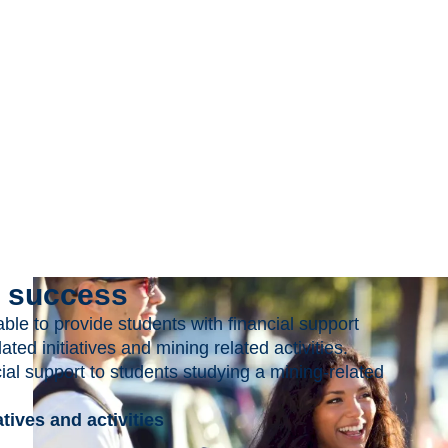
r success
le to provide students with financial support
ted initiatives and mining related activities.
l support to students studying a mining-related
tives and activities