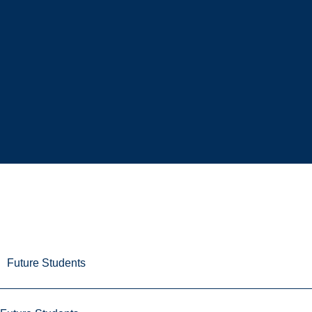
Future Students