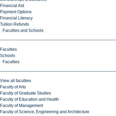
Financial Aid
Payment Options
Financial Literacy
Tuition Refunds
Faculties and Schools
Faculties
Schools
Faculties
View all faculties
Faculty of Arts
Faculty of Graduate Studies
Faculty of Education and Health
Faculty of Management
Faculty of Science, Engineering and Architecture