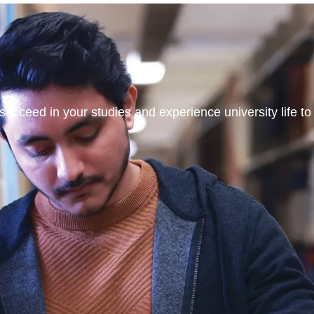
ucceed in your studies and experience university life to t