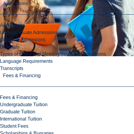
Admissions
Admissions
Undergraduate Admissions
Graduate Admissions
Deferrals
Types of Offers and Meeting Your Offer Conditions
Language Requirements
Transcripts
Fees & Financing
Fees & Financing
Undergraduate Tuition
Graduate Tuition
International Tuition
Student Fees
Scholarships & Bursaries