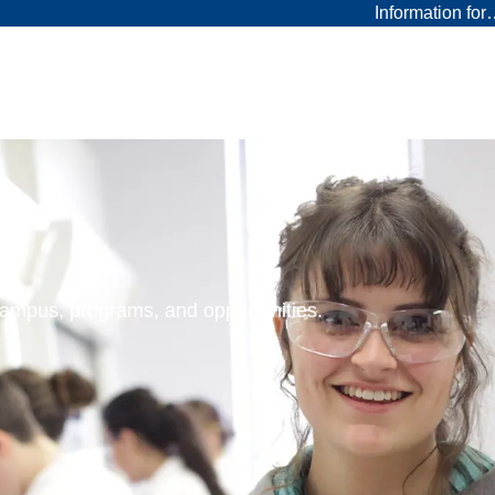
Information fo
 campus, programs, and opportunities.