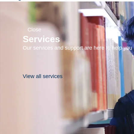
in Sudbury,
Ontario,
Canada, on
Close
the rim of one
Services
of the world’s
Our services and support are here to help you s
oldest, largest,
and best-
exposed
View all services
asteroid impact
sites, we have
a setting for
field-based
teaching and
research that
cannot be