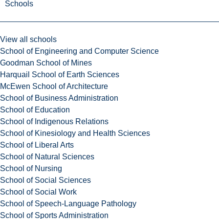
Schools
View all schools
School of Engineering and Computer Science
Goodman School of Mines
Harquail School of Earth Sciences
McEwen School of Architecture
School of Business Administration
School of Education
School of Indigenous Relations
School of Kinesiology and Health Sciences
School of Liberal Arts
School of Natural Sciences
School of Nursing
School of Social Sciences
School of Social Work
School of Speech-Language Pathology
School of Sports Administration