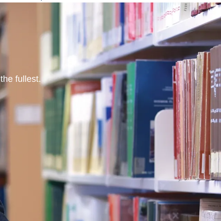
he fullest.