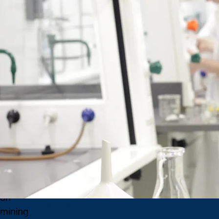
School
of Mines
develops
world-
class
credentials,
supports
mining
leaders,
and
leads
global
conversations
on
Undergraduate Programs
mining
Graduate Programs