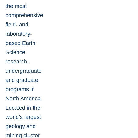
the most
comprehensive
field- and
laboratory-
based Earth
Science
research,
undergraduate
and graduate
programs in
North America.
Located in the
world’s largest
geology and
mining cluster