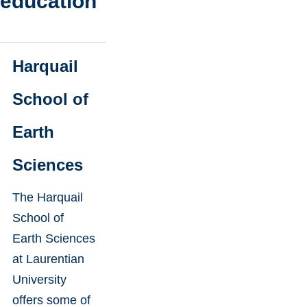
education
Harquail
School of
Earth
Sciences
The Harquail
School of
Earth Sciences
at Laurentian
University
offers some of