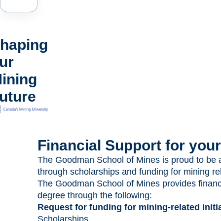
haping
ur
ining
uture
Financial Support for you
The Goodman School of Mines is proud to be ab
through scholarships and funding for mining rela
The Goodman School of Mines provides financia
degree through the following:
Request for funding for mining-related initia
Scholarships