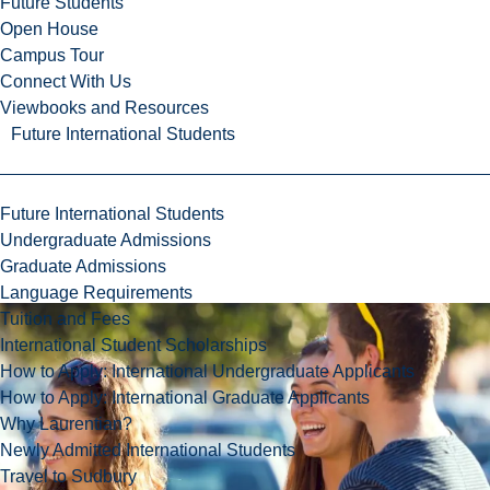
Future Students
Open House
Campus Tour
Connect With Us
Viewbooks and Resources
Future International Students
Future International Students
Undergraduate Admissions
Graduate Admissions
Language Requirements
Tuition and Fees
International Student Scholarships
How to Apply: International Undergraduate Applicants
How to Apply: International Graduate Applicants
Why Laurentian?
Newly Admitted International Students
Travel to Sudbury