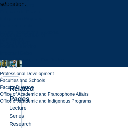
education.
Online Programs
Programs in French
Indigenous Programs
Future Students
Future International Students
Goodman School of
Admissions
Mines HOME
Fees & Financing
Important Dates
Majors, Minors, and Certificates
Courses
Professional Development
Faculties and Schools
Related
Faculty Directory
Office of Academic and Francophone Affairs
Pages
Office of Academic and Indigenous Programs
Lecture
Series
Research