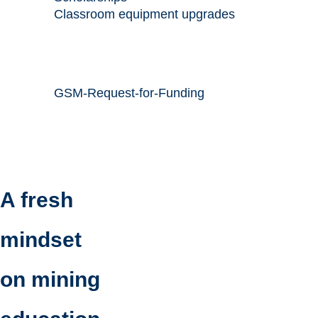
Classroom equipment upgrades
GSM-Request-for-Funding
A fresh
mindset
on mining