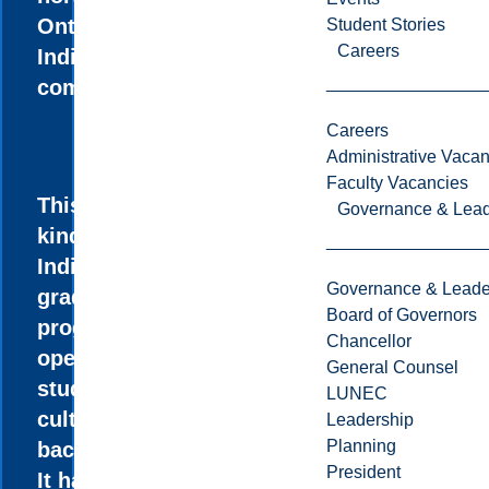
Ontario’s
Student Stories
Careers
Indigenous
communities.
Careers
Administrative Vacan
Faculty Vacancies
This one-of-a-
Governance & Lead
kind
Indigenous
Governance & Leade
graduate
Board of Governors
program is
Chancellor
open to
General Counsel
students of all
LUNEC
cultural
Leadership
Planning
backgrounds.
President
It has a