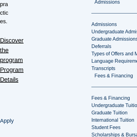
Admissions
pra
ctic
es.
Admissions
Undergraduate Admi
Graduate Admission
Discover
Deferrals
the
Types of Offers and 
program
Language Requirem
Transcripts
Program
Fees & Financing
Details
Fees & Financing
Undergraduate Tuiti
Graduate Tuition
International Tuition
Apply
Student Fees
Scholarships & Burs