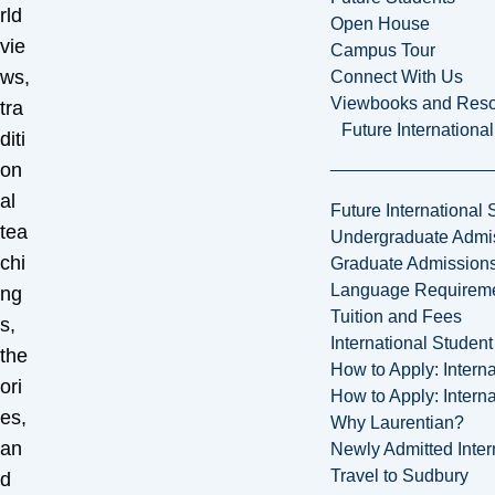
rld
Open House
vie
Campus Tour
ws,
Connect With Us
Viewbooks and Res
tra
Future Internationa
diti
on
al
Future International 
tea
Undergraduate Admi
chi
Graduate Admission
Language Requirem
ng
Tuition and Fees
s,
International Studen
the
How to Apply: Intern
ori
How to Apply: Intern
es,
Why Laurentian?
an
Newly Admitted Inter
Travel to Sudbury
d