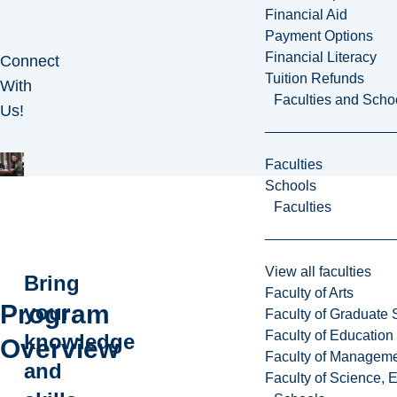
Financial Aid
Payment Options
Financial Literacy
Connect
Tuition Refunds
With
Faculties and Scho
Us!
Faculties
Schools
Faculties
View all faculties
Bring
Faculty of Arts
Program
your
Faculty of Graduate 
Faculty of Education
knowledge
Overview
Faculty of Managem
and
Faculty of Science, 