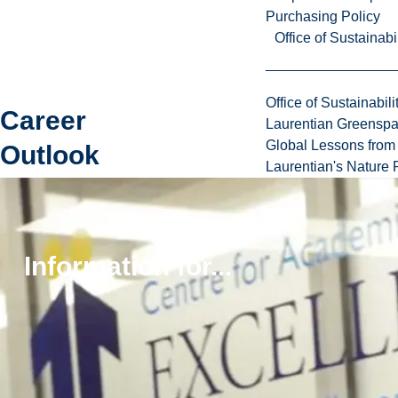
Purchasing Policy
Office of Sustainabil
Office of Sustainabili
Career
Laurentian Greensp
Global Lessons from 
Outlook
Laurentian's Nature P
Graduates
can rest
assured
knowing there
Information for...
is a multitude
of career
options they
can explore
post-