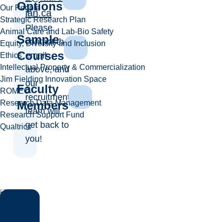
Options
Our People
ian.ca
Strategic Research Plan
Please
Animal Care and Lab-Bio Safety
Sample
contact the
Equity, Diversity and Inclusion
Courses
email
Ethics
Intellectual Property & Commercialization
above, and
Jim Fielding Innovation Space
our
Faculty
ROMEO
recruitment
Research Data Management
Members
team will
Research Support Fund
get back to
Qualtrics
you!