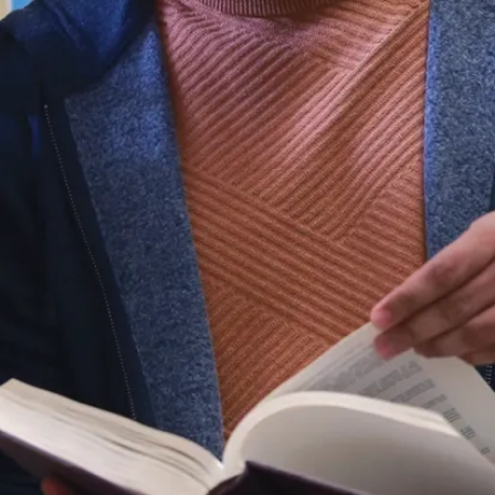
with
Indigenous
communities
as they
continue to
grow and
expand.
The program
combines
coursework
with thesis
research and
a thesis
defence. You’ll
study the
historical and