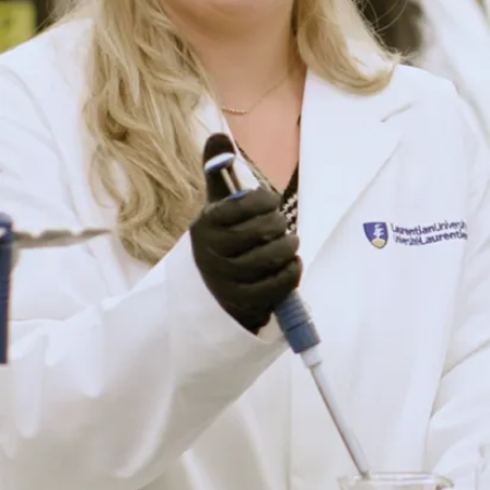
Have a question? We’re
here to help.
Whether you’re exploring your options or ready to take the
next step, our friendly recruiters are happy to answer your
questions about programs, admissions, scholarships, and
life at Laurentian.
Connect with Us