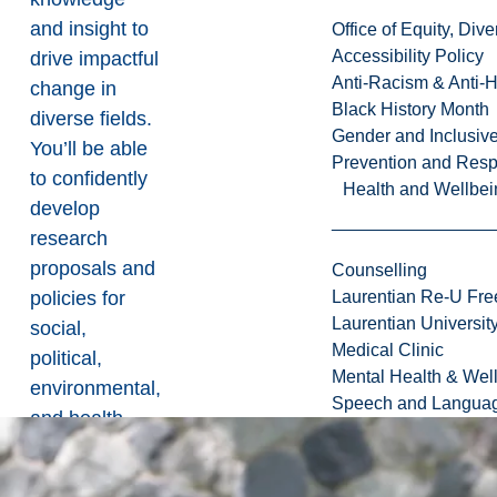
and insight to
Office of Equity, Di
Accessibility Policy
drive impactful
Anti-Racism & Anti-
change in
Black History Month
diverse fields.
Gender and Inclusi
You’ll be able
Prevention and Resp
to confidently
Health and Wellbei
develop
research
proposals and
Counselling
policies for
Laurentian Re-U Fre
Laurentian Universi
social,
Medical Clinic
political,
Mental Health & Wel
environmental,
Speech and Languag
and health
with a
thorough