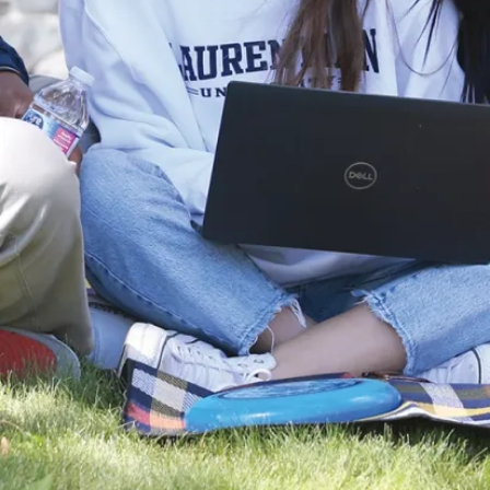
page.
Benefit from
supportive and
knowledgeable
faculty from
the School of
Indigenous
Relations as
well as from
other
faculties,