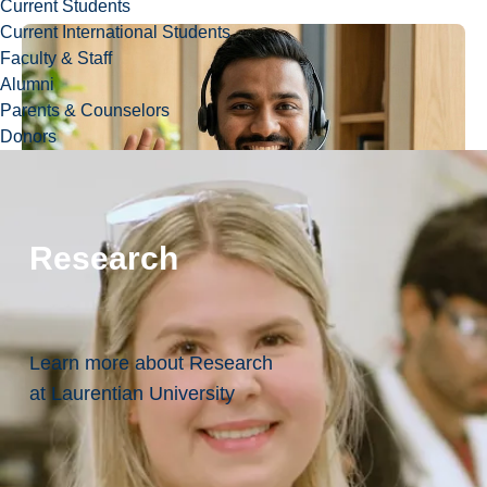
Current Students
Current International Students
Faculty & Staff
Alumni
Parents & Counselors
Donors
Research
Learn more about Research
at Laurentian University