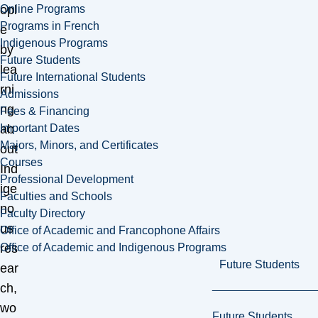
Online Programs
opl
Programs in French
e
Indigenous Programs
by
Future Students
lea
Future International Students
rni
Admissions
ng
Fees & Financing
Important Dates
ab
Majors, Minors, and Certificates
out
Courses
Ind
Professional Development
ige
Faculties and Schools
no
Faculty Directory
us
Office of Academic and Francophone Affairs
Office of Academic and Indigenous Programs
res
Future Students
ear
ch,
wo
Future Students