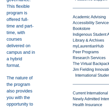
This flexible
program is
Academic Advising
offered full-
Accessibility Service
time and part-
Bookstore
time, with
Indigenous Student A
courses
Library & Archives
delivered on
myLaurentianHub
campus and in
Peer Programs
Research Services
a hybrid
The Virtual Backpac
format.
Jim Fielding Innova
International Stude
The nature of
the program
also provides
Current International
you with the
Newly Admitted Inter
opportunity to
Health Insurance