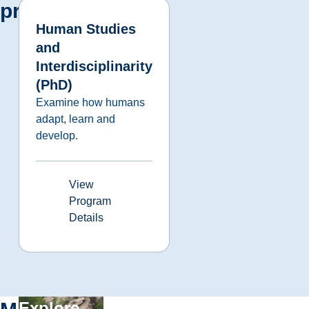
programs
Human Studies
and
Interdisciplinarity
(PhD)
Examine how humans
adapt, learn and
develop.
View
Program
Details
Explore