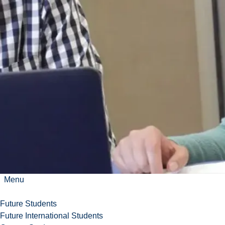
Many careers
can also be
found in
Indigenous
organizations
and in global
political
organizations
such as the
United
Nations.
Menu
Future Students
Future International Students