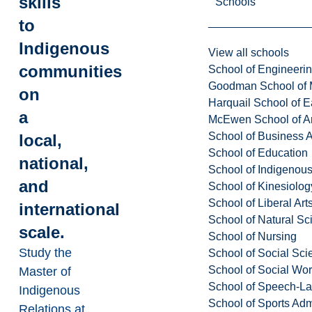
skills
Schools
to
Indigenous
View all schools
communities
School of Engineeri
Goodman School of 
on
Harquail School of E
a
McEwen School of Ar
School of Business A
local,
School of Education
national,
School of Indigenous
and
School of Kinesiolo
School of Liberal Art
international
School of Natural Sc
scale.
School of Nursing
Study the
School of Social Sci
School of Social Wo
Master of
School of Speech-L
Indigenous
School of Sports Adm
Relations at