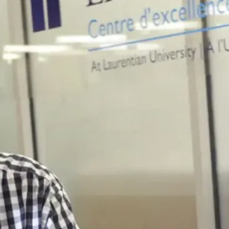
graduation.
Some career
fields include,
but are not
limited to:
Administration
Community
development
Education
Health
Policy
development
Research and
development
Training and
management