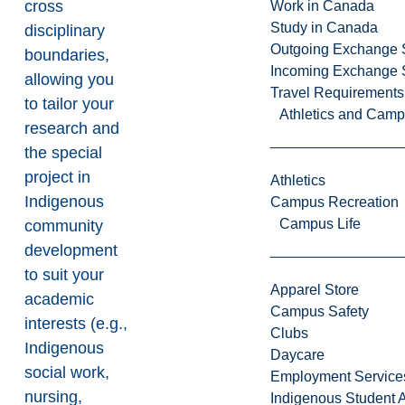
cross
Work in Canada
Study in Canada
disciplinary
Outgoing Exchange 
boundaries,
Incoming Exchange 
allowing you
Travel Requirements
to tailor your
Athletics and Cam
research and
the special
project in
Athletics
Indigenous
Campus Recreation
Campus Life
community
development
to suit your
Apparel Store
academic
Campus Safety
interests (e.g.,
Clubs
Indigenous
Daycare
social work,
Employment Service
nursing,
Indigenous Student A