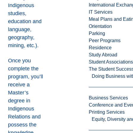
Indigenous
International Excha
IT Services
studies,
Meal Plans and Eat
education and
Orientation
language,
Parking
geography,
Peer Programs
mining, etc.).
Residence
Study Abroad
Once you
Student Associations
complete the
The Student Success
program, you’ll
Doing Business wit
receive a
Master’s
Business Services
degree in
Conference and Even
Indigenous
Printing Services
Relations and
Equity, Diversity 
possess the
knowledge