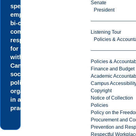
Senate
special
President
emphasis on
bi-cultural
competency
Listening Tour
Policies & Accounta
responsible
for working
within all
Policies & Accountabi
Canadian
Finance and Budget
social and
Academic Accountabi
policy
Campus Accessibilit
organizations,
Copyright
Notice of Collection
in all fields of
Policies
practice.
Policy on the Freed
Procurement and Con
Prevention and Resp
Respectful Workplac