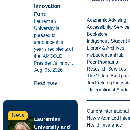
Innovation
Fund
Academic Advising
Laurentian
Accessibility Service
University is
Bookstore
pleased to
Indigenous Student A
announce this
Library & Archives
year’s recipients of
myLaurentianHub
the IAMGOLD
Peer Programs
President’s Innov...
Research Services
Aug. 05, 2026
The Virtual Backpac
Jim Fielding Innova
Read more
International Stude
Current International
News
Newly Admitted Inter
Laurentian
Health Insurance
University and