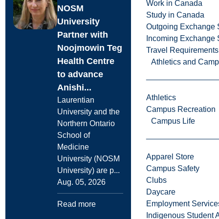
Work in Canada
NOSM
Study in Canada
University
Outgoing Exchange 
Partner with
Incoming Exchange 
Noojmowin Teg
Travel Requirements
Health Centre
Athletics and Cam
to advance
Anishi...
Athletics
Laurentian
Campus Recreation
University and the
Campus Life
Northern Ontario
School of
Medicine
Apparel Store
University (NOSM
Campus Safety
University) are p...
Clubs
Aug. 05, 2026
Daycare
Employment Service
Read more
Indigenous Student A