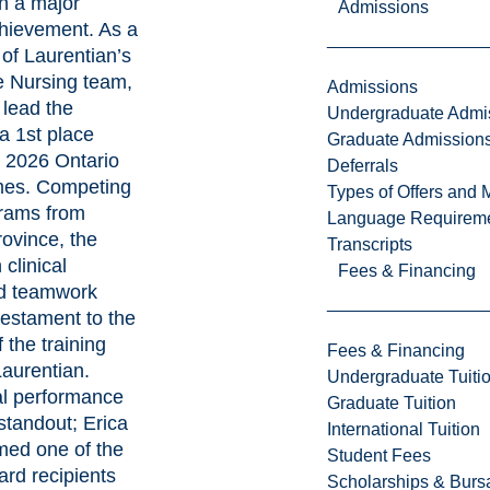
in a major
Admissions
chievement. As a
of Laurentian’s
 Nursing team,
Admissions
 lead the
Undergraduate Admi
 a 1st place
Graduate Admission
e 2026 Ontario
Deferrals
es. Competing
Types of Offers and 
grams from
Language Requirem
rovince, the
Transcripts
 clinical
Fees & Financing
nd teamwork
testament to the
 the training
Fees & Financing
Laurentian.
Undergraduate Tuiti
al performance
Graduate Tuition
standout; Erica
International Tuition
med one of the
Student Fees
rd recipients
Scholarships & Burs