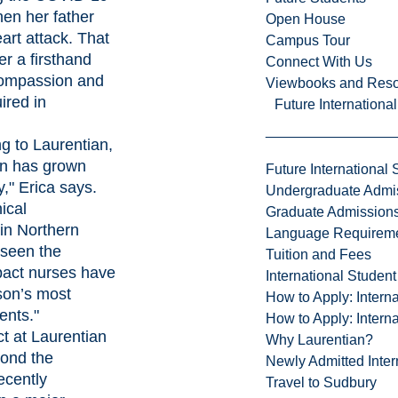
en her father
Open House
art attack. That
Campus Tour
er a firsthand
Connect With Us
compassion and
Viewbooks and Res
ired in
Future Internationa
g to Laurentian,
on has grown
Future International 
," Erica says.
Undergraduate Admi
ical
Graduate Admission
in Northern
Language Requirem
 seen the
Tuition and Fees
pact nurses have
International Studen
son’s most
How to Apply: Intern
ents."
How to Apply: Intern
ct at Laurentian
Why Laurentian?
eyond the
Newly Admitted Inter
ecently
Travel to Sudbury