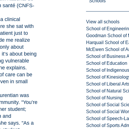
Schools
n santé
(CNFS-
a clinical
View all schools
e she sat with
School of Engineeri
tient just to
Goodman School of 
ade me realize
Harquail School of E
 only about
McEwen School of Ar
s; it’s about being
School of Business A
ng vulnerable
School of Education
e explains.
School of Indigenous
of care can be
School of Kinesiolo
ven in small
School of Liberal Art
School of Natural Sc
urentian was
School of Nursing
mmunity. "You’re
School of Social Sci
her student;
School of Social Wo
n and
School of Speech-L
she says. "As a
School of Sports Adm