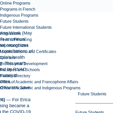
Online Programs
Programs in French
Indigenous Programs
Future Students
Future International Students
rsing Week
(May
Admissions
 is an annual
Fees & Financing
that recognizes
Important Dates
 contributions of
Majors, Minors, and Certificates
ople’s health
Courses
g. This year's
Professional Development
pted by RNAO
Faculties and Schools
rnational
Faculty Directory
urses,
Office of Academic and Francophone Affairs
d Nurses Save
Office of Academic and Indigenous Programs
Future Students
26)
— For Erica
rsing became a
ng the COVID-19
Future Students