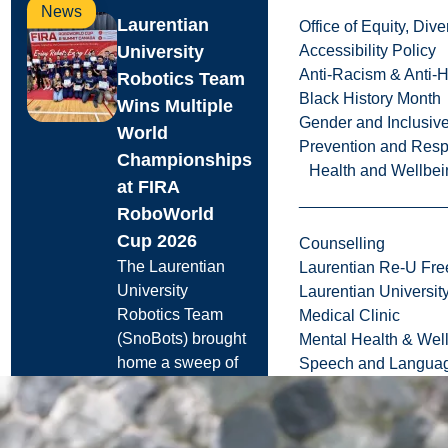
News
Laurentian
Office of Equity, Di
University
Accessibility Policy
Anti-Racism & Anti-
Robotics Team
Black History Month
Wins Multiple
Gender and Inclusi
World
Prevention and Resp
Championships
Health and Wellbei
at FIRA
RoboWorld
Cup 2026
Counselling
The Laurentian
Laurentian Re-U Fre
University
Laurentian Universi
Robotics Team
Medical Clinic
(SnoBots) brought
Mental Health & Wel
home a sweep of
Speech and Languag
international titles.
and ...
Jul. 29, 2026