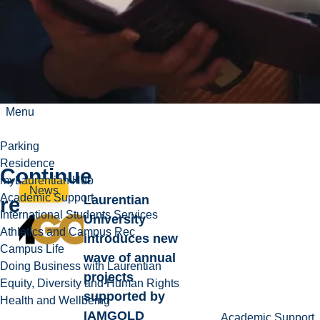
Menu
Parking
Residence
Continue
myLaurentian Hub
News
Academic Support
reading
Laurentian
International Students Services
University
Athletics and Campus Rec
introduces new
Campus Life
wave of annual
Doing Business with Laurentian
projects
Equity, Diversity and Human Rights
supported by
Health and Wellbeing
IAMGOLD
Academic Support