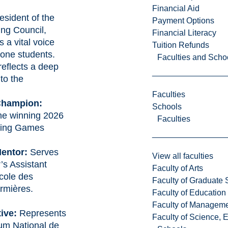
.
Financial Aid
esident of the
Payment Options
ng Council,
Financial Literacy
 a vital voice
Tuition Refunds
one students.
Faculties and Scho
eflects a deep
to the
Faculties
Champion:
Schools
he winning 2026
Faculties
sing Games
entor:
Serves
View all faculties
’s Assistant
Faculty of Arts
cole des
Faculty of Graduate 
irmières
.
Faculty of Education
Faculty of Managem
ive:
Represents
Faculty of Science, 
um National de