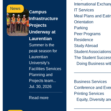
International Excha
News
IT Services
Campus
Meal Plans and Eat
Infrastructure
Orientation
Projects
Parking
Underway at
Peer Programs
Laurentian
Residence
Summer is the
Study Abroad
peak season for
Student Associations
Laurentian
The Student Success
University’s
Doing Business wit
Facilities Services
Planning and
Projects team...
Business Services
Jul. 30, 2026
Conference and Even
Printing Services
Read more
Equity, Diversity 