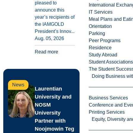
pleased to
International Excha
announce this
IT Services
year’s recipients of
Meal Plans and Eat
the IAMGOLD
Orientation
President’s Innov...
Parking
Aug. 05, 2026
Peer Programs
Residence
Read more
Study Abroad
Student Associations
The Student Success
Doing Business wit
News
Laurentian
University and
Business Services
NOSM
Conference and Even
Printing Services
University
Equity, Diversity 
Partner with
Noojmowin Teg