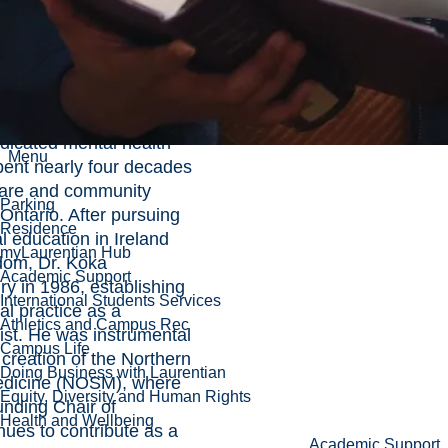
ng the university’s 65th
norary Doctorate of
 highly respected
edicated mental health
Menu
ent nearly four decades
care and community
Parking
Ontario. After pursuing
Residence
 education in Ireland
myLaurentian Hub
dom, Dr. Koka
Academic Support
y in 1986, establishing
International Students Services
cal practice as a
Athletics and Campus Rec
ist. He was instrumental
Campus Life
 creation of the Northern
Doing Business with Laurentian
edicine (NOSM), where
Equity, Diversity and Human Rights
unding Chair of
Health and Wellbeing
nues to contribute as a
Academic Support