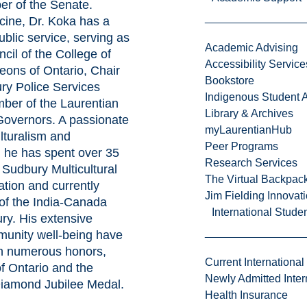
r of the Senate.
cine, Dr. Koka has a
ublic service, serving as
Academic Advising
cil of the College of
Accessibility Service
eons of Ontario, Chair
Bookstore
ry Police Services
Indigenous Student A
ber of the Laurentian
Library & Archives
Governors. A passionate
myLaurentianHub
lturalism and
Peer Programs
 he has spent over 35
Research Services
 Sudbury Multicultural
The Virtual Backpac
ation and currently
Jim Fielding Innova
of the India-Canada
International Stude
ry. His extensive
munity well-being have
h numerous honors,
Current International
of Ontario and the
Newly Admitted Inter
Diamond Jubilee Medal.
Health Insurance