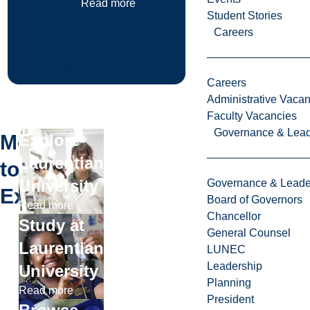
Read more
Student Stories
Careers
Browse all news
Careers
Administrative Vacan
Faculty Vacancies
Governance & Lead
More
Explore
Laurentian
to
University
Governance & Leade
Explore
Board of Governors
Read more
Chancellor
Study at
General Counsel
Laurentian
LUNEC
Leadership
University
Planning
Read more
President