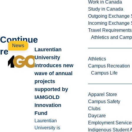
Work in Canada
Study in Canada
Outgoing Exchange 
Incoming Exchange 
Travel Requirements
Continue
Athletics and Cam
News
reading
Laurentian
University
Athletics
introduces new
Campus Recreation
wave of annual
Campus Life
projects
supported by
Apparel Store
IAMGOLD
Campus Safety
Innovation
Clubs
Fund
Daycare
Laurentian
Employment Service
University is
Indigenous Student A