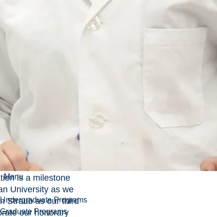
degrees during the spring
convocation ceremonies.
entian University will be
hancellor and awarding
rate degrees during the
ceremonies.
t and the honorary
l be in attendance to be
 graduating students.
Menu
tion is a milestone
an University as we
Undergraduate Programs
an Straub as our third
Graduate Programs
brate our honorary