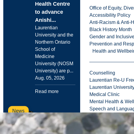
Health Centre
Office of Equity, Di
to advance
Accessibility Policy
Anishi...
Anti-Racism & Anti-
Laurentian
Black History Month
University and the
Gender and Inclusi
Northern Ontario
Prevention and Resp
School of
Health and Wellbei
Medicine
University (NOSM
University) are p...
Counselling
Aug. 05, 2026
Laurentian Re-U Fre
Laurentian Universi
Read more
Medical Clinic
Mental Health & Wel
Speech and Languag
News
Campus
Infrastructure
Projects