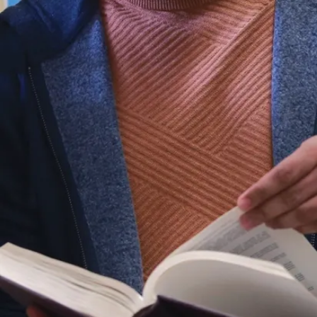
son specifically tasked
niversity’s women’s
tic program, founding the
 field hockey, and
nguished career, Dr.
esident of the Ontario
ity Athletic Association
en a dedicated
ool of Kinesiology and
r commitment to
orship earned her
oyageurs Hall of Fame
ter Sudbury Sports Hall
 was also honoured
University Teaching
ow a Professor Emerita,
involved with the Alumni
a vital part of the