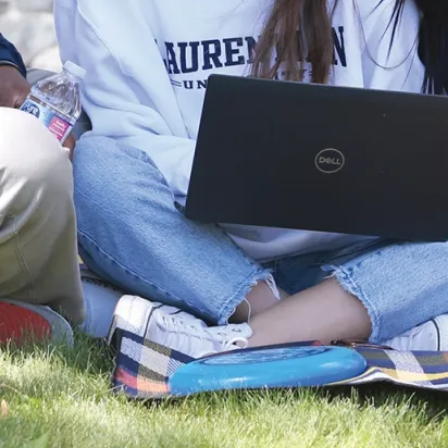
World
Championships
at FIRA
RoboWorld
Cup 2026
The Laurentian
University
Robotics Team
(SnoBots) brought
home a sweep of
international titles.
and ...
Jul. 29, 2026
Read more
News
Global Stage to