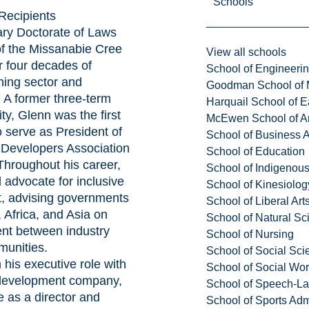
Schools
Recipients
ary Doctorate of Laws
f the Missanabie Cree
View all schools
r four decades of
School of Engineeri
ning sector and
Goodman School of 
. A former three-term
Harquail School of E
ty, Glenn was the first
McEwen School of Ar
 serve as President of
School of Business A
 Developers Association
School of Education
hroughout his career,
School of Indigenous
 advocate for inclusive
School of Kinesiolo
, advising governments
School of Liberal Art
 Africa, and Asia on
School of Natural Sc
nt between industry
School of Nursing
unities.
School of Social Sci
 his executive role with
School of Social Wo
n/development company,
School of Speech-L
e as a director and
School of Sports Adm