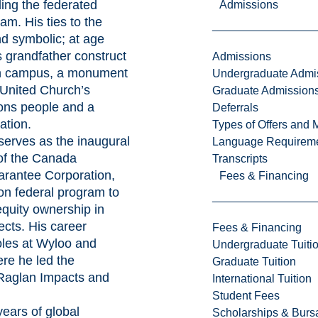
ding the federated
Admissions
am. His ties to the
nd symbolic; at age
s grandfather construct
Admissions
on campus, a monument
Undergraduate Admi
United Church’s
Graduate Admission
ions people and a
Deferrals
ation.
Types of Offers and 
 serves as the inaugural
Language Requirem
of the Canada
Transcripts
rantee Corporation,
Fees & Financing
on federal program to
quity ownership in
cts. His career
Fees & Financing
oles at Wyloo and
Undergraduate Tuiti
re he led the
Graduate Tuition
 Raglan Impacts and
International Tuition
.
Student Fees
years of global
Scholarships & Burs