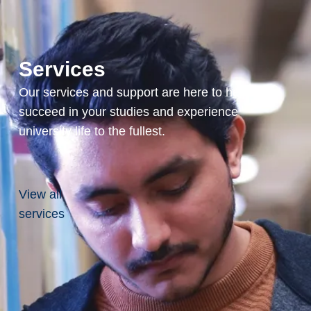
ublicly listed and private
ntinues to bridge the
ce development and
y. Through Glenn’s
Services
areer, he has been
Queen Elizabeth II
Our services and support are here to help you
al in 2012 and the
succeed in your studies and experience
 Award in 2023.
university life to the fullest.
nal leadership, he is a
for numerous charities
try enthusiast,
a-long-distance paddle
View all
expeditions.
services
, Honorary Doctorate of
s a pioneering figure in
nd has been a
aurentian University
5 years. Hired in 1967,