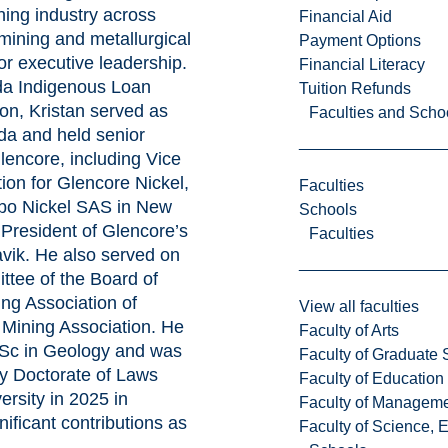
ning industry across
Financial Aid
 mining and metallurgical
Payment Options
or executive leadership.
Financial Literacy
da Indigenous Loan
Tuition Refunds
on, Kristan served as
Faculties and Scho
a and held senior
Glencore, including Vice
tion for Glencore Nickel,
Faculties
bo Nickel SAS in New
Schools
President of Glencore’s
Faculties
vik. He also served on
ttee of the Board of
ing Association of
View all faculties
Mining Association. He
Faculty of Arts
Sc in Geology and was
Faculty of Graduate 
y Doctorate of Laws
Faculty of Education
ersity in 2025 in
Faculty of Managem
nificant contributions as
Faculty of Science, 