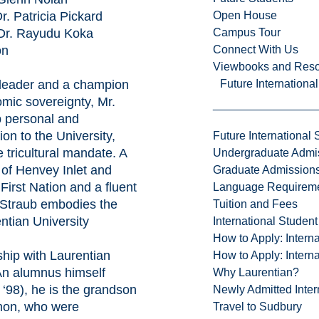
Open House
. Patricia Pickard
Campus Tour
 Dr. Rayudu Koka
Connect With Us
on
Viewbooks and Res
Future Internationa
l leader and a champion
mic sovereignty, Mr.
p personal and
on to the University,
Future International 
 tricultural mandate. A
Undergraduate Admi
of Henvey Inlet and
Graduate Admission
First Nation and a fluent
Language Requirem
 Straub embodies the
Tuition and Fees
entian University
International Studen
How to Apply: Intern
ship with Laurentian
How to Apply: Intern
An alumnus himself
Why Laurentian?
‘98), he is the grandson
Newly Admitted Inter
mon, who were
Travel to Sudbury