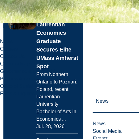
Graduate
School:
Laurentian
Menu
Economics
Graduate
News
Careers
Secures Elite
Contact Us
UMass Amherst
Campus Maps
Spot
Governance & Leadership
From Northern
Policies & Accountability
Ontario to Poznań,
Office of Sustainability
Poland, recent
Facts & Figures
Laurentian
News
University
Bachelor of Arts in
Economics ...
News
Jul. 28, 2026
Social Media
Events