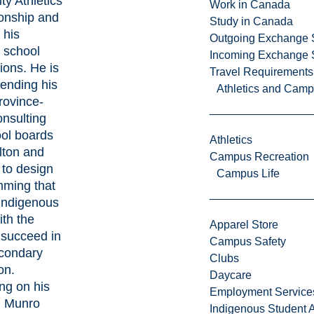
ty Athletics
Work in Canada
onship and
Study in Canada
 his
Outgoing Exchange 
 school
Incoming Exchange 
ions. He is
Travel Requirements
tending his
Athletics and Cam
rovince-
onsulting
ool boards
Athletics
lton and
Campus Recreation
to design
Campus Life
ming that
Indigenous
ith the
Apparel Store
o succeed in
Campus Safety
condary
Clubs
on.
Daycare
ing on his
Employment Service
, Munro
Indigenous Student A