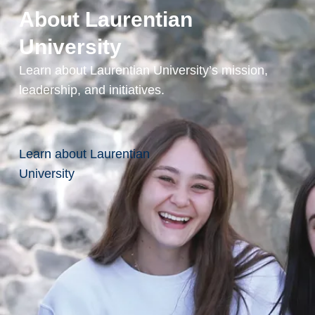
About Laurentian
University
Learn about Laurentian University’s mission,
leadership, and initiatives.
Learn about Laurentian
University
Continue
News