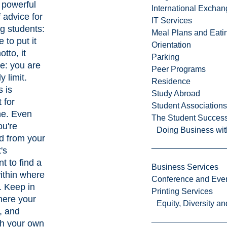
a powerful
International Excha
 advice for
IT Services
g students:
Meal Plans and Eat
e to put it
Orientation
otto, it
Parking
e: you are
Peer Programs
y limit.
Residence
 is
Study Abroad
t for
Student Associations
ne. Even
The Student Success
u're
Doing Business wit
d from your
's
t to find a
Business Services
thin where
Conference and Even
. Keep in
Printing Services
here your
Equity, Diversity 
e, and
sh your own