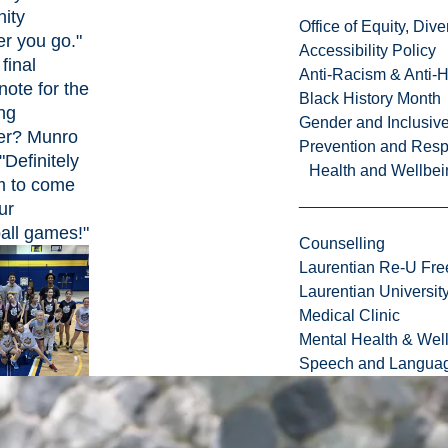
ity
Office of Equity, Di
r you go."
Accessibility Policy
final
Anti-Racism & Anti-
note for the
Black History Month
ng
Gender and Inclusi
er? Munro
Prevention and Resp
"Definitely
Health and Wellbei
em to come
ur
all games!"
Counselling
Laurentian Re-U Fre
Laurentian Universi
Medical Clinic
Mental Health & Wel
Speech and Languag