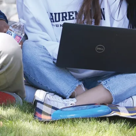
reading
Laurentian
University
introduces new
wave of annual
projects
supported by
IAMGOLD
Innovation
Fund
Laurentian
University is
pleased to
announce this
year’s recipients of
the IAMGOLD
President’s Innov...
Aug. 05, 2026