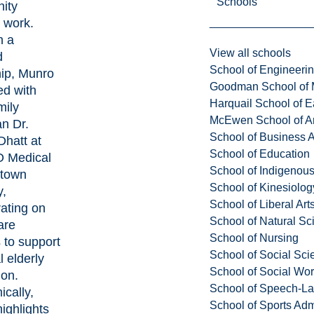
Schools
ity
 work.
h a
View all schools
d
School of Engineeri
hip, Munro
Goodman School of 
ed with
Harquail School of E
mily
McEwen School of Ar
an Dr.
School of Business A
hatt at
School of Education
 Medical
School of Indigenous
ntown
School of Kinesiolo
y,
School of Liberal Art
rating on
School of Natural Sc
are
School of Nursing
s to support
School of Social Sci
l elderly
School of Social Wo
ion.
School of Speech-L
cally,
School of Sports Adm
ighlights