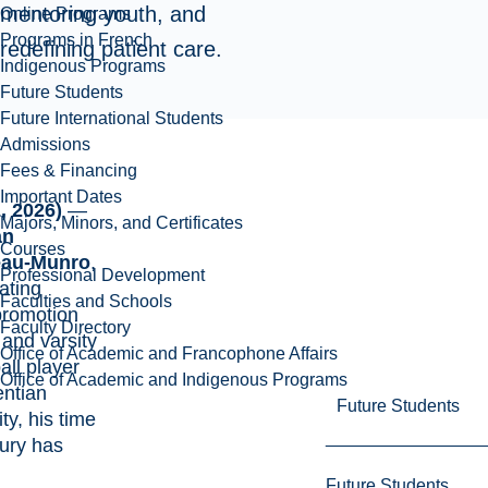
mentoring youth, and
Online Programs
Programs in French
redefining patient care.
Indigenous Programs
Future Students
Future International Students
Admissions
Fees & Financing
Important Dates
, 2026)
—
Majors, Minors, and Certificates
an
Courses
eau-Munro
,
Professional Development
ating
Faculties and Schools
promotion
Faculty Directory
t
and
varsity
Office of Academic and Francophone Affairs
all player
Office of Academic and Indigenous Programs
entian
Future Students
ity
, his time
ury has
Future Students