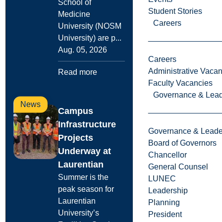
School of
Student Stories
Medicine
Careers
University (NOSM
University) are p...
Aug. 05, 2026
Careers
Administrative Vacan
Read more
Faculty Vacancies
Governance & Lead
News
Campus
Infrastructure
Governance & Leade
Projects
Board of Governors
Underway at
Chancellor
Laurentian
General Counsel
Summer is the
LUNEC
peak season for
Leadership
Laurentian
Planning
University’s
President