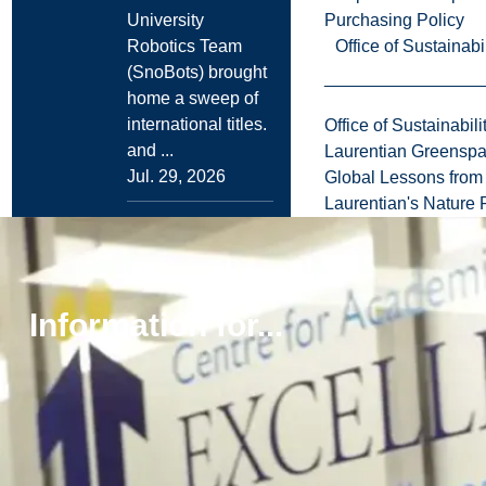
Purchasing Policy
University
Office of Sustainabil
Robotics Team
(SnoBots) brought
home a sweep of
international titles.
Office of Sustainabili
and ...
Laurentian Greensp
Jul. 29, 2026
Global Lessons from 
Laurentian's Nature P
Read more
News
Global Stage to
Information for...
Graduate
School:
Laurentian
Economics
Graduate