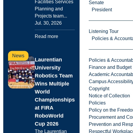
Facilities Services
Senate
Planning and
President
Projects team...
Jul. 30, 2026
Listening Tour
Read more
Policies & Accounta
News
Laurentian
Policies & Accountabi
Finance and Budget
University
Academic Accountabi
Robotics Team
Campus Accessibilit
Wins Multiple
Copyright
World
Notice of Collection
Championships
Policies
at FIRA
Policy on the Freed
RoboWorld
Procurement and Con
Cup 2026
Prevention and Resp
Respectful Workplac
The Laurentian