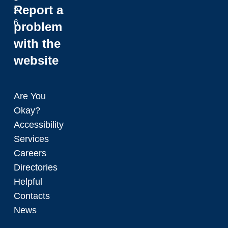
Report a
2
6
problem
with the
website
Are You
Okay?
Accessibility
Services
Careers
Directories
Helpful
Contacts
News