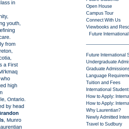
lass in
Open House
g
Campus Tour
ity,
Connect With Us
ng youth,
Viewbooks and Res
efining
Future Internationa
care.
ly from
eton,
Future International 
otia,
Undergraduate Admi
s a First
Graduate Admission
Mi'kmaq
Language Requirem
 who
Tuition and Fees
ed high
International Studen
in
How to Apply: Intern
le, Ontario.
How to Apply: Intern
ed by head
Why Laurentian?
Brandon
Newly Admitted Inter
ds
, Munro
Travel to Sudbury
aurentian