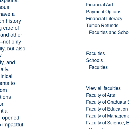
xplains.
Financial Aid
nous
Payment Options
have a
Financial Literacy
ich history
Tuition Refunds
g care of
Faculties and Scho
 and other
—not only
ly, but also
Faculties
y,
Schools
lly, and
Faculties
ally."
inical
nts to
View all faculties
oom
Faculty of Arts
tions
Faculty of Graduate 
on
Faculty of Education
tial
Faculty of Managem
g opened
Faculty of Science, 
o impactful