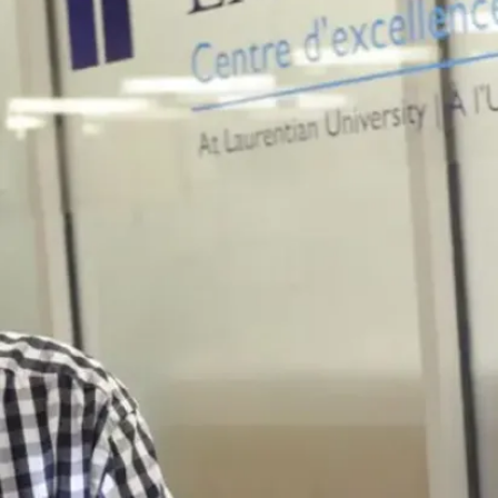
Secures Elite
UMass Amherst
Spot
From Northern
Ontario to Poznań,
Poland, recent
Laurentian
University
Bachelor of Arts in
Economics ...
Jul. 28, 2026
Read more
Browse all news