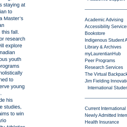
s staying at
ian to
 a
Master’s
Academic Advising
an
Accessibility Service
s
this fall.
Bookstore
or research
Indigenous Student A
ill explore
Library & Archives
nadian
myLaurentianHub
ous youth
Peer Programs
programs
Research Services
olistically
The Virtual Backpac
ned to
Jim Fielding Innova
serve young
International Stude
.
de his
e studies,
Current International
ims to win
Newly Admitted Inter
rio
Health Insurance