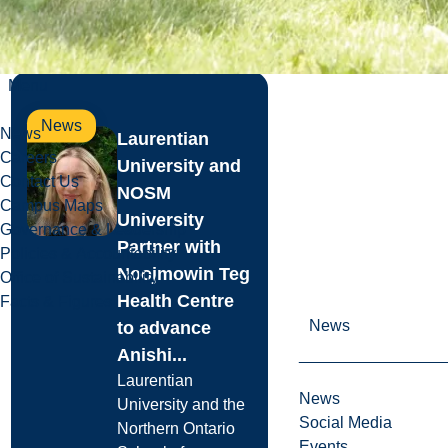
Read more
Menu
News
News
Laurentian
Careers
University and
Contact Us
NOSM
Campus Maps
University
Governance & Leadership
Partner with
Policies & Accountability
Noojmowin Teg
Office of Sustainability
Health Centre
Facts & Figures
News
to advance
Anishi...
Laurentian
News
University and the
Social Media
Northern Ontario
Events