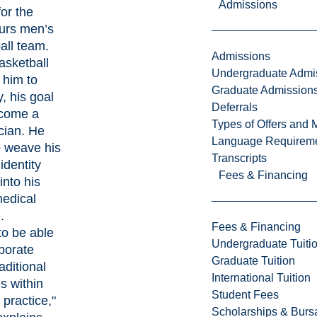
Admissions
for the
urs men’s
all team.
Admissions
asketball
Undergraduate Admi
 him to
Graduate Admission
, his goal
Deferrals
ecome a
Types of Offers and 
ician. He
Language Requirem
o weave his
Transcripts
 identity
Fees & Financing
 into his
medical
.
Fees & Financing
to be able
Undergraduate Tuiti
rporate
Graduate Tuition
aditional
International Tuition
s within
Student Fees
practice,"
Scholarships & Burs