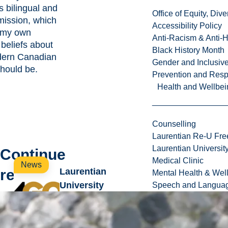
s bilingual and
Office of Equity, Di
 mission, which
Accessibility Policy
h my own
Anti-Racism & Anti-
beliefs about
Black History Month
dern Canadian
Gender and Inclusi
should be.
Prevention and Resp
Health and Wellbei
Counselling
Laurentian Re-U Fre
Laurentian Universi
Continue
Medical Clinic
News
reading
Laurentian
Mental Health & Wel
University
Speech and Languag
introduces new
wave of annual
projects