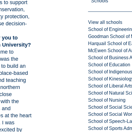
Schools
s to support
nservation,
ty protection,
View all schools
se decision-
School of Engineeri
Goodman School of 
 you to
Harquail School of E
 University?
McEwen School of Ar
 me to
School of Business A
 was the
School of Education
 to build an
School of Indigenous
 place-based
School of Kinesiolo
nd teaching
School of Liberal Art
 northern
School of Natural Sc
 close
School of Nursing
with the
School of Social Sci
s and
School of Social Wo
s at the heart
School of Speech-L
. I was
School of Sports Adm
excited by