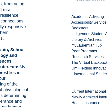
s, from aging
d rural
 resilience,
Academic Advising
connections,
Accessibility Service
lly responsive
Bookstore
thern
Indigenous Student A
s.
Library & Archives
myLaurentianHub
ouin
, School
Peer Programs
logy and
Research Services
iences
The Virtual Backpac
interests:
My
Jim Fielding Innova
rest lies in
International Stude
our
ing of the
l physiological
Current International
s determining
Newly Admitted Inter
olerance and
Health Insurance