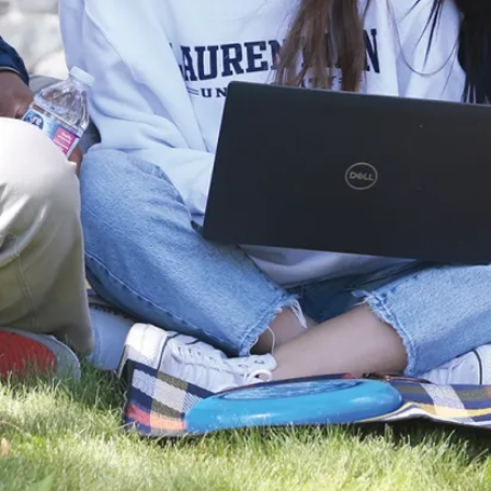
News
Laurentian
University and
NOSM
University
Partner with
Noojmowin Teg
Health Centre
to advance
Anishi...
Laurentian
University and the
Northern Ontario
School of
Medicine
University (NOSM
University) are p...
Aug. 05, 2026