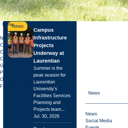
Read more
Menu
News
Campus
Infrastructure
News
Projects
Careers
Contact Us
Underway at
Campus Maps
Laurentian
Governance & Leadership
Summer is the
Policies & Accountability
peak season for
Office of Sustainability
Laurentian
Facts & Figures
University’s
News
Facilities Services
Planning and
Projects team...
News
Jul. 30, 2026
Social Media
Events