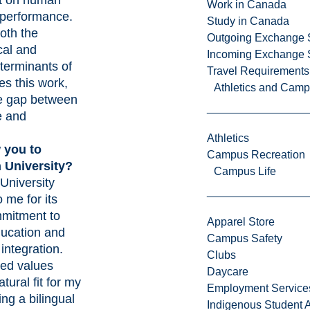
ct on human
Work in Canada
 performance.
Study in Canada
oth the
Outgoing Exchange 
cal and
Incoming Exchange 
terminants of
Travel Requirements
ves this work,
Athletics and Cam
he gap between
e and
Athletics
 you to
Campus Recreation
 University?
Campus Life
University
o me for its
mitment to
Apparel Store
ducation and
Campus Safety
integration.
Clubs
ed values
Daycare
tural fit for my
Employment Service
ing a bilingual
Indigenous Student A