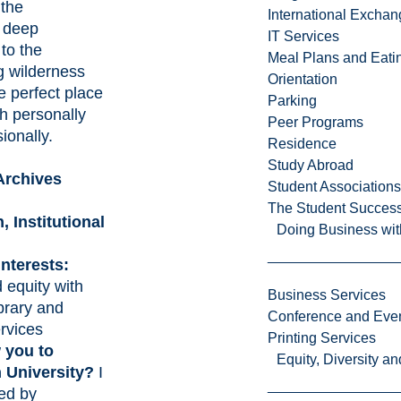
 the
International Excha
s deep
IT Services
to the
Meal Plans and Eat
g wilderness
Orientation
e perfect place
Parking
h personally
Peer Programs
ionally.
Residence
Study Abroad
Archives
Student Associations
The Student Success
n,
Institutional
Doing Business wit
nterests:
 equity with
Business Services
ibrary and
Conference and Even
rvices
Printing Services
 you to
Equity, Diversity 
n University?
I
ted by