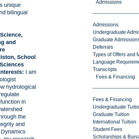
Admissions
’s unique
and bilingual
Admissions
Undergraduate Admi
 Science,
Graduate Admission
ng and
Deferrals
re
Types of Offers and 
liston, School
Language Requirem
 Sciences
Transcripts
interests:
I am
Fees & Financing
ologist
ow hydrological
regulate
Fees & Financing
function in
Undergraduate Tuiti
watershed
Graduate Tuition
hrough the
International Tuition
egrity and
Student Fees
 Dynamics
Scholarships & Burs