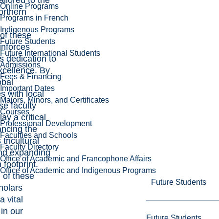
ailored to the
Online Programs
orthern
Programs in French
Indigenous Programs
 of these
Future Students
inforces
Future International Students
s dedication to
Admissions
xcellence. By
Fees & Financing
obal
Important Dates
s with local
Majors, Minors, and Certificates
se faculty
Courses
y a critical
Professional Development
ancing the
Faculties and Schools
 tricultural
Faculty Directory
nd expanding
Office of Academic and Francophone Affairs
 footprint.
Office of Academic and Indigenous Programs
l of these
Future Students
holars
a vital
in our
Future Students