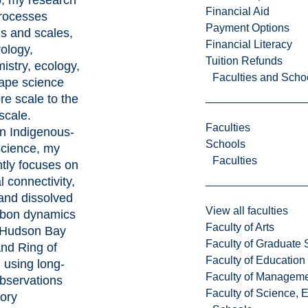
, my research
Financial Aid
rocesses
Payment Options
ds and scales,
Financial Literacy
rology,
Tuition Refunds
istry, ecology,
Faculties and Scho
ape science
re scale to the
scale.
Faculties
n Indigenous-
Schools
science, my
Faculties
tly focuses on
l connectivity,
and dissolved
View all faculties
rbon dynamics
Faculty of Arts
 Hudson Bay
Faculty of Graduate 
nd Ring of
Faculty of Education
, using long-
Faculty of Managem
observations
Faculty of Science, 
tory