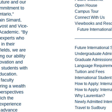
uture and our
Open House
mmitment to
Campus Tour
tario,"
Connect With Us
ain Simard,
Viewbooks and Res
vost and Vice-
Future Internationa
 Academic
. "By
experts who
in their
Future International 
fields, we are
Undergraduate Admi
ng our ability
Graduate Admission
novation and
Language Requirem
 students with
Tuition and Fees
ducation.
International Studen
faculty
How to Apply: Intern
ing a wealth
How to Apply: Intern
perspectives
Why Laurentian?
rich the
Newly Admitted Inter
experience
Travel to Sudbury
r advance