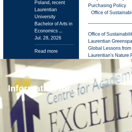
Poland, recent
Purchasing Policy
Laurentian
Office of Sustainabil
University
Bachelor of Arts in
Economics ...
Office of Sustainabili
Jul. 28, 2026
Laurentian Greensp
Global Lessons from 
Read more
Laurentian's Nature P
Browse all news
Information for...
More
Explore
Laurentian
to
University