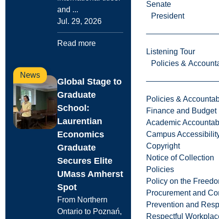
Senate
and ...
President
Jul. 29, 2026
Read more
Listening Tour
Policies & Accounta
News
Global Stage to
Graduate
Policies & Accountabi
School:
Finance and Budget
Laurentian
Academic Accountabi
Economics
Campus Accessibilit
Copyright
Graduate
Notice of Collection
Secures Elite
Policies
UMass Amherst
Policy on the Freed
Spot
Procurement and Con
From Northern
Prevention and Resp
Ontario to Poznań,
Respectful Workplac