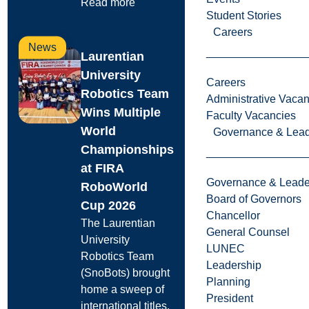
Read more
Student Stories
Careers
News
Laurentian
University
Careers
Robotics Team
Administrative Vacan
Wins Multiple
Faculty Vacancies
World
Governance & Lead
Championships
at FIRA
Governance & Leade
RoboWorld
Board of Governors
Cup 2026
Chancellor
The Laurentian
General Counsel
University
LUNEC
Robotics Team
Leadership
(SnoBots) brought
Planning
home a sweep of
President
international titles.