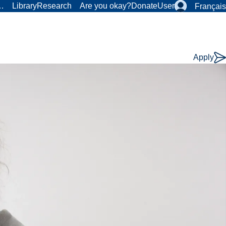
r…
Library
Research
Are you okay?
Donate
User
Français
Apply