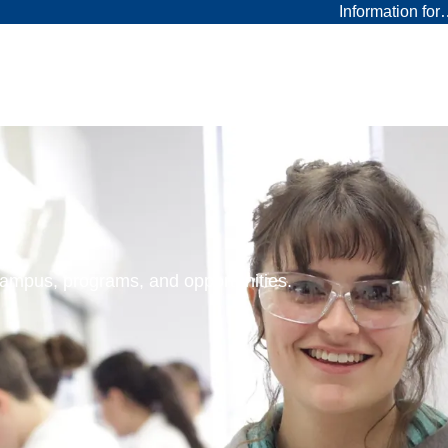
Information fo
 campus, programs, and opportunities.