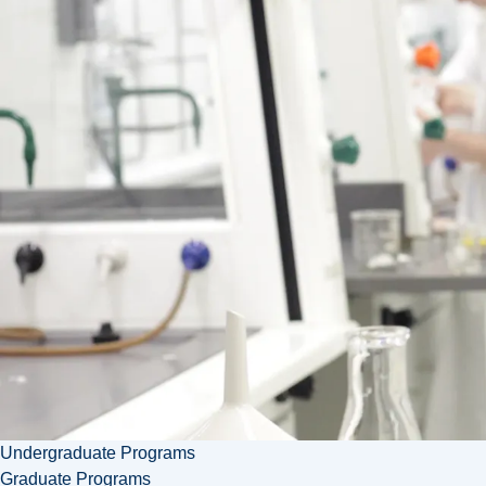
Faculty
of Arts
Enhance
mental
health
and well-
being in
your
community
with
Laurentian
University's
Master's
in
Psychology
program.
Undergraduate Programs
Graduate Programs