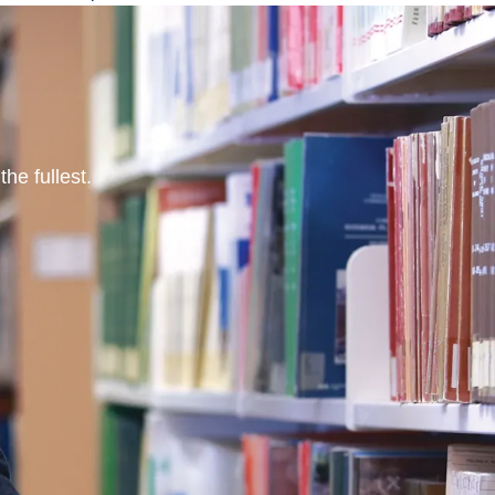
he fullest.