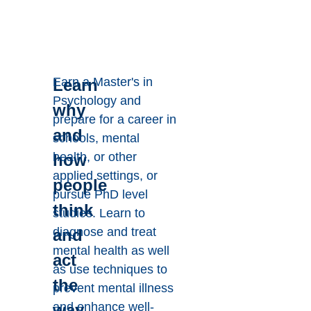
Earn a Master's in
Learn
Psychology and
why
prepare for a career in
and
schools, mental
health, or other
how
applied settings, or
people
pursue PhD level
think
studies. Learn to
diagnose and treat
and
mental health as well
act
as use techniques to
the
prevent mental illness
and enhance well-
way