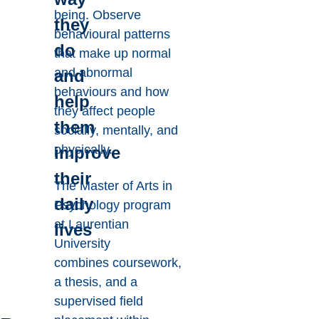
being. Observe
they
behavioural patterns
do
that make up normal
and abnormal
and
behaviours and how
help
they affect people
them
socially, mentally, and
physically.
improve
their
The Master of Arts in
daily
Psychology program
at Laurentian
lives
University
combines coursework,
a thesis, and a
supervised field