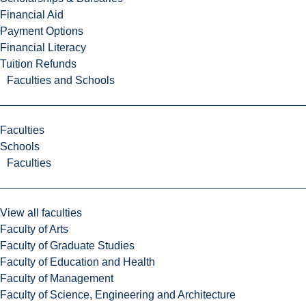
Financial Aid
Payment Options
Financial Literacy
Tuition Refunds
Faculties and Schools
Faculties
Schools
Faculties
View all faculties
Faculty of Arts
Faculty of Graduate Studies
Faculty of Education and Health
Faculty of Management
Faculty of Science, Engineering and Architecture