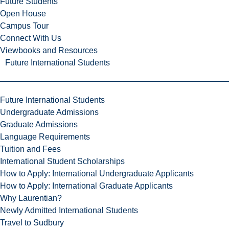
Future Students
Open House
Campus Tour
Connect With Us
Viewbooks and Resources
Future International Students
Future International Students
Undergraduate Admissions
Graduate Admissions
Language Requirements
Tuition and Fees
International Student Scholarships
How to Apply: International Undergraduate Applicants
How to Apply: International Graduate Applicants
Why Laurentian?
Newly Admitted International Students
Travel to Sudbury