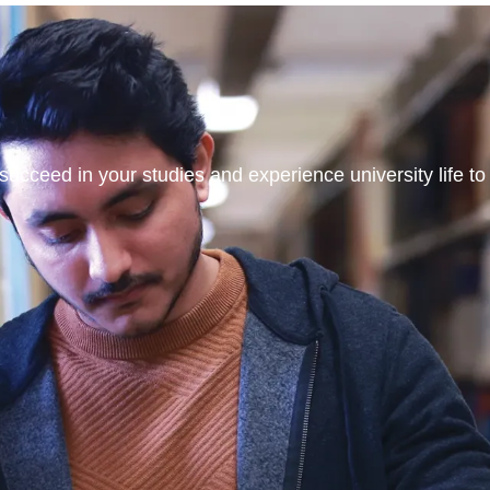
ucceed in your studies and experience university life to t