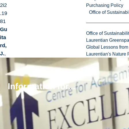
2i2
Purchasing Policy
Office of Sustainabil
.19
81
Gu
Office of Sustainabili
ita
Laurentian Greensp
rd,
Global Lessons from 
J.
,
Laurentian's Nature P
Jar
de
n,
Information for...
A.,
Jar
de
n,
R.,
&