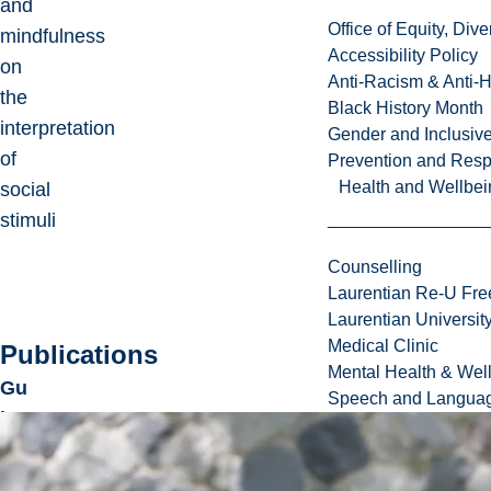
and
Office of Equity, Di
mindfulness
Accessibility Policy
on
Anti-Racism & Anti-
the
Black History Month
interpretation
Gender and Inclusi
of
Prevention and Resp
Health and Wellbei
social
stimuli
Counselling
Laurentian Re-U Fre
Laurentian Universi
Medical Clinic
Publications
Mental Health & Wel
Gu
Speech and Languag
ita
rd,
J.
,