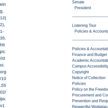
Senate
ein
President
g,
12(
2),
Listening Tour
1-
Policies & Accounta
35.
htt
Policies & Accountabi
ps:
Finance and Budget
//d
Academic Accountabi
oi.
Campus Accessibilit
org
Copyright
Notice of Collection
/10
Policies
.55
Policy on the Freed
02/
Procurement and Con
ijw.
Prevention and Resp
v1
Respectful Workplac