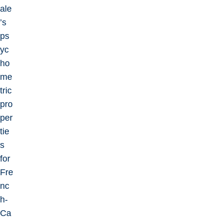
ale
’s
ps
yc
ho
me
tric
pro
per
tie
s
for
Fre
nc
h-
Ca