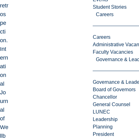
retr
Student Stories
os
Careers
pe
cti
Careers
on.
Administrative Vacan
Int
Faculty Vacancies
ern
Governance & Lead
ati
on
Governance & Leade
al
Board of Governors
Jo
Chancellor
urn
General Counsel
al
LUNEC
of
Leadership
We
Planning
President
llb