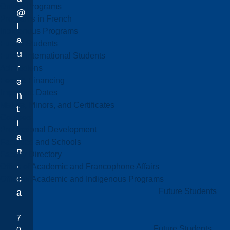
Online Programs
@
Programs in French
l
Indigenous Programs
a
Future Students
u
Future International Students
r
Admissions
Fees & Financing
e
Important Dates
n
Majors, Minors, and Certificates
t
Courses
i
Professional Development
a
Faculties and Schools
n
Faculty Directory
.
Office of Academic and Francophone Affairs
c
Office of Academic and Indigenous Programs
Future Students
a
7
Future Students