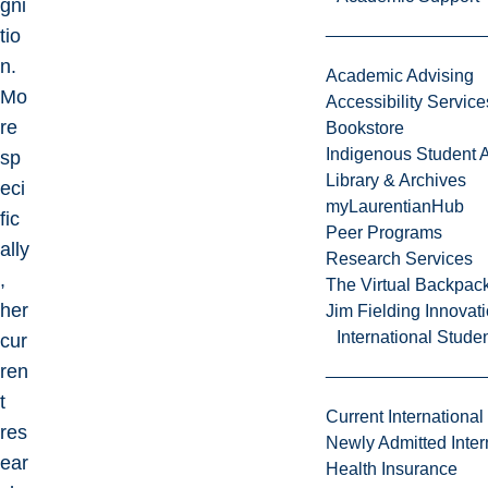
gni
tio
n.
Academic Advising
Mo
Accessibility Service
re
Bookstore
Indigenous Student A
sp
Library & Archives
eci
myLaurentianHub
fic
Peer Programs
ally
Research Services
,
The Virtual Backpac
her
Jim Fielding Innova
International Stude
cur
ren
t
Current International
res
Newly Admitted Inter
ear
Health Insurance