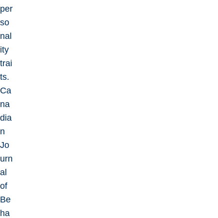
per
so
nal
ity
trai
ts.
Ca
na
dia
n
Jo
urn
al
of
Be
ha