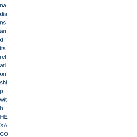
na
dia
ns
an
d
its
rel
ati
on
shi
p
wit
h
HE
XA
CO