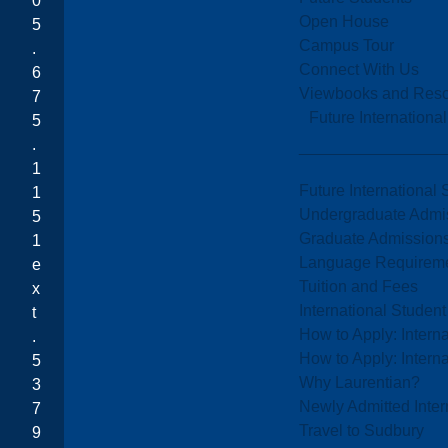
0
Open House
5
Campus Tour
.
Connect With Us
6
Viewbooks and Res
7
Future Internationa
5
.
1
Future International 
1
Undergraduate Admi
5
Graduate Admission
1
Language Requirem
e
Tuition and Fees
x
International Studen
t
How to Apply: Intern
.
How to Apply: Intern
5
Why Laurentian?
3
Newly Admitted Inter
7
Travel to Sudbury
9