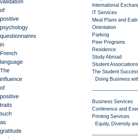
validation
International Excha
of
IT Services
positive
Meal Plans and Eat
psychology
Orientation
Parking
questionnaires
Peer Programs
in
Residence
French
Study Abroad
language
Student Associations
The
The Student Success
influence
Doing Business wit
of
positive
Business Services
traits
Conference and Even
such
Printing Services
as
Equity, Diversity 
gratitude