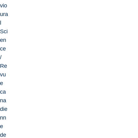
vio
ura
l
Sci
en
ce
/
Re
vu
e
ca
na
die
nn
e
de