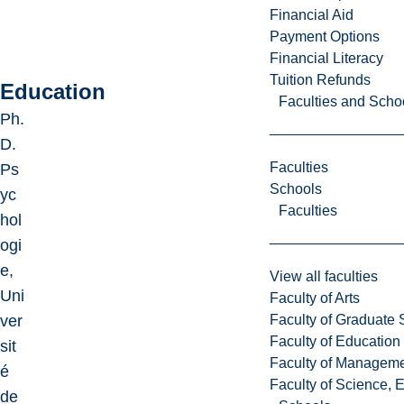
Financial Aid
Payment Options
Financial Literacy
Tuition Refunds
Education
Faculties and Scho
Ph.
D.
Faculties
Ps
Schools
yc
Faculties
hol
ogi
e,
View all faculties
Uni
Faculty of Arts
Faculty of Graduate 
ver
Faculty of Education
sit
Faculty of Managem
é
Faculty of Science, 
de