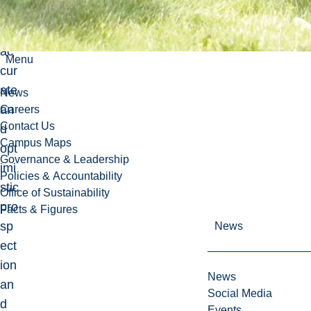
n
of
ac
Menu
cur
ate
News
an
Careers
Contact Us
d
Campus Maps
opt
Governance & Leadership
imi
Policies & Accountability
stic
Office of Sustainability
pro
Facts & Figures
sp
News
ect
ion
News
an
Social Media
d
Events