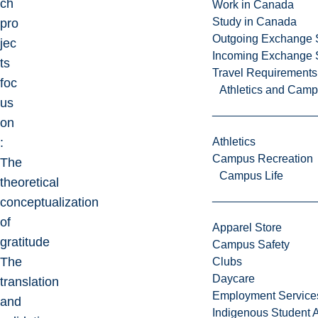
ch
Work in Canada
Study in Canada
pro
Outgoing Exchange 
jec
Incoming Exchange 
ts
Travel Requirements
foc
Athletics and Cam
us
on
:
Athletics
Campus Recreation
The
Campus Life
theoretical
conceptualization
of
Apparel Store
gratitude
Campus Safety
The
Clubs
Daycare
translation
Employment Service
and
Indigenous Student A