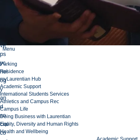
fiel
ds
of
po
siti
ve
Menu
ps
yc
Parking
hol
Residence
myLaurentian Hub
og
Academic Support
y
International Students Services
an
Athletics and Campus Rec
d
Campus Life
so
Doing Business with Laurentian
cial
Equity, Diversity and Human Rights
Health and Wellbeing
co
Academic Support