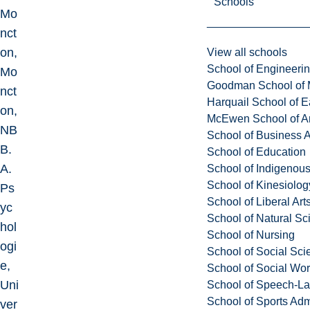
Schools
Mo
nct
on,
View all schools
School of Engineeri
Mo
Goodman School of 
nct
Harquail School of E
on,
McEwen School of Ar
NB
School of Business A
B.
School of Education
A.
School of Indigenous
School of Kinesiolo
Ps
School of Liberal Art
yc
School of Natural Sc
hol
School of Nursing
ogi
School of Social Sci
e,
School of Social Wo
Uni
School of Speech-L
School of Sports Adm
ver