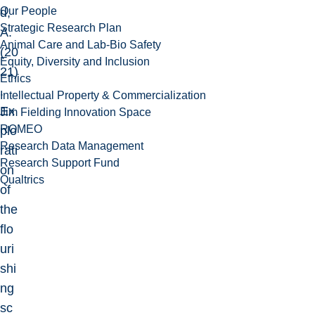
Our People
d,
Strategic Research Plan
A.
Animal Care and Lab-Bio Safety
(20
Equity, Diversity and Inclusion
21)
Ethics
.
Intellectual Property & Commercialization
Ex
Jim Fielding Innovation Space
ROMEO
plo
Research Data Management
rati
Research Support Fund
on
Qualtrics
of
the
flo
uri
shi
ng
sc