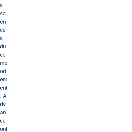
s
sci
en
ce
s
du
co
mp
ort
em
ent
. A
dv
an
ce
onl