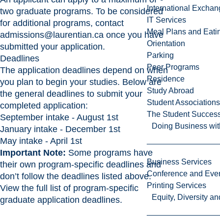
International Excha
two graduate programs. To be considered
IT Services
for additional programs, contact
Meal Plans and Eat
admissions@laurentian.ca
once you have
Orientation
submitted your application.
Parking
Deadlines
Peer Programs
The application deadlines depend on when
Residence
you plan to begin your studies. Below are
Study Abroad
the general deadlines to submit your
Student Associations
completed application:
The Student Success
September intake - August 1st
Doing Business wit
January intake - December 1st
May intake - April 1st
Important Note:
Some programs have
Business Services
their own program-specific deadlines and
Conference and Even
don’t follow the deadlines listed above.
Printing Services
View the full list of program-specific
Equity, Diversity 
graduate application deadlines
.