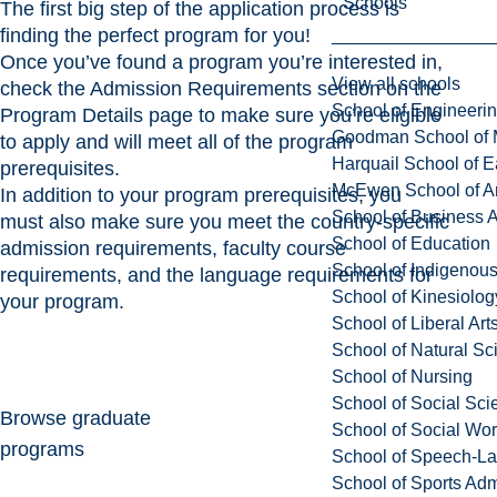
Schools
The first big step of the application process is
finding the perfect program for you!
Once you’ve found a program you’re interested in,
View all schools
check the Admission Requirements section on the
School of Engineeri
Program Details page to make sure you’re eligible
Goodman School of 
to apply and will meet all of the program
Harquail School of E
prerequisites.
McEwen School of Ar
In addition to your program prerequisites, you
School of Business A
must also make sure you meet the country-specific
School of Education
admission requirements, faculty course
School of Indigenous
requirements, and the language requirements for
School of Kinesiolo
your program.
School of Liberal Art
School of Natural Sc
School of Nursing
School of Social Sci
Browse graduate
School of Social Wo
programs
School of Speech-L
School of Sports Adm