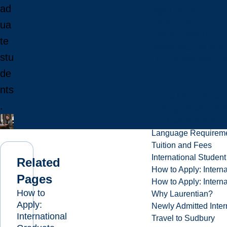
ad
Open House
Campus Tour
ua
Connect With Us
te
Viewbooks and Res
stu
Future Internationa
de
nts
Future International 
.
Undergraduate Admi
Graduate Admission
Language Requirem
Tuition and Fees
International Studen
Related
How to Apply: Intern
Pages
How to Apply: Intern
How to
Why Laurentian?
Apply:
Newly Admitted Inter
International
Travel to Sudbury