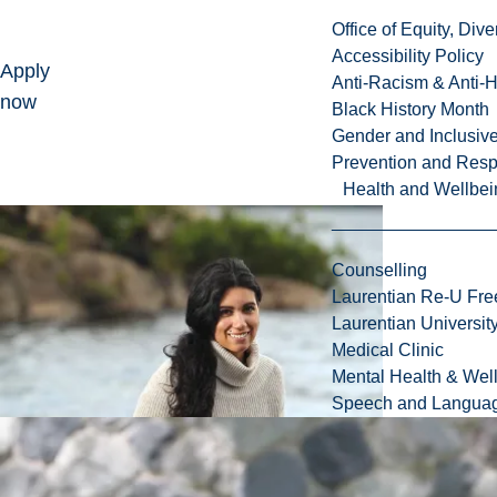
Office of Equity, Di
Accessibility Policy
Apply
Anti-Racism & Anti-
now
Black History Month
Gender and Inclusi
Prevention and Resp
Health and Wellbei
Counselling
Laurentian Re-U Fre
Laurentian Universi
Medical Clinic
Mental Health & Wel
Speech and Languag