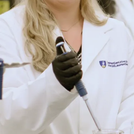
Office of
Graduate
Studies
3rd floor of the
R.D. Parker
Building,
Room P-346
935 Ramsey
Lake Road
Sudbury, ON
P3E 2C6