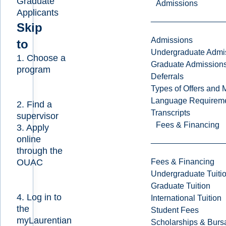
Graduate
Admissions
Applicants
Skip
Admissions
to
Undergraduate Admi
1. Choose a
Graduate Admission
program
Deferrals
Types of Offers and 
Language Requirem
2. Find a
Transcripts
supervisor
Fees & Financing
3. Apply
online
through the
Fees & Financing
OUAC
Undergraduate Tuiti
Graduate Tuition
4. Log in to
International Tuition
the
Student Fees
myLaurentian
Scholarships & Burs