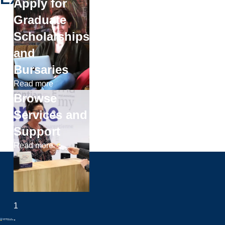
Apply for
Graduate
Scholarships
and
Bursaries
Read more
Browse
Services and
Support
Read more
1
.