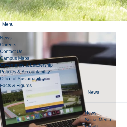
myLaurentian Portal
Menu
News
Careers
Contact Us
Campus Maps
Governance & Leadership
Policies & Accountability
Office of Sustainability
Facts & Figures
News
News
Social Media
Events