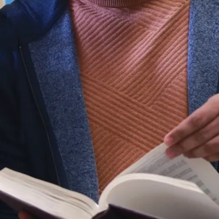
2. Find a supervisor
Some thesis-stream Graduate programs require
you to find a supervisor as part of the