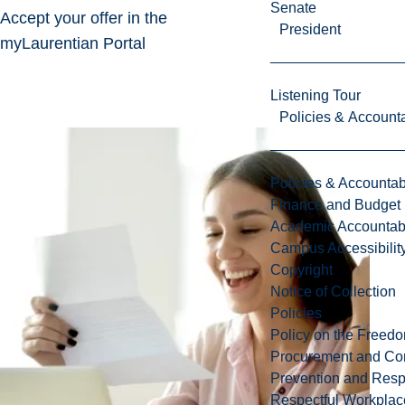
Senate
Accept your offer in the
President
myLaurentian Portal
Listening Tour
Policies & Accounta
Policies & Accountabi
Finance and Budget
Academic Accountabi
Campus Accessibilit
Copyright
Notice of Collection
Policies
Policy on the Freed
Procurement and Con
Prevention and Resp
Respectful Workplac