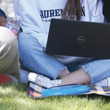
provides further instructions on completing your
application.
Continue to check the portal regularly to:
Submit all required supporting documents on your
Applicant Checklist
Send out the reference forms to your referees
View new messages and documents sent by us
Track the progress of your application
Note:
Each graduate program has its own unique
list of required documents. It is the responsibility of
the applicant to submit the documents by the
published deadline.
Didn’t receive an email? Check your spam folder or
send us an email at
info@laurentian.ca
.
Log in to the