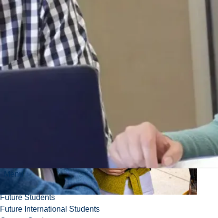
Menu
Future Students
Future International Students