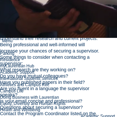
application process. If your program requires
you to have a supervisor, review the Faculty
Members section on your chosen program’s
page to find a list of Faculty members that are
assigned for supervision in your program.
When contacting a supervisor, make an effort to
understand their research and current projects.
Menu
Being professional and well-informed will
increase your chances of securing a supervisor.
Parking
Some things to consider when contacting a
Residence
supervisor:
myLaurentian Hub
What research are they working on?
Academic Support
Do you have mutual colleagues?
International Students Services
Have you published papers in their field?
Athletics and Campus Rec
Are you fluent in a language the supervisor
Campus Life
speaks?
Doing Business with Laurentian
Is your email concise and professional?
Equity, Diversity and Human Rights
Questions about securing a supervisor?
Health and Wellbeing
Contact the Program Coordinator listed on the
Academic Support