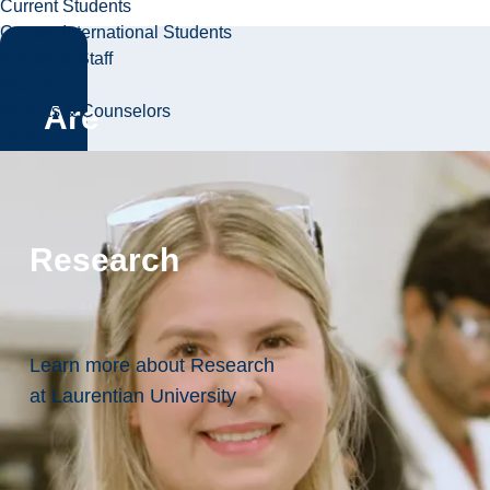
Current Students
Current International Students
Faculty & Staff
Alumni
Are
Parents & Counselors
Donors
you
ready?
Research
Apply
Now!
Learn more about Research
at Laurentian University