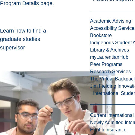
Program Details page.
Academic Advising
Accessibility Service
Learn how to find a
Bookstore
graduate studies
Indigenous Student A
supervisor
Library & Archives
myLaurentianHub
Peer Programs
Research Services
The Virtual Backpac
Jim Fielding Innova
International Stude
Current International
Newly Admitted Inter
Health Insurance