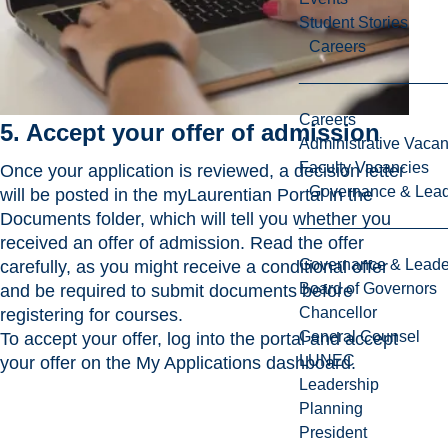
Student Stories
Careers
Careers
5. Accept your offer of admission
Administrative Vacan
Faculty Vacancies
Once your application is reviewed, a decision letter
Governance & Lead
will be posted in the myLaurentian Portal in the
Documents folder, which will tell you whether you
received an offer of admission. Read the offer
Governance & Leade
carefully, as you might receive a conditional offer
Board of Governors
and be required to submit documents before
Chancellor
registering for courses.
General Counsel
To accept your offer, log into the portal and accept
LUNEC
your offer on the My Applications dashboard.
Leadership
Planning
President