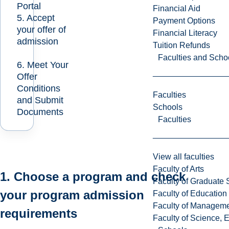
Portal
Financial Aid
5. Accept
Payment Options
your offer of
Financial Literacy
admission
Tuition Refunds
Faculties and Scho
6. Meet Your
Offer
Conditions
Faculties
and Submit
Schools
Documents
Faculties
View all faculties
Faculty of Arts
1. Choose a program and check
Faculty of Graduate 
your program admission
Faculty of Education
Faculty of Managem
requirements
Faculty of Science, 