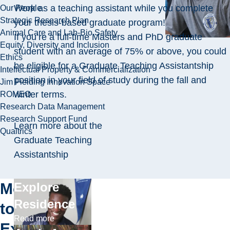
Work as a teaching assistant while you complete
Our People
Strategic Research Plan
your thesis-based graduate program!
Animal Care and Lab-Bio Safety
If you’re a full-time Masters and PhD graduate
Equity, Diversity and Inclusion
student with an average of 75% or above, you could
Ethics
be eligible for a Graduate Teaching Assistantship
Intellectual Property & Commercialization
position in your field of study during the fall and
Jim Fielding Innovation Space
winter terms.
ROMEO
Research Data Management
Research Support Fund
Learn more about the
Qualtrics
Graduate Teaching
Assistantship
More
Explore
Residence
to
Read more
Explore