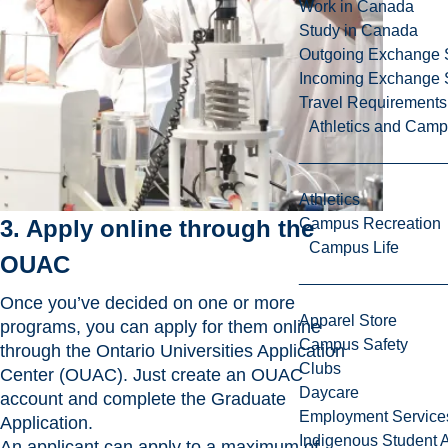
Work in Canada
Study in Canada
Outgoing Exchange 
Incoming Exchange 
Travel Requirements
Athletics and Cam
Athletics
3. Apply online through the
Campus Recreation
Campus Life
OUAC
Once you’ve decided on one or more
Apparel Store
programs, you can apply for them online
Campus Safety
through the Ontario Universities Application
Clubs
Center (OUAC). Just create an OUAC
Daycare
account and complete the Graduate
Employment Service
Application.
Indigenous Student A
An applicant can apply to a maximum of