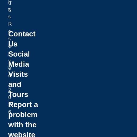
h
C
t
6
s
R
e
Contact
s
Us
e
Social
r
v
Media
e
Visits
d
and
.
2
Tours
0
Report a
2
6
problem
with the
website