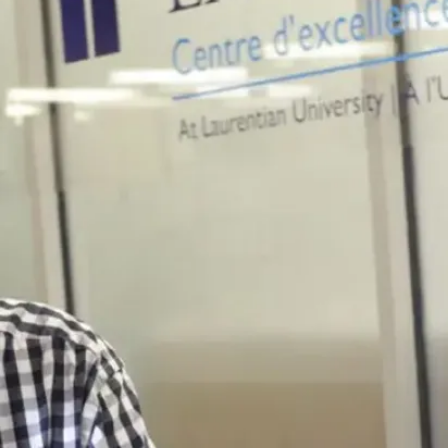
course evaluation
Language proficiency test scores
Learn about Conditional Offers
and how to meet your offer
conditions
Learn how to meet your
program language
requirements