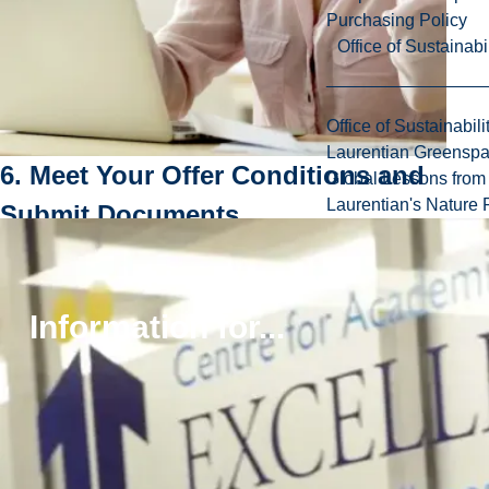
Purchasing Policy
Office of Sustainabil
Office of Sustainabili
Laurentian Greensp
6. Meet Your Offer Conditions and
Global Lessons from 
Laurentian's Nature P
Submit Documents
If you received a conditional offer,
read your offer
letter carefully and be sure to meet all of the
conditions and submit all necessary
Information for...
documents by the deadlines indicated on page
two
, or your offer will be rescinded.
Some of the documents you may be required to
submit include:
Official transcripts
World Education Services (WES) course-by-