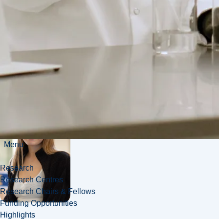
kinetics, and
beyond.
Menu
Research
Research Centres
Research Chairs & Fellows
Funding Opportunities
Highlights