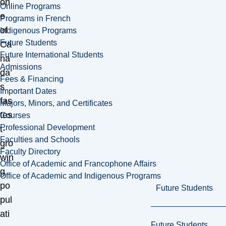
on
Online Programs
e
Programs in French
of
Indigenous Programs
Future Students
Ca
Future International Students
na
Admissions
da’
Fees & Financing
s
Important Dates
fas
Majors, Minors, and Certificates
tes
Courses
Professional Development
t-
Faculties and Schools
gro
Faculty Directory
win
Office of Academic and Francophone Affairs
g
Office of Academic and Indigenous Programs
po
Future Students
pul
ati
Future Students