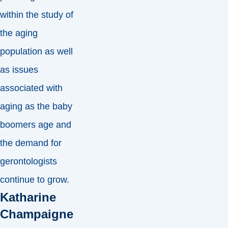
within the study of
the aging
population as well
as issues
associated with
aging as the baby
boomers age and
the demand for
gerontologists
continue to grow.
Katharine
Champaigne