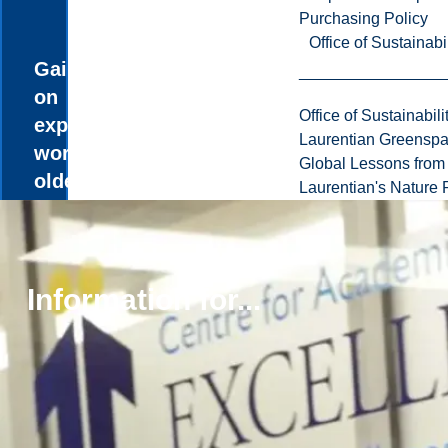
Purchasing Policy
Office of Sustainabil
Gain hands-
on
Office of Sustainabili
experience
Laurentian Greensp
working with
Global Lessons from 
older adults
Laurentian's Nature P
in various
healthcare
and
community
Information for...
settings with
the
Gerontology
internship
course.