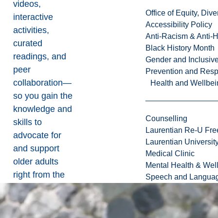
videos,
Office of Equity, Di
interactive
Accessibility Policy
activities,
Anti-Racism & Anti-
curated
Black History Month
readings, and
Gender and Inclusi
peer
Prevention and Resp
collaboration—
Health and Wellbei
so you gain the
knowledge and
Counselling
skills to
Laurentian Re-U Fre
advocate for
Laurentian Universi
and support
Medical Clinic
older adults
Mental Health & Wel
right from the
Speech and Languag
start.
Hands-On