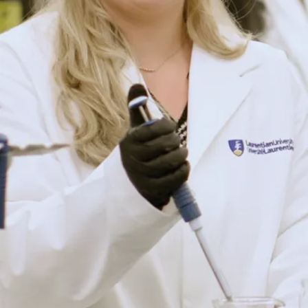
home
manager
Entrepreneur
serving the
aging
marketplace
You will be
ready for
roles in
healthcare,
health
promotion,
occupational
therapy,
human