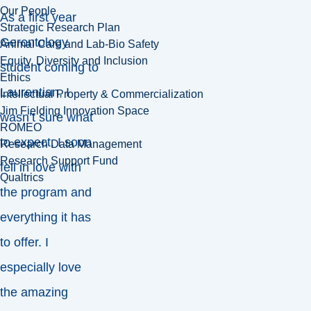
Our People
As a first year
Strategic Research Plan
Gerontology
Animal Care and Lab-Bio Safety
Equity, Diversity and Inclusion
student coming to
Ethics
Laurentian, I
Intellectual Property & Commercialization
Jim Fielding Innovation Space
wasn’t sure what
ROMEO
to expect. I soon
Research Data Management
Research Support Fund
fell in love with
Qualtrics
the program and
everything it has
to offer. I
especially love
the amazing