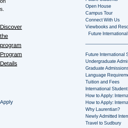
on
Open House
s.
Campus Tour
Connect With Us
Discover
Viewbooks and Res
Future Internationa
the
program
Program
Future International 
Undergraduate Admi
Details
Graduate Admission
Language Requirem
Tuition and Fees
International Studen
How to Apply: Intern
Apply
How to Apply: Intern
Why Laurentian?
Newly Admitted Inter
Travel to Sudbury