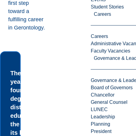
first step
Student Stories
toward a
Careers
fulfilling career
in Gerontology.
Careers
Administrative Vacan
Faculty Vacancies
Governance & Lead
The three-
Governance & Leade
year and
Board of Governors
four-year BA
Chancellor
degree in
General Counsel
distance
LUNEC
education is
Leadership
the first of
Planning
President
its kind in