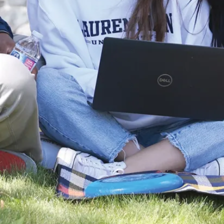
non-profits,
and any
organization
dedicated to
enhancing
older adults’
lives.
Shape the
Future of
Aging
Join a program
that values
your unique
perspective—