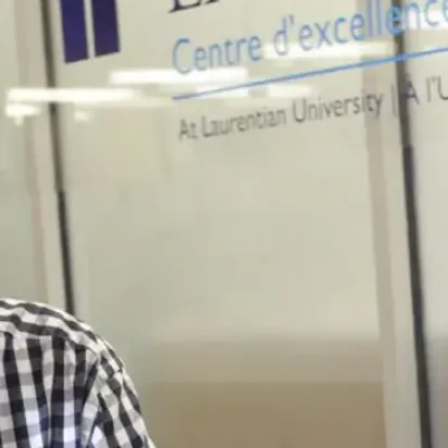
Gerontology
graduates
are in high
demand due
to a large
demographic
of aging
adults in
Canada.