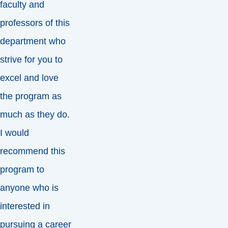
faculty and
professors of this
department who
strive for you to
excel and love
the program as
much as they do.
I would
recommend this
program to
anyone who is
interested in
pursuing a career