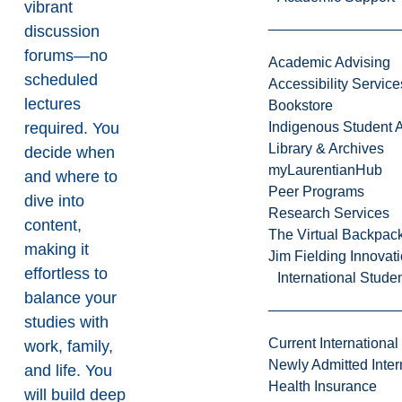
vibrant
discussion
forums—no
Academic Advising
scheduled
Accessibility Service
lectures
Bookstore
required. You
Indigenous Student A
Library & Archives
decide when
myLaurentianHub
and where to
Peer Programs
dive into
Research Services
content,
The Virtual Backpac
making it
Jim Fielding Innova
effortless to
International Stude
balance your
studies with
Current International
work, family,
Newly Admitted Inter
and life. You
Health Insurance
will build deep