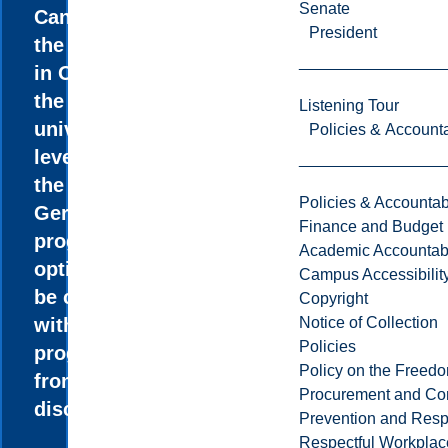
Senate
Canada and
President
the only one
in Ontario at
the
Listening Tour
university
Policies & Accounta
level. All of
the
Policies & Accountabi
Gerontology
Finance and Budget
program
Academic Accountabi
options can
Campus Accessibilit
be combined
Copyright
Notice of Collection
with
Policies
programs
Policy on the Freed
from other
Procurement and Con
disciplines.
Prevention and Resp
Respectful Workplac