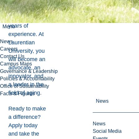
whether you
are starting out
or bringing
years of
Menu
experience. At
News
Laurentian
Careers
University, you
Contact Us
will become an
Campus Maps
advocate, an
Governance & Leadership
innovator, and
Policies & Accountability
a leader in the
Office of Sustainability
field of aging.
Facts & Figures
News
Ready to make
a difference?
News
Apply today
Social Media
and take the
Events