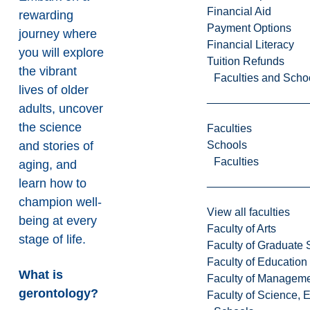
Financial Aid
rewarding
Payment Options
journey where
Financial Literacy
you will explore
Tuition Refunds
the vibrant
Faculties and Scho
lives of older
adults, uncover
the science
Faculties
Schools
and stories of
Faculties
aging, and
learn how to
champion well-
View all faculties
being at every
Faculty of Arts
stage of life.
Faculty of Graduate 
Faculty of Education
What is
Faculty of Managem
gerontology?
Faculty of Science, 