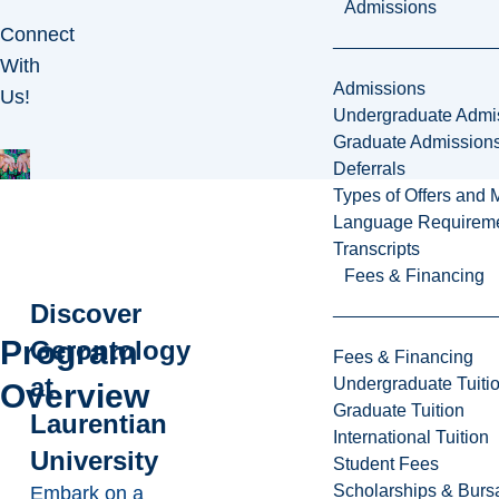
Admissions
Connect
With
Admissions
Us!
Undergraduate Admi
Graduate Admission
Deferrals
Types of Offers and 
Language Requirem
Transcripts
Fees & Financing
Discover
Program
Gerontology
Fees & Financing
at
Undergraduate Tuiti
Overview
Graduate Tuition
Laurentian
International Tuition
University
Student Fees
Scholarships & Burs
Embark on a