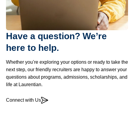
Have a question? We’re
here to help.
Whether you’re exploring your options or ready to take the
next step, our friendly recruiters are happy to answer your
questions about programs, admissions, scholarships, and
life at Laurentian.
Connect with Us