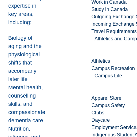
Work in Canada
expertise in
Study in Canada
key areas,
Outgoing Exchange 
including:
Incoming Exchange 
Travel Requirements
Biology of
Athletics and Cam
aging and the
physiological
Athletics
shifts that
Campus Recreation
accompany
Campus Life
later life
Mental health,
counselling
Apparel Store
skills, and
Campus Safety
compassionate
Clubs
dementia care
Daycare
Employment Service
Nutrition,
Indigenous Student A