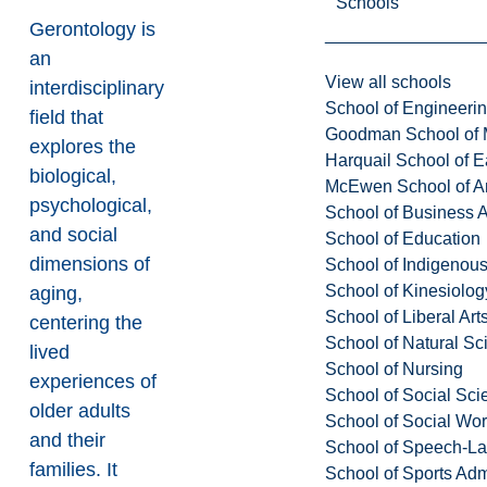
Schools
Gerontology is
an
View all schools
interdisciplinary
School of Engineeri
field that
Goodman School of 
explores the
Harquail School of E
biological,
McEwen School of Ar
psychological,
School of Business A
and social
School of Education
dimensions of
School of Indigenous
School of Kinesiolo
aging,
School of Liberal Art
centering the
School of Natural Sc
lived
School of Nursing
experiences of
School of Social Sci
older adults
School of Social Wo
and their
School of Speech-L
families. It
School of Sports Adm