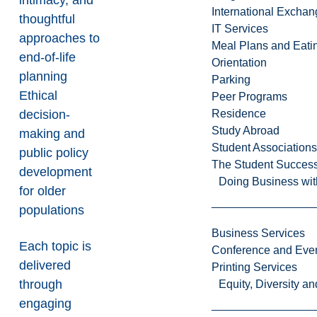
intimacy, and
International Excha
thoughtful
IT Services
approaches to
Meal Plans and Eat
end-of-life
Orientation
planning
Parking
Ethical
Peer Programs
decision-
Residence
Study Abroad
making and
Student Associations
public policy
The Student Success
development
Doing Business wit
for older
populations
Business Services
Each topic is
Conference and Even
delivered
Printing Services
through
Equity, Diversity 
engaging