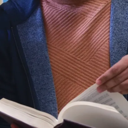
and their
support
networks—
developing
person-centred
strategies that
promote
autonomy,
inclusion, and
meaningful
engagement.
Through this
holistic lens,
you will shape
policies and
practices that