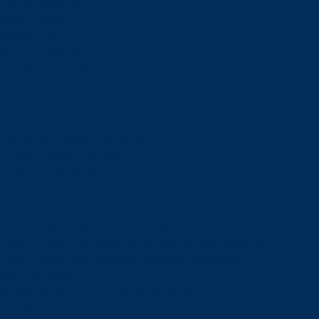
Future Students
Open House
Campus Tour
Connect With Us
Viewbooks and Resources
Future International Students
Future International Students
Undergraduate Admissions
Graduate Admissions
Language Requirements
Tuition and Fees
International Student Scholarships
How to Apply: International Undergraduate Applicants
How to Apply: International Graduate Applicants
Why Laurentian?
Newly Admitted International Students
Travel to Sudbury