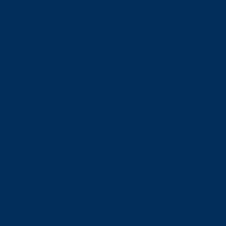
Thresholds and Methods
of Procurement
List of Awarded
Suppliers
Supplier Code of
Conduct