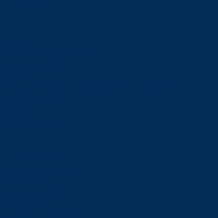
Admissions
Admissions
Undergraduate Admissions
Graduate Admissions
Deferrals
Types of Offers and Meeting Your Offer Conditions
Language Requirements
Transcripts
Fees & Financing
Fees & Financing
Undergraduate Tuition
Graduate Tuition
International Tuition
Student Fees
Scholarships & Bursaries