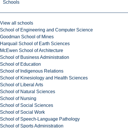
Schools
View all schools
School of Engineering and Computer Science
Goodman School of Mines
Harquail School of Earth Sciences
McEwen School of Architecture
School of Business Administration
School of Education
School of Indigenous Relations
School of Kinesiology and Health Sciences
School of Liberal Arts
School of Natural Sciences
School of Nursing
School of Social Sciences
School of Social Work
School of Speech-Language Pathology
School of Sports Administration