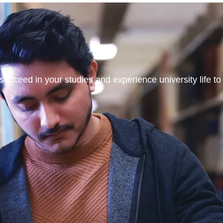
ucceed in your studies and experience university life to t