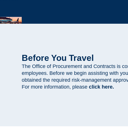
Before You Travel
The Office of Procurement and Contracts is com
employees. Before we begin assisting with yo
obtained the required risk-management appro
For more information, please
click here.