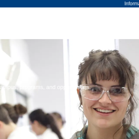
Inform
 campus, programs, and opportunities.