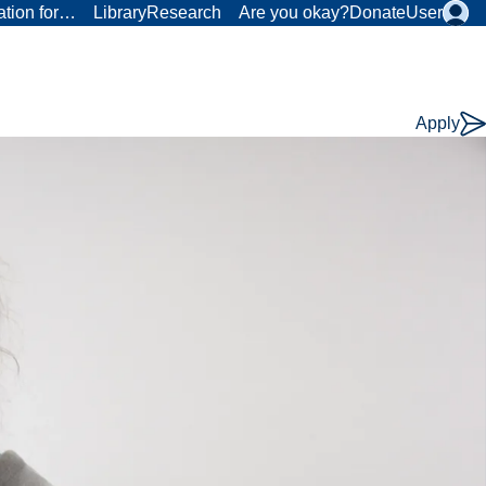
ation for…
Library
Research
Are you okay?
Donate
User
Apply