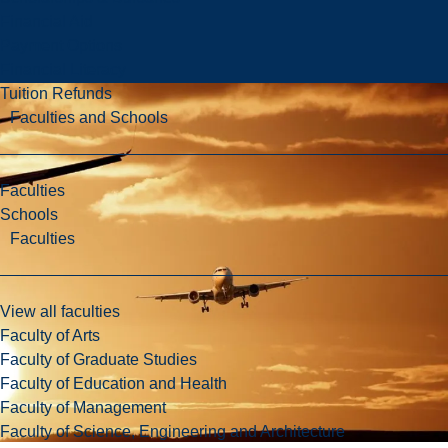
Financial Aid
Payment Options
Financial Literacy
Tuition Refunds
Faculties and Schools
Faculties
Schools
Faculties
View all faculties
Faculty of Arts
Faculty of Graduate Studies
Faculty of Education and Health
Faculty of Management
Faculty of Science, Engineering and Architecture