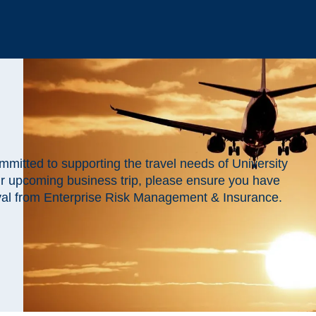
mitted to supporting the travel needs of University
ur upcoming business trip, please ensure you have
val from
Enterprise Risk Management & Insurance.