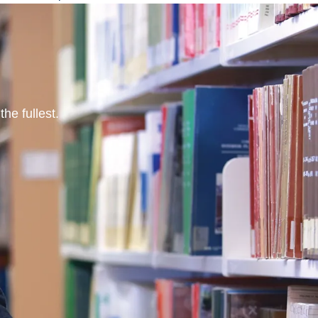
he fullest.