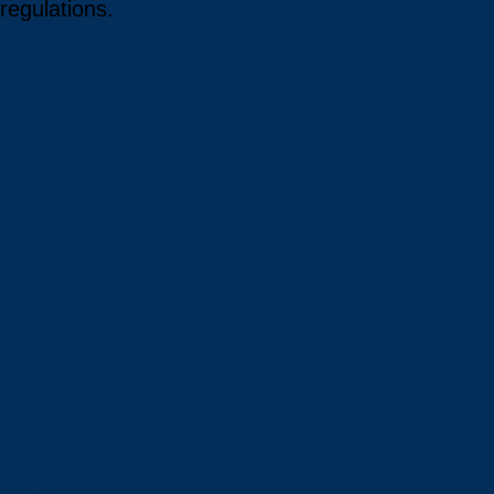
regulations.
How to
Buy
How to Enter a
Requisition
Policy on
Procurement