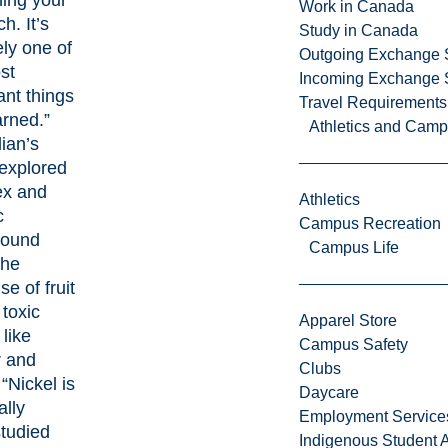
ning your
Work in Canada
h. It’s
Study in Canada
ely one of
Outgoing Exchange 
st
Incoming Exchange 
ant things
Travel Requirements
arned.”
Athletics and Cam
ian’s
 explored
ex and
Athletics
c
Campus Recreation
round
Campus Life
the
e of fruit
 toxic
Apparel Store
like
Campus Safety
 and
Clubs
 “Nickel is
Daycare
ally
Employment Service
tudied
Indigenous Student A