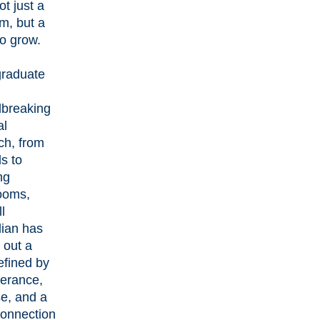
ot just a
m, but a
to grow.
raduate
breaking
al
ch, from
ls to
ng
ooms,
l
ian has
 out a
efined by
erance,
e, and a
onnection