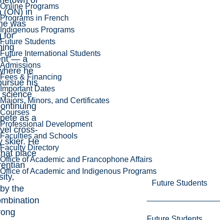
metown of
Online Programs
 (ON) in
Programs in French
he was
Indigenous Programs
 for
Future Students
hing
Future International Students
rent”— a
Admissions
where he
Fees & Financing
pursue his
Important Dates
f science
Majors, Minors, and Certificates
continuing
Courses
pete as a
Professional Development
vel cross-
Faculties and Schools
y skier. He
Faculty Directory
that place
Office of Academic and Francophone Affairs
rentian
Office of Academic and Indigenous Programs
ity,
Future Students
by the
ombination
rong
Future Students