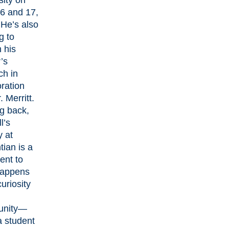
sity on
6 and 17,
He’s also
g to
 his
’s
ch in
oration
. Merritt.
g back,
l’s
y at
tian is a
ent to
happens
uriosity
unity—
 student