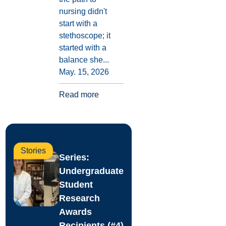
nursing didn't
start with a
stethoscope; it
started with a
balance she...
May. 15, 2026
Read more
Stories
Series:
Undergraduate
Student
Research
Awards
Recipients (#4)