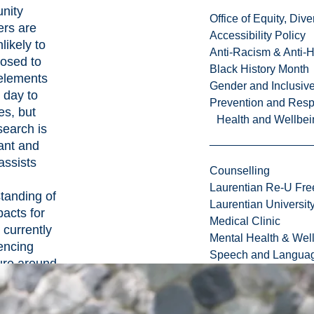
nity
Office of Equity, Di
rs are
Accessibility Policy
likely to
Anti-Racism & Anti-
osed to
Black History Month
elements
Gender and Inclusi
r day to
Prevention and Resp
es, but
Health and Wellbei
search is
ant and
assists
Counselling
Laurentian Re-U Fre
tanding of
Laurentian Universi
pacts for
Medical Clinic
 currently
Mental Health & Wel
encing
Speech and Languag
re around
obe and
dlife of