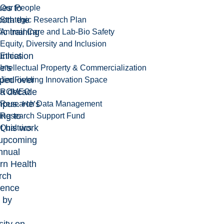
ues to
Our People
both the
Strategic Research Plan
fic training
Animal Care and Lab-Bio Safety
Equity, Diversity and Inclusion
nication
Ethics
he’s
Intellectual Property & Commercialization
ped over
Jim Fielding Innovation Space
 a decade
ROMEO
pus. He’s
Research Data Management
ing to
Research Support Fund
t his work
Qualtrics
 upcoming
nnual
rn Health
rch
rence
 by