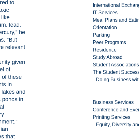
red to
International Excha
oxic
IT Services
like
Meal Plans and Eat
m, lead,
Orientation
rcury,” he
Parking
ns. “But
Peer Programs
re relevant
Residence
Study Abroad
ity given
Student Associations
el of
The Student Success
y of these
Doing Business wit
ts in
n lakes and
s ponds in
Business Services
al
Conference and Even
ry
Printing Services
nment.”
Equity, Diversity 
ian
es that