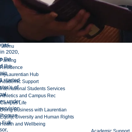
ed him to
n more
ced
mic
nges.
nges
Menu
in 2020,
n the
Parking
f the
Residence
mic,
myLaurentian Hub
l started
Academic Support
ster’s of
International Students Services
cal
Athletics and Campus Rec
ces
under
Campus Life
pervision
Doing Business with Laurentian
Thomas
Equity, Diversity and Human Rights
, Full
Health and Wellbeing
sor,
Academic Support