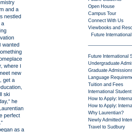
mistry
Open House
m and a
Campus Tour
 nestled
Connect With Us
 a
Viewbooks and Res
ing
Future Internationa
vation
"I wanted
 something
Future International 
someplace
Undergraduate Admi
r, where I
Graduate Admission
meet new
Language Requirem
, get a
Tuition and Fees
education,
International Studen
l ski
How to Apply: Intern
day,” he
How to Apply: Intern
“Laurentian
Why Laurentian?
e perfect
Newly Admitted Inter
.”
Travel to Sudbury
egan as a