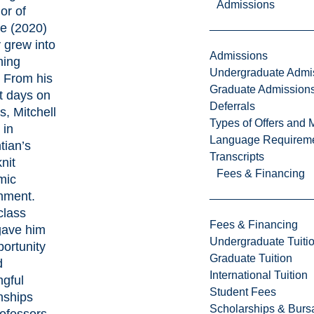
Admissions
or of
e (2020)
y grew into
Admissions
hing
Undergraduate Admi
. From his
Graduate Admission
st days on
Deferrals
, Mitchell
Types of Offers and 
 in
Language Requirem
tian’s
Transcripts
nit
Fees & Financing
mic
nment.
class
Fees & Financing
gave him
Undergraduate Tuiti
portunity
Graduate Tuition
d
International Tuition
gful
Student Fees
nships
Scholarships & Burs