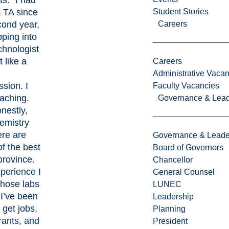
s. “I had
 TA since
Student Stories
ond year,
Careers
pping into
chnologist
t like a
Careers
l
Administrative Vacan
ssion. I
Faculty Vacancies
eaching.
Governance & Lead
nestly,
emistry
ere are
Governance & Leade
f the best
Board of Governors
province.
Chancellor
perience I
General Counsel
those labs
LUNEC
 I’ve been
Leadership
 get jobs,
Planning
rants, and
President