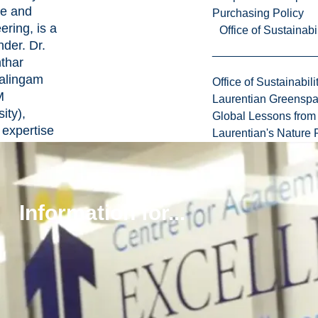
e and
Purchasing Policy
ering, is a
Office of Sustainabil
nder. Dr.
thar
alingam
Office of Sustainabili
M
Laurentian Greensp
ity),
Global Lessons from 
expertise
Laurentian's Nature P
es
lar
,
iology,
Information for...
ene
, also
utes to
e Ltd.’s
ous
ts on