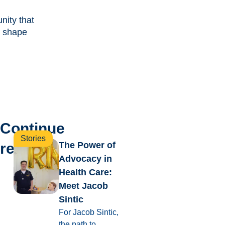
ity that
 shape
Continue
Stories
reading
The Power of
Advocacy in
Health Care:
Meet Jacob
Sintic
For Jacob Sintic,
the path to