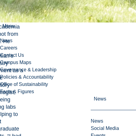
ster’s,
l took a
ar break
Menu
academia
ot from
News
b. He
Careers
Contact Us
tian’s
Campus Maps
try
Governance & Leadership
ment as a
Policies & Accountability
me
Office of Sustainability
tory
Facts & Figures
logist,
News
eing
ng labs
lping to
t
News
raduate
Social Media
Events