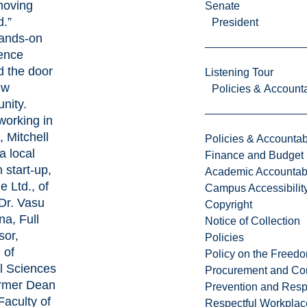
moving
Senate
d.”
President
ands-on
ence
 the door
Listening Tour
ew
Policies & Accounta
nity.
working in
, Mitchell
Policies & Accountabi
a local
Finance and Budget
 start-up,
Academic Accountabi
e Ltd
., of
Campus Accessibilit
Dr.
Vasu
Copyright
na
, Full
Notice of Collection
sor,
Policies
 of
Policy on the Freed
l Sciences
Procurement and Con
rmer Dean
Prevention and Resp
Faculty of
Respectful Workplac