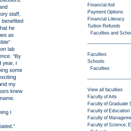
rofessors,
Financial Aid
and
Payment Options
ory staff,
Financial Literacy
 benefited
Tuition Refunds
hat he
Faculties and Scho
bes as
ible”
on lab
Faculties
ence. “By
Schools
 year, I
Faculties
oing some
exciting
and my
View all faculties
sors knew
Faculty of Arts
 name.
Faculty of Graduate 
Faculty of Education
ing I
Faculty of Managem
s
Faculty of Science, 
iated.”