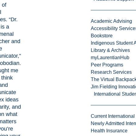
 of
l
ces
. “Dr.
Academic Advising
 is a
Accessibility Service
menal
Bookstore
cher and
Indigenous Student A
e
Library & Archives
icator,”
myLaurentianHub
lobodian.
Peer Programs
ught me
Research Services
 think
The Virtual Backpac
and
Jim Fielding Innova
nicate
International Stude
x ideas
arity, and
on what
Current International
matters
Newly Admitted Inter
ou’re
Health Insurance