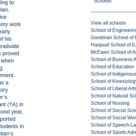
Schools
ing to
ian,
ive
View all schools
tory work
School of Engineeri
early
Goodman School of 
f his
Harquail School of E
raduate
McEwen School of Ar
s proved
School of Business A
l when
School of Education
g
School of Indigenous
yment.
School of Kinesiolo
as a
School of Liberal Art
tory
School of Natural Sc
r’s
School of Nursing
nt (TA) in
School of Social Sci
cond year,
School of Social Wo
ported
School of Speech-L
students in
School of Sports Adm
tian’s