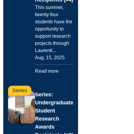
This summer,
twenty-four
students have the
opportunity to
support research
projects through
Laurenti...
Aug. 15, 2025
Read more
Stories
Series:
Undergraduate
Student
Research
Awards