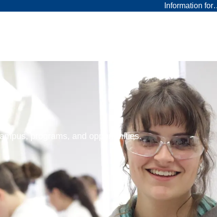
Information fo
 campus, programs, and opportunities.