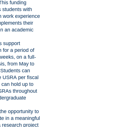
This funding
 students with
h work experience
mplements their
 in an academic
s support
 for a period of
weeks, on a full-
is, from May to
 Students can
e USRA per fiscal
 can hold up to
SRAs throughout
ndergraduate
the opportunity to
te in a meaningful
 research project