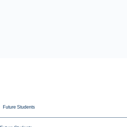
Future Students