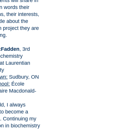
ents will share in
n words their
s, their interests,
ttle about the
 project they are
ng.
cFadden
, 3rd
ochemistry
at Laurentian
ty
wn:
Sudbury, ON
hool:
École
ire Macdonald-
ld, I always
to become a
t. Continuing my
on in biochemistry