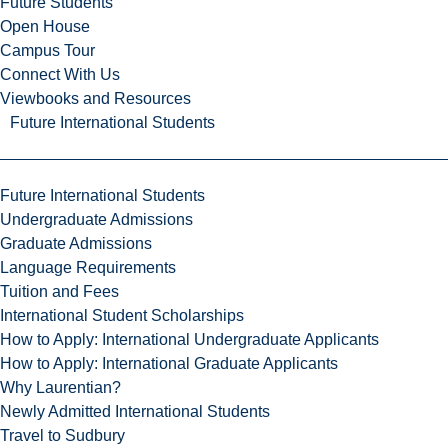
Future Students
Open House
Campus Tour
Connect With Us
Viewbooks and Resources
Future International Students
Future International Students
Undergraduate Admissions
Graduate Admissions
Language Requirements
Tuition and Fees
International Student Scholarships
How to Apply: International Undergraduate Applicants
How to Apply: International Graduate Applicants
Why Laurentian?
Newly Admitted International Students
Travel to Sudbury