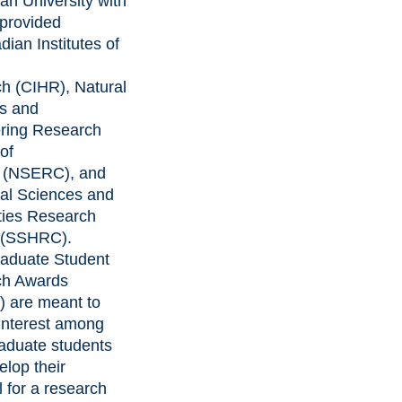
an University with
 provided
ian Institutes of
ch
(CIHR),
Natural
s and
ring Research
of
(NSERC), and
al Sciences and
ies Research
(SSHRC).
aduate Student
ch Awards
 are meant to
 interest among
aduate students
elop their
l for a research