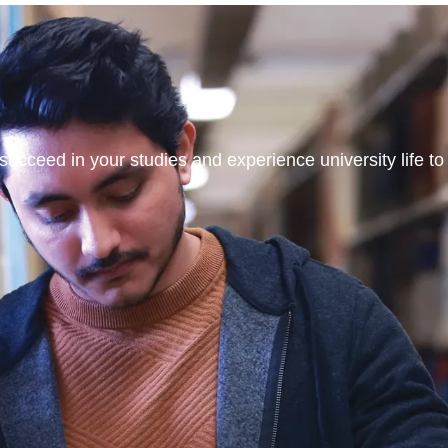
ucceed in your studies and experience university life to t