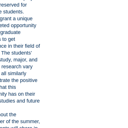
 reserved for
e students.
rant a unique
eted opportunity
rgraduate
 to get
ce in their field of
. The students’
study, major, and
f research vary
all similarly
rate the positive
hat this
ity has on their
studies and future
out the
er of the summer,