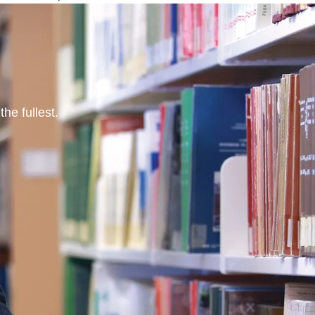
he fullest.