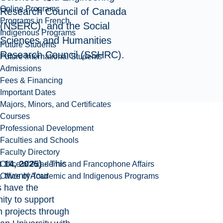
Online Programs
Research Council of Canada
Programs in French
(NSERC), and the Social
Indigenous Programs
Sciences and Humanities
Future Students
Research Council (SSHRC).
Future International Students
Admissions
Fees & Financing
Important Dates
Majors, Minors, and Certificates
Courses
Professional Development
Faculties and Schools
Faculty Directory
 14, 2025) -
This
Office of Academic and Francophone Affairs
 twenty-four
Office of Academic and Indigenous Programs
s have the
ity to support
h projects through