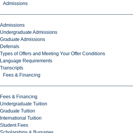
Admissions
Admissions
Undergraduate Admissions
Graduate Admissions
Deferrals
Types of Offers and Meeting Your Offer Conditions
Language Requirements
Transcripts
Fees & Financing
Fees & Financing
Undergraduate Tuition
Graduate Tuition
International Tuition
Student Fees
Scholarships & Bursaries