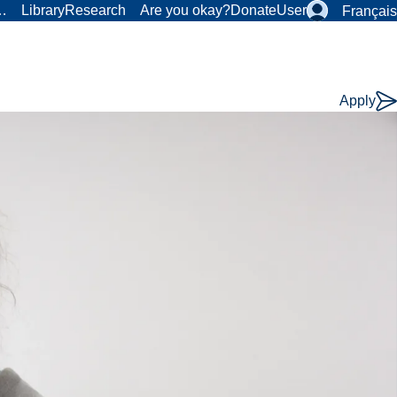
r…
Library
Research
Are you okay?
Donate
User
Français
Apply