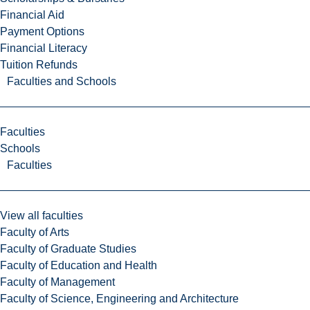
Financial Aid
Payment Options
Financial Literacy
Tuition Refunds
Faculties and Schools
Faculties
Schools
Faculties
View all faculties
Faculty of Arts
Faculty of Graduate Studies
Faculty of Education and Health
Faculty of Management
Faculty of Science, Engineering and Architecture