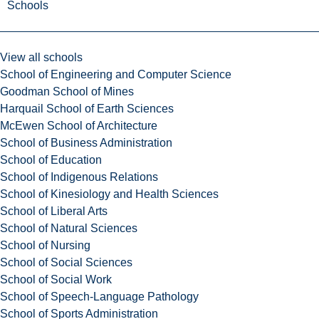
Schools
View all schools
School of Engineering and Computer Science
Goodman School of Mines
Harquail School of Earth Sciences
McEwen School of Architecture
School of Business Administration
School of Education
School of Indigenous Relations
School of Kinesiology and Health Sciences
School of Liberal Arts
School of Natural Sciences
School of Nursing
School of Social Sciences
School of Social Work
School of Speech-Language Pathology
School of Sports Administration