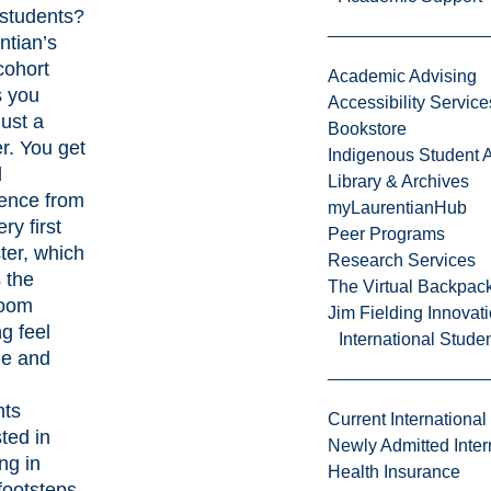
 students?
ntian’s
cohort
Academic Advising
 you
Accessibility Service
just a
Bookstore
. You get
Indigenous Student A
l
Library & Archives
ence from
myLaurentianHub
ry first
Peer Programs
er, which
Research Services
 the
The Virtual Backpac
room
Jim Fielding Innova
ng feel
International Stude
le and
nts
Current International
sted in
Newly Admitted Inter
ng in
Health Insurance
footsteps