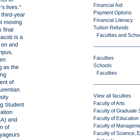
Financial Aid
s lives."
Payment Options
third-year
Financial Literacy
t moving
Tuition Refunds
s final
Faculties and Scho
Jacob is a
 on and
mpus.
Faculties
en
Schools
g as the
Faculties
ing
ent of
urentian
View all faculties
sity
Faculty of Arts
g Student
Faculty of Graduate 
ation
Faculty of Education
A)
and
Faculty of Managem
n of
Faculty of Science, 
yageurs