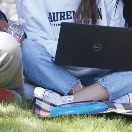
students have the
opportunity to
support research
projects through
Laurenti...
Aug. 14, 2025
Read more
Stories
Series:
Undergraduate
Student
Research
Awards
Recipients (#2)
This summer,
twenty-four