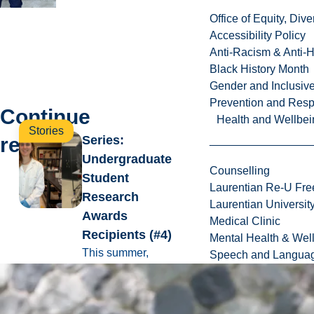
Office of Equity, Di
Accessibility Policy
Anti-Racism & Anti-
Black History Month
Gender and Inclusi
Prevention and Resp
Continue
Health and Wellbei
Stories
reading
Series:
Undergraduate
Counselling
Student
Laurentian Re-U Fre
Research
Laurentian Universi
Awards
Medical Clinic
Recipients (#4)
Mental Health & Wel
This summer,
Speech and Languag
twenty-four
students have the
opportunity to