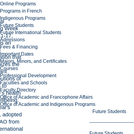
Online Programs
Programs in French
Indigenous Programs
al
Future Students
ng Week
Future International Students
1-17,
Admissions
is an
Fees & Financing
l
Important Dates
ation that
Majors, Minors, and Certificates
izes the
Courses
ant
Professional Development
butions of
Faculties and Schools
 to
Faculty Directory
’s health
Office of Academic and Francophone Affairs
llbeing.
Office of Academic and Indigenous Programs
ear's
Future Students
, adopted
AO from
ternational
Future Students