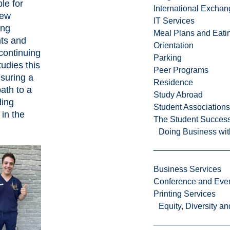
le for
International Excha
new
IT Services
ing
Meal Plans and Eat
ts and
Orientation
continuing
Parking
tudies this
Peer Programs
nsuring a
Residence
path to a
Study Abroad
ding
Student Associations
 in the
The Student Success
Doing Business wit
Business Services
Conference and Even
Printing Services
Equity, Diversity 