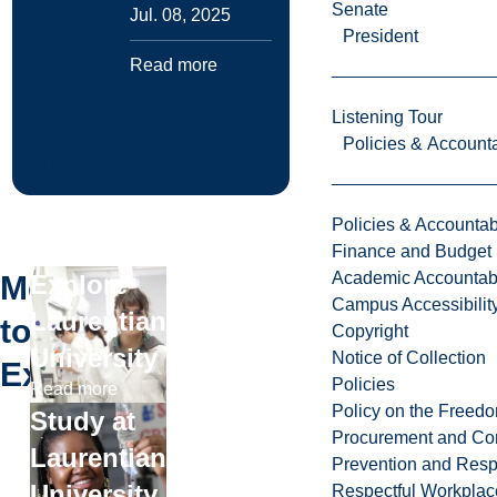
Senate
Jul. 08, 2025
President
Read more
Listening Tour
Policies & Accounta
Browse all stories
Policies & Accountabi
Finance and Budget
Academic Accountabi
More
Explore
Campus Accessibilit
Laurentian
to
Copyright
University
Notice of Collection
Explore
Policies
Read more
Policy on the Freed
Study at
Procurement and Con
Laurentian
Prevention and Resp
University
Respectful Workplac