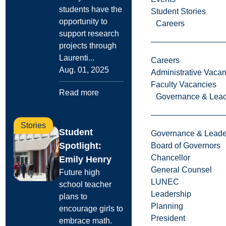
students have the
Student Stories
opportunity to
Careers
support research
projects through
Laurenti...
Careers
Aug. 01, 2025
Administrative Vacan
Faculty Vacancies
Read more
Governance & Lead
Stories
Student
Governance & Leade
Spotlight:
Board of Governors
Chancellor
Emily Henry
General Counsel
Future high
LUNEC
school teacher
Leadership
plans to
Planning
encourage girls to
President
embrace math.