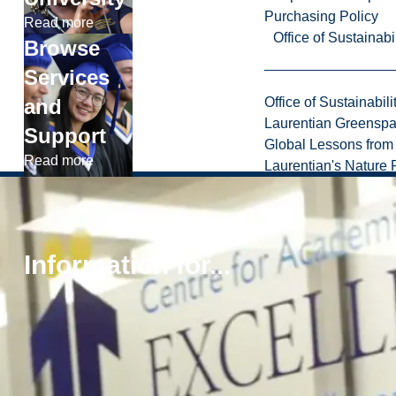
Purchasing Policy
Read more
Office of Sustainabil
Browse
Services
and
Office of Sustainabili
Laurentian Greensp
Support
Global Lessons from 
Read more
Laurentian's Nature P
Information for...
1
.
8
Privacy
0
Laurentian University
Policy
0
Accessibility
.
Policy
4