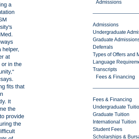
Admissions
ing a
tation
SM
Admissions
sity's
Undergraduate Admi
 Med
.
Graduate Admission
always
Deferrals
 helper,
Types of Offers and 
r at
Language Requirem
 or in the
Transcripts
nity,"
Fees & Financing
says.
g fits that
on
Fees & Financing
ly. It
Undergraduate Tuiti
me the
Graduate Tuition
 to provide
International Tuition
uring the
Student Fees
fficult
Scholarships & Burs
ts of