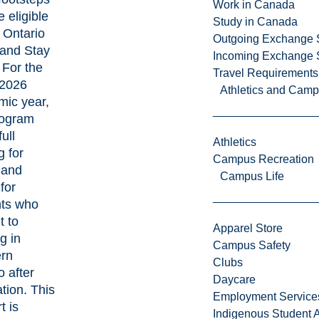
Work in Canada
 eligible
Study in Canada
e
Ontario
Outgoing Exchange 
and Stay
Incoming Exchange 
. For the
Travel Requirements
2026
Athletics and Cam
ic year,
rogram
full
Athletics
g for
Campus Recreation
n and
Campus Life
for
nts who
 to
Apparel Store
g in
Campus Safety
ern
Clubs
o after
Daycare
tion. This
Employment Service
t is
Indigenous Student A