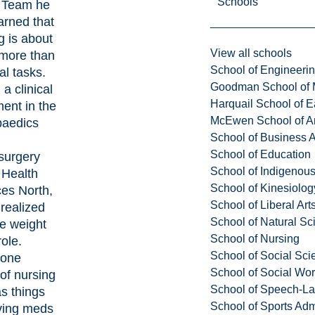
Schools
 Team
he
arned that
g is about
View all schools
more than
School of Engineeri
al tasks.
Goodman School of 
a clinical
Harquail School of E
ent in the
McEwen School of Ar
paedics
School of Business A
School of Education
surgery
School of Indigenous
t
Health
School of Kinesiolo
es North
,
School of Liberal Art
realized
School of Natural Sc
ue weight
School of Nursing
role.
School of Social Sci
yone
School of Social Wo
 of nursing
School of Speech-L
as things
School of Sports Adm
iving meds