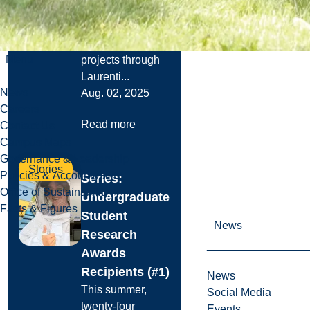
students have the
opportunity to
support research
Menu
projects through
Laurenti...
News
Aug. 02, 2025
Careers
Read more
Contact Us
Campus Maps
Governance & Leadership
Stories
Policies & Accountability
Series:
Office of Sustainability
Undergraduate
Facts & Figures
Student
News
Research
Awards
Recipients (#1)
News
This summer,
Social Media
twenty-four
Events