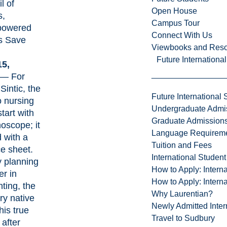
l of
Open House
s,
Campus Tour
owered
Connect With Us
s Save
Viewbooks and Res
Future Internationa
15,
— For
Sintic, the
Future International 
o nursing
Undergraduate Admi
start with
Graduate Admission
hoscope; it
Language Requirem
d with a
Tuition and Fees
e sheet.
International Studen
ly planning
How to Apply: Intern
er in
How to Apply: Intern
ting, the
Why Laurentian?
y native
Newly Admitted Inter
his true
Travel to Sudbury
 after