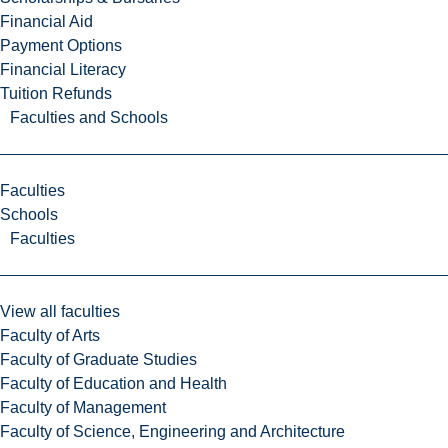
Financial Aid
Payment Options
Financial Literacy
Tuition Refunds
Faculties and Schools
Faculties
Schools
Faculties
View all faculties
Faculty of Arts
Faculty of Graduate Studies
Faculty of Education and Health
Faculty of Management
Faculty of Science, Engineering and Architecture