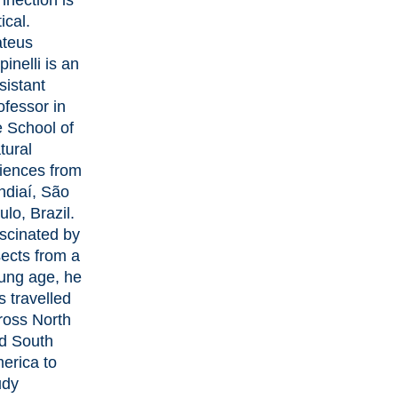
nnection is
tical.
teus
pinelli
is an
sistant
ofessor in
e School of
tural
iences from
ndiaí, São
ulo, Brazil.
scinated by
sects from a
ung age, he
s travelled
ross North
d South
erica to
udy