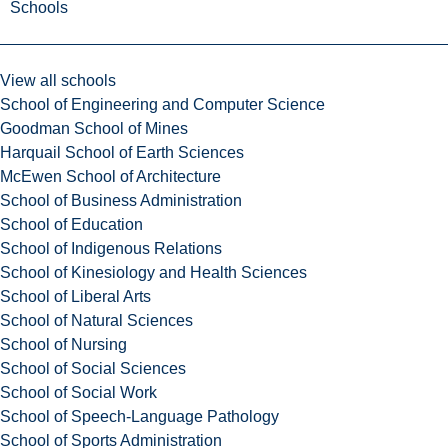
Schools
View all schools
School of Engineering and Computer Science
Goodman School of Mines
Harquail School of Earth Sciences
McEwen School of Architecture
School of Business Administration
School of Education
School of Indigenous Relations
School of Kinesiology and Health Sciences
School of Liberal Arts
School of Natural Sciences
School of Nursing
School of Social Sciences
School of Social Work
School of Speech-Language Pathology
School of Sports Administration