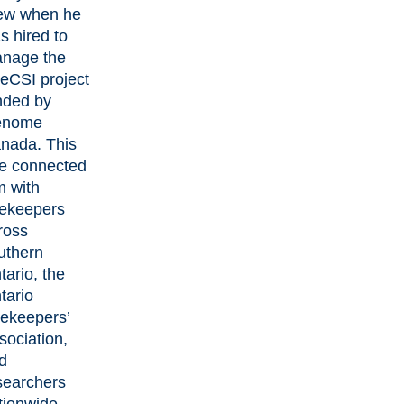
ew when he
s hired to
nage the
eCSI project
nded by
enome
nada. This
le connected
m with
ekeepers
ross
uthern
tario, the
tario
ekeepers’
sociation,
d
searchers