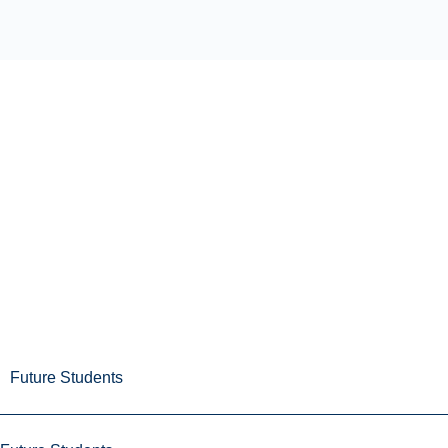
Future Students