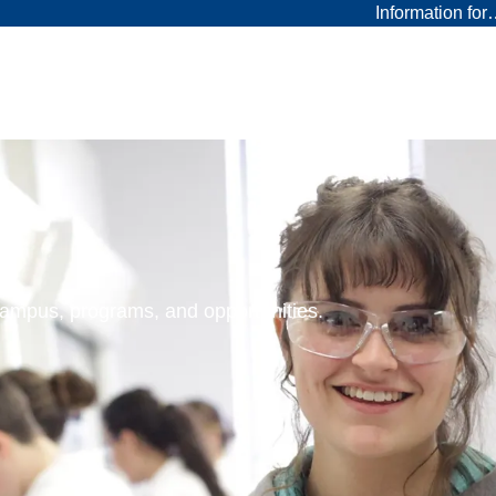
Information fo
 campus, programs, and opportunities.