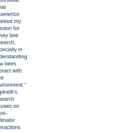
tionwide.
hat
perience
arked my
ssion for
ney bee
search,
pecially in
derstanding
w bees
eract with
ir
vironment.”
inelli’s
search
cuses on
ant–
linator
teractions