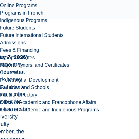
Online Programs
Programs in French
Indigenous Programs
Future Students
Future International Students
Admissions
Fees & Financing
ay 7, 2026)
Important Dates
Some may
Majors, Minors, and Certificates
nder what
Courses
rk honey
Professional Development
es have to
Faculties and Schools
 on a mine
Faculty Directory
e, but for
Office of Academic and Francophone Affairs
e Laurentian
Office of Academic and Indigenous Programs
iversity
ulty
mber, the