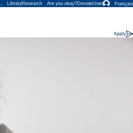
r…
Library
Research
Are you okay?
Donate
User
Français
Apply