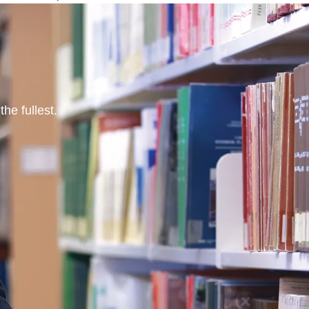
he fullest.