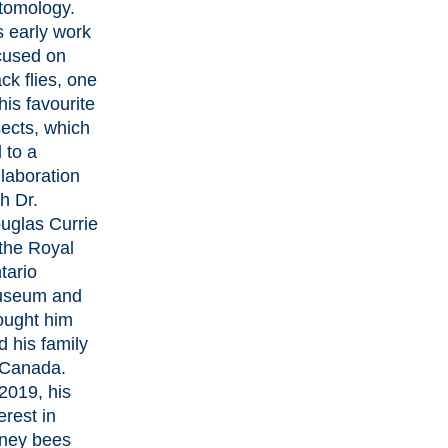
tomology.
s early work
cused on
ck flies, one
his favourite
sects, which
 to a
llaboration
th Dr.
uglas Currie
 the Royal
tario
seum and
ought him
d his family
 Canada.
 2019, his
erest in
ney bees