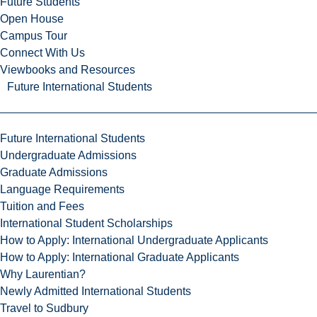
Future Students
Open House
Campus Tour
Connect With Us
Viewbooks and Resources
Future International Students
Future International Students
Undergraduate Admissions
Graduate Admissions
Language Requirements
Tuition and Fees
International Student Scholarships
How to Apply: International Undergraduate Applicants
How to Apply: International Graduate Applicants
Why Laurentian?
Newly Admitted International Students
Travel to Sudbury