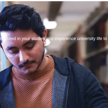
ucceed in your studies and experience university life to t