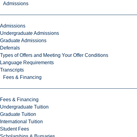
Admissions
Admissions
Undergraduate Admissions
Graduate Admissions
Deferrals
Types of Offers and Meeting Your Offer Conditions
Language Requirements
Transcripts
Fees & Financing
Fees & Financing
Undergraduate Tuition
Graduate Tuition
International Tuition
Student Fees
Scholarships & Bursaries