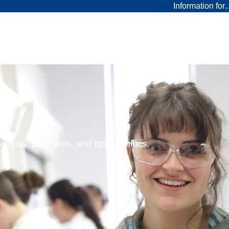
Information fo
 campus, programs, and opportunities.