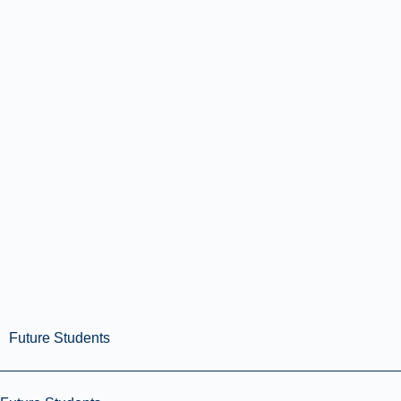
Future Students