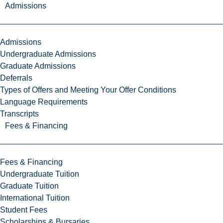
Admissions
Admissions
Undergraduate Admissions
Graduate Admissions
Deferrals
Types of Offers and Meeting Your Offer Conditions
Language Requirements
Transcripts
Fees & Financing
Fees & Financing
Undergraduate Tuition
Graduate Tuition
International Tuition
Student Fees
Scholarships & Bursaries