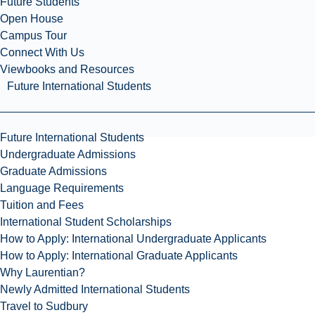
Future Students
Open House
Campus Tour
Connect With Us
Viewbooks and Resources
Future International Students
Future International Students
Undergraduate Admissions
Graduate Admissions
Language Requirements
Tuition and Fees
International Student Scholarships
How to Apply: International Undergraduate Applicants
How to Apply: International Graduate Applicants
Why Laurentian?
Newly Admitted International Students
Travel to Sudbury