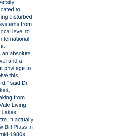
ersity
icated to
ing disturbed
systems from
local level to
international
ge.
is an absolute
vel and a
t privilege to
ive this
d," said Dr.
kett,
aking from
Vale Living
h Lakes
re. "I actually
 Bill Plass in
 mid-1980s