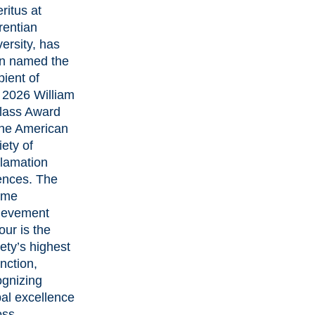
ritus at
rentian
ersity, has
n named the
pient of
2026 William
Plass Award
the American
ety of
lamation
ences
. The
time
ievement
ur is the
ety’s highest
inction,
ognizing
bal excellence
oss