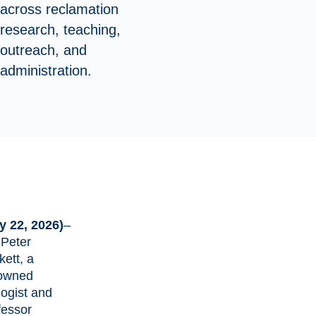
across reclamation
research, teaching,
outreach, and
administration.
y 22, 2026)
–
 Peter
kett
, a
owned
logist and
fessor