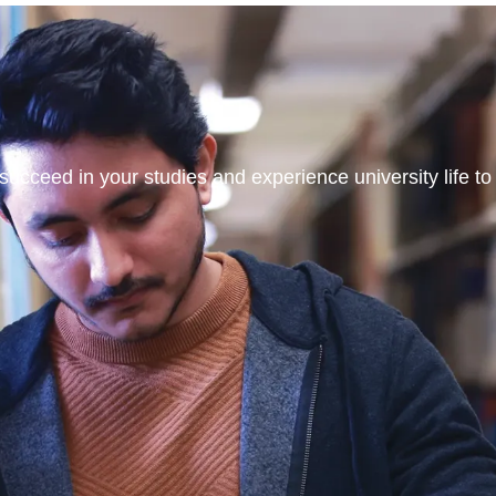
ucceed in your studies and experience university life to t