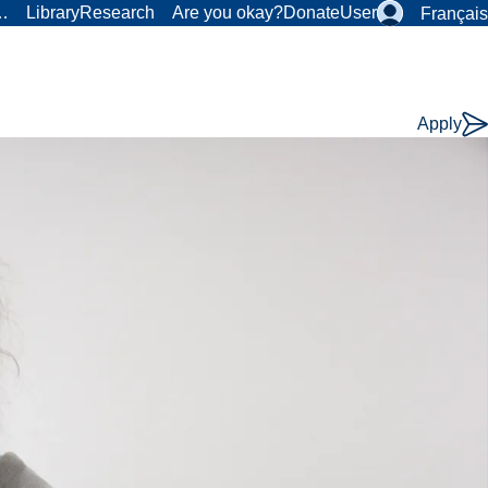
r…
Library
Research
Are you okay?
Donate
User
Français
Apply