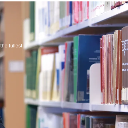
he fullest.