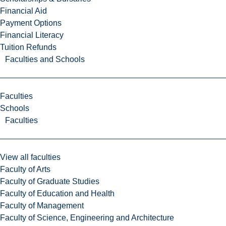
Financial Aid
Payment Options
Financial Literacy
Tuition Refunds
Faculties and Schools
Faculties
Schools
Faculties
View all faculties
Faculty of Arts
Faculty of Graduate Studies
Faculty of Education and Health
Faculty of Management
Faculty of Science, Engineering and Architecture