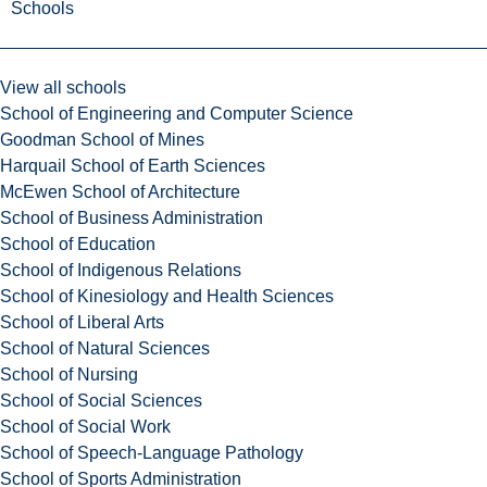
Schools
View all schools
School of Engineering and Computer Science
Goodman School of Mines
Harquail School of Earth Sciences
McEwen School of Architecture
School of Business Administration
School of Education
School of Indigenous Relations
School of Kinesiology and Health Sciences
School of Liberal Arts
School of Natural Sciences
School of Nursing
School of Social Sciences
School of Social Work
School of Speech-Language Pathology
School of Sports Administration