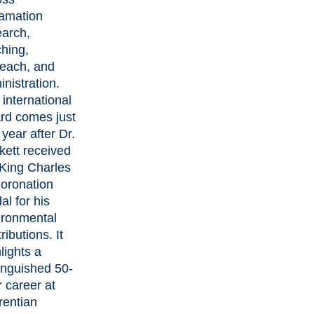
lamation
earch,
ching,
reach, and
nistration.
international
rd comes just
 year after
Dr.
kett received
 King Charles
Coronation
al
for his
ironmental
ributions. It
lights a
inguished 50-
 career at
rentian