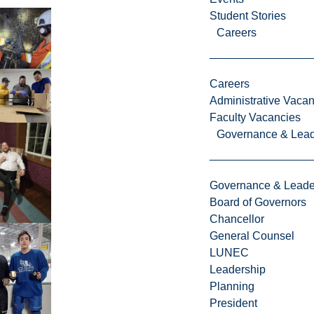
Student Stories
Careers
Careers
Administrative Vacan
Faculty Vacancies
Governance & Lead
Governance & Leade
Board of Governors
Chancellor
General Counsel
LUNEC
Leadership
Planning
President