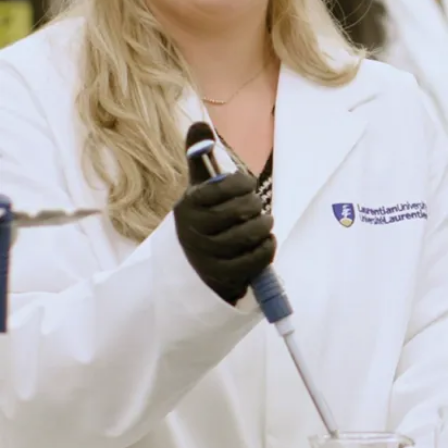
News
Global Stage to
Graduate
School:
Laurentian
Economics
Graduate
Secures Elite
UMass Amherst
Spot
From Northern
Ontario to Poznań,
Poland, recent
Laurentian
University
Bachelor of Arts in
Economics ...
Jul. 28, 2026