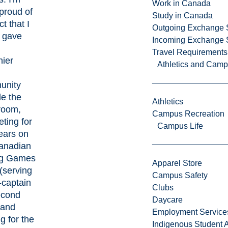
Work in Canada
proud of
Study in Canada
ct that I
Outgoing Exchange 
 gave
Incoming Exchange 
Travel Requirements
hier
Athletics and Cam
unity
de the
Athletics
room,
Campus Recreation
ting for
Campus Life
ears on
anadian
ng Games
Apparel Store
(serving
Campus Safety
-captain
Clubs
econd
Daycare
 and
Employment Service
g for the
Indigenous Student A