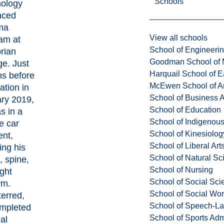
Schools
ology
nced
ma
View all schools
am at
School of Engineeri
rian
Goodman School of 
ge. Just
Harquail School of E
s before
McEwen School of Ar
ation in
School of Business A
ry 2019,
School of Education
s in a
School of Indigenous
e car
School of Kinesiolo
ent,
School of Liberal Art
ing his
School of Natural Sc
, spine,
School of Nursing
ight
School of Social Sci
rm.
School of Social Wo
erred,
School of Speech-L
mpleted
School of Sports Adm
nal