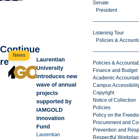
Senate
President
Listening Tour
Policies & Accounta
Continue
News
reading
Laurentian
Policies & Accountabi
University
Finance and Budget
introduces new
Academic Accountabi
wave of annual
Campus Accessibilit
projects
Copyright
Notice of Collection
supported by
Policies
IAMGOLD
Policy on the Freed
Innovation
Procurement and Con
Fund
Prevention and Resp
Laurentian
Respectful Workplac