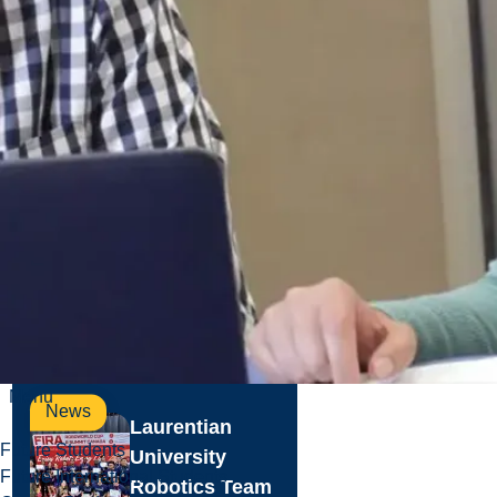
Projects
Underway at
Laurentian
Summer is the
peak season for
Laurentian
University’s
Facilities Services
Planning and
Projects team...
Jul. 30, 2026
Read more
Menu
News
Laurentian
Future Students
University
Future International Students
Robotics Team