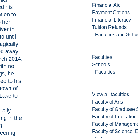
Financial Aid
d his
Payment Options
tion to
Financial Literacy
s her
Tuition Refunds
iver in
Faculties and Scho
o until
agically
ed away
Faculties
rch 2014.
Schools
with no
Faculties
gs, he
ned to his
town of
View all faculties
 Lake to
Faculty of Arts
Faculty of Graduate 
ually
Faculty of Education
ing in the
Faculty of Managem
g
Faculty of Science, 
eering