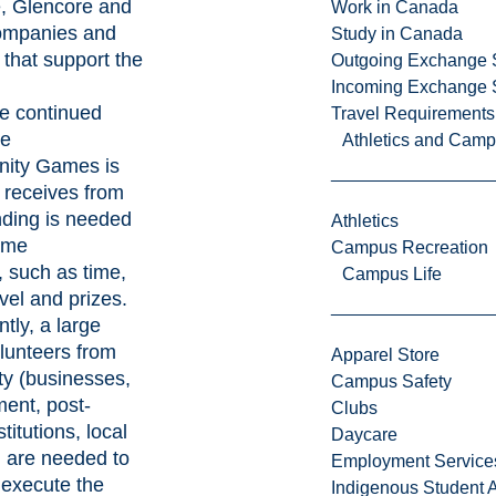
e, Glencore and
Work in Canada
companies and
Study in Canada
that support the
Outgoing Exchange 
Incoming Exchange 
he continued
Travel Requirements
he
Athletics and Cam
nity Games is
t receives from
nding is needed
Athletics
ame
Campus Recreation
 such as time,
Campus Life
avel and prizes.
tly, a large
lunteers from
Apparel Store
y (businesses,
Campus Safety
ment, post-
Clubs
titutions, local
Daycare
) are needed to
Employment Service
execute the
Indigenous Student A