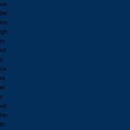
ua
Open House
ble
Campus Tour
Connect With Us
ins
Viewbooks and Res
igh
Future Internationa
ts
int
Future International 
o
Undergraduate Admi
ca
Graduate Admission
Language Requirem
re
Tuition and Fees
er
International Studen
s
How to Apply: Intern
How to Apply: Intern
wit
Why Laurentian?
hin
Newly Admitted Inter
th
Travel to Sudbury