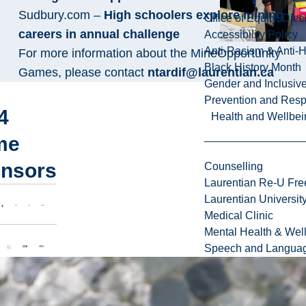
Sudbury.com –
High schoolers explore mining
Office of Equity, Di
careers in annual challenge
Accessibility Policy
Anti-Racism & Anti-
For more information about the MineOpportunity
Black History Month
Games, please contact
ntardif@laurentian.ca
Gender and Inclusi
Prevention and Resp
4
Health and Wellbei
me
nsors
Counselling
Laurentian Re-U Fre
Laurentian Universi
Medical Clinic
Mental Health & Wel
Speech and Languag
4