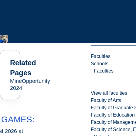
Financial Aid
Goodman School of
Payment Options
Mines HOME
Financial Literacy
Tuition Refunds
Faculties and Scho
Faculties
Related
Schools
Faculties
Pages
MineOpportunity
2024
View all faculties
Faculty of Arts
Faculty of Graduate 
Faculty of Education
 GAMES:
Faculty of Managem
Faculty of Science, 
t 2026 at