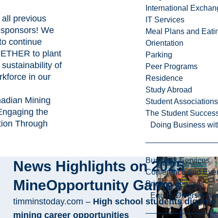
International Excha
all previous
IT Services
 sponsors! We
Meal Plans and Eat
to continue
Orientation
ETHER to plant
Parking
sustainability of
Peer Programs
rkforce in our
Residence
Study Abroad
nadian Mining
Student Associations
Engaging the
The Student Success
tion Through
Doing Business wit
Business Services
News Highlights on 2025
Conference and Even
MineOpportunity Games
Printing Services
Equity, Diversity 
timminstoday.com –
High school students dig into
mining career opportunities