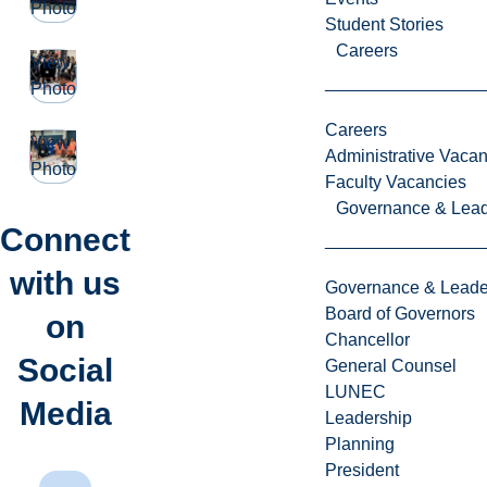
Photo
Student Stories
Careers
View
Photo
Careers
View
Administrative Vacan
Photo
Faculty Vacancies
Governance & Lead
Connect
with us
Governance & Leade
Board of Governors
on
Chancellor
Social
General Counsel
LUNEC
Media
Leadership
Planning
President