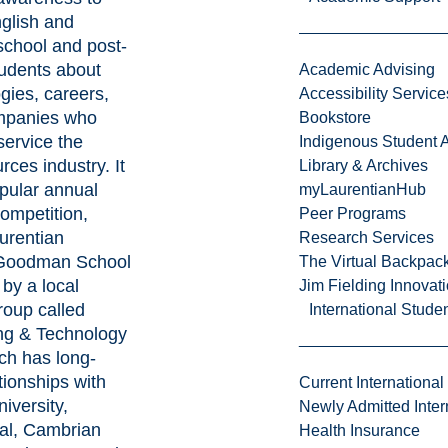
glish and
school and post-
udents about
Academic Advising
gies, careers,
Accessibility Service
mpanies who
Bookstore
service the
Indigenous Student A
rces industry. It
Library & Archives
pular annual
myLaurentianHub
ompetition,
Peer Programs
urentian
Research Services
 Goodman School
The Virtual Backpac
by a local
Jim Fielding Innova
roup called
International Stude
ng & Technology
ich has long-
tionships with
Current International
iversity,
Newly Admitted Inter
al, Cambrian
Health Insurance