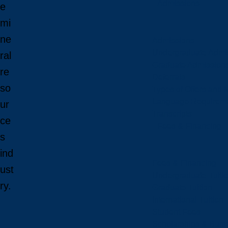
Admissions
e
mi
ne
Admissions
Undergraduate Admi
ral
Graduate Admission
re
Deferrals
so
Types of Offers and 
Language Requirem
ur
Transcripts
ce
Fees & Financing
s
ind
Fees & Financing
ust
Undergraduate Tuiti
ry.
Graduate Tuition
International Tuition
Student Fees
Scholarships & Burs