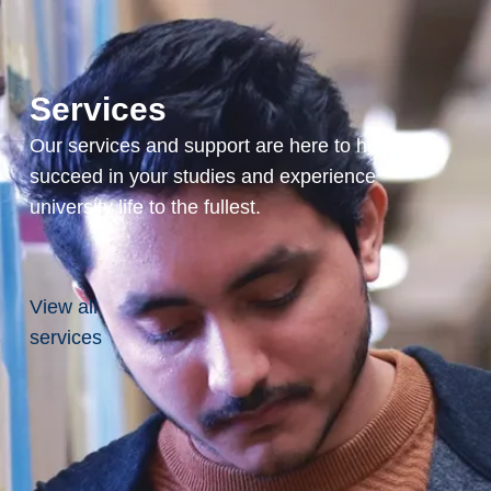
Services
Our services and support are here to help you
succeed in your studies and experience
university life to the fullest.
View all
services
ction to