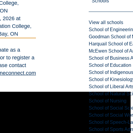
Schools
College,
 ON
, 2026 at
View all schools
tion College,
School of Engineeri
Bay, ON
Goodman School of 
Harquail School of E
pate as a
McEwen School of Ar
r to register a
School of Business A
ase contact
School of Education
School of Indigenous
neconnect.com
School of Kinesiolo
School of Liberal Art
School of Natural Sc
School of Nursing
School of Social Sci
School of Social Wo
School of Speech-L
School of Sports Adm