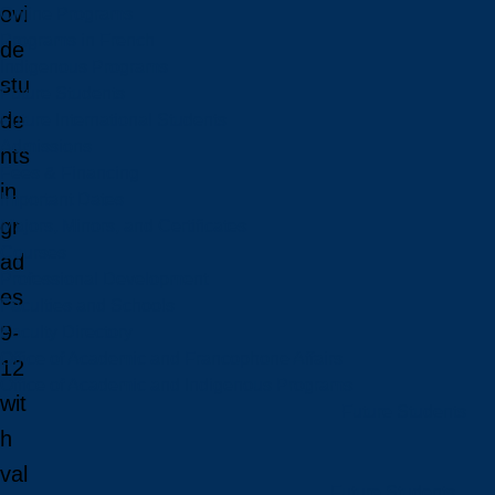
ovi
Online Programs
Programs in French
de
Indigenous Programs
stu
Future Students
de
Future International Students
Admissions
nts
Fees & Financing
in
Important Dates
gr
Majors, Minors, and Certificates
Courses
ad
Professional Development
es
Faculties and Schools
9-
Faculty Directory
Office of Academic and Francophone Affairs
12
Office of Academic and Indigenous Programs
wit
Future Students
h
val
Future Students