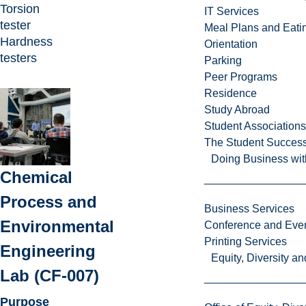
Torsion
IT Services
tester
Meal Plans and Eat
Hardness
Orientation
testers
Parking
Peer Programs
Residence
Study Abroad
Student Associations
The Student Success
Doing Business wit
Chemical
Process and
Business Services
Environmental
Conference and Even
Printing Services
Engineering
Equity, Diversity 
Lab (CF-007)
Purpose