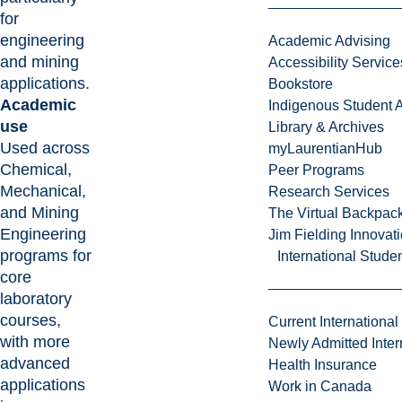
for
engineering
Academic Advising
and mining
Accessibility Service
applications.
Bookstore
Academic
Indigenous Student A
use
Library & Archives
Used across
myLaurentianHub
Chemical,
Peer Programs
Mechanical,
Research Services
and Mining
The Virtual Backpac
Engineering
Jim Fielding Innova
programs for
International Stude
core
laboratory
courses,
Current International
with more
Newly Admitted Inter
advanced
Health Insurance
applications
Work in Canada