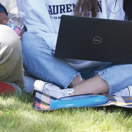
Fluid
Mechanics
Lab (CF-
005)
Purpose
Supports
experimental
learning in fluid