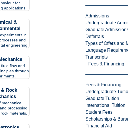
haviour for
g applications.
Admissions
mical &
Undergraduate Admi
ronmental
Graduate Admission
experiments in
Deferrals
processes and
Types of Offers and 
tal engineering.
Language Requirem
Transcripts
 Mechanics
Fees & Financing
 fluid flow and
rinciples through
riments.
Fees & Financing
l & Rock
Undergraduate Tuiti
hanics
Graduate Tuition
f mechanical
International Tuition
and processing
Student Fees
 rock materials.
Scholarships & Burs
Financial Aid
atronics