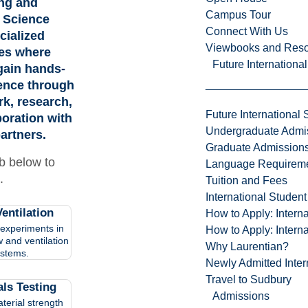
ng and
Campus Tour
 Science
Connect With Us
cialized
Viewbooks and Res
ies where
Future Internationa
gain hands-
ence through
k, research,
Future International 
boration with
Undergraduate Admi
artners.
Graduate Admission
ab below to
Language Requirem
.
Tuition and Fees
International Studen
entilation
How to Apply: Intern
experiments in
How to Apply: Intern
w and ventilation
Why Laurentian?
stems.
Newly Admitted Inter
Travel to Sudbury
als Testing
Admissions
terial strength