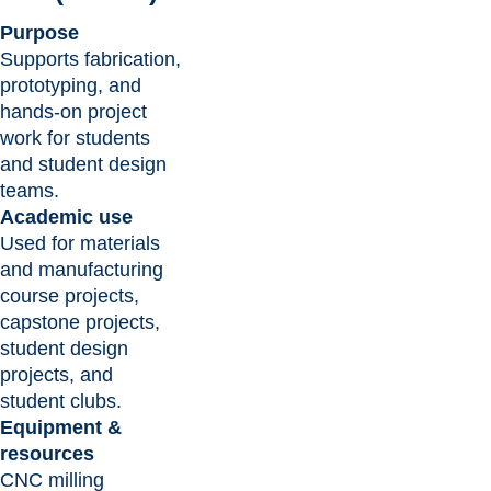
Purpose
Supports fabrication,
prototyping, and
hands-on project
work for students
and student design
teams.
Academic use
Used for materials
and manufacturing
course projects,
capstone projects,
student design
projects, and
student clubs.
Equipment &
resources
CNC milling