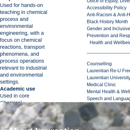
Office of Equity, Di
Used for hands-on
Accessibility Policy
teaching in chemical
Anti-Racism & Anti-
process and
Black History Month
environmental
Gender and Inclusi
engineering, with a
Prevention and Resp
focus on chemical
Health and Wellbei
reactions, transport
phenomena, and
process operations
Counselling
relevant to industrial
Laurentian Re-U Fre
and environmental
Laurentian Universi
settings.
Medical Clinic
Academic use
Mental Health & Wel
Used in core
Speech and Languag
Chemical
Engineering courses
covering reaction
engineering,