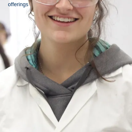
Computer
offerings
Science
Labs
&
Facilities
Main
Page