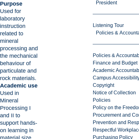
President
Purpose
Used for
laboratory
Listening Tour
instruction
Policies & Accounta
related to
mineral
processing and
the mechanical
Policies & Accountabi
behaviour of
Finance and Budget
particulate and
Academic Accountabi
rock materials.
Campus Accessibilit
Academic use
Copyright
Used in
Notice of Collection
Mineral
Policies
Processing I
Policy on the Freed
and II to
Procurement and Con
support hands-
Prevention and Resp
on learning in
Respectful Workplac
material size
Purchasing Policy