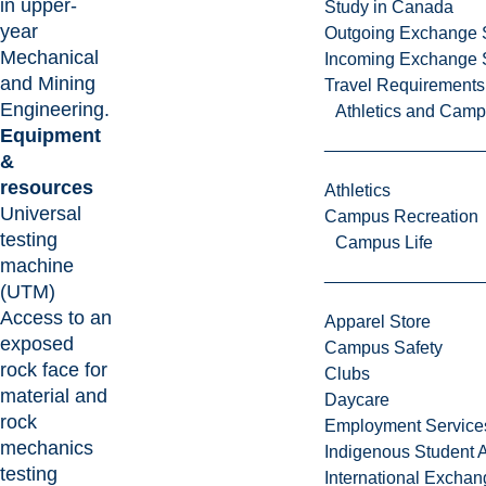
in upper-
Study in Canada
year
Outgoing Exchange 
Mechanical
Incoming Exchange 
and Mining
Travel Requirements
Engineering.
Athletics and Cam
Equipment
&
resources
Athletics
Universal
Campus Recreation
testing
Campus Life
machine
(UTM)
Access to an
Apparel Store
exposed
Campus Safety
rock face for
Clubs
material and
Daycare
rock
Employment Service
mechanics
Indigenous Student A
testing
International Excha