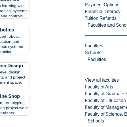
Payment Options
 learning with
hanical systems,
Financial Literacy
 and controls.
Tuition Refunds
Faculties and Scho
botics
ed robotic
lation and
Faculties
ous systems
truction.
Schools
Faculties
one Design
level design,
ng, and project
View all faculties
ment space.
Faculty of Arts
Faculty of Graduate 
ine Shop
Faculty of Education
n, prototyping,
Faculty of Managem
on project work
students.
Faculty of Science, 
Schools