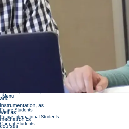
robotics, and
automation, with an
emphasis on
electromechanical
systems and
control.
Academic use
Used in core
Mechanical
Engineering
courses covering
electromechanical
actuators, control
systems, sensors,
Menu
and
instrumentation, as
Future Students
well as
Future International Students
mechatronics
Current Students
courses