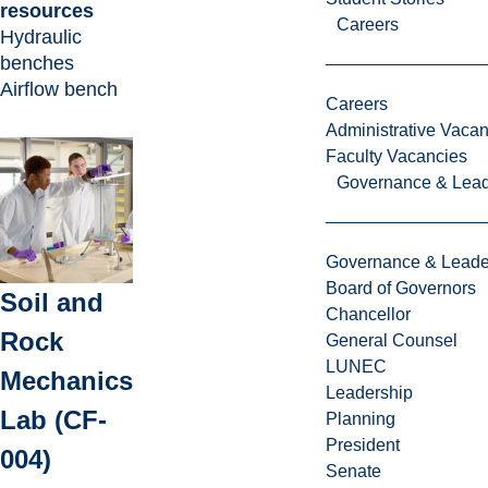
resources
Careers
Hydraulic
benches
Airflow bench
Careers
Administrative Vacan
Faculty Vacancies
Governance & Lead
Governance & Leade
Board of Governors
Soil and
Chancellor
Rock
General Counsel
LUNEC
Mechanics
Leadership
Lab (CF-
Planning
President
004)
Senate