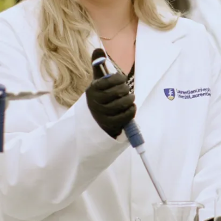
Robotics
and
Autonomous
Systems
Development
Lab (F-121D)
Purpose
Used for
advanced