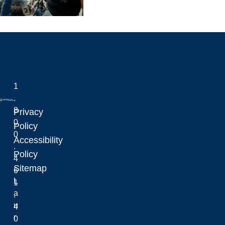
1
.
8
Privacy
0
Laurentian University
Policy
0
Accessibility
.
Policy
4
Sitemap
6
L
1
a
.
u
4
r
0