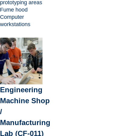
prototyping areas
Fume hood
Computer
workstations
Engineering
Machine Shop
/
Manufacturing
Lab (CF-011)