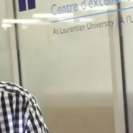
Hardline
Mechatronics,
Robotics and
Automation
Lab (F-121C)
Purpose
Used for hands-on
teaching in
mechatronics,