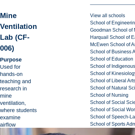
Mine
View all schools
School of Engineeri
Ventilation
Goodman School of 
Lab (CF-
Harquail School of E
McEwen School of Ar
006)
School of Business A
School of Education
Purpose
School of Indigenous
Used for
School of Kinesiolo
hands-on
School of Liberal Art
teaching and
School of Natural Sc
research in
School of Nursing
mine
School of Social Sci
ventilation,
School of Social Wo
where students
School of Speech-L
examine
School of Sports Adm
airflow
behaviour and