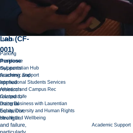
Materials
Testing
Lab (CF-
Menu
001)
Parking
Purpose
Residence
Supports
myLaurentian Hub
teaching and
Academic Support
applied
International Students Services
research
Athletics and Campus Rec
related to
Campus Life
material
Doing Business with Laurentian
behaviour,
Equity, Diversity and Human Rights
strength,
Health and Wellbeing
and failure,
Academic Support
particularly