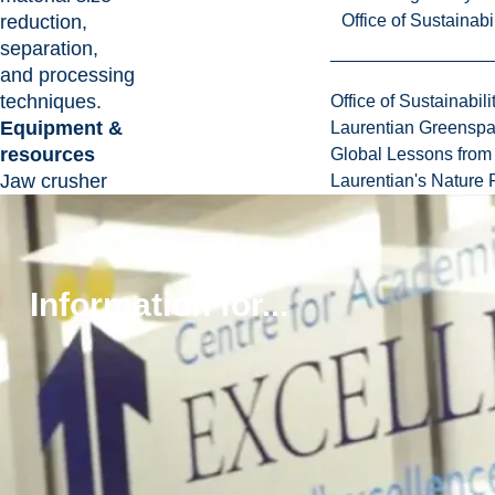
reduction,
Office of Sustainabil
separation,
and processing
techniques.
Office of Sustainabili
Equipment &
Laurentian Greensp
resources
Global Lessons from 
Jaw crusher
Laurentian's Nature P
Cone crusher
Grinding mill
Flotation cell
Gravity
Information for...
separators
Magnetic
separator
Dust collection
and air
filtration
systems