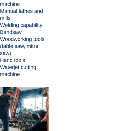
machine
Manual lathes and
mills
Welding capability
Bandsaw
Woodworking tools
(table saw, mitre
saw)
Hand tools
Waterjet cutting
machine