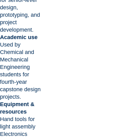
design,
prototyping, and
project
development.
Academic use
Used by
Chemical and
Mechanical
Engineering
students for
fourth-year
capstone design
projects.
Equipment &
resources
Hand tools for
light assembly
Electronics