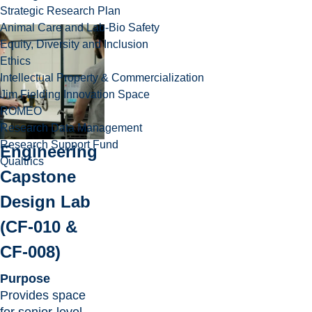
Strategic Research Plan
Animal Care and Lab-Bio Safety
Equity, Diversity and Inclusion
Ethics
Intellectual Property & Commercialization
Jim Fielding Innovation Space
ROMEO
Research Data Management
Research Support Fund
Engineering
Qualtrics
Capstone
Design Lab
(CF-010 &
CF-008)
Purpose
Provides space
for senior-level