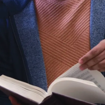
lab has also
supported
graduate
research
projects.
Equipment &
resources
Table-top wind
tunnel
Orifice meter
Manometers
Anemometers
Pitot tubes