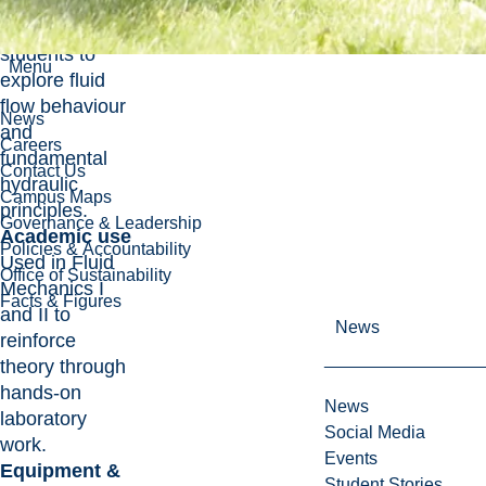
mechanics,
allowing
students to
Menu
explore fluid
flow behaviour
News
and
Careers
fundamental
Contact Us
hydraulic
Campus Maps
principles.
Governance & Leadership
Academic use
Policies & Accountability
Used in Fluid
Office of Sustainability
Mechanics I
Facts & Figures
and II to
News
reinforce
theory through
hands-on
News
laboratory
Social Media
work.
Events
Equipment &
Student Stories