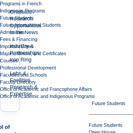
Programs in French
Indigenous Programs
Graduate
Future Students
Research
Opportunities
Future International Students
In the News
Admissions
Fees & Financing
Industry &
Important Dates
Partnerships
Majors, Minors, and Certificates
Iron Ring
Courses
Professional Development
Labs &
Faculties and Schools
Facilities
Faculty Directory
Research &
Office of Academic and Francophone Affairs
Expertise
Office of Academic and Indigenous Programs
Future Students
Future Students
l of
Open House