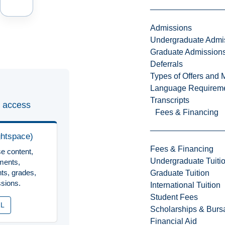
Admissions
Undergraduate Admi
Graduate Admission
Deferrals
Types of Offers and 
Language Requirem
Transcripts
 access
Fees & Financing
ghtspace)
Fees & Financing
e content,
Undergraduate Tuiti
ments,
ts, grades,
Graduate Tuition
sions.
International Tuition
Student Fees
2L
Scholarships & Burs
Financial Aid