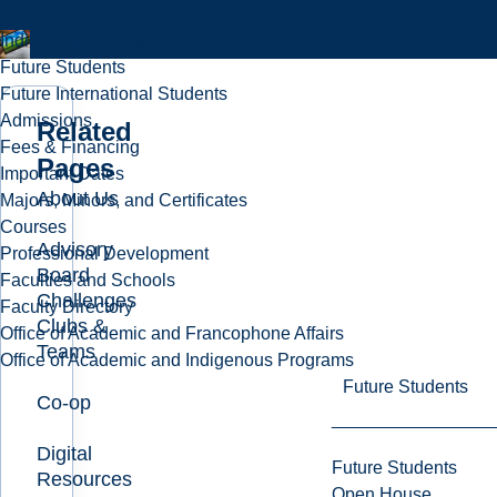
Programs in French
Indigenous Programs
Future Students
Future International Students
Admissions
Related
Fees & Financing
Pages
Important Dates
About Us
Majors, Minors, and Certificates
Courses
Advisory
Professional Development
Board
Faculties and Schools
Challenges
Faculty Directory
Clubs &
Office of Academic and Francophone Affairs
Teams
Office of Academic and Indigenous Programs
Future Students
Co-op
Digital
Future Students
Resources
Open House