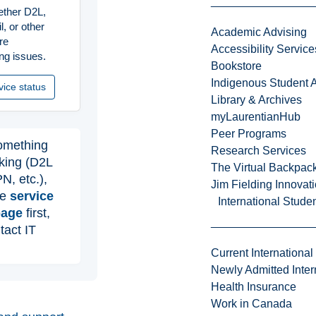
ther D2L,
, or other
Academic Advising
re
Accessibility Service
ng issues.
Bookstore
Indigenous Student A
vice status
Library & Archives
myLaurentianHub
Peer Programs
omething
Research Services
rking (D2L
The Virtual Backpac
N, etc.),
Jim Fielding Innova
he
service
International Stude
page
first,
tact IT
Current International
Newly Admitted Inter
Health Insurance
Work in Canada