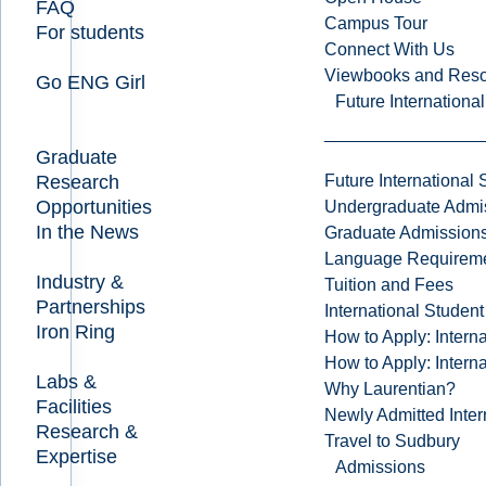
FAQ
Campus Tour
For students
Connect With Us
Viewbooks and Res
Go ENG Girl
Future Internationa
Graduate
Research
Future International 
Opportunities
Undergraduate Admi
In the News
Graduate Admission
Language Requirem
Industry &
Tuition and Fees
Partnerships
International Studen
Iron Ring
How to Apply: Intern
How to Apply: Intern
Labs &
Why Laurentian?
Facilities
Newly Admitted Inter
Research &
Travel to Sudbury
Expertise
Admissions