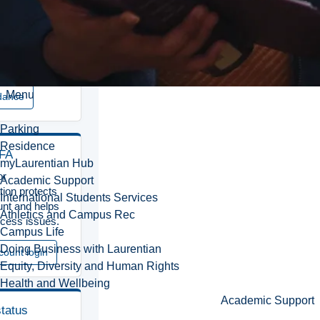
 that may
n on-campus
.
 access
Menu
dance
Parking
Residence
MFA
myLaurentian Hub
or
Academic Support
tion protects
International Students Services
nt and helps
Athletics and Campus Rec
cess issues.
Campus Life
Doing Business with Laurentian
count login
Equity, Diversity and Human Rights
Health and Wellbeing
Academic Support
status