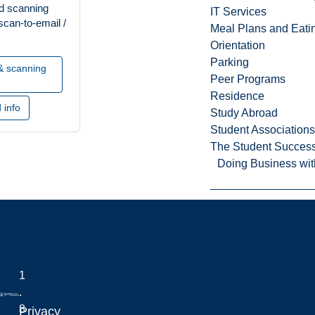
nd scanning
IT Services
scan-to-email /
Meal Plans and Eat
Orientation
Parking
 & scanning
Peer Programs
Residence
 info
Study Abroad
Student Associations
The Student Success
Doing Business wit
Business Services
Conference and Even
Printing Services
Equity, Diversity 
1
.
8
Privacy