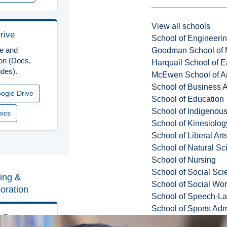
View all schools
rive
School of Engineeri
ge and
Goodman School of 
ion (Docs,
Harquail School of E
ides).
McEwen School of Ar
School of Business A
ogle Drive
School of Education
School of Indigenous
sics
School of Kinesiolo
School of Liberal Art
School of Natural Sc
School of Nursing
School of Social Sci
ing &
School of Social Wo
boration
School of Speech-L
School of Sports Adm
t Teams