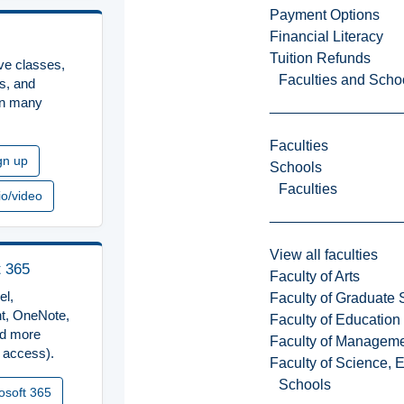
Payment Options
Financial Literacy
Tuition Refunds
ive classes,
Faculties and Scho
rs, and
in many
Faculties
gn up
Schools
Faculties
io/video
View all faculties
t 365
Faculty of Arts
el,
Faculty of Graduate 
t, OneNote,
Faculty of Education
d more
Faculty of Managem
 access).
Faculty of Science, 
Schools
osoft 365