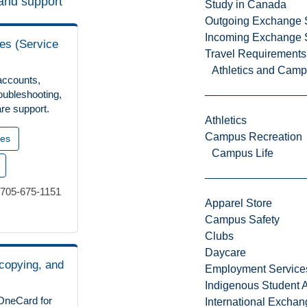
and support
Study in Canada
Outgoing Exchange 
Incoming Exchange 
es (Service
Travel Requirements
Athletics and Cam
accounts,
oubleshooting,
re support.
Athletics
Campus Recreation
ces
Campus Life
 705-675-1151
Apparel Store
Campus Safety
Clubs
Daycare
 copying, and
Employment Service
Indigenous Student A
OneCard for
International Excha