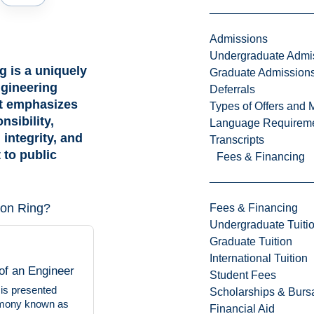
Admissions
Undergraduate Admi
g is a uniquely
Graduate Admission
gineering
Deferrals
at emphasizes
Types of Offers and 
nsibility,
Language Requirem
 integrity, and
Transcripts
to public
Fees & Financing
ron Ring?
Fees & Financing
Undergraduate Tuiti
Graduate Tuition
International Tuition
of an Engineer
Student Fees
 is presented
Scholarships & Burs
emony known as
Financial Aid