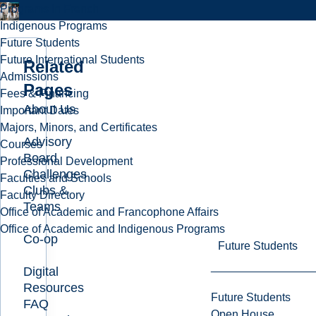
Programs in French
Indigenous Programs
Future Students
Future International Students
Related
Admissions
Pages
Fees & Financing
About Us
Important Dates
Majors, Minors, and Certificates
Advisory
Courses
Board
Professional Development
Challenges
Faculties and Schools
Clubs &
Faculty Directory
Teams
Office of Academic and Francophone Affairs
Office of Academic and Indigenous Programs
Co-op
Future Students
Digital
Resources
Future Students
FAQ
Open House