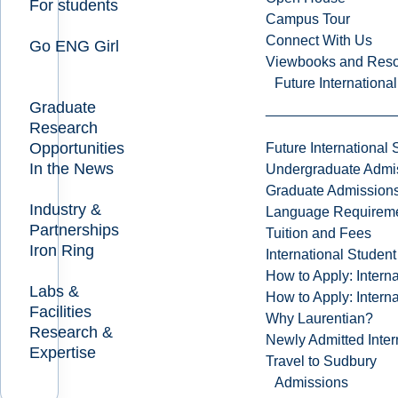
For students
Campus Tour
Connect With Us
Go ENG Girl
Viewbooks and Res
Future Internationa
Graduate
Research
Opportunities
Future International 
In the News
Undergraduate Admi
Graduate Admission
Industry &
Language Requirem
Partnerships
Tuition and Fees
Iron Ring
International Studen
How to Apply: Intern
Labs &
How to Apply: Intern
Facilities
Why Laurentian?
Research &
Newly Admitted Inter
Expertise
Travel to Sudbury
Admissions