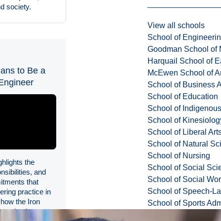
d society.
View all schools
School of Engineeri
Goodman School of 
Harquail School of E
ans to Be a
McEwen School of Ar
Engineer
School of Business A
School of Education
School of Indigenous
School of Kinesiolo
School of Liberal Art
School of Natural Sc
School of Nursing
ghlights the
School of Social Sci
nsibilities, and
School of Social Wo
itments that
School of Speech-L
ering practice in
how the Iron
School of Sports Adm
s a lasting