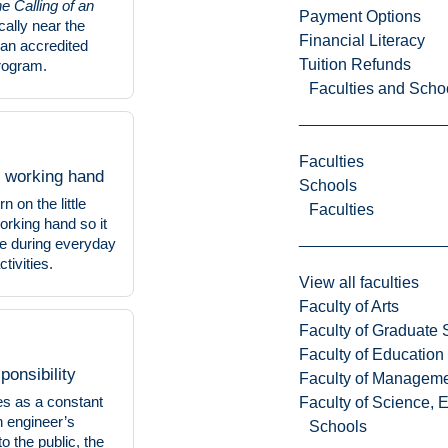
he Calling of an
Payment Options
ically near the
Financial Literacy
 an accredited
Tuition Refunds
rogram.
Faculties and Scho
Faculties
 working hand
Schools
n on the little
Faculties
working hand so it
le during everyday
tivities.
View all faculties
Faculty of Arts
Faculty of Graduate 
Faculty of Education
ponsibility
Faculty of Managem
es as a constant
Faculty of Science, 
n engineer’s
Schools
to the public, the