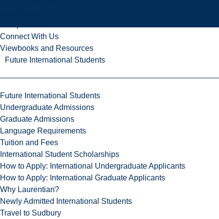
Future Students
Open House
Campus Tour
Connect With Us
Viewbooks and Resources
Future International Students
Future International Students
Undergraduate Admissions
Graduate Admissions
Language Requirements
Tuition and Fees
International Student Scholarships
How to Apply: International Undergraduate Applicants
How to Apply: International Graduate Applicants
Why Laurentian?
Newly Admitted International Students
Travel to Sudbury