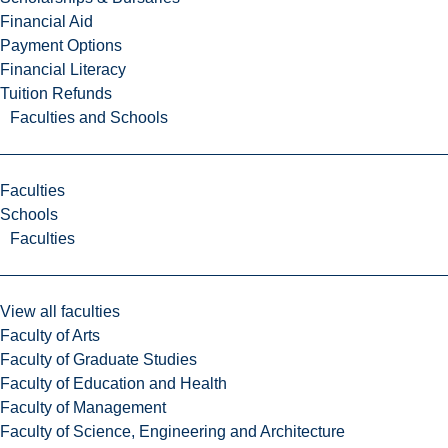
Financial Aid
Payment Options
Financial Literacy
Tuition Refunds
Faculties and Schools
Faculties
Schools
Faculties
View all faculties
Faculty of Arts
Faculty of Graduate Studies
Faculty of Education and Health
Faculty of Management
Faculty of Science, Engineering and Architecture