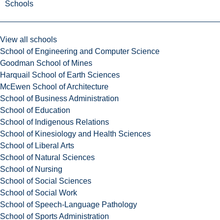
Schools
View all schools
School of Engineering and Computer Science
Goodman School of Mines
Harquail School of Earth Sciences
McEwen School of Architecture
School of Business Administration
School of Education
School of Indigenous Relations
School of Kinesiology and Health Sciences
School of Liberal Arts
School of Natural Sciences
School of Nursing
School of Social Sciences
School of Social Work
School of Speech-Language Pathology
School of Sports Administration