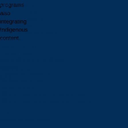
programs
Online Programs
Programs in French
also
Indigenous Programs
integrating
Future Students
Indigenous
Future International Students
content.
Admissions
Fees & Financing
Important Dates
Majors, Minors, and Certificates
Courses
Learn how to
Professional Development
apply
Faculties and Schools
Faculty Directory
Office of Academic and Francophone Affairs
Office of Academic and Indigenous Programs
Learn how to
customize your degree