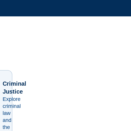
Criminal
Justice
Explore
criminal
law
and
the