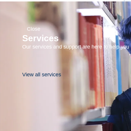
Close
Services
Our services and support are here to help you s
View all services