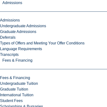
Admissions
Admissions
Undergraduate Admissions
Graduate Admissions
Deferrals
Types of Offers and Meeting Your Offer Conditions
Language Requirements
Transcripts
Fees & Financing
Fees & Financing
Undergraduate Tuition
Graduate Tuition
International Tuition
Student Fees
Scholarships & Bursaries