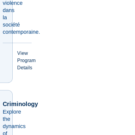
violence
dans
la
société
contemporaine.
View
Program
Details
Criminology
Explore
the
dynamics
of