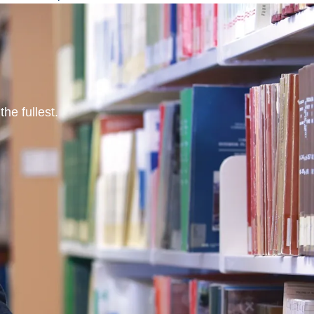
he fullest.