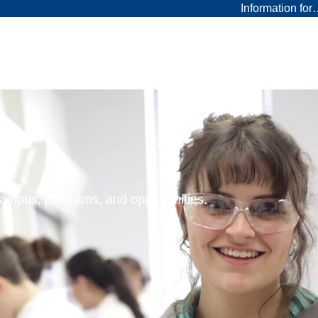
Information fo
 campus, programs, and opportunities.