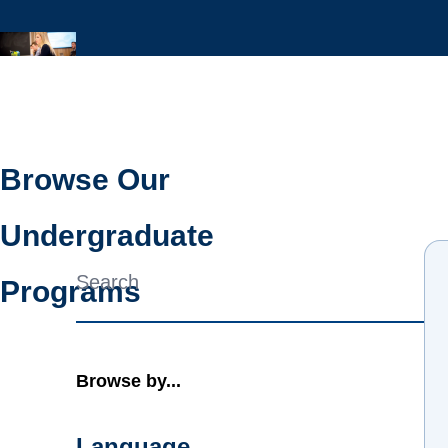
Browse Our
Undergraduate
Combine fields filter
Programs
Browse by...
Language