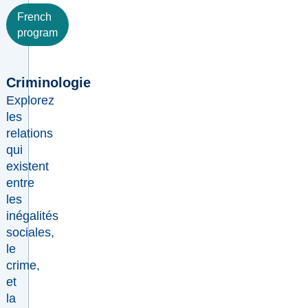
French
program
Criminologie
Explorez
les
relations
qui
existent
entre
les
inégalités
sociales,
le
crime,
et
la