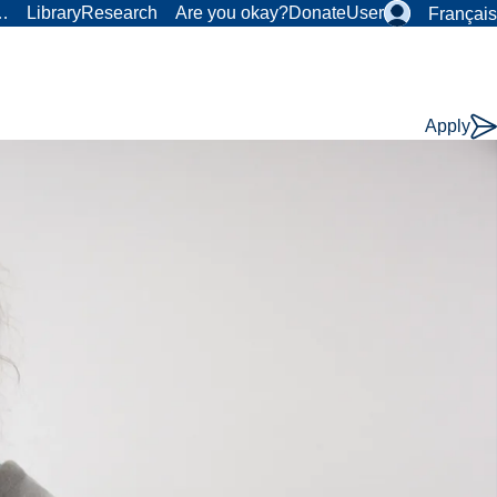
r…
Library
Research
Are you okay?
Donate
User
Français
Apply