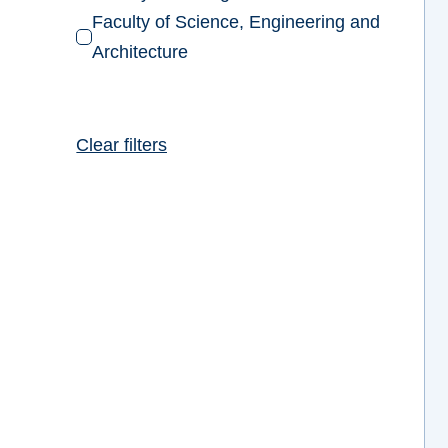
Faculty of Science, Engineering and
Architecture