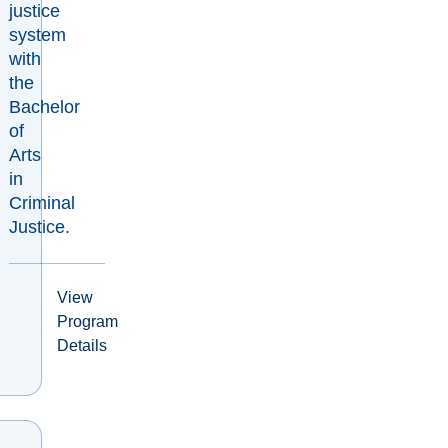
justice
system
with
the
Bachelor
of
Arts
in
Criminal
Justice.
View
Program
Details