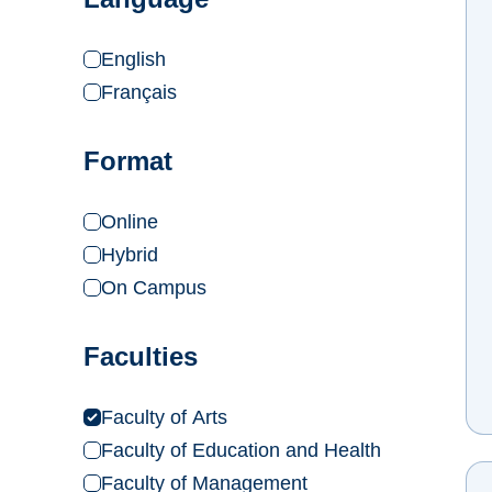
English
Français
Format
Online
Hybrid
On Campus
Faculties
Faculty of Arts
Faculty of Education and Health
Faculty of Management