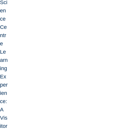
Sci
en
ce
Ce
ntr
e
Le
arn
ing
Ex
per
ien
ce:
A
Vis
itor