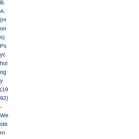
B.
A.
(H
on
s)
Ps
yc
hol
og
y
(19
92)
-
We
ste
rn