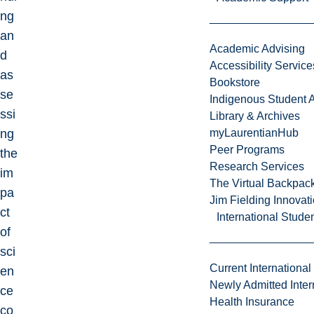
ng
an
Academic Advising
d
Accessibility Service
as
Bookstore
se
Indigenous Student A
ssi
Library & Archives
ng
myLaurentianHub
Peer Programs
the
Research Services
im
The Virtual Backpac
pa
Jim Fielding Innova
ct
International Stude
of
sci
Current International
en
Newly Admitted Inter
ce
Health Insurance
co