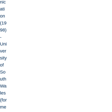
nic
ati
on
(19
98)
-
Uni
ver
sity
of
So
uth
Wa
les
(for
me