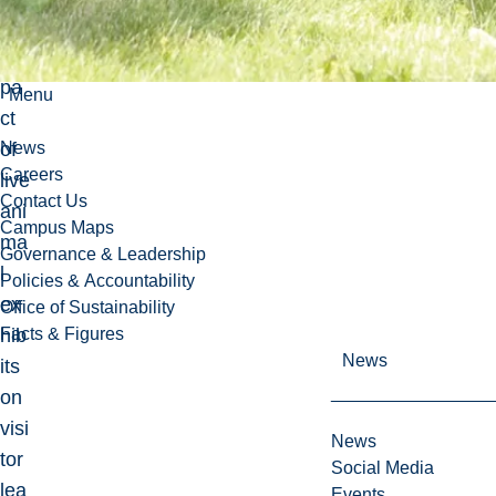
the
im
pa
Menu
ct
of
News
Careers
live
Contact Us
ani
Campus Maps
ma
Governance & Leadership
l
Policies & Accountability
ex
Office of Sustainability
hib
Facts & Figures
News
its
on
visi
News
tor
Social Media
lea
Events