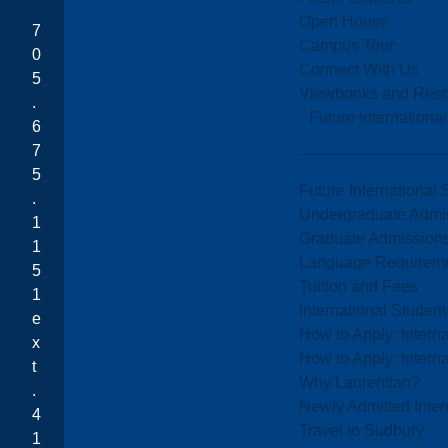
Open House
7
Campus Tour
0
Connect With Us
5
Viewbooks and Res
.
Future Internationa
6
7
5
Future International 
.
Undergraduate Admi
1
Graduate Admission
1
Language Requirem
5
Tuition and Fees
1
International Studen
e
How to Apply: Intern
x
How to Apply: Intern
t
Why Laurentian?
.
Newly Admitted Inter
4
Travel to Sudbury
1