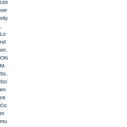
Uni
ver
sity
,
Lo
nd
on,
ON
M.
Sc.
Sci
en
ce
Co
m
mu