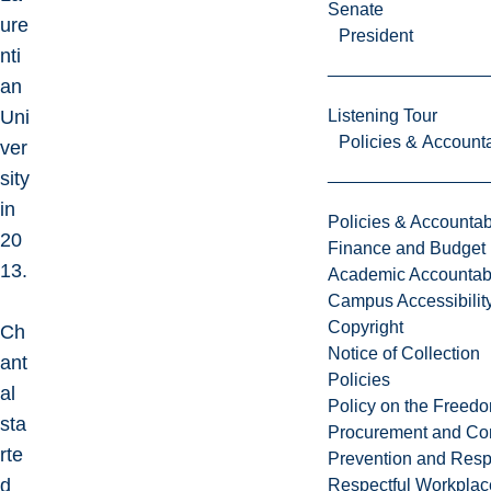
Senate
ure
President
nti
an
Uni
Listening Tour
Policies & Accounta
ver
sity
in
Policies & Accountabi
20
Finance and Budget
13.
Academic Accountabi
Campus Accessibilit
Copyright
Ch
Notice of Collection
ant
Policies
al
Policy on the Freed
sta
Procurement and Con
rte
Prevention and Resp
d
Respectful Workplac