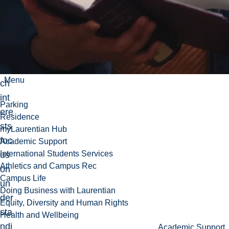
o.
He
r
res
ear
Menu
ch
int
Parking
ere
Residence
sts
myLaurentian Hub
foc
Academic Support
International Students Services
us
Athletics and Campus Rec
on
Campus Life
un
Doing Business with Laurentian
der
Equity, Diversity and Human Rights
sta
Health and Wellbeing
ndi
Academic Support