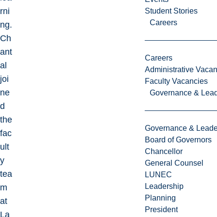
rni
Student Stories
Careers
ng.
Ch
ant
Careers
al
Administrative Vacan
joi
Faculty Vacancies
ne
Governance & Lead
d
the
Governance & Leade
fac
Board of Governors
ult
Chancellor
y
General Counsel
tea
LUNEC
Leadership
m
Planning
at
President
La