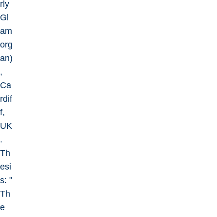
rly
Gl
am
org
an)
,
Ca
rdif
f,
UK
.
Th
esi
s: "
Th
e