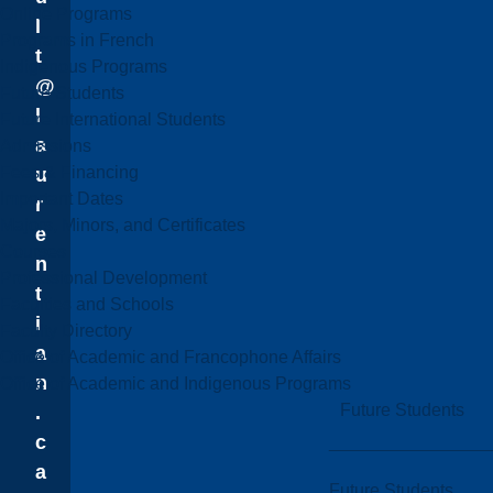
Online Programs
l
Programs in French
t
Indigenous Programs
@
Future Students
l
Future International Students
a
Admissions
Fees & Financing
u
Important Dates
r
Majors, Minors, and Certificates
e
Courses
n
Professional Development
t
Faculties and Schools
i
Faculty Directory
a
Office of Academic and Francophone Affairs
n
Office of Academic and Indigenous Programs
Future Students
.
c
a
Future Students