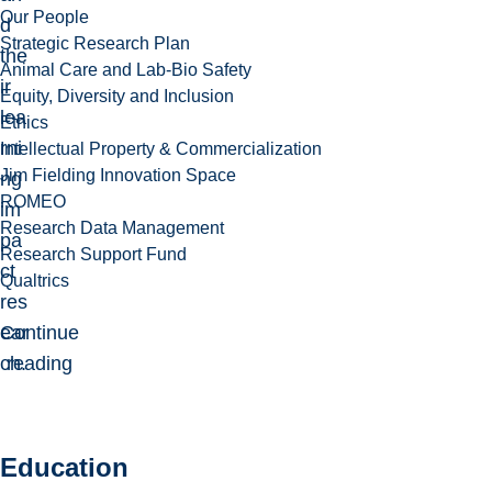
Our People
d
Strategic Research Plan
the
Animal Care and Lab-Bio Safety
ir
Equity, Diversity and Inclusion
lea
Ethics
rni
Intellectual Property & Commercialization
Jim Fielding Innovation Space
ng
ROMEO
im
Research Data Management
pa
Research Support Fund
ct
Qualtrics
res
ear
Continue
ch.
reading
Education