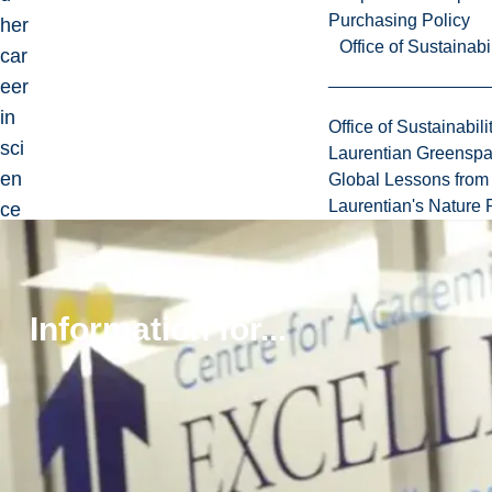
Purchasing Policy
her
Office of Sustainabil
car
eer
in
Office of Sustainabili
sci
Laurentian Greensp
en
Global Lessons from 
Laurentian's Nature P
ce
co
m
mu
Information for...
nic
ati
on
on
the
ex