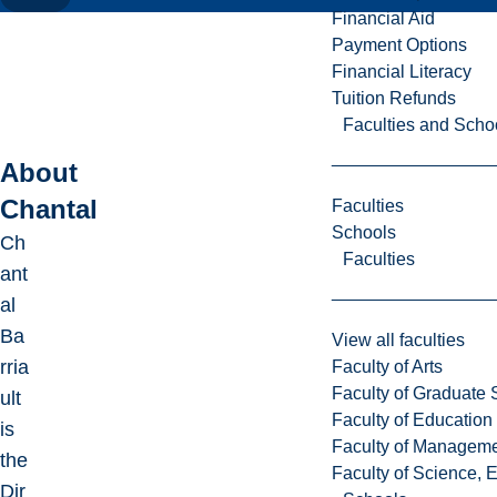
Financial Aid
Payment Options
Financial Literacy
Tuition Refunds
Faculties and Scho
About
Chantal
Faculties
Schools
Ch
Faculties
ant
al
Ba
View all faculties
rria
Faculty of Arts
Faculty of Graduate 
ult
Faculty of Education
is
Faculty of Managem
the
Faculty of Science, 
Dir