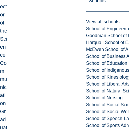
Schools
ect
or
View all schools
of
School of Engineeri
the
Goodman School of 
Sci
Harquail School of E
en
McEwen School of Ar
ce
School of Business A
Co
School of Education
School of Indigenous
m
School of Kinesiolo
mu
School of Liberal Art
nic
School of Natural Sc
ati
School of Nursing
on
School of Social Sci
Gr
School of Social Wo
School of Speech-L
ad
School of Sports Adm
uat