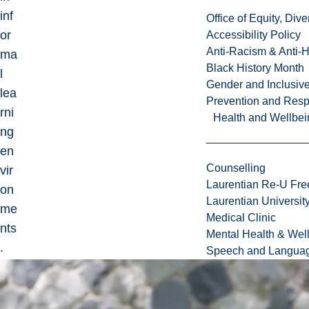
inf
Office of Equity, Di
or
Accessibility Policy
Anti-Racism & Anti-
ma
Black History Month
l
Gender and Inclusi
lea
Prevention and Resp
rni
Health and Wellbei
ng
en
Counselling
vir
Laurentian Re-U Fre
on
Laurentian Universi
me
Medical Clinic
nts
Mental Health & Wel
.
Speech and Languag
He
r
Ph