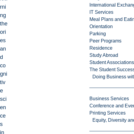
International Excha
rni
IT Services
ng
Meal Plans and Eat
the
Orientation
ori
Parking
es
Peer Programs
Residence
an
Study Abroad
d
Student Associations
co
The Student Success
gni
Doing Business wit
tiv
e
sci
Business Services
Conference and Even
en
Printing Services
ce
Equity, Diversity 
s
in