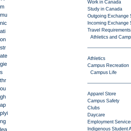
Work in Canada
m
Study in Canada
mu
Outgoing Exchange 
nic
Incoming Exchange 
Travel Requirements
ati
Athletics and Cam
on
str
ate
Athletics
gie
Campus Recreation
s
Campus Life
thr
ou
Apparel Store
gh
Campus Safety
ap
Clubs
plyi
Daycare
ng
Employment Service
Indigenous Student A
lea