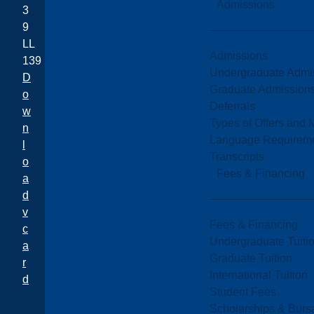
Admissions
3
9
LL
Admissions
139
Undergraduate Admi
D
Graduate Admission
o
Deferrals
w
Types of Offers and 
n
Language Requirem
l
Transcripts
o
Fees & Financing
a
d
v
Fees & Financing
c
Undergraduate Tuiti
a
Graduate Tuition
r
International Tuition
d
Student Fees
Scholarships & Burs