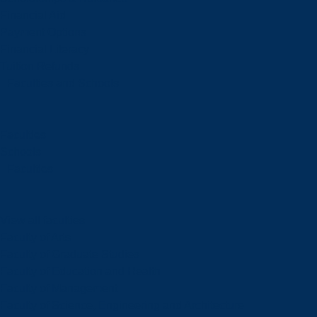
Financial Aid
Payment Options
Financial Literacy
Tuition Refunds
Faculties and Schools
Faculties
Schools
Faculties
View all faculties
Faculty of Arts
Faculty of Graduate Studies
Faculty of Education and Health
Faculty of Management
Faculty of Science, Engineering and Architecture