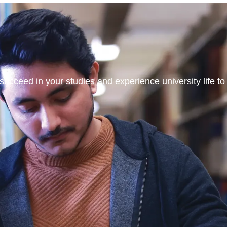
ucceed in your studies and experience university life to t