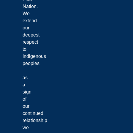
Nation.
We
extend
our
deepest
respect
to
Indigenous
peoples
-
as
a
sign
of
our
continued
relationship
we