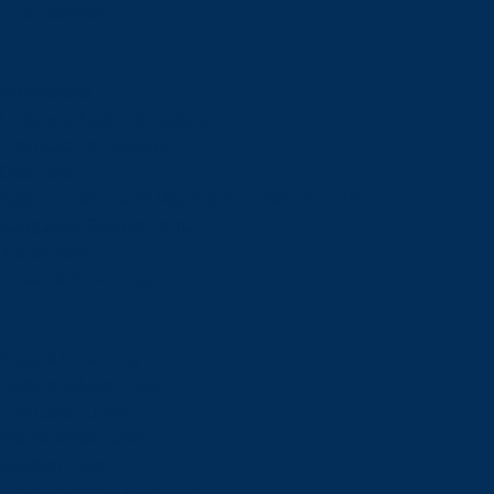
Admissions
Admissions
Undergraduate Admissions
Graduate Admissions
Deferrals
Types of Offers and Meeting Your Offer Conditions
Language Requirements
Transcripts
Fees & Financing
Fees & Financing
Undergraduate Tuition
Graduate Tuition
International Tuition
Student Fees
Scholarships & Bursaries