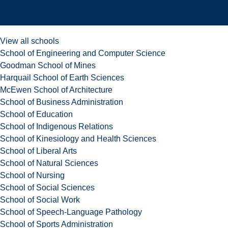
Schools
View all schools
School of Engineering and Computer Science
Goodman School of Mines
Harquail School of Earth Sciences
McEwen School of Architecture
School of Business Administration
School of Education
School of Indigenous Relations
School of Kinesiology and Health Sciences
School of Liberal Arts
School of Natural Sciences
School of Nursing
School of Social Sciences
School of Social Work
School of Speech-Language Pathology
School of Sports Administration