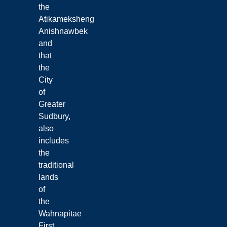
the
Atikameksheng
Anishnawbek
and
that
the
City
of
Greater
Sudbury,
also
includes
the
traditional
lands
of
the
Wahnapitae
First