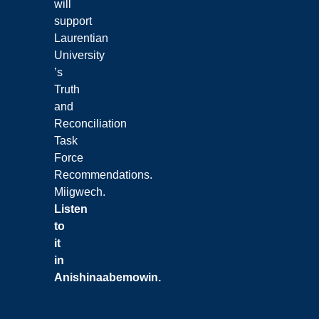
will
support
Laurentian
University
’s
Truth
and
Reconciliation
Task
Force
Recommendations.
Miigwech.
Listen
to
it
in
Anishinaabemowin
.