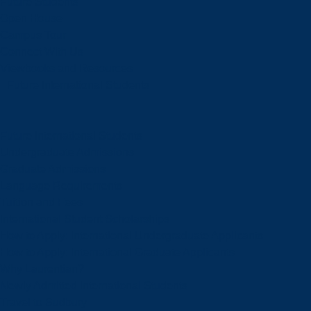
Future Students
Open House
Campus Tour
Connect With Us
Viewbooks and Resources
Future International Students
Future International Students
Undergraduate Admissions
Graduate Admissions
Language Requirements
Tuition and Fees
International Student Scholarships
How to Apply: International Undergraduate Applicants
How to Apply: International Graduate Applicants
Why Laurentian?
Newly Admitted International Students
Travel to Sudbury