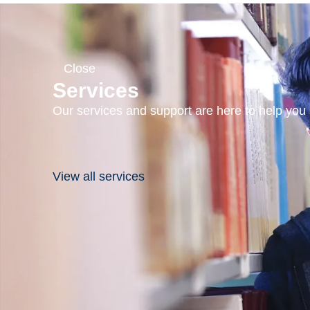
Close
Services
Our services and support are here to help you s
View all services