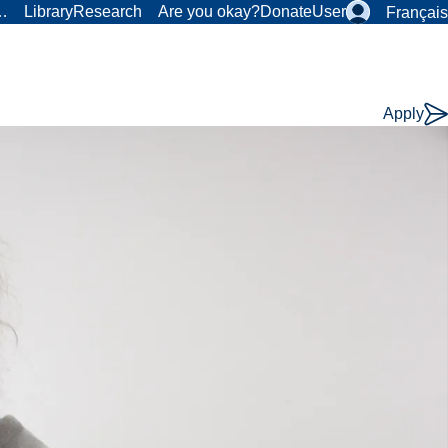
r…
Library
Research
Are you okay?
Donate
User
Français
Apply