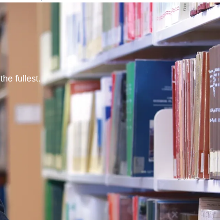
he fullest.