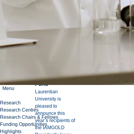
Continue
News
reading
Laurentian
University
introduces new
wave of annual
projects
supported by
IAMGOLD
Innovation
Fund
Menu
Laurentian
University is
Research
pleased to
Research Centres
announce this
Research Chairs & Fellows
year’s recipients of
Funding Opportunities
the IAMGOLD
Highlights