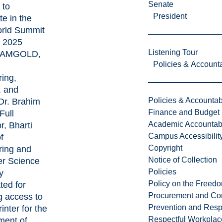
Senate
 to
President
te in the
rld Summit
 2025
Listening Tour
 IAMGOLD,
Policies & Accounta
ing,
 and
Policies & Accountabi
r. Brahim
Finance and Budget
Full
Academic Accountabi
r, Bharti
Campus Accessibilit
f
Copyright
ring and
Notice of Collection
r Science
Policies
y
Policy on the Freed
ted for
Procurement and Con
g access to
Prevention and Resp
inter for the
Respectful Workplac
ment of