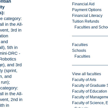
entian
Financial Aid
ity
Payment Options
s):
Financial Literacy
ze category:
Tuition Refunds
ll in the All-
Faculties and Scho
ent, 3rd in
tion
 and
Faculties
l), 5th in
Schools
mini-DRC -
Faculties
obotics
e), and 3rd
ty (sprint,
View all faculties
n, and
Faculty of Arts
 run);
Faculty of Graduate 
 category:
Faculty of Education
ll in the All-
Faculty of Managem
ent, 2nd in
Faculty of Science, 
th in