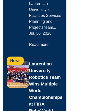
Laurentian
University’s
Facilities Services
Planning and
Projects team...
Jul. 30, 2026
Read more
News
Laurentian
University
Robotics Team
Wins Multiple
World
Championships
at FIRA
RoboWorld