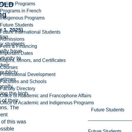
OLD
Online Programs
Programs in French
ng
Indigenous Programs
Future Students
r 1, 2025)
Future International Students
tian
Admissions
ty students
Fees & Financing
ally have
Important Dates
rtunity to
Majors, Minors, and Certificates
their
Courses
publicly,
Professional Development
etimes
Faculties and Schools
onally,
Faculty Directory
ing the high
Office of Academic and Francophone Affairs
 of their
Office of Academic and Indigenous Programs
ons. The
Future Students
ent
 of this was
ssible
Future Students