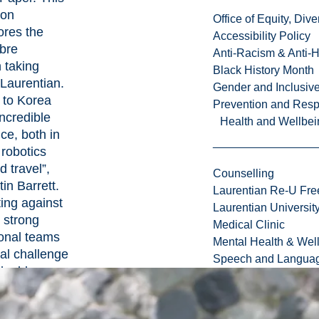
ion
Office of Equity, Di
ores the
Accessibility Policy
ibre
Anti-Racism & Anti-
 taking
Black History Month
 Laurentian.
Gender and Inclusi
p to Korea
Prevention and Resp
ncredible
Health and Wellbei
ce, both in
 robotics
d travel”,
Counselling
in Barrett.
Laurentian Re-U Fre
ing against
Laurentian Universi
 strong
Medical Clinic
ional teams
Mental Health & Wel
al challenge
Speech and Languag
luable
 opportunity.
ough we