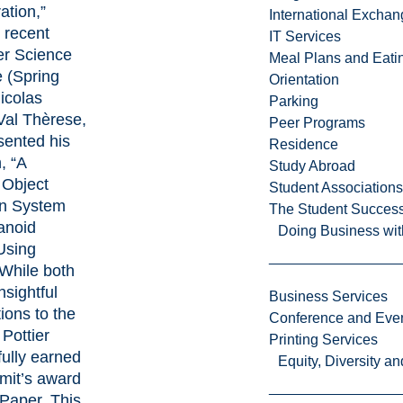
ation,”
International Excha
 recent
IT Services
r Science
Meal Plans and Eat
 (Spring
Orientation
icolas
Parking
(Val Thèrese,
Peer Programs
sented his
Residence
, “A
Study Abroad
 Object
Student Associations
on System
The Student Success
anoid
Doing Business wit
Using
While both
nsightful
Business Services
ions to the
Conference and Even
Pottier
Printing Services
ully earned
Equity, Diversity 
mit’s award
 Paper. This