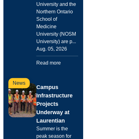
University and the
Northern Ontario
School of
Medicine
University (NOSM
University) are p...
Aug. 05, 2026
Read more
News
Campus
Infrastructure
Projects
Underway at
Laurentian
Summer is the
peak season for