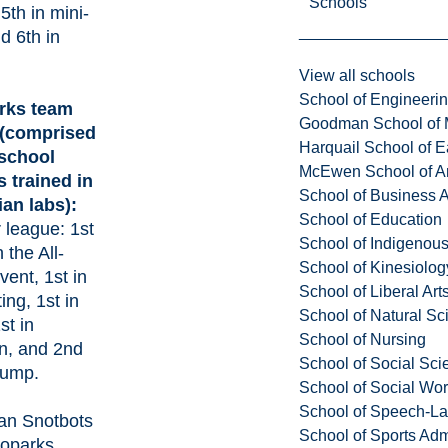
Schools
5th in mini-
 6th in
View all schools
School of Engineeri
rks team
Goodman School of 
(comprised
Harquail School of E
 school
McEwen School of Ar
 trained in
School of Business A
an labs):
School of Education
r league: 1st
School of Indigenous
n the All-
School of Kinesiolo
ent, 1st in
School of Liberal Art
ting, 1st in
School of Natural Sc
st in
School of Nursing
n, and 2nd
School of Social Sci
 jump.
School of Social Wo
School of Speech-L
an Snotbots
School of Sports Adm
oparks