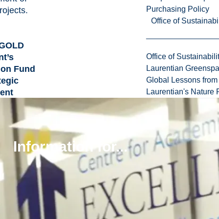
Purchasing Policy
rojects.
Office of Sustainabil
MGOLD
nt’s
Office of Sustainabili
ion Fund
Laurentian Greensp
tegic
Global Lessons from 
ent
Laurentian's Nature P
5 million
MGOLD
s academic
Information for...
earch
 aligning
University’s
 priorities,
nnovation in
resources