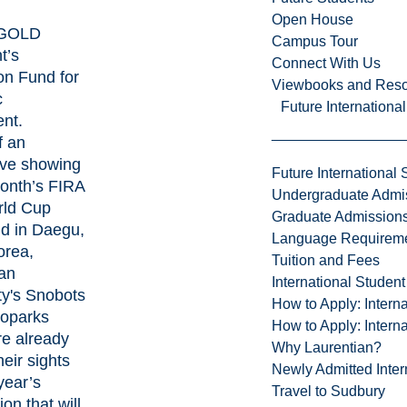
Open House
GOLD
Campus Tour
t’s
Connect With Us
on Fund for
Viewbooks and Res
c
Future Internationa
ent
.
f an
ive showing
Future International 
month’s
FIRA
Undergraduate Admi
ld Cup
Graduate Admission
d in Daegu,
Language Requirem
orea,
Tuition and Fees
an
International Studen
ty's Snobots
How to Apply: Intern
oparks
How to Apply: Intern
e already
Why Laurentian?
heir sights
Newly Admitted Inter
year’s
Travel to Sudbury
on that will