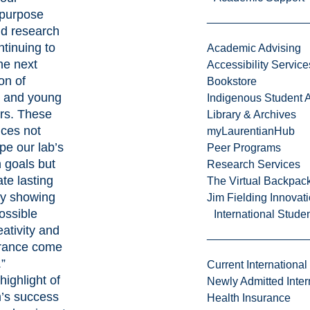
-purpose
d research
ntinuing to
Academic Advising
the next
Accessibility Service
on of
Bookstore
s and young
Indigenous Student A
rs. These
Library & Archives
ces not
myLaurentianHub
pe our lab’s
Peer Programs
 goals but
Research Services
ate lasting
The Virtual Backpac
by showing
Jim Fielding Innova
ossible
International Stude
ativity and
rance come
”
Current International
highlight of
Newly Admitted Inter
’s success
Health Insurance