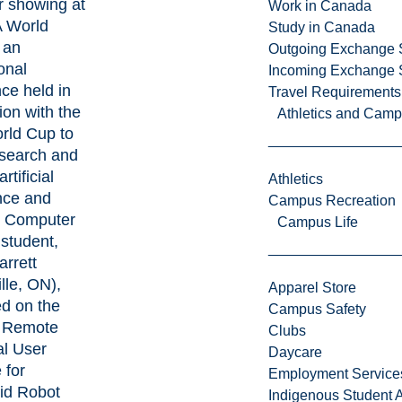
r showing at
Work in Canada
A World
Study in Canada
 an
Outgoing Exchange 
onal
Incoming Exchange 
ce held in
Travel Requirements
ion with the
Athletics and Cam
rld Cup to
esearch and
rtificial
Athletics
ence and
Campus Recreation
.
Computer
Campus Life
student,
arrett
lle, ON),
Apparel Store
d on the
Campus Safety
A Remote
Clubs
al User
Daycare
 for
Employment Service
d Robot
Indigenous Student A