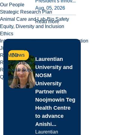
President’s Innov...
Our People
Aug. 05, 2026
Strategic Research Plan
Animal Care and Lab-Bio Safety
Read more
Equity, Diversity and Inclusion
Ethics
Intellectual Property & Commercialization
Jim Fielding Innovation Space
News
ROMEO
Laurentian
Research Data Management
University and
Research Support Fund
NOSM
Qualtrics
University
Partner with
Noojmowin Teg
Health Centre
to advance
Anishi...
Laurentian