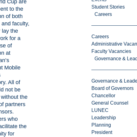
ld Cup are
Student Stories
ent to the
Careers
on of both
 and faculty,
 lay the
Careers
rk for a
Administrative Vacan
se of
Faculty Vacancies
on at
Governance & Lead
an’s
nt Mobile
s
Governance & Leade
y. All of
Board of Governors
ld not be
Chancellor
 without the
General Counsel
of partners
LUNEC
nsors.
Leadership
ers who
Planning
cilitate the
President
ity for