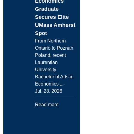
Economics
Graduate
Secures Elite
UMass Amherst
Spot
From Northern
Ontario to Poznań,
Poland, recent
Laurentian
University
Bachelor of Arts in
Economics ...
Jul. 28, 2026
Read more
Browse all news