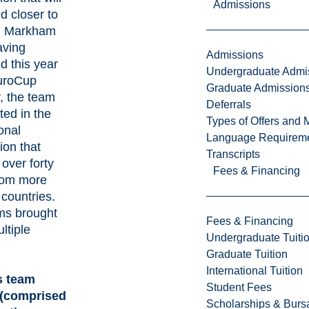
Admissions
d closer to
n Markham
aving
Admissions
 this year
Undergraduate Admi
HuroCup
Graduate Admission
, the team
Deferrals
ted in the
Types of Offers and 
onal
Language Requirem
ion that
Transcripts
 over forty
Fees & Financing
rom more
 countries.
ms brought
Fees & Financing
ltiple
Undergraduate Tuiti
Graduate Tuition
International Tuition
s team
Student Fees
(comprised
Scholarships & Burs