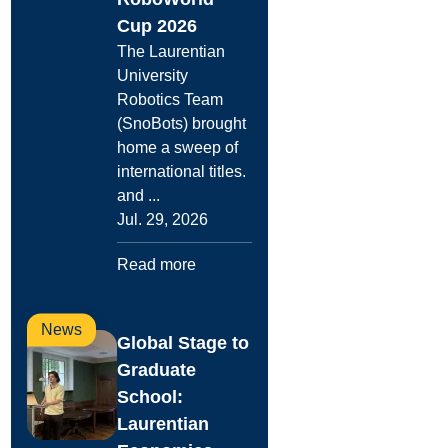
Cup 2026
The Laurentian
University
Robotics Team
(SnoBots) brought
home a sweep of
international titles.
and ...
Jul. 29, 2026
Read more
News
Global Stage to
Graduate
School:
Laurentian