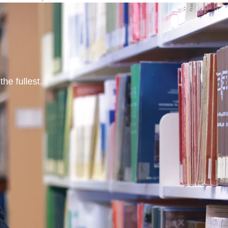
he fullest.