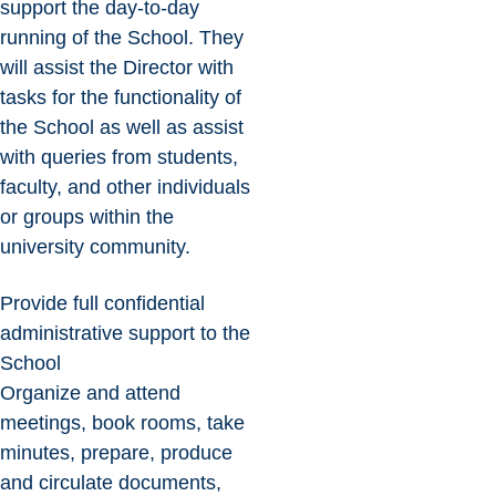
support the day-to-day
running of the School. They
will assist the Director with
tasks for the functionality of
the School as well as assist
with queries from students,
faculty, and other individuals
or groups within the
university community.
Provide full confidential
administrative support to the
School
Organize and attend
meetings, book rooms, take
minutes, prepare, produce
and circulate documents,