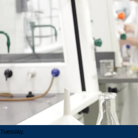
Language
Pathology
Position
No.:
JOBPOST-
2026-
001287
Salary:
$30.72 -
$ 35.22
per hour
Competition
ends:
Undergraduate Programs
Tuesday,
Graduate Programs