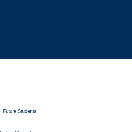
Future Students