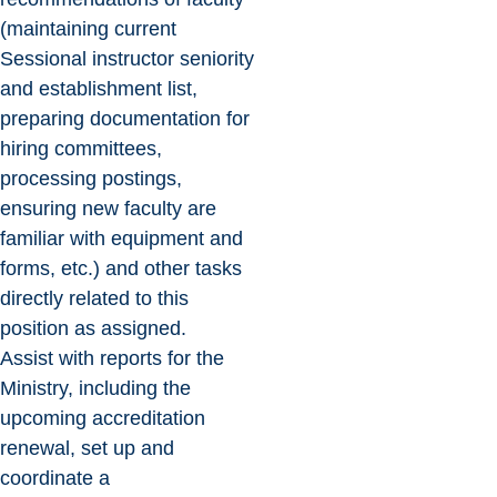
(maintaining current
Sessional instructor seniority
and establishment list,
preparing documentation for
hiring committees,
processing postings,
ensuring new faculty are
familiar with equipment and
forms, etc.) and other tasks
directly related to this
position as assigned.
Assist with reports for the
Ministry, including the
upcoming accreditation
renewal, set up and
coordinate a