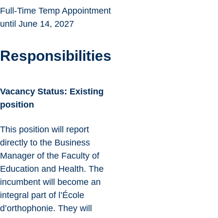
Full-Time Temp Appointment
until June 14, 2027
Responsibilities
Vacancy Status: Existing
position
This position will report
directly to the Business
Manager of the Faculty of
Education and Health. The
incumbent will become an
integral part of l’École
d’orthophonie. They will