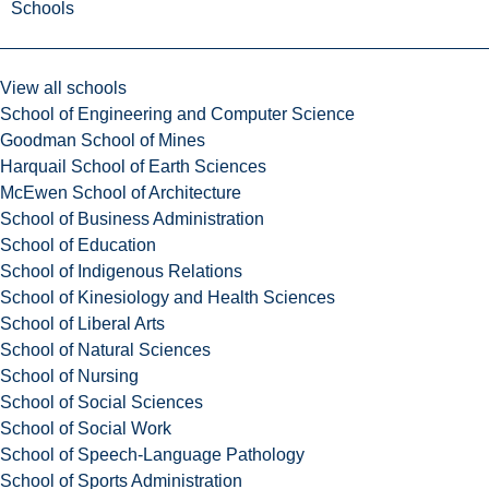
Schools
View all schools
School of Engineering and Computer Science
Goodman School of Mines
Harquail School of Earth Sciences
McEwen School of Architecture
School of Business Administration
School of Education
School of Indigenous Relations
School of Kinesiology and Health Sciences
School of Liberal Arts
School of Natural Sciences
School of Nursing
School of Social Sciences
School of Social Work
School of Speech-Language Pathology
School of Sports Administration