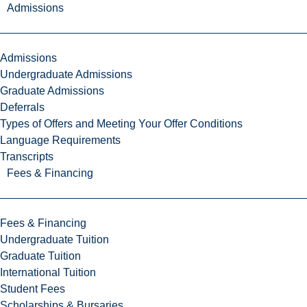
Admissions
Admissions
Undergraduate Admissions
Graduate Admissions
Deferrals
Types of Offers and Meeting Your Offer Conditions
Language Requirements
Transcripts
Fees & Financing
Fees & Financing
Undergraduate Tuition
Graduate Tuition
International Tuition
Student Fees
Scholarships & Bursaries