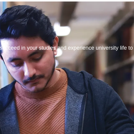
ucceed in your studies and experience university life to t