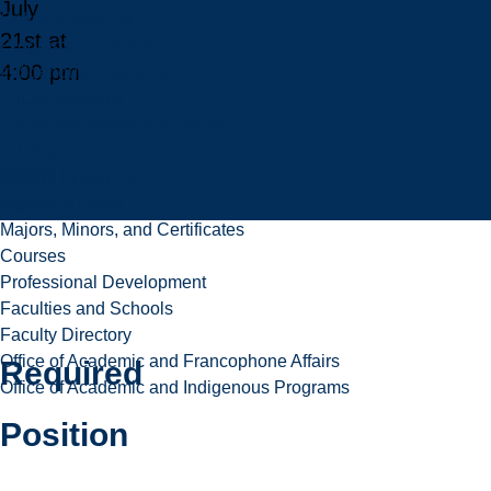
July
Online Programs
21st at
Programs in French
4:00 pm
Indigenous Programs
Future Students
Future International Students
Admissions
Apply
Fees & Financing
Important Dates
Now
Majors, Minors, and Certificates
Courses
Professional Development
Faculties and Schools
Faculty Directory
Office of Academic and Francophone Affairs
Required
Office of Academic and Indigenous Programs
Position