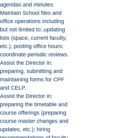
agendas and minutes.
Maintain School files and
office operations including
but not limited to:,updating
lists (space, current faculty,
etc.), posting office hours;
coordinate periodic reviews.
Assist the Director in:
preparing, submitting and
maintaining forms for CPF
and CELP.
Assist the Director in:
preparing the timetable and
course offerings (preparing
course master changes and
updates, etc.); hiring
recommendations of faculty