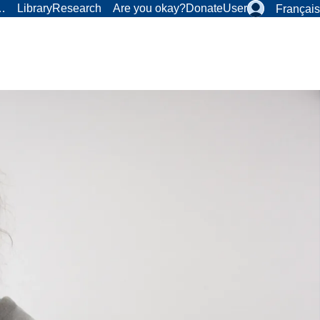
r…
Library
Research
Are you okay?
Donate
User
Français