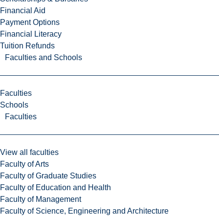
Financial Aid
Payment Options
Financial Literacy
Tuition Refunds
Faculties and Schools
Faculties
Schools
Faculties
View all faculties
Faculty of Arts
Faculty of Graduate Studies
Faculty of Education and Health
Faculty of Management
Faculty of Science, Engineering and Architecture