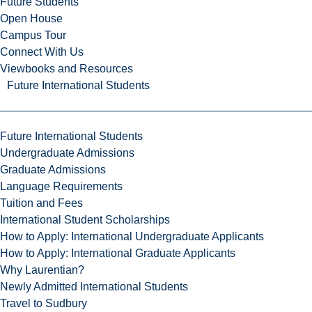
Future Students
Open House
Campus Tour
Connect With Us
Viewbooks and Resources
Future International Students
Future International Students
Undergraduate Admissions
Graduate Admissions
Language Requirements
Tuition and Fees
International Student Scholarships
How to Apply: International Undergraduate Applicants
How to Apply: International Graduate Applicants
Why Laurentian?
Newly Admitted International Students
Travel to Sudbury