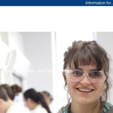
Information fo
 campus, programs, and opportunities.