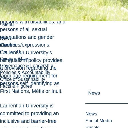
including women, racialized
and Indigenous persons,
persons with disabilities, and
Menu
persons of all sexual
orientations and gender
News
identities/expressions.
Careers
Contact Us
Laurentian University’s
Campus Maps
bilingualism policy provides
Governance & Leadership
a provision regarding the
Policies & Accountability
language requirement for
Office of Sustainability
persons self-identifying as
Facts & Figures
First Nations, Métis or Inuit.
News
Laurentian University is
committed to providing an
News
inclusive and barrier-free
Social Media
Events