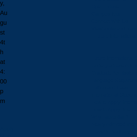
y,
Open House
Au
Campus Tour
Connect With Us
gu
Viewbooks and Res
st
Future Internationa
4t
h
Future International 
at
Undergraduate Admi
4:
Graduate Admission
Language Requirem
00
Tuition and Fees
p
International Studen
m
How to Apply: Intern
How to Apply: Intern
Why Laurentian?
Newly Admitted Inter
Apply
Travel to Sudbury
Now