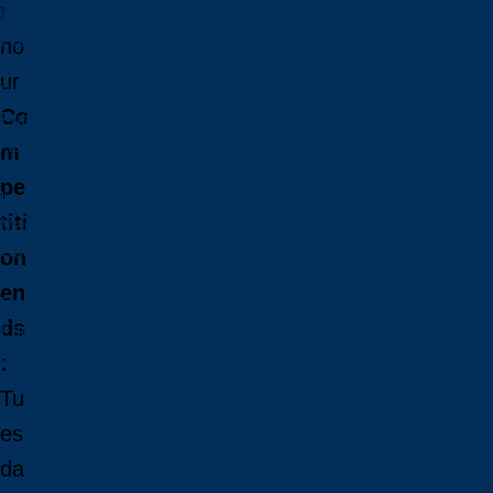
r
Online Programs
Programs in French
ho
Indigenous Programs
ur
Future Students
Co
Future International Students
Admissions
m
Fees & Financing
pe
Important Dates
titi
Majors, Minors, and Certificates
Courses
on
Professional Development
en
Faculties and Schools
ds
Faculty Directory
Office of Academic and Francophone Affairs
:
Office of Academic and Indigenous Programs
Tu
Future Students
es
da
Future Students