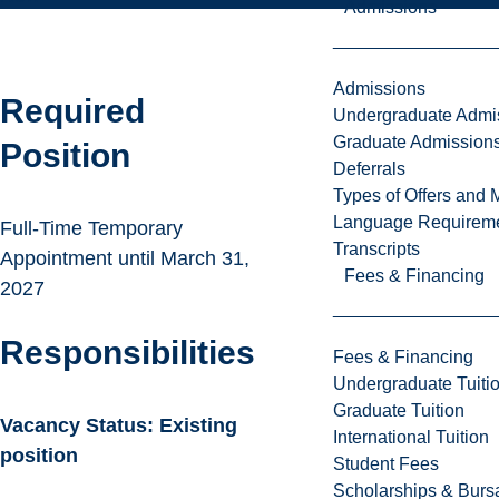
Admissions
Admissions
Required
Undergraduate Admi
Graduate Admission
Position
Deferrals
Types of Offers and 
Language Requirem
Full-Time Temporary
Transcripts
Appointment until March 31,
Fees & Financing
2027
Responsibilities
Fees & Financing
Undergraduate Tuiti
Graduate Tuition
Vacancy Status: Existing
International Tuition
position
Student Fees
Scholarships & Burs