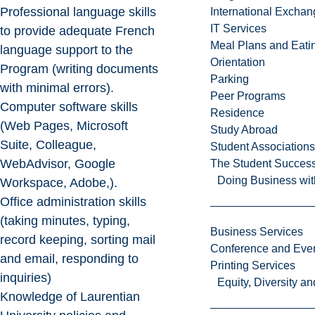
Professional language skills
International Excha
IT Services
to provide adequate French
Meal Plans and Eat
language support to the
Orientation
Program (writing documents
Parking
with minimal errors).
Peer Programs
Computer software skills
Residence
(Web Pages, Microsoft
Study Abroad
Suite, Colleague,
Student Associations
WebAdvisor, Google
The Student Success
Doing Business wit
Workspace, Adobe,).
Office administration skills
(taking minutes, typing,
Business Services
record keeping, sorting mail
Conference and Even
and email, responding to
Printing Services
inquiries)
Equity, Diversity 
Knowledge of Laurentian