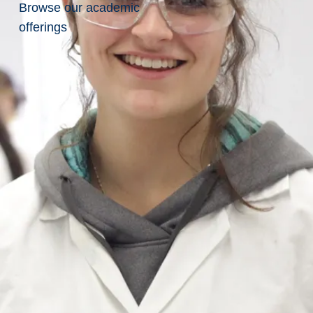
Po
Browse our academic
offerings
sit
io
n
No
.:
JO
BP
O
ST
-
20
26
-