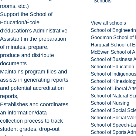
Schools
rooms, etc.)
Support the School of
Education/École
View all schools
School of Engineeri
d’éducation’s Administrative
Goodman School of 
Assistant in the preparation
Harquail School of E
of minutes, prepare,
McEwen School of Ar
produce and distribute
School of Business A
documents.
School of Education
Maintains program files and
School of Indigenous
assists in generating reports
School of Kinesiolo
and potential accreditation
School of Liberal Art
School of Natural Sc
reports,
School of Nursing
Establishes and coordinates
School of Social Sci
an information/data
School of Social Wo
collection process to track
School of Speech-L
student grades, drop-out
School of Sports Adm