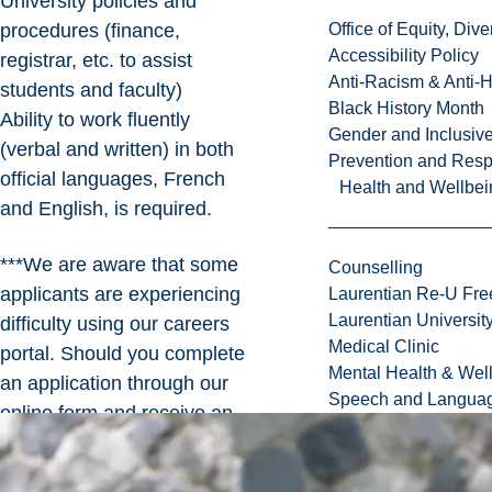
University policies and
procedures (finance,
Office of Equity, Di
Accessibility Policy
registrar, etc. to assist
Anti-Racism & Anti-
students and faculty)
Black History Month
Ability to work fluently
Gender and Inclusi
(verbal and written) in both
Prevention and Resp
official languages, French
Health and Wellbei
and English, is required.
***We are aware that some
Counselling
applicants are experiencing
Laurentian Re-U Fre
Laurentian Universi
difficulty using our careers
Medical Clinic
portal. Should you complete
Mental Health & Wel
an application through our
Speech and Languag
online form and receive an
error, please submit your
application to