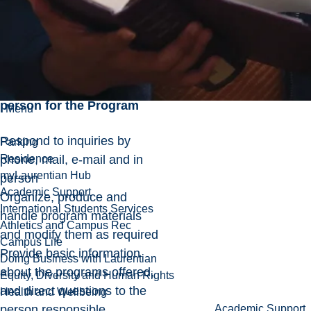
Maintain budgets in
consultation with the
Program Coordinator
Serves as the contact
person for the Program
Menu
Respond to inquiries by
Parking
phone, mail, e-mail and in
Residence
myLaurentian Hub
person
Academic Support
Organize, produce and
International Students Services
handle program materials
Athletics and Campus Rec
and modify them as required
Campus Life
Provide basic information
Doing Business with Laurentian
about the programs offered,
Equity, Diversity and Human Rights
and direct questions to the
Health and Wellbeing
person responsible
Academic Support