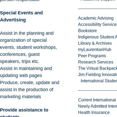
Special Events and
Academic Advising
Advertising
Accessibility Service
Bookstore
Assist in the planning and
Indigenous Student A
organization of special
Library & Archives
events, student workshops,
myLaurentianHub
conferences, guest
Peer Programs
speakers, trips etc.
Research Services
Assist in maintaining and
The Virtual Backpac
Jim Fielding Innova
updating web pages
International Stude
Produce, create, update and
assist in the production of
marketing materials
Current International
Newly Admitted Inter
Provide assistance to
Health Insurance