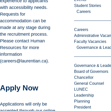
experience to applicants
Student Stories
with accessibility needs.
Careers
Requests for
accommodation can be
made at any stage during
Careers
the recruitment process.
Administrative Vacan
Please contact Human
Faculty Vacancies
Resources for more
Governance & Lead
information
(careers@laurentian.ca).
Governance & Leade
Board of Governors
Chancellor
General Counsel
Apply Now
LUNEC
Leadership
Planning
Applications will only be
President
accepted through our
online