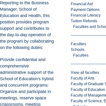
Reporting to the Business
Financial Aid
Manager, School of
Payment Options
Financial Literacy
Education and Health, this
Tuition Refunds
position provides program
Faculties and Scho
support and contributes to
the day-to-day operation of
the program by collaborating
Faculties
on the following duties:
Schools
Faculties
Provide confidential and
comprehensive
administrative support of the
View all faculties
Faculty of Arts
School of Education's hybrid
Faculty of Graduate 
and concurrent programs:
Faculty of Education
Organize and participate in
Faculty of Managem
meetings, reserve space
Faculty of Science, 
(classrooms, meeting