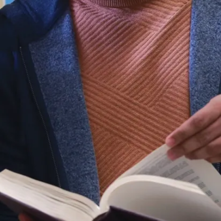
Program Coordinator in
relation to office functions
Collaborate with the
Coordinator and the School
of Education administration
as required to address
academic issues.
Program Budgets
Prepares and processes
budget transfers and
requests
Prepares work orders, time
sheets, etc., in consultation
with the Program
Coordinator