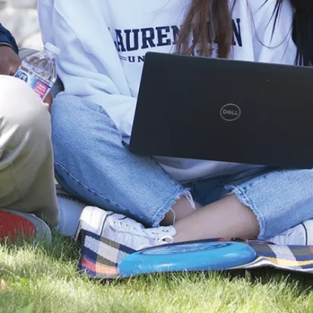
recognize that work-life
balance is essential for both
personal well-being and
professional success. Our
policy offers employees
some flexibility to better
balance personal needs
while maintaining effective
service delivery.
Laurentian University is an
inclusive and welcoming
community committed to
employment equity.
Applications are encouraged
from members of equity-
seeking communities