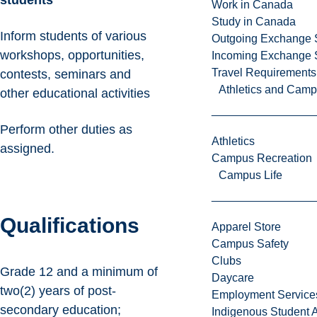
students
Work in Canada
Study in Canada
Inform students of various
Outgoing Exchange 
workshops, opportunities,
Incoming Exchange 
Travel Requirements
contests, seminars and
Athletics and Cam
other educational activities
Perform other duties as
Athletics
assigned.
Campus Recreation
Campus Life
Qualifications
Apparel Store
Campus Safety
Clubs
Grade 12 and a minimum of
Daycare
two(2) years of post-
Employment Service
secondary education;
Indigenous Student A