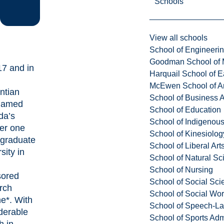
Schools
View all schools
School of Engineeri
Goodman School of 
17 and in
Harquail School of E
McEwen School of Ar
ntian
School of Business A
named
School of Education
da’s
School of Indigenous
er one
School of Kinesiolo
graduate
School of Liberal Art
sity in
School of Natural Sc
School of Nursing
sored
School of Social Sci
rch
School of Social Wo
e*. With
School of Speech-L
derable
School of Sports Adm
h in