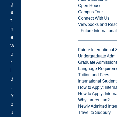
g
Open House
e
Campus Tour
Connect With Us
t
Viewbooks and Res
h
Future Internationa
e
w
Future International 
o
Undergraduate Admi
r
Graduate Admission
Language Requirem
l
Tuition and Fees
d
International Studen
.
How to Apply: Intern
How to Apply: Intern
Y
Why Laurentian?
o
Newly Admitted Inter
u
Travel to Sudbury