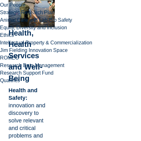
Our People
Strategic Research Plan
Animal Care and Lab-Bio Safety
Equity, Diversity and Inclusion
Health,
Ethics
Intellectual Property & Commercialization
Health
Jim Fielding Innovation Space
Services
ROMEO
Research Data Management
and Well-
Research Support Fund
Being
Qualtrics
Health and
Safety:
innovation and
discovery to
solve relevant
and critical
problems and