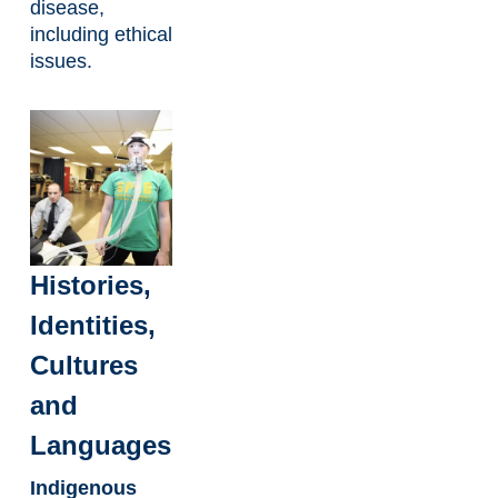
disease,
including ethical
issues.
Histories,
Identities,
Cultures
and
Languages
Indigenous