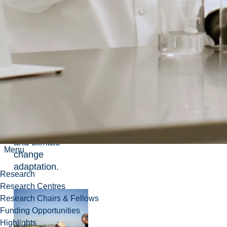
Built
Environments:
design-build,
materials
research and
research-creation
methods to find
built solutions for
livable
environments for
northern climates
and climate
Menu
change
adaptation.
Research
Research Centres
Research Chairs & Fellows
Funding Opportunities
Highlights