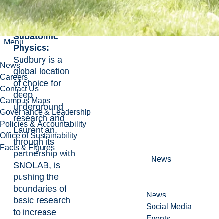
Energy
Fundamental
Subatomic
Menu
Physics:
Sudbury is a
News
global location
Careers
of choice for
Contact Us
deep
Campus Maps
underground
Governance & Leadership
research and
Policies & Accountability
Laurentian,
Office of Sustainability
through its
Facts & Figures
partnership with
News
SNOLAB, is
pushing the
boundaries of
News
basic research
Social Media
to increase
Events