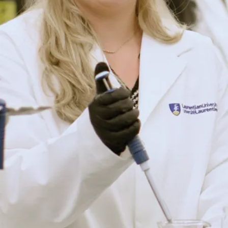
Conservation:
research that
addresses
stressed aquatic
ecosystems,
species-at-risk,
and the effects of
human stressors
on wildlife,
including the
impacts of climate
change and
resource
management on
the terrestrial and
aquatic
communities and
their
environments.