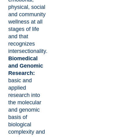
physical, social
and community
wellness at all
stages of life
and that
recognizes
intersectionality.
Biomedical
and Genomic
Research:
basic and
applied
research into
the molecular
and genomic
basis of
biological
complexity and