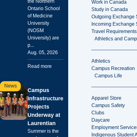
the Northern
Work in Canada
Ontario School
Study in Canada
of Medicine
Outgoing Exchange 
University
Incoming Exchange 
(NOSM
Travel Requirements
University) are
Athletics and Cam
p...
Aug. 05, 2026
Athletics
Read more
Campus Recreation
Campus Life
News
Campus
Infrastructure
Apparel Store
Campus Safety
Projects
Clubs
Underway at
Daycare
Laurentian
Employment Service
Summer is the
Indigenous Student A