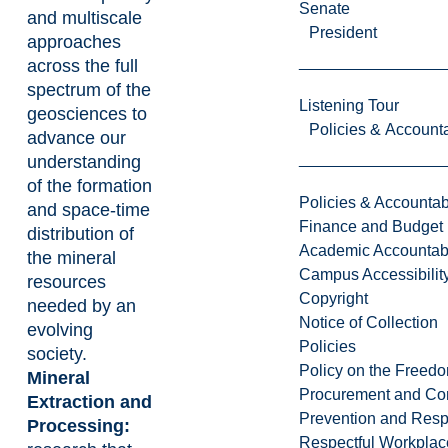
Senate
and multiscale
President
approaches
across the full
spectrum of the
Listening Tour
geosciences to
Policies & Accounta
advance our
understanding
of the formation
Policies & Accountabi
and space-time
Finance and Budget
distribution of
Academic Accountabi
the mineral
Campus Accessibilit
resources
Copyright
needed by an
Notice of Collection
evolving
Policies
society.
Policy on the Freed
Mineral
Procurement and Con
Extraction and
Prevention and Resp
Processing:
Respectful Workplac