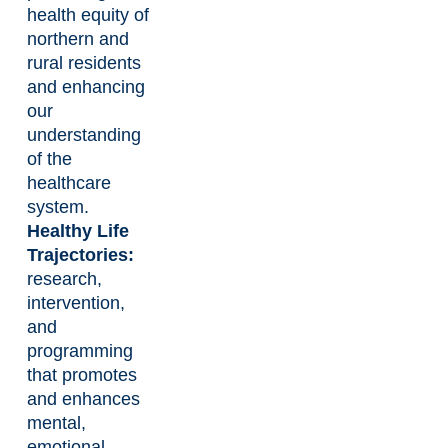
health equity of
northern and
rural residents
and enhancing
our
understanding
of the
healthcare
system.
Healthy Life
Trajectories:
research,
intervention,
and
programming
that promotes
and enhances
mental,
emotional,