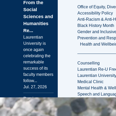
From the
Office of Equity, Di
Social
Accessibility Policy
Sciences and
Anti-Racism & Anti-
Humanities
Black History Month
Re...
Gender and Inclusi
Laurentian
Prevention and Resp
University is
Health and Wellbei
once again
celebrating the
remarkable
Counselling
success of its
Laurentian Re-U Fre
faculty members
Laurentian Universi
follow...
Medical Clinic
Jul. 27, 2026
Mental Health & Wel
Speech and Languag
Read more
News