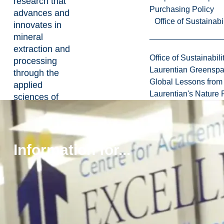
research that
Purchasing Policy
advances and
Office of Sustainabil
innovates in
mineral
extraction and
Office of Sustainabili
processing
Laurentian Greensp
through the
Global Lessons from 
applied
Laurentian's Nature P
sciences of
mining
technology,
methods and
design, and
Information for...
examines
economic,
labour, health,
and safety
issues, in
partnership with