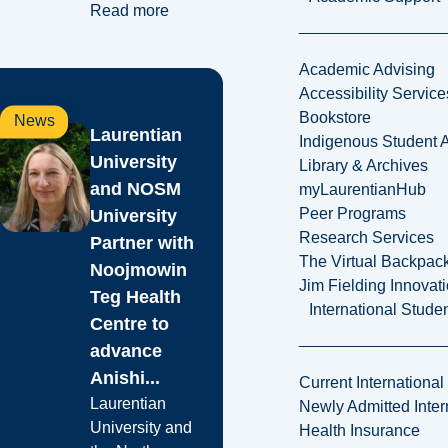
Read more
Academic Advising
Accessibility Service
Bookstore
News
Laurentian
Indigenous Student A
University
Library & Archives
and NOSM
myLaurentianHub
Peer Programs
University
Research Services
Partner with
The Virtual Backpac
Noojmowin
Jim Fielding Innova
Teg Health
International Stude
Centre to
advance
Anishi...
Current International
Laurentian
Newly Admitted Inter
University and
Health Insurance