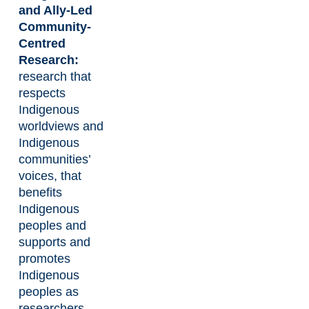
and Ally-Led
Community-
Centred
Research:
research that
respects
Indigenous
worldviews and
Indigenous
communities’
voices, that
benefits
Indigenous
peoples and
supports and
promotes
Indigenous
peoples as
researchers.