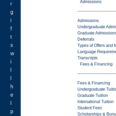
Admissions
r
g
i
Admissions
Undergraduate Admi
f
Graduate Admission
t
Deferrals
s
Types of Offers and 
Language Requirem
w
Transcripts
i
Fees & Financing
l
l
Fees & Financing
h
Undergraduate Tuiti
e
Graduate Tuition
International Tuition
l
Student Fees
p
Scholarships & Burs