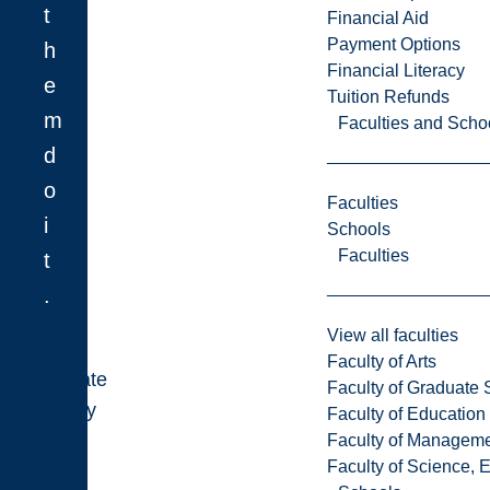
t
Financial Aid
Payment Options
h
Financial Literacy
e
Tuition Refunds
m
Faculties and Scho
d
o
Faculties
i
Schools
Faculties
t
.
View all faculties
Faculty of Arts
Donate
Faculty of Graduate 
Today
Faculty of Education
Faculty of Managem
Faculty of Science, 