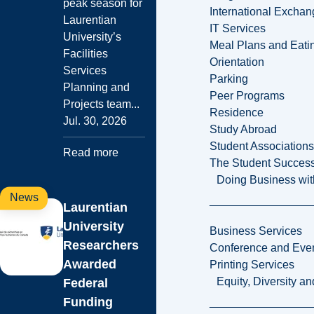
peak season for
International Excha
Laurentian
IT Services
University’s
Meal Plans and Eat
Facilities
Orientation
Services
Parking
Planning and
Peer Programs
Projects team...
Residence
Jul. 30, 2026
Study Abroad
Student Associations
Read more
The Student Success
Doing Business wit
News
Laurentian
University
Business Services
Researchers
Conference and Even
Awarded
Printing Services
Equity, Diversity 
Federal
Funding