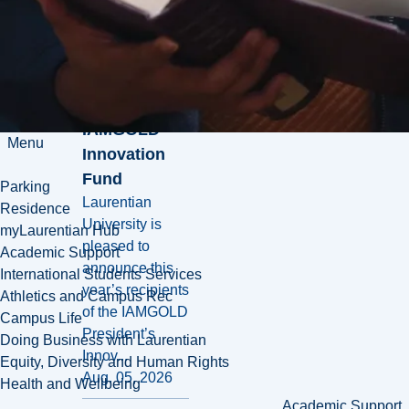
introduces
new wave of
annual
projects
supported by
IAMGOLD
Menu
Innovation
Fund
Parking
Laurentian
Residence
University is
myLaurentian Hub
pleased to
Academic Support
announce this
International Students Services
year’s recipients
Athletics and Campus Rec
of the IAMGOLD
Campus Life
President’s
Doing Business with Laurentian
Innov...
Equity, Diversity and Human Rights
Aug. 05, 2026
Health and Wellbeing
Academic Support