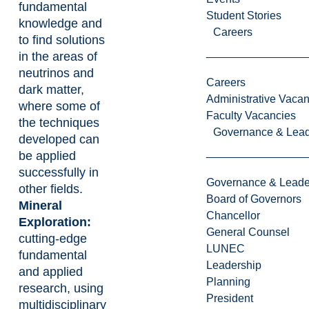
fundamental
Student Stories
knowledge and
Careers
to find solutions
in the areas of
neutrinos and
Careers
dark matter,
Administrative Vacan
where some of
Faculty Vacancies
the techniques
Governance & Lead
developed can
be applied
successfully in
Governance & Leade
other fields.
Board of Governors
Mineral
Chancellor
Exploration:
General Counsel
cutting-edge
LUNEC
fundamental
Leadership
and applied
Planning
research, using
President
multidisciplinary