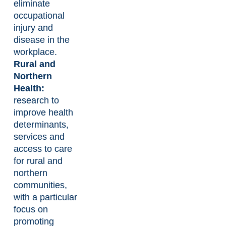
eliminate
occupational
injury and
disease in the
workplace.
Rural and
Northern
Health:
research to
improve health
determinants,
services and
access to care
for rural and
northern
communities,
with a particular
focus on
promoting