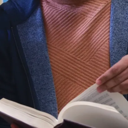
Celina Rios-
Nadeau –
The RBC
Architecture
Award
Konstantin
Manukyan –
Northeastern
Ontario