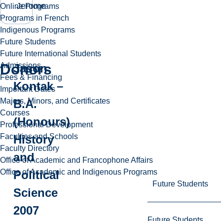
Jerome
Online Programs
Programs in French
Indigenous Programs
Future Students
Future International Students
Donors
Admissions
Jason
Fees & Financing
Kontak –
Important Dates
Majors, Minors, and Certificates
B.A.
Courses
(Honours)
Professional Development
Faculties and Schools
History
Faculty Directory
and
Office of Academic and Francophone Affairs
Office of Academic and Indigenous Programs
Political
Future Students
Science
2007
Future Students