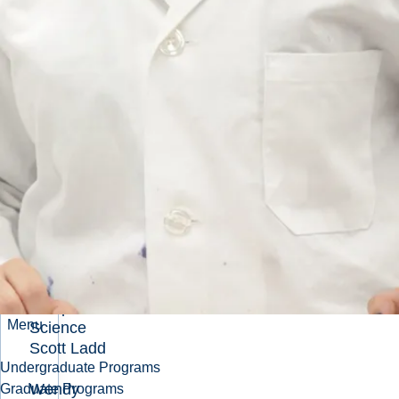
Kontak
Jason-
Scott
Benoit
Konrad
Gorski
Konstantin
Manukyan
Liam
Dougherty
R. W.
Drysdale
Memorial
Scholarship
in Aquatic
Menu
Science
Scott Ladd
Undergraduate Programs
Wendy
Graduate Programs