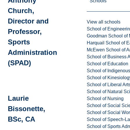
Anthony
Schools
Church,
Director and
View all schools
School of Engineeri
Professor,
Goodman School of 
Sports
Harquail School of E
McEwen School of Ar
Administration
School of Business A
(SPAD)
School of Education
School of Indigenous
School of Kinesiolo
School of Liberal Art
School of Natural Sc
Laurie
School of Nursing
School of Social Sci
Bissonette,
School of Social Wo
BSc, CA
School of Speech-L
School of Sports Adm