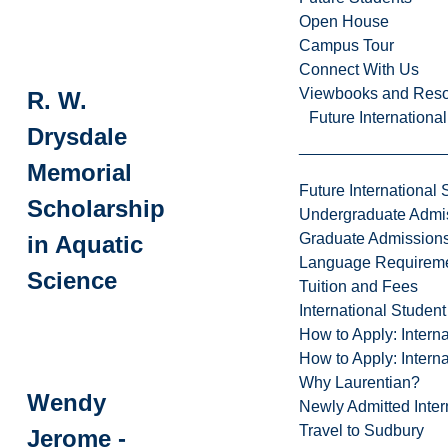
Open House
Campus Tour
Connect With Us
Viewbooks and Res
R. W.
Future Internationa
Drysdale
Memorial
Future International 
Scholarship
Undergraduate Admi
Graduate Admission
in Aquatic
Language Requirem
Science
Tuition and Fees
International Studen
How to Apply: Intern
How to Apply: Intern
Why Laurentian?
Wendy
Newly Admitted Inter
Travel to Sudbury
Jerome -