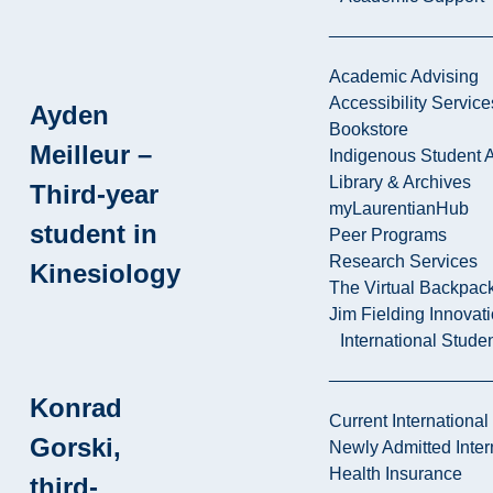
Academic Advising
Accessibility Service
Ayden
Bookstore
Meilleur –
Indigenous Student A
Library & Archives
Third-year
myLaurentianHub
student in
Peer Programs
Research Services
Kinesiology
The Virtual Backpac
Jim Fielding Innova
International Stude
Konrad
Current International
Gorski,
Newly Admitted Inter
Health Insurance
third-