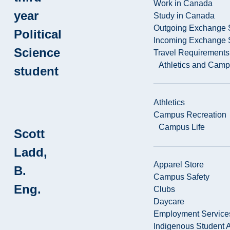
Work in Canada
year
Study in Canada
Outgoing Exchange 
Political
Incoming Exchange 
Science
Travel Requirements
Athletics and Cam
student
Athletics
Campus Recreation
Campus Life
Scott
Ladd,
Apparel Store
B.
Campus Safety
Eng.
Clubs
Daycare
Employment Service
Indigenous Student A