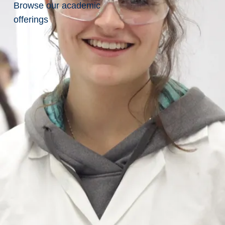
Browse our academic
offerings
Related
Pages
Amber
McKenzie
Anthony
Church
Ayden
Meilleur
Celina
Rios-
Nadeau
Chelsea
Wegner
Christopher
Baziw
Jason