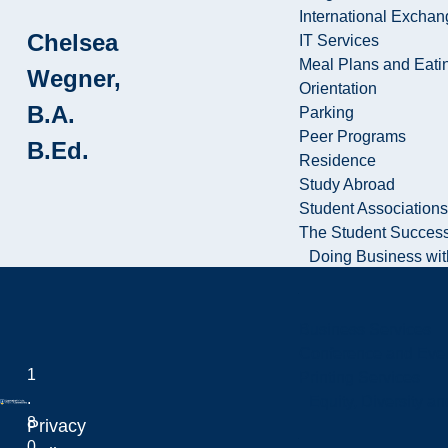
International Excha
Chelsea
IT Services
Meal Plans and Eat
Wegner,
Orientation
B.A.
Parking
Peer Programs
B.Ed.
Residence
Study Abroad
Student Associations
The Student Success
Doing Business wit
Business Services
Conference and Even
1
Printing Services
.
Equity, Diversity 
8
Privacy
0