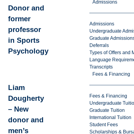
Admissions
Donor and
former
Admissions
professor
Undergraduate Admi
Graduate Admission
in Sports
Deferrals
Psychology
Types of Offers and 
Language Requirem
Transcripts
Fees & Financing
Liam
Fees & Financing
Dougherty
Undergraduate Tuiti
– New
Graduate Tuition
International Tuition
donor and
Student Fees
men’s
Scholarships & Burs