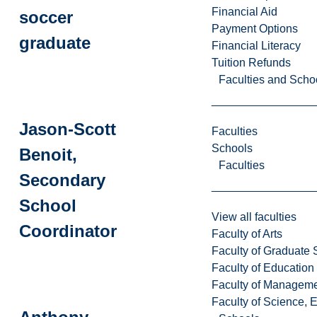
Financial Aid
soccer
Payment Options
graduate
Financial Literacy
Tuition Refunds
Faculties and Scho
Jason-Scott
Faculties
Schools
Benoit,
Faculties
Secondary
School
View all faculties
Coordinator
Faculty of Arts
Faculty of Graduate 
Faculty of Education
Faculty of Managem
Faculty of Science, 