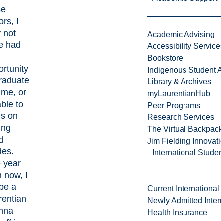
se
rs, I
 not
Academic Advising
e had
Accessibility Service
Bookstore
rtunity
Indigenous Student A
graduate
Library & Archives
ime, or
myLaurentianHub
ble to
Peer Programs
us on
Research Services
ing
The Virtual Backpac
d
Jim Fielding Innova
des.
International Stude
 year
 now, I
 be a
Current International
rentian
Newly Admitted Inter
mna
Health Insurance