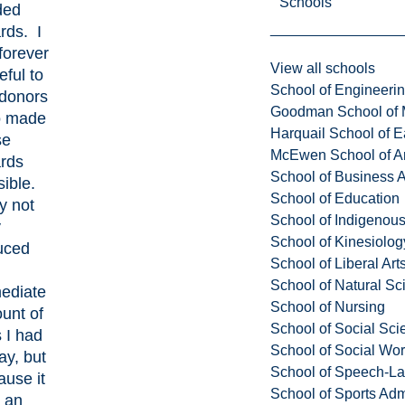
Schools
ded
rds. I
forever
View all schools
eful to
School of Engineeri
 donors
Goodman School of 
 made
Harquail School of E
se
McEwen School of Ar
rds
School of Business A
ible.
School of Education
y not
School of Indigenous
y
School of Kinesiolo
uced
School of Liberal Art
School of Natural Sc
ediate
School of Nursing
unt of
School of Social Sci
 I had
School of Social Wo
ay, but
School of Speech-L
ause it
School of Sports Adm
 an