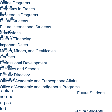
ol. I
Online Programs
ember
Programs in French
ping
Indigenous Programs
ugh all
Future Students
Future International Students
ersity
Admissions
dbooks
Fees & Financing
Important Dates
gining
Majors, Minors, and Certificates
erent
Courses
eers,
Professional Development
finally
Faculties and Schools
ding on
Faculty Directory
chology
Office of Academic and Francophone Affairs
Office of Academic and Indigenous Programs
rentian.
Future Students
emember
ing so
ited
Future Students