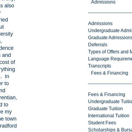
Admissions
s also
y
ried
Admissions
ut
Undergraduate Admi
ersity
Graduate Admission
,
Deferrals
idence
Types of Offers and 
s and
Language Requirem
cost of
Transcripts
rything
Fees & Financing
. In
r to
end
Fees & Financing
rentian,
Undergraduate Tuiti
d to
Graduate Tuition
ve my
International Tuition
e town
Student Fees
radford
Scholarships & Burs