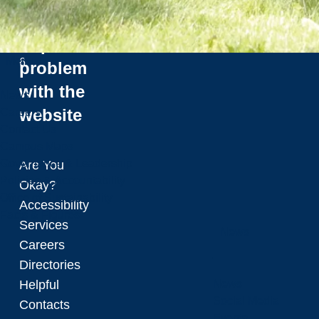
2
Tours
0
Report a
2
Menu
6
problem
with the
News
website
Careers
Contact Us
Campus Maps
Governance & Leadership
Are You
Policies & Accountability
Okay?
Office of Sustainability
Accessibility
Facts & Figures
Services
News
Careers
Directories
Helpful
News
Social Media
Contacts
Events