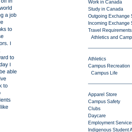
off in
Work in Canada
 world
Study in Canada
g a job
Outgoing Exchange 
ve
Incoming Exchange 
nks to
Travel Requirements
se
Athletics and Cam
rs. I
k
ard to
Athletics
day I
Campus Recreation
 be able
Campus Life
ive
k to
p
Apparel Store
dents
Campus Safety
 like
Clubs
Daycare
Employment Service
Indigenous Student A