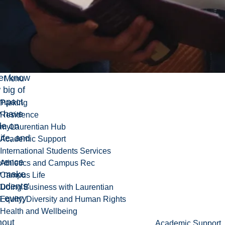
ntless
er
dents
ch our
s.
y will
er know
Menu
 big of
impact
Parking
y have
Residence
e on
myLaurentian Hub
ife, and
Academic Support
International Students Services
erence
Athletics and Campus Rec
y make
Campus Life
tudents’
Doing Business with Laurentian
s every
Equity, Diversity and Human Rights
.
Health and Wellbeing
hout
Academic Support