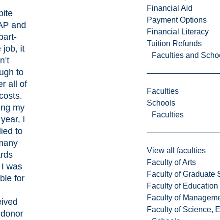
Financial Aid
pite
Payment Options
P and
Financial Literacy
part-
Tuition Refunds
 job, it
Faculties and Scho
n’t
ugh to
r all of
Faculties
costs.
Schools
ing my
Faculties
 year, I
ied to
many
View all faculties
rds
Faculty of Arts
 I was
Faculty of Graduate 
ible for
Faculty of Education
Faculty of Managem
eived
Faculty of Science, 
 donor