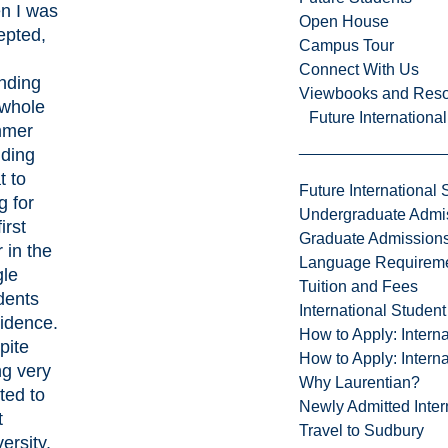
n I was
Open House
epted,
Campus Tour
Connect With Us
nding
Viewbooks and Res
 whole
Future Internationa
mmer
iding
t to
Future International 
g for
Undergraduate Admi
irst
Graduate Admission
 in the
Language Requirem
gle
Tuition and Fees
dents
International Studen
idence.
How to Apply: Intern
pite
How to Apply: Intern
ng very
Why Laurentian?
ted to
Newly Admitted Inter
t
Travel to Sudbury
ersity,