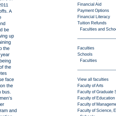
Financial Aid
2011
Payment Options
ffs. A
Financial Literacy
e
Tuition Refunds
ond
Faculties and Scho
d be
ing up
aining
 the
Faculties
 year
Schools
being
Faculties
of the
etes
e face
View all faculties
on the
Faculty of Arts
 bus.
Faculty of Graduate 
men’s
Faculty of Education
er
Faculty of Managem
ram and
Faculty of Science, 