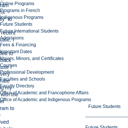
Online Programs
gram
Programs in French
ns
Indigenous Programs
ly” to
Future Students
Future International Students
 recent
Admissions
uate, I
Fees & Financing
e
Important Dates
ded to
Majors, Minors, and Certificates
 back
Courses
use I
Professional Development
very
Faculties and Schools
unate
Faculty Directory
ng my
Office of Academic and Francophone Affairs
 with the
Office of Academic and Indigenous Programs
er
Future Students
ram to
e
ived
Future Students