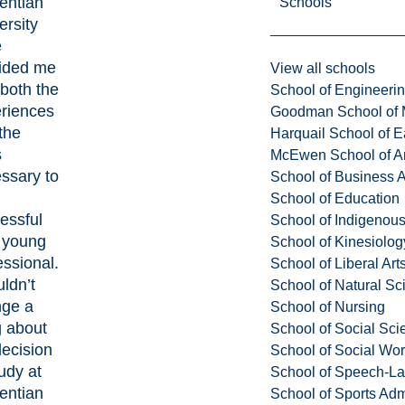
entian
Schools
ersity
e
ided me
View all schools
 both the
School of Engineeri
riences
Goodman School of 
the
Harquail School of E
s
McEwen School of Ar
ssary to
School of Business A
School of Education
essful
School of Indigenous
 young
School of Kinesiolo
essional.
School of Liberal Art
uldn’t
School of Natural Sc
ge a
School of Nursing
g about
School of Social Sci
ecision
School of Social Wo
tudy at
School of Speech-L
entian
School of Sports Adm