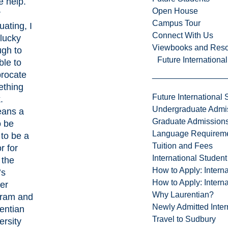
 help.
Open House
r
Campus Tour
uating, I
Connect With Us
lucky
Viewbooks and Res
gh to
Future Internationa
ble to
procate
thing
Future International 
.
Undergraduate Admi
eans a
Graduate Admission
o be
Language Requirem
 to be a
Tuition and Fees
r for
International Studen
 the
How to Apply: Intern
’s
How to Apply: Intern
er
Why Laurentian?
ram and
Newly Admitted Inter
entian
Travel to Sudbury
ersity