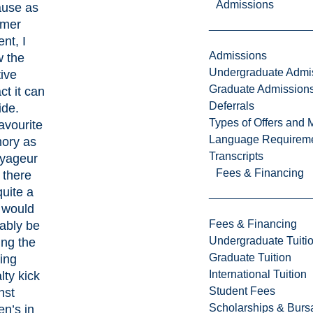
Admissions
use as
rmer
nt, I
Admissions
 the
Undergraduate Admi
tive
Graduate Admission
ct it can
Deferrals
ide.
Types of Offers and 
avourite
Language Requirem
ory as
Transcripts
yageur
Fees & Financing
 there
quite a
 would
Fees & Financing
ably be
Undergraduate Tuiti
ing the
Graduate Tuition
ing
International Tuition
lty kick
Student Fees
nst
Scholarships & Burs
n’s in