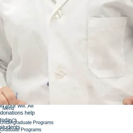
University
There are so
many ways to
make a
meaningful
impact at
Laurentian
University —
from monthly
credit card
donations to
making
arrangements
for a legacy gift
in your will. All
Menu
donations help
today’s
Undergraduate Programs
students
Graduate Programs