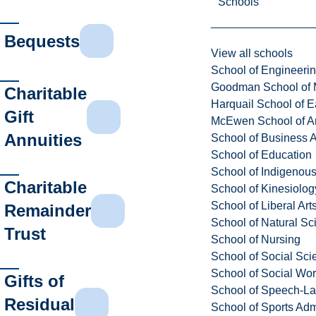
Schools
Bequests
View all schools
School of Engineeri
Goodman School of 
Charitable
Harquail School of E
Gift
McEwen School of Ar
Annuities
School of Business A
School of Education
School of Indigenous
Charitable
School of Kinesiolo
School of Liberal Art
Remainder
School of Natural Sc
Trust
School of Nursing
School of Social Sci
School of Social Wo
Gifts of
School of Speech-L
Residual
School of Sports Adm