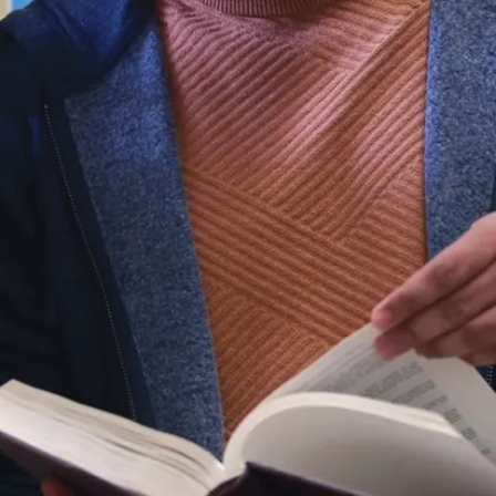
Sue Lekun
Philanthropy Officer
universityadvancement@laurentian.ca
935 Ramsey Lake Rd.
Sudbury, ON P3E 2C6
705-675-1151 ext. 3453