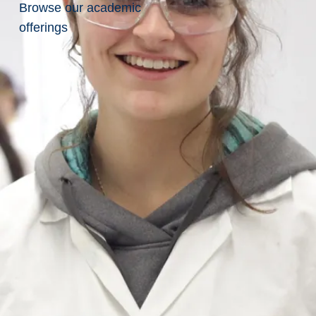
Give
Browse our academic
offerings
Related
Pages
Planned
Giving
Meaningful
impact at
Laurentian