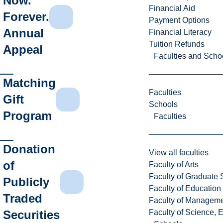
Now.
Financial Aid
Forever.
Payment Options
Annual
Financial Literacy
Tuition Refunds
Appeal
Faculties and Scho
Matching
Faculties
Gift
Schools
Program
Faculties
Donation
View all faculties
of
Faculty of Arts
Faculty of Graduate 
Publicly
Faculty of Education
Traded
Faculty of Managem
Faculty of Science, 
Securities