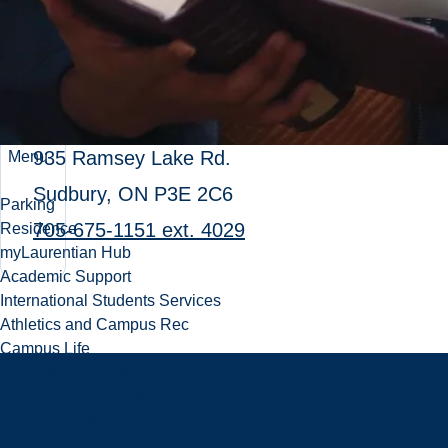
Lily Racine-Bouchard
Manager, Advancement
universityadvancement@laurentian.ca
935 Ramsey Lake Rd.
Menu
Sudbury, ON P3E 2C6
Parking
705-675-1151 ext. 4029
Residence
myLaurentian Hub
Academic Support
International Students Services
Athletics and Campus Rec
Campus Life
Doing Business with Laurentian
Equity, Diversity and Human Rights
Health and Wellbeing
Academic Support