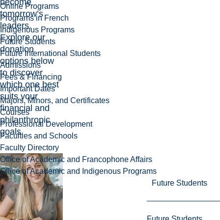
become
Online Programs
tomorrow’s
Programs in French
leaders.
Indigenous Programs
Explore our
Future Students
donation
Future International Students
options below
Admissions
to discover
Fees & Financing
which one best
Important Dates
suits your
Majors, Minors, and Certificates
financial and
Courses
philanthropic
Professional Development
goals.
Faculties and Schools
Faculty Directory
Office of Academic and Francophone Affairs
Office of Academic and Indigenous Programs
Future Students
Future Students