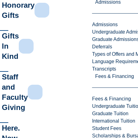
Admissions
Honorary
Gifts
Admissions
Undergraduate Admi
Gifts
Graduate Admission
In
Deferrals
Types of Offers and 
Kind
Language Requirem
Transcripts
Staff
Fees & Financing
and
Faculty
Fees & Financing
Giving
Undergraduate Tuiti
Graduate Tuition
International Tuition
Here.
Student Fees
Scholarships & Burs