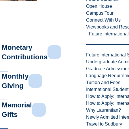
Open House
Campus Tour
Connect With Us
Viewbooks and Res
Future Internationa
Monetary
Future International 
Contributions
Undergraduate Admi
Graduate Admission
Monthly
Language Requirem
Tuition and Fees
Giving
International Studen
How to Apply: Intern
How to Apply: Intern
Memorial
Why Laurentian?
Gifts
Newly Admitted Inter
Travel to Sudbury