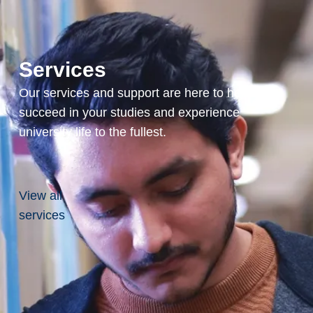
Interest
Life
Services
Insurance
Our services and support are here to help you
succeed in your studies and experience
university life to the fullest.
View all
services
Make
an
Impact