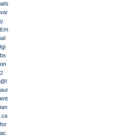
ails
var
y.
Em
ail
lgi
bs
on
2
@l
aur
ent
ian
.ca
for
ac