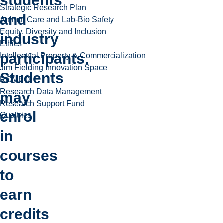
students
Strategic Research Plan
and
Animal Care and Lab-Bio Safety
Equity, Diversity and Inclusion
industry
Ethics
participants.
Intellectual Property & Commercialization
Jim Fielding Innovation Space
Students
ROMEO
Research Data Management
may
Research Support Fund
enrol
Qualtrics
in
courses
to
earn
credits