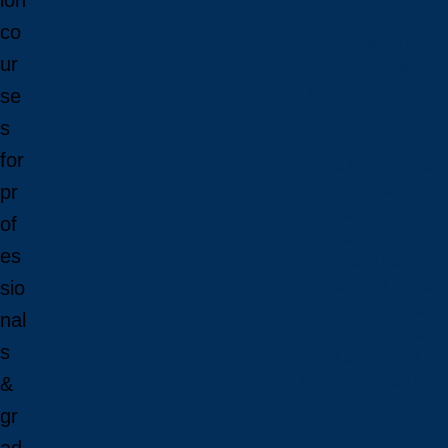
ion
Campus Tour
co
Connect With Us
ur
Viewbooks and Res
Future Internationa
se
s
for
Future International 
pr
Undergraduate Admi
Graduate Admission
of
Language Requirem
es
Tuition and Fees
sio
International Studen
How to Apply: Intern
nal
How to Apply: Intern
s
Why Laurentian?
&
Newly Admitted Inter
Travel to Sudbury
gr
Admissions