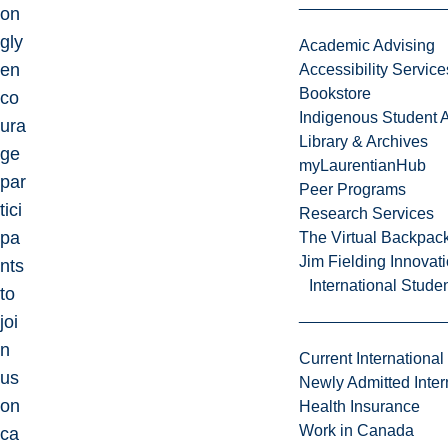
on
gly
Academic Advising
en
Accessibility Service
Bookstore
co
Indigenous Student A
ura
Library & Archives
ge
myLaurentianHub
par
Peer Programs
tici
Research Services
pa
The Virtual Backpac
Jim Fielding Innova
nts
International Stude
to
joi
n
Current International
us
Newly Admitted Inter
on
Health Insurance
Work in Canada
ca