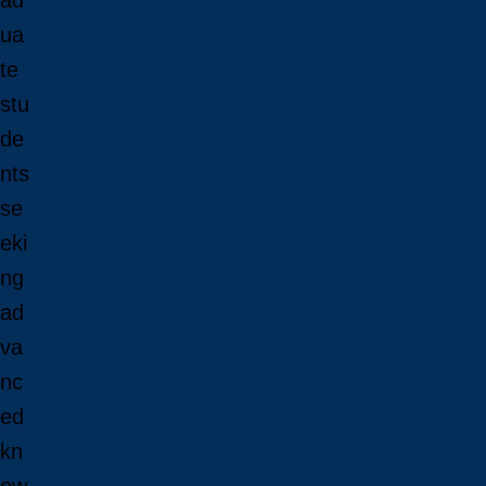
ad
ua
Admissions
te
Undergraduate Admi
stu
Graduate Admission
de
Deferrals
Types of Offers and 
nts
Language Requirem
se
Transcripts
eki
Fees & Financing
ng
ad
Fees & Financing
va
Undergraduate Tuiti
Graduate Tuition
nc
International Tuition
ed
Student Fees
kn
Scholarships & Burs
Financial Aid