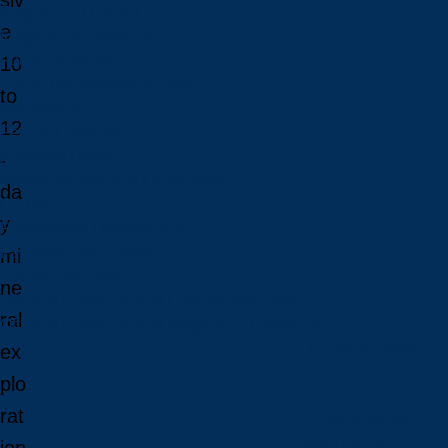
siv
Programs in French
e
Indigenous Programs
Future Students
10
Future International Students
to
Admissions
12
Fees & Financing
Important Dates
-
Majors, Minors, and Certificates
da
Courses
y
Professional Development
Faculties and Schools
mi
Faculty Directory
ne
Office of Academic and Francophone Affairs
ral
Office of Academic and Indigenous Programs
Future Students
ex
plo
rat
Future Students
Open House