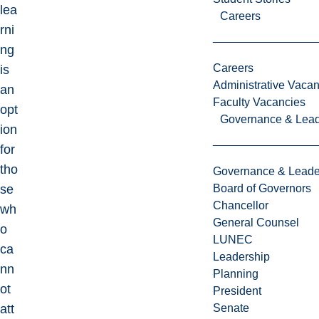
lea
Careers
rni
ng
Careers
is
Administrative Vacan
an
Faculty Vacancies
opt
Governance & Lead
ion
for
tho
Governance & Leade
se
Board of Governors
Chancellor
wh
General Counsel
o
LUNEC
ca
Leadership
nn
Planning
ot
President
att
Senate