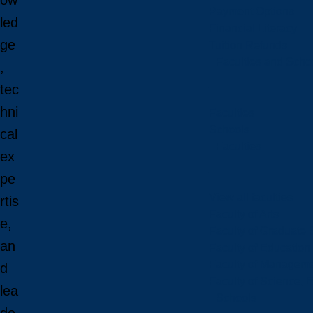
ow
Payment Options
led
Financial Literacy
ge
Tuition Refunds
Faculties and Scho
,
tec
hni
Faculties
Schools
cal
Faculties
ex
pe
View all faculties
rtis
Faculty of Arts
e,
Faculty of Graduate 
an
Faculty of Education
Faculty of Managem
d
Faculty of Science, 
lea
Schools