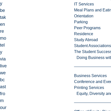
y
IT Services
be
Meal Plans and Eat
Orientation
tak
Parking
en
Peer Programs
re
Residence
mo
Study Abroad
tel
Student Associations
y
The Student Success
Doing Business wit
via
live
we
Business Services
bc
Conference and Even
ast
Printing Services
fro
Equity, Diversity 
m
our