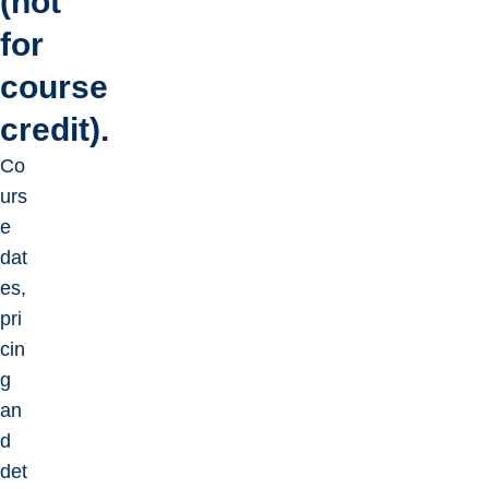
(not
for
course
credit).
Co
urs
e
dat
es,
pri
cin
g
an
d
det