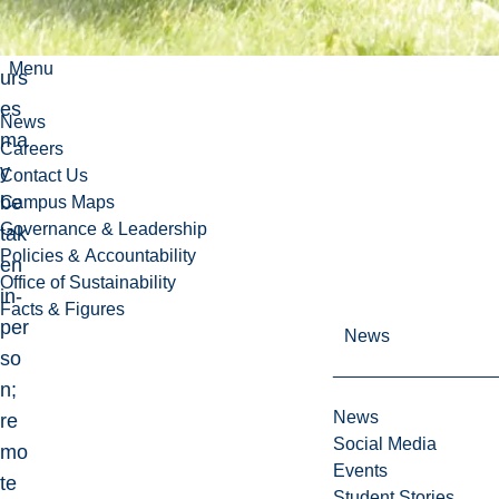
e
co
Menu
urs
es
News
ma
Careers
y
Contact Us
be
Campus Maps
Governance & Leadership
tak
Policies & Accountability
en
Office of Sustainability
in-
Facts & Figures
per
News
so
n;
News
re
Social Media
mo
Events
te
Student Stories