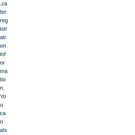
.ca
for
reg
istr
ati
on
inf
or
ma
tio
n.
Yo
u
ca
n
als