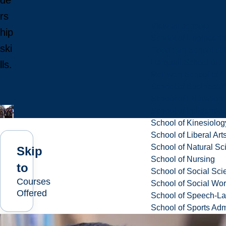
de
rs
View all schools
hip
School of Engineeri
ski
Goodman School of 
Harquail School of E
lls.
McEwen School of Ar
School of Business A
School of Education
School of Indigenous
School of Kinesiolo
School of Liberal Art
School of Natural Sc
Skip
School of Nursing
to
School of Social Sci
Courses
School of Social Wo
Offered
School of Speech-L
School of Sports Adm