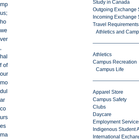
Study in Canada
mp
Outgoing Exchange 
us;
Incoming Exchange 
ho
Travel Requirements
we
Athletics and Cam
ver
,
Athletics
hal
Campus Recreation
f of
Campus Life
our
mo
dul
Apparel Store
ar
Campus Safety
Clubs
co
Daycare
urs
Employment Service
es
Indigenous Student A
ma
International Excha