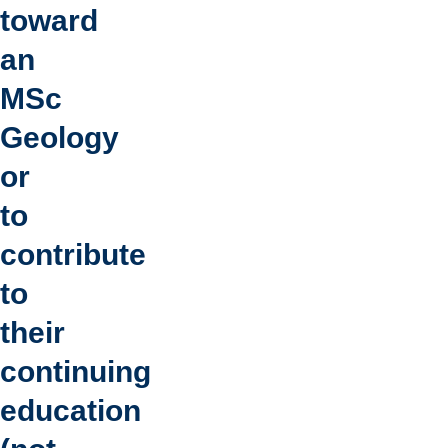
toward
an
MSc
Geology
or
to
contribute
to
their
continuing
education