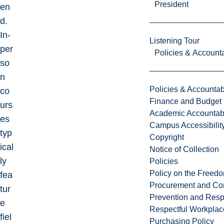
President
en
d.
In-
Listening Tour
per
Policies & Accounta
so
n
Policies & Accountabi
co
Finance and Budget
urs
Academic Accountabi
es
Campus Accessibilit
typ
Copyright
ical
Notice of Collection
ly
Policies
Policy on the Freed
fea
Procurement and Con
tur
Prevention and Resp
e
Respectful Workplac
fiel
Purchasing Policy