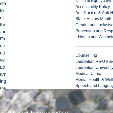
Office of Equity, Di
sta
Accessibility Policy
te-
Anti-Racism & Anti-
of-
Black History Month
the
Gender and Inclusi
Prevention and Resp
-art
Health and Wellbei
Ex
ec
uti
Counselling
ve
Laurentian Re-U Fre
Le
Laurentian Universi
Medical Clinic
arn
Mental Health & Wel
ing
Speech and Languag
Ce
ntr
e.
Re