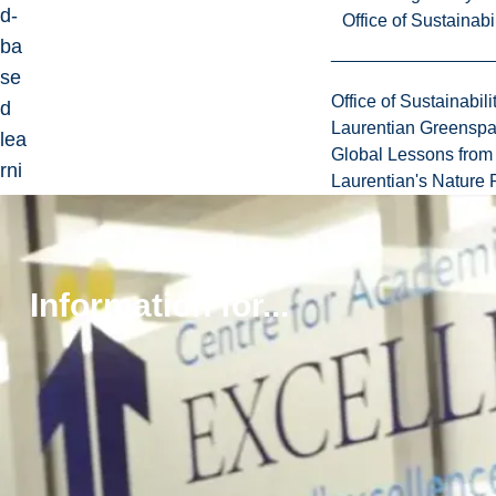
d-
Office of Sustainabil
ba
se
Office of Sustainabili
d
Laurentian Greensp
lea
Global Lessons from 
rni
Laurentian's Nature P
ng
or
act
ive
Information for...
lab
co
mp
on
ent
s