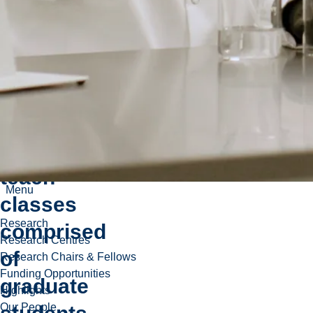
World-
leading
faculty
and
guest
lecturers
teach
Menu
classes
Research
comprised
Research Centres
of
Research Chairs & Fellows
Funding Opportunities
graduate
Highlights
Our People