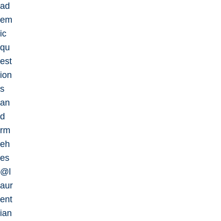
ad
em
ic
qu
est
ion
s
an
d
rm
eh
es
@l
aur
ent
ian