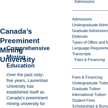
Admissions
Admissions
Undergraduate Admi
Canada’s
Graduate Admission
Deferrals
Preeminent
Types of Offers and 
Comprehensive
Mining
Language Requirem
Transcripts
Mining
University
Fees & Financing
Education
Over the past sixty-
Fees & Financing
five years, Laurentian
Undergraduate Tuiti
University has
Graduate Tuition
established itself as
International Tuition
Canada’s preeminent
Student Fees
mining university for
Scholarships & Burs