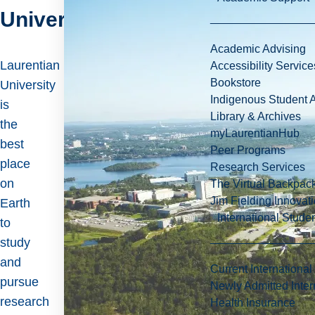
University
Academic Advising
Laurentian
Accessibility Service
Bookstore
University
Indigenous Student A
is
Library & Archives
the
myLaurentianHub
best
Peer Programs
place
Research Services
on
The Virtual Backpac
Jim Fielding Innova
Earth
International Stude
to
study
and
Current International
pursue
Newly Admitted Inter
research
Health Insurance