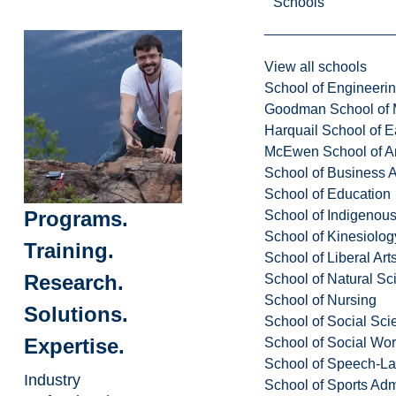
Schools
View all schools
School of Engineeri
Goodman School of 
Harquail School of E
McEwen School of Ar
School of Business A
School of Education
Programs.
School of Indigenous
School of Kinesiolo
Training.
School of Liberal Art
Research.
School of Natural Sc
School of Nursing
Solutions.
School of Social Sci
Expertise.
School of Social Wo
School of Speech-L
Industry
School of Sports Adm