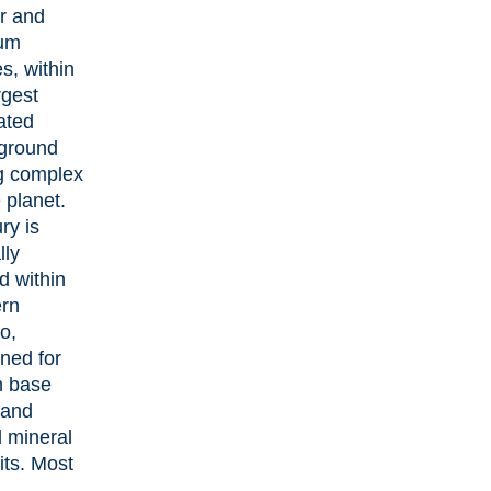
r and
num
es, within
rgest
ated
ground
g complex
 planet.
ry is
lly
d within
ern
o,
ned for
ch base
 and
al mineral
its. Most