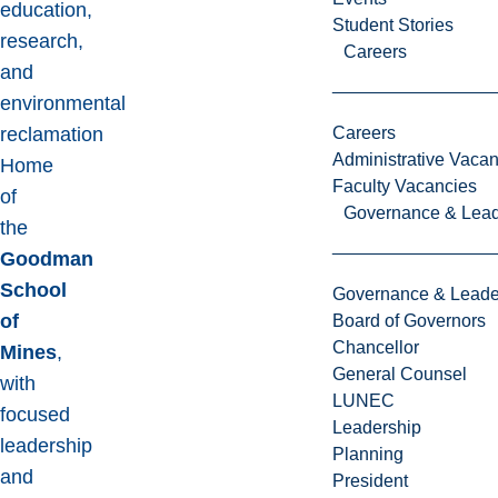
education,
Student Stories
research,
Careers
and
environmental
reclamation
Careers
Administrative Vacan
Home
Faculty Vacancies
of
Governance & Lead
the
Goodman
School
Governance & Leade
of
Board of Governors
Chancellor
Mines
,
General Counsel
with
LUNEC
focused
Leadership
leadership
Planning
and
President