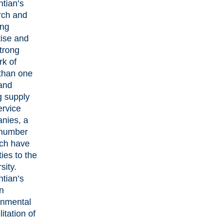
ntian’s
rch and
ing
tise and
trong
rk of
than one
and
g supply
ervice
nies, a
 number
ich have
ties to the
sity.
ntian’s
n
onmental
litation of