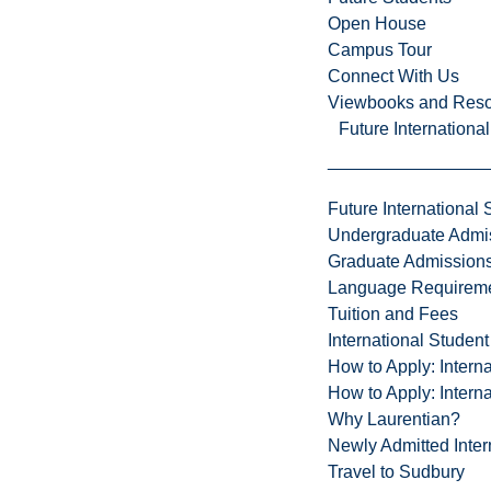
Open House
Campus Tour
Connect With Us
Viewbooks and Res
Future Internationa
Future International 
Undergraduate Admi
Graduate Admission
Language Requirem
Tuition and Fees
International Studen
How to Apply: Intern
How to Apply: Intern
Why Laurentian?
Newly Admitted Inter
Travel to Sudbury