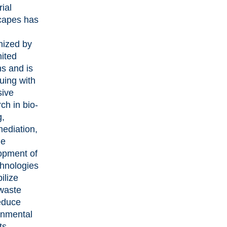
rial
capes has
nized by
nited
s and is
uing with
sive
ch in bio-
g,
mediation,
he
opment of
chnologies
bilize
waste
educe
onmental
ts.