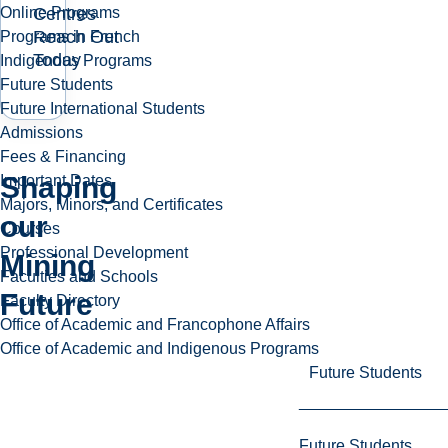
Centres
Online Programs
Reach Out
Programs in French
Today
Indigenous Programs
Future Students
Future International Students
Admissions
Fees & Financing
Shaping
Important Dates
Majors, Minors, and Certificates
our
Courses
Professional Development
Play
Mining
Faculties and Schools
video
Future
Faculty Directory
Office of Academic and Francophone Affairs
Office of Academic and Indigenous Programs
Future Students
Future Students