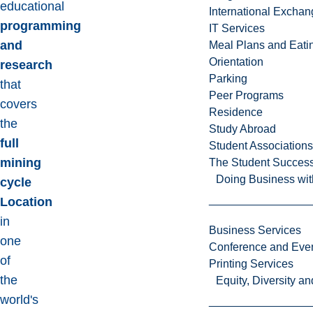
educational
International Excha
programming
IT Services
and
Meal Plans and Eat
Orientation
research
Parking
that
Peer Programs
covers
Residence
the
Study Abroad
full
Student Associations
mining
The Student Success
Doing Business wit
cycle
Location
in
Business Services
one
Conference and Even
of
Printing Services
the
Equity, Diversity 
world's