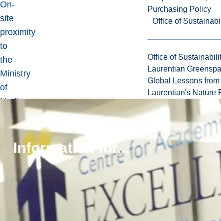
On-
Purchasing Policy
site
Office of Sustainabil
proximity
to
Office of Sustainabili
the
Laurentian Greensp
Ministry
Global Lessons from 
of
Laurentian's Nature P
Northern
Development
and
Mines,
Information for...
the
Ontario
Geological
Survey
(OGS)