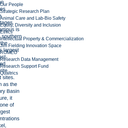
on
Our People
des
Strategic Research Plan
e
Animal Care and Lab-Bio Safety
tages.
Equity, Diversity and Inclusion
ampus is
Ethics
e southern
Intellectual Property & Commercialization
 the
Jim Fielding Innovation Space
s largest
ROMEO
est-
Research Data Management
ed
Research Support Fund
rite
Qualtrics
 sites.
 as the
ry Basin
ure, it
 one of
rgest
ntrations
kel,