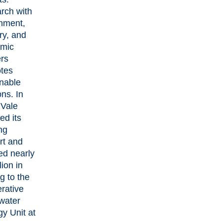
rch with
nment,
ry, and
mic
ers
tes
inable
ons. In
 Vale
ed its
ng
rt and
ed nearly
lion in
g to the
rative
water
y Unit at