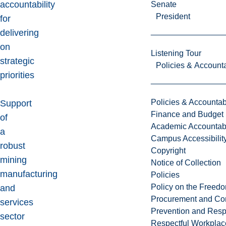
accountability
Senate
President
for
delivering
on
Listening Tour
strategic
Policies & Accounta
priorities
Policies & Accountabi
Support
Finance and Budget
of
Academic Accountabi
a
Campus Accessibilit
robust
Copyright
mining
Notice of Collection
manufacturing
Policies
Policy on the Freed
and
Procurement and Con
services
Prevention and Resp
sector
Respectful Workplac