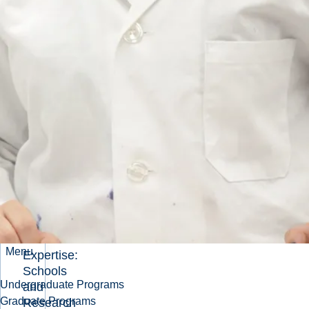
Preeminent
Mining
University
About
Sudbury
and
Laurentian
University
Laurentian's
Minerals
and Mining
Strategy
External
Stakeholder
Survey
Our
Menu
Expertise:
Schools
Undergraduate Programs
and
Graduate Programs
Research