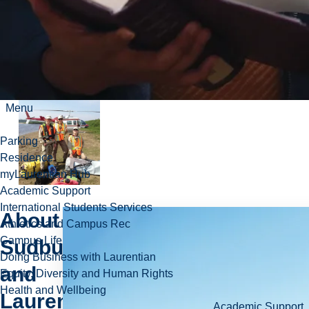
research,
faculty, and
student
complement.
Menu
Parking
Residence
myLaurentian Hub
Academic Support
International Students Services
About
Athletics and Campus Rec
Campus Life
Sudbury
Doing Business with Laurentian
and
Equity, Diversity and Human Rights
Health and Wellbeing
Laurentian
Academic Support