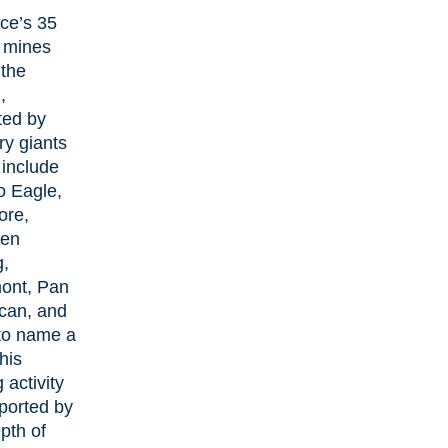
nce’s 35
e mines
 the
,
ted by
ry giants
 include
o Eagle,
ore,
en
g,
ont, Pan
can, and
 to name a
his
 activity
ported by
pth of