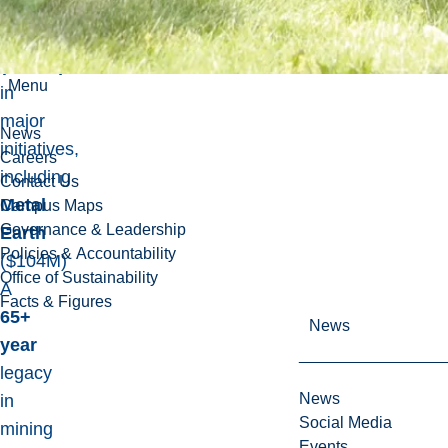
Research
Centre
(MERC)
Menu
in
major
News
initiatives,
Careers
including
Contact Us
Metal
Campus Maps
Governance & Leadership
Earth
Policies & Accountability
($104M)
Office of Sustainability
A
Facts & Figures
65+
News
year
legacy
News
in
Social Media
mining
Events