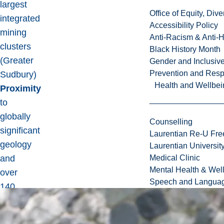
largest
Office of Equity, Di
integrated
Accessibility Policy
mining
Anti-Racism & Anti-
clusters
Black History Month
(Greater
Gender and Inclusi
Prevention and Resp
Sudbury)
Health and Wellbei
Proximity
to
globally
Counselling
significant
Laurentian Re-U Fre
geology
Laurentian Universi
and
Medical Clinic
Mental Health & Wel
over
Speech and Languag
140
years
of