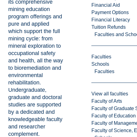
its comprehensive
Financial Aid
mining education
Payment Options
program offerings and
Financial Literacy
pure and applied
Tuition Refunds
which support the full
Faculties and Scho
mining cycle: from
mineral exploration to
occupational safety
Faculties
and health, all the way
Schools
to bioremediation and
Faculties
environmental
rehabilitation.
Undergraduate,
View all faculties
graduate and doctoral
Faculty of Arts
studies are supported
Faculty of Graduate 
by a dedicated and
Faculty of Education
knowledgeable faculty
Faculty of Managem
and researcher
Faculty of Science, 
complement.