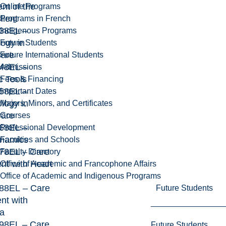
t of the
Online Programs
lient
Programs in French
38EL –
Indigenous Programs
ogy in
Future Students
Care
Future International Students
48EL –
Admissions
c Tools
Fees & Financing
58EL –
Important Dates
logy in
Majors, Minors, and Certificates
Care
Courses
68EL –
Professional Development
namics
Faculties and Schools
8EL – Care
Faculty Directory
ent with Heart
Office of Academic and Francophone Affairs
Office of Academic and Indigenous Programs
88EL – Care
Future Students
ent with
a
8EL – Care
Future Students