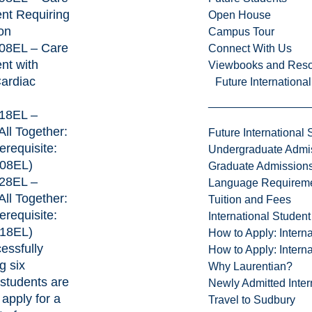
ent Requiring
Open House
on
Campus Tour
8EL – Care
Connect With Us
ent with
Viewbooks and Res
ardiac
Future Internationa
18EL –
 All Together:
Future International 
erequisite:
Undergraduate Admi
08EL)
Graduate Admission
28EL –
Language Requirem
 All Together:
Tuition and Fees
erequisite:
International Studen
18EL)
How to Apply: Intern
essfully
How to Apply: Intern
g six
Why Laurentian?
students are
Newly Admitted Inter
o apply for a
Travel to Sudbury