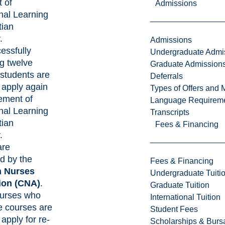
 of
Admissions
nal Learning
tian
.
Admissions
essfully
Undergraduate Admi
g twelve
Graduate Admission
students are
Deferrals
o apply again
Types of Offers and 
tement of
Language Requirem
nal Learning
Transcripts
tian
Fees & Financing
.
are
d by the
Fees & Financing
 Nurses
Undergraduate Tuiti
ion
(CNA)
.
Graduate Tuition
Nurses who
International Tuition
e courses are
Student Fees
 apply for re-
Scholarships & Burs