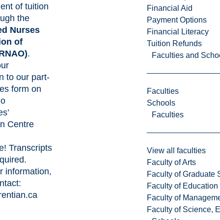
nt of tuition
Financial Aid
ough the
Payment Options
ed Nurses
Financial Literacy
ion of
Tuition Refunds
RNAO)
.
Faculties and Scho
our
n to our part-
ies form on
Faculties
io
Schools
es’
Faculties
on Centre
e
! Transcripts
View all faculties
quired.
Faculty of Arts
r information,
Faculty of Graduate 
ntact:
Faculty of Education
entian.ca
Faculty of Managem
Faculty of Science, 