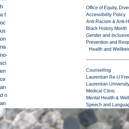
h
Office of Equity, Di
a f
Accessibility Policy
Anti-Racism & Anti-
oc
Black History Month
us
Gender and Inclusi
on
Prevention and Resp
na
Health and Wellbei
no-
sci
Counselling
en
Laurentian Re-U Fre
ce
Laurentian Universi
an
Medical Clinic
d n
Mental Health & Wel
an
Speech and Languag
o-
tec
hn