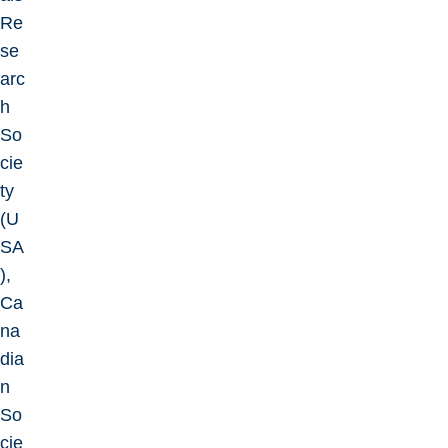
Re
se
arc
h
So
cie
ty
(U
SA
),
Ca
na
dia
n
So
cie