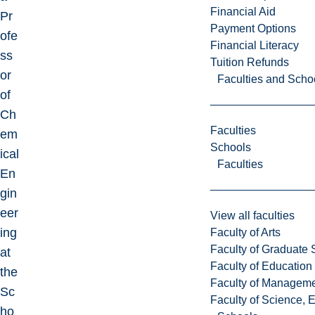
Financial Aid
Pr
Payment Options
ofe
Financial Literacy
ss
Tuition Refunds
or
Faculties and Scho
of
Ch
Faculties
em
Schools
ical
Faculties
En
gin
eer
View all faculties
ing
Faculty of Arts
Faculty of Graduate 
at
Faculty of Education
the
Faculty of Managem
Sc
Faculty of Science, 
ho