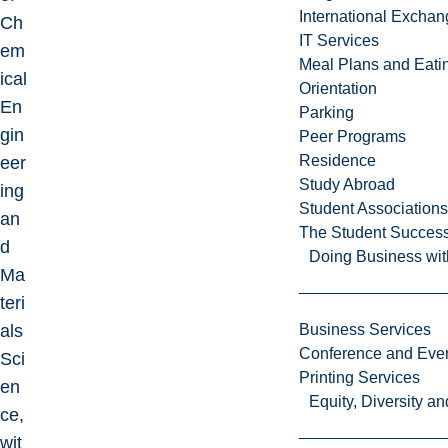
International Excha
Ch
IT Services
em
Meal Plans and Eat
ical
Orientation
En
Parking
gin
Peer Programs
Residence
eer
Study Abroad
ing
Student Associations
an
The Student Success
d
Doing Business wit
Ma
teri
als
Business Services
Conference and Even
Sci
Printing Services
en
Equity, Diversity 
ce,
wit