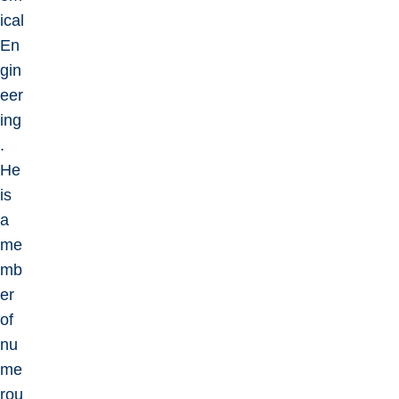
ical
En
gin
eer
ing
.
He
is
a
me
mb
er
of
nu
me
rou