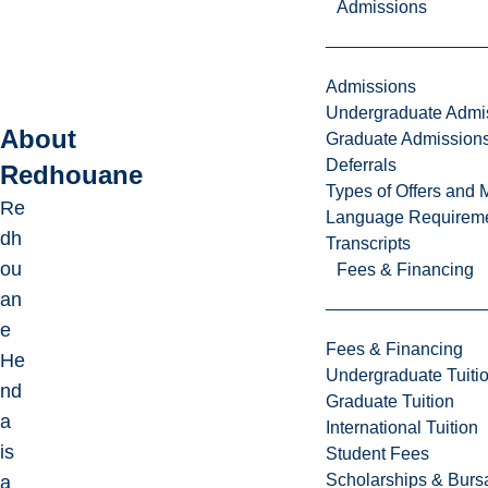
Admissions
Admissions
Undergraduate Admi
About
Graduate Admission
Deferrals
Redhouane
Types of Offers and 
Re
Language Requirem
dh
Transcripts
ou
Fees & Financing
an
e
Fees & Financing
He
Undergraduate Tuiti
nd
Graduate Tuition
a
International Tuition
is
Student Fees
Scholarships & Burs
a