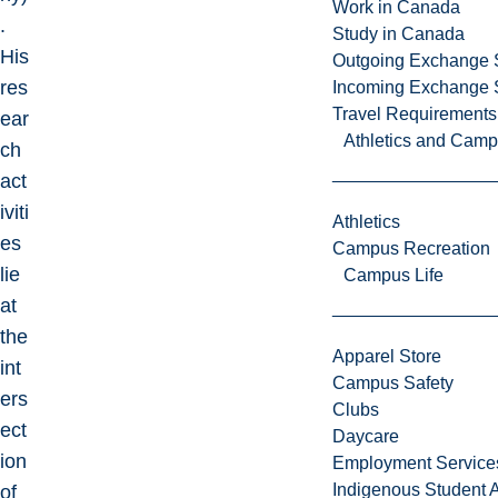
Work in Canada
.
Study in Canada
His
Outgoing Exchange 
res
Incoming Exchange 
Travel Requirements
ear
Athletics and Cam
ch
act
iviti
Athletics
es
Campus Recreation
lie
Campus Life
at
the
Apparel Store
int
Campus Safety
ers
Clubs
ect
Daycare
ion
Employment Service
Indigenous Student A
of