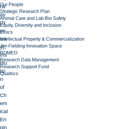
Our People
rw
Strategic Research Plan
ay
Animal Care and Lab-Bio Safety
(N
Equity, Diversity and Inclusion
or
Ethics
wa
Intellectual Property & Commercialization
Jim Fielding Innovation Space
y),
ROMEO
Ins
Research Data Management
titu
Research Support Fund
tio
Qualtrics
n
of
Ch
em
ical
En
gin