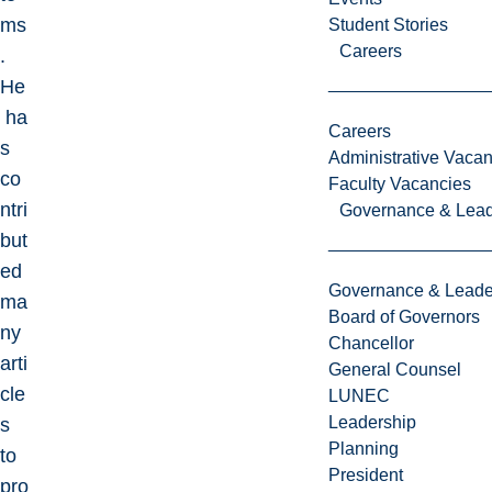
ms
Student Stories
Careers
.
He
ha
Careers
s
Administrative Vacan
co
Faculty Vacancies
ntri
Governance & Lead
but
ed
Governance & Leade
ma
Board of Governors
ny
Chancellor
arti
General Counsel
cle
LUNEC
Leadership
s
Planning
to
President
pro