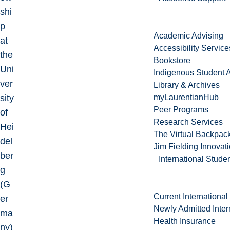
shi
p
Academic Advising
at
Accessibility Service
the
Bookstore
Uni
Indigenous Student A
ver
Library & Archives
sity
myLaurentianHub
Peer Programs
of
Research Services
Hei
The Virtual Backpac
del
Jim Fielding Innova
ber
International Stude
g
(G
Current International
er
Newly Admitted Inter
ma
Health Insurance
ny)