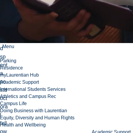
(Fr
an
ce)
,
an
Menu
d
sp
Parking
ent
Residence
a
myLaurentian Hub
po
Academic Support
International Students Services
std
Athletics and Campus Rec
oct
Campus Life
ora
Doing Business with Laurentian
l
Equity, Diversity and Human Rights
fell
Health and Wellbeing
ow
Academic Support