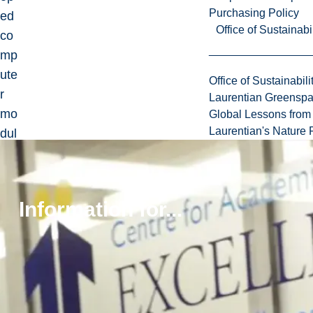
Purchasing Policy
ed
Office of Sustainabil
co
mp
ute
Office of Sustainabili
r
Laurentian Greensp
mo
Global Lessons from 
Laurentian's Nature P
dul
es
for
res
Information for...
ear
ch
an
d
ed
uc