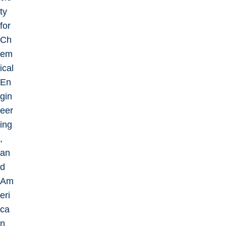
ty
for
Ch
em
ical
En
gin
eer
ing
,
an
d
Am
eri
ca
n