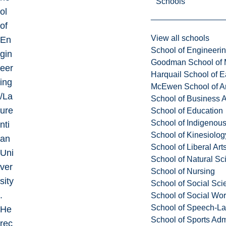
Schools
ol
of
View all schools
En
School of Engineeri
gin
Goodman School of 
eer
Harquail School of E
ing
McEwen School of Ar
/La
School of Business A
ure
School of Education
School of Indigenous
nti
School of Kinesiolo
an
School of Liberal Art
Uni
School of Natural Sc
ver
School of Nursing
sity
School of Social Sci
.
School of Social Wo
School of Speech-L
He
School of Sports Adm
rec