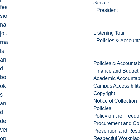
Senate
fes
President
sio
nal
jou
Listening Tour
Policies & Accounta
rna
ls
an
Policies & Accountabi
d
Finance and Budget
bo
Academic Accountabi
ok
Campus Accessibilit
Copyright
s
Notice of Collection
an
Policies
d
Policy on the Freed
de
Procurement and Con
vel
Prevention and Resp
op
Respectful Workplac