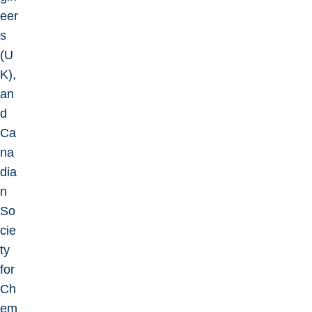
eer
s
(U
K),
an
d
Ca
na
dia
n
So
cie
ty
for
Ch
em