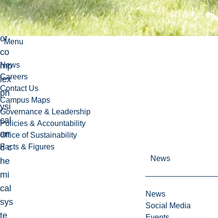
eer
ing
of
Menu
co
mp
News
Careers
lex
Contact Us
ph
Campus Maps
ysi
Governance & Leadership
cal
Policies & Accountability
an
Office of Sustainability
d c
Facts & Figures
News
he
mi
cal
News
sys
Social Media
te
Events