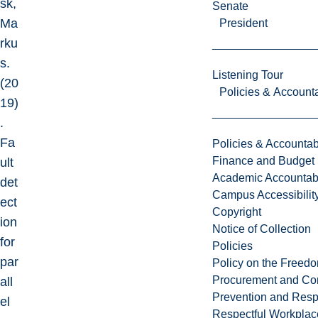
sk,
Senate
Ma
President
rku
s.
Listening Tour
(20
Policies & Accounta
19)
.
Fa
Policies & Accountabi
Finance and Budget
ult
Academic Accountabi
det
Campus Accessibilit
ect
Copyright
ion
Notice of Collection
for
Policies
par
Policy on the Freed
Procurement and Con
all
Prevention and Resp
el
Respectful Workplac