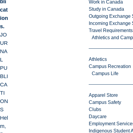
bli
Work in Canada
Study in Canada
cat
Outgoing Exchange 
ion
Incoming Exchange 
s.
Travel Requirements
JO
Athletics and Cam
UR
NA
L
Athletics
Campus Recreation
PU
Campus Life
BLI
CA
TI
Apparel Store
ON
Campus Safety
S
Clubs
Daycare
Hel
Employment Service
m,
Indigenous Student A