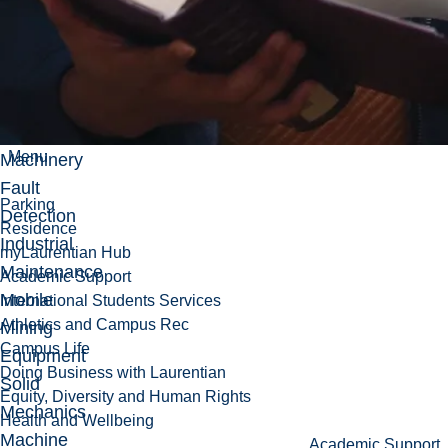
Research
Machine
Condition
Monitoring
Menu
Machinery
Fault
Parking
Detection
Residence
Industrial
myLaurentian Hub
Maintenance
Academic Support
Mobile
International Students Services
Athletics and Campus Rec
Mining
Campus Life
Equipment
Doing Business with Laurentian
Solid
Equity, Diversity and Human Rights
Mechanics
Health and Wellbeing
Machine
Academic Support