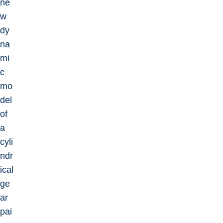
ne
w
dy
na
mi
c
mo
del
of
a
cyli
ndr
ical
ge
ar
pai