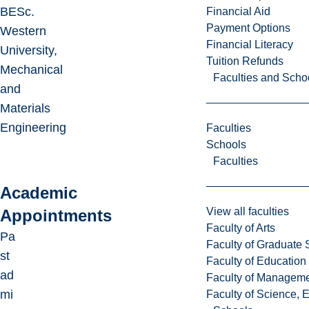
BESc.
Financial Aid
Payment Options
Western
Financial Literacy
University,
Tuition Refunds
Mechanical
Faculties and Scho
and
Materials
Engineering
Faculties
Schools
Faculties
Academic
View all faculties
Appointments
Faculty of Arts
Pa
Faculty of Graduate 
st
Faculty of Education
ad
Faculty of Managem
mi
Faculty of Science, 