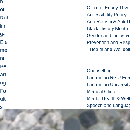
n
Office of Equity, Di
of
Accessibility Policy
Rol
Anti-Racism & Anti-
lin
Black History Month
g-
Gender and Inclusi
Ele
Prevention and Resp
Health and Wellbei
me
nt
Be
Counselling
ari
Laurentian Re-U Fre
ng
Laurentian Universi
Fa
Medical Clinic
ult
Mental Health & Wel
Speech and Languag
s
in
No