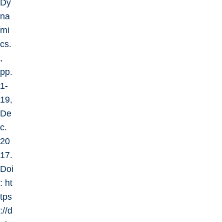
Dy
na
mi
cs.
,
pp.
1-
19,
De
c.
20
17.
Doi
:
ht
tps
://d