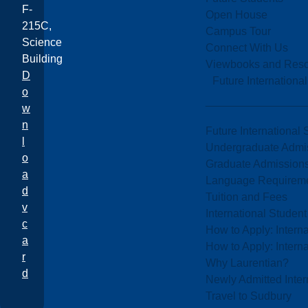
F-
Open House
215C,
Campus Tour
Science
Connect With Us
Building
Viewbooks and Res
D
Future Internationa
o
w
n
Future International 
l
Undergraduate Admi
o
Graduate Admission
a
Language Requirem
d
Tuition and Fees
v
International Studen
c
How to Apply: Intern
a
How to Apply: Intern
r
Why Laurentian?
d
Newly Admitted Inter
Travel to Sudbury