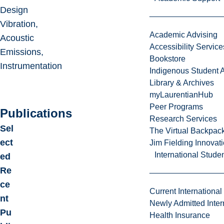
Design
Vibration,
Academic Advising
Acoustic
Accessibility Service
Emissions,
Bookstore
Instrumentation
Indigenous Student A
Library & Archives
myLaurentianHub
Peer Programs
Publications
Research Services
Sel
The Virtual Backpac
ect
Jim Fielding Innova
International Stude
ed
Re
ce
Current International
nt
Newly Admitted Inter
Pu
Health Insurance