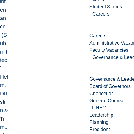
int
Student Stories
en
Careers
an
ce.
(S
Careers
ub
Administrative Vacan
Faculty Vacancies
mit
Governance & Lead
ted
)
Hel
Governance & Leade
m,
Board of Governors
Du
Chancellor
General Counsel
sti
LUNEC
n &
Leadership
Ti
Planning
mu
President