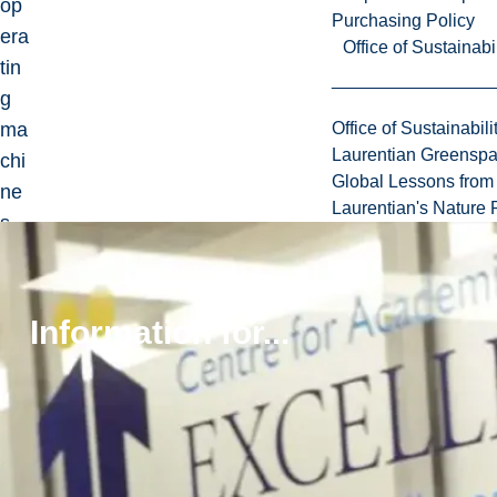
op
Purchasing Policy
era
Office of Sustainabil
tin
g
ma
Office of Sustainabili
Laurentian Greensp
chi
Global Lessons from 
ne
Laurentian's Nature P
s.
Jo
urn
al
Information for...
of
Qu
alit
y
in