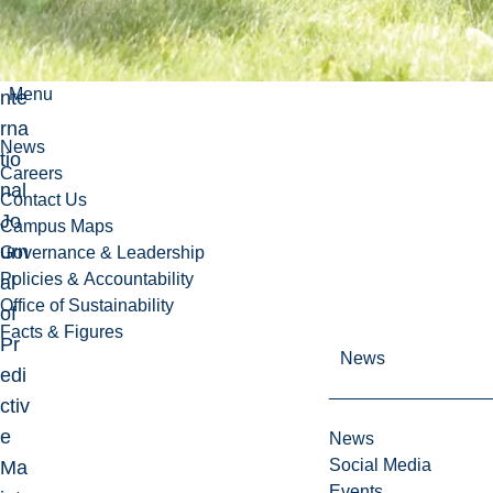
tw
ork
s I
Menu
nte
rna
News
tio
Careers
nal
Contact Us
Jo
Campus Maps
urn
Governance & Leadership
Policies & Accountability
al
Office of Sustainability
of
Facts & Figures
Pr
News
edi
ctiv
e
News
Social Media
Ma
Events