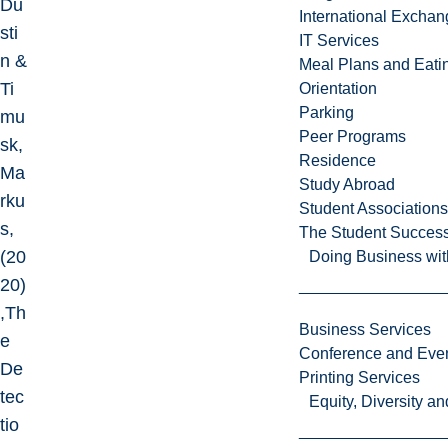
Du
International Excha
sti
IT Services
n &
Meal Plans and Eat
Ti
Orientation
Parking
mu
Peer Programs
sk,
Residence
Ma
Study Abroad
rku
Student Associations
s,
The Student Success
(20
Doing Business wit
20)
,Th
Business Services
e
Conference and Even
De
Printing Services
tec
Equity, Diversity 
tio