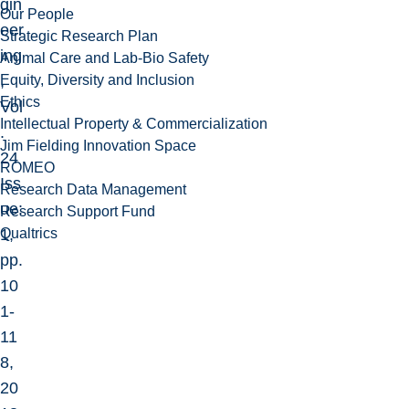
gin
Our People
eer
Strategic Research Plan
ing
Animal Care and Lab-Bio Safety
Equity, Diversity and Inclusion
,
Ethics
Vol
Intellectual Property & Commercialization
.
Jim Fielding Innovation Space
24
ROMEO
Iss
Research Data Management
ue:
Research Support Fund
Qualtrics
1,
pp.
10
1-
11
8,
20