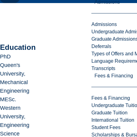
Admissions
Admissions
Undergraduate Admi
Graduate Admission
Education
Deferrals
Types of Offers and 
PhD
Language Requirem
Queen's
Transcripts
University,
Fees & Financing
Mechanical
Engineering
Fees & Financing
MESc.
Undergraduate Tuiti
Western
Graduate Tuition
University,
International Tuition
Engineering
Student Fees
Science
Scholarships & Burs