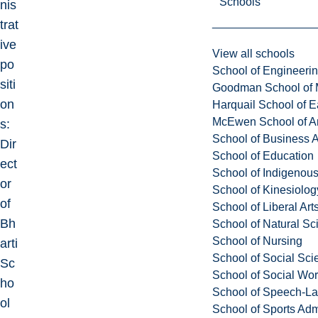
Schools
nis
trat
ive
View all schools
po
School of Engineeri
siti
Goodman School of 
on
Harquail School of E
McEwen School of Ar
s:
School of Business A
Dir
School of Education
ect
School of Indigenous
or
School of Kinesiolo
of
School of Liberal Art
Bh
School of Natural Sc
School of Nursing
arti
School of Social Sci
Sc
School of Social Wo
ho
School of Speech-L
ol
School of Sports Adm