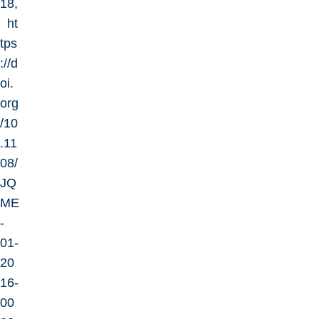
18,
ht
tps
://d
oi.
org
/10
.11
08/
JQ
ME
-
01-
20
16-
00