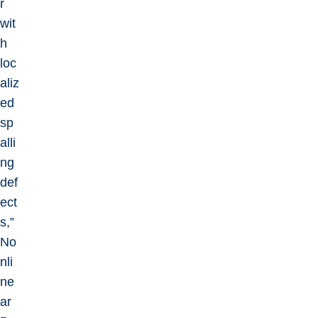
r
wit
h
loc
aliz
ed
sp
alli
ng
def
ect
s,”
No
nli
ne
ar