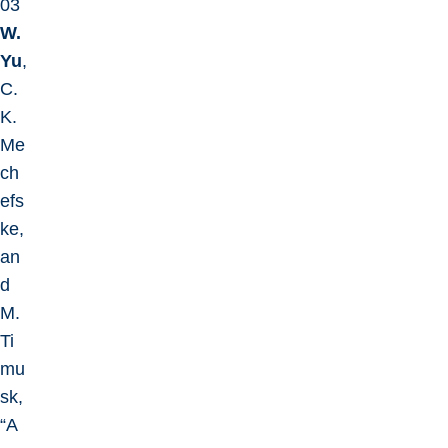
03
W.
Yu
,
C.
K.
Me
ch
efs
ke,
an
d
M.
Ti
mu
sk,
“A