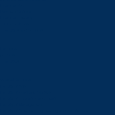
Financial Aid
Payment Options
Financial Literacy
Tuition Refunds
Faculties and Schools
Faculties
Schools
Faculties
View all faculties
Faculty of Arts
Faculty of Graduate Studies
Faculty of Education and Health
Faculty of Management
Faculty of Science, Engineering and Architecture