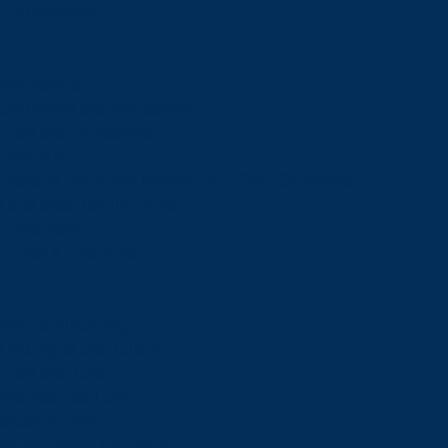
Admissions
Admissions
Undergraduate Admissions
Graduate Admissions
Deferrals
Types of Offers and Meeting Your Offer Conditions
Language Requirements
Transcripts
Fees & Financing
Fees & Financing
Undergraduate Tuition
Graduate Tuition
International Tuition
Student Fees
Scholarships & Bursaries