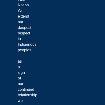
Nation.
We
extend
our
deepest
respect
to
Indigenous
peoples
-
as
a
sign
of
our
continued
relationship
we