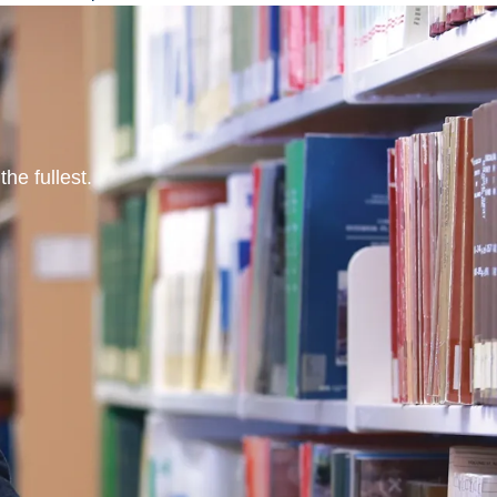
he fullest.