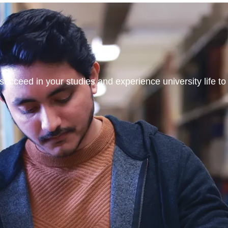
ucceed in your studies and experience university life to t