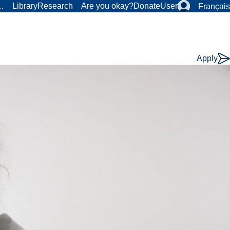
r…
Library
Research
Are you okay?
Donate
User
Français
Apply