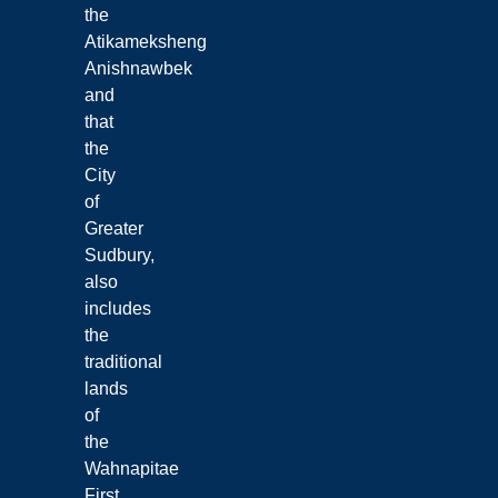
the
Atikameksheng
Anishnawbek
and
that
the
City
of
Greater
Sudbury,
also
includes
the
traditional
lands
of
the
Wahnapitae
First