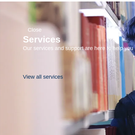
Close
Services
Our services and support are here to help you s
View all services