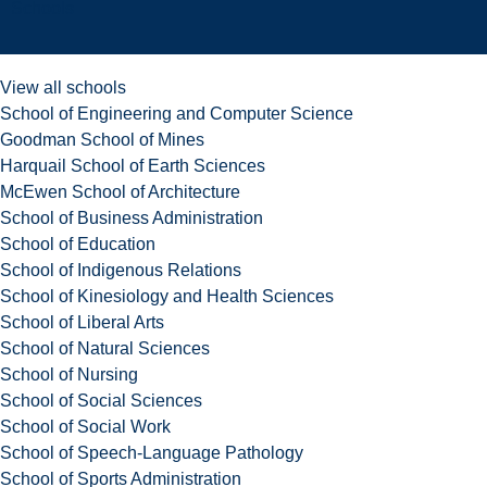
Schools
View all schools
School of Engineering and Computer Science
Goodman School of Mines
Harquail School of Earth Sciences
McEwen School of Architecture
School of Business Administration
School of Education
School of Indigenous Relations
School of Kinesiology and Health Sciences
School of Liberal Arts
School of Natural Sciences
School of Nursing
School of Social Sciences
School of Social Work
School of Speech-Language Pathology
School of Sports Administration