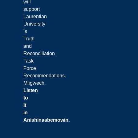
will
support
Laurentian
University
’s
Truth
and
Reconciliation
Task
Force
Recommendations.
Miigwech.
Listen
to
it
in
Anishinaabemowin
.