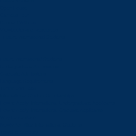
Future Students
Open House
Campus Tour
Connect With Us
Viewbooks and Resources
Future International Students
Future International Students
Undergraduate Admissions
Graduate Admissions
Language Requirements
Tuition and Fees
International Student Scholarships
How to Apply: International Undergraduate Applicants
How to Apply: International Graduate Applicants
Why Laurentian?
Newly Admitted International Students
Travel to Sudbury