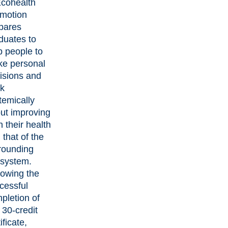
Ecohealth
motion
pares
duates to
p people to
e personal
isions and
nk
temically
ut improving
h their health
 that of the
rounding
system.
lowing the
cessful
pletion of
s 30-credit
ificate,