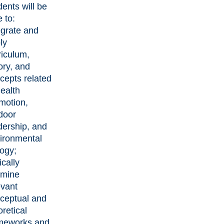
dents will be
e to:
egrate and
ly
riculum,
ory, and
cepts related
health
motion,
door
dership, and
ironmental
logy;
ically
mine
evant
ceptual and
oretical
meworks and