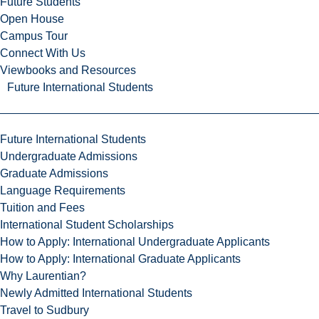
Future Students
Open House
Campus Tour
Connect With Us
Viewbooks and Resources
Future International Students
Future International Students
Undergraduate Admissions
Graduate Admissions
Language Requirements
Tuition and Fees
International Student Scholarships
How to Apply: International Undergraduate Applicants
How to Apply: International Graduate Applicants
Why Laurentian?
Newly Admitted International Students
Travel to Sudbury