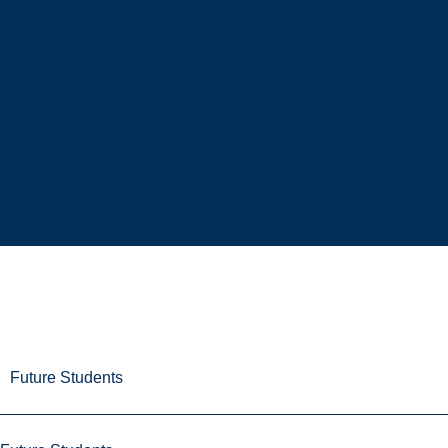
Future Students