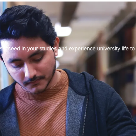
ucceed in your studies and experience university life to t