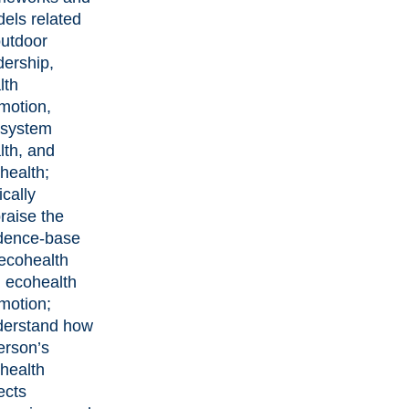
els related
outdoor
dership,
lth
motion,
system
lth, and
health;
ically
raise the
dence-base
 ecohealth
 ecohealth
motion;
erstand how
erson’s
health
ects