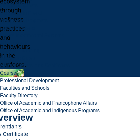
ecosystem
Online Programs
through
Programs in French
wellness
Indigenous Programs
practices
Future Students
Future International Students
and
Admissions
behaviours
Fees & Financing
in the
Important Dates
outdoors.
Majors, Minors, and Certificates
Courses
Professional Development
Faculties and Schools
Faculty Directory
Office of Academic and Francophone Affairs
Office of Academic and Indigenous Programs
verview
rentian’s
 Certificate