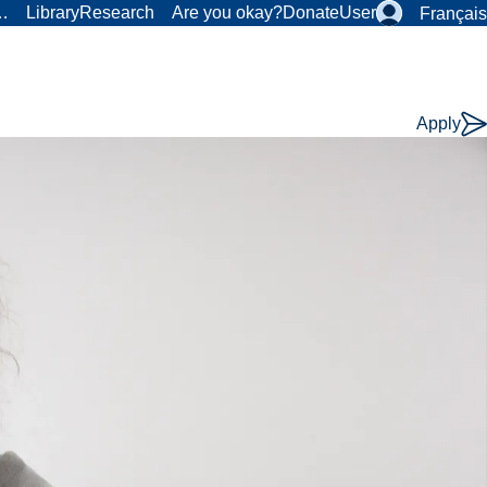
r…
Library
Research
Are you okay?
Donate
User
Français
Apply