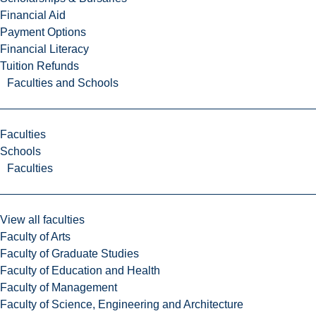
Financial Aid
Payment Options
Financial Literacy
Tuition Refunds
Faculties and Schools
Faculties
Schools
Faculties
View all faculties
Faculty of Arts
Faculty of Graduate Studies
Faculty of Education and Health
Faculty of Management
Faculty of Science, Engineering and Architecture