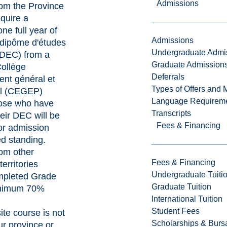
Admissions
rom the Province
quire a
ne full year of
Admissions
 "dipôme d'études
Undergraduate Admi
 (DEC) from a
Graduate Admission
ollège
Deferrals
nt général et
Types of Offers and 
el (CEGEP)
Language Requirem
ose who have
Transcripts
eir DEC will be
Fees & Financing
or admission
d standing.
rom other
Fees & Financing
territories
Undergraduate Tuiti
mpleted Grade
Graduate Tuition
inimum 70%
International Tuition
Student Fees
site course is not
Scholarships & Burs
ur province or