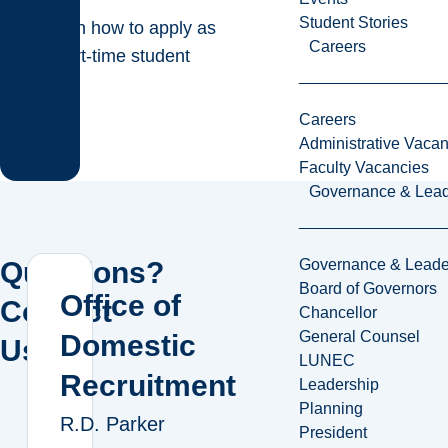
Student Stories
Learn how to apply as
Careers
a part-time student
Careers
Administrative Vacan
Faculty Vacancies
Governance & Lead
Governance & Leade
Questions?
Board of Governors
Office of
Contact
Chancellor
General Counsel
Domestic
Us!
LUNEC
Recruitment
Leadership
Planning
R.D. Parker
President