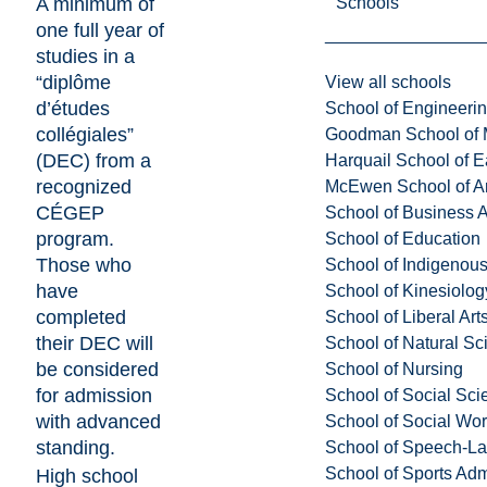
Schools
A minimum of
one full year of
studies in a
“diplôme
View all schools
d’études
School of Engineeri
collégiales”
Goodman School of 
(DEC) from a
Harquail School of E
recognized
McEwen School of Ar
CÉGEP
School of Business A
program.
School of Education
Those who
School of Indigenous
have
School of Kinesiolo
completed
School of Liberal Art
their DEC will
School of Natural Sc
be considered
School of Nursing
for admission
School of Social Sci
with advanced
School of Social Wo
standing.
School of Speech-L
School of Sports Adm
High school