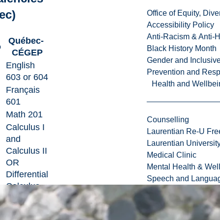
ec)
Office of Equity, Di
Accessibility Policy
Anti-Racism & Anti-
Québec-
o
Black History Month
CÉGEP
Gender and Inclusi
English
Prevention and Resp
603 or 604
Health and Wellbei
Français
601
Math 201
Counselling
Calculus I
Laurentian Re-U Fre
and
Laurentian Universi
Calculus II
Medical Clinic
OR
Mental Health & Wel
Differential
Speech and Languag
Calculus
and
Integral