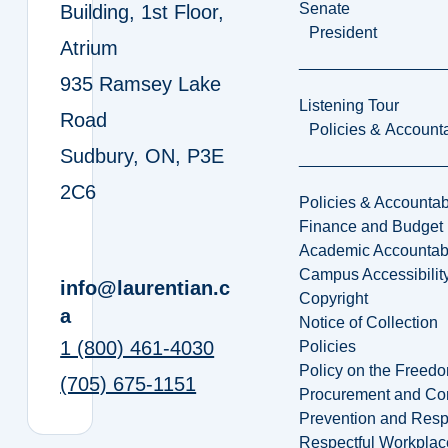
Senate
Building, 1st Floor,
President
Atrium
935 Ramsey Lake
Listening Tour
Road
Policies & Accounta
Sudbury, ON, P3E
2C6
Policies & Accountabi
Finance and Budget
Academic Accountabi
Campus Accessibilit
info@laurentian.c
Copyright
a
Notice of Collection
1 (800) 461-4030
Policies
Policy on the Freed
(705) 675-1151
Procurement and Con
Prevention and Resp
Respectful Workplac