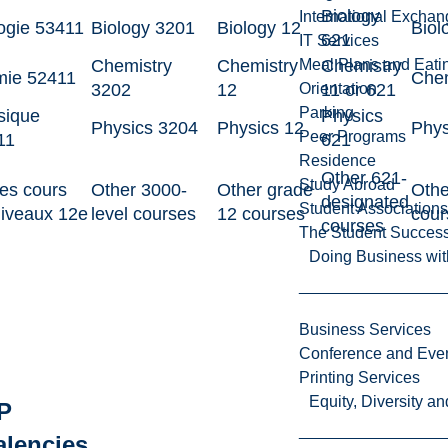
Biology
International Excha
ogie 53411
Biology 3201
Biology 12
Biol
621
IT Services
Chemistry
Chemistry
Chemistry
Meal Plans and Eat
mie 52411
Chem
3202
12
11 or 621
Orientation
Parking
sique
Physics
Physics 3204
Physics 12
Phys
Peer Programs
11
621
Residence
Other 621-
Study Abroad
es cours
Other 3000-
Other grade
Othe
designated
Student Associations
niveaux 12e
level courses
12 courses
cour
courses
The Student Success
Doing Business wit
Business Services
Conference and Even
Printing Services
Equity, Diversity 
P
alencies