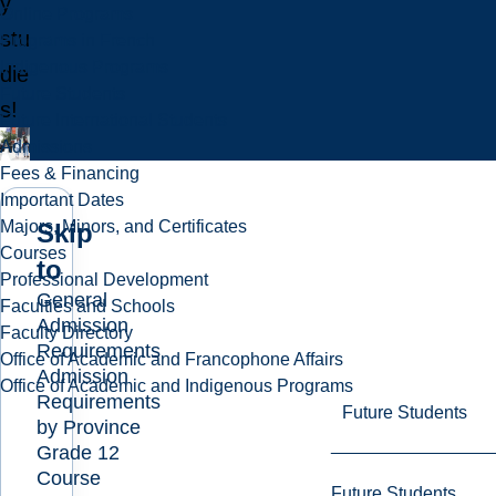
y
Online Programs
stu
Programs in French
Indigenous Programs
die
Future Students
s!
Future International Students
Admissions
Fees & Financing
Important Dates
Majors, Minors, and Certificates
Skip
Courses
to
Professional Development
General
Faculties and Schools
Admission
Faculty Directory
Requirements
Office of Academic and Francophone Affairs
Admission
Office of Academic and Indigenous Programs
Requirements
Future Students
by Province
Grade 12
Course
Future Students