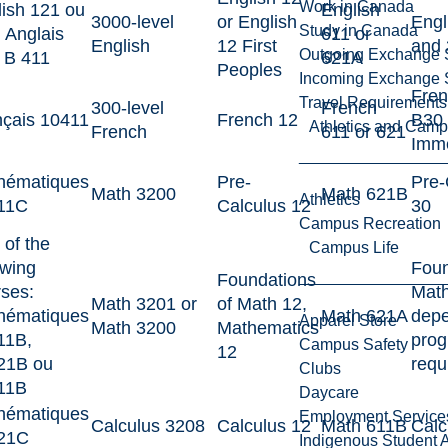
Work in Canada
ish 121 ou
English
3000-level
or English
Engl
Study in Canada
 Anglais
611 or
English
12 First
and
Outgoing Exchange 
 B 411
621A
Peoples
Incoming Exchange 
Fren
Travel Requirements
300-level
French
nçais 10411
French 12
B30 
Athletics and Cam
French
611 or 621
Imme
hématiques
Pre-
Pre-
Math 3200
Math 621B
Athletics
11C
Calculus 12
30
Campus Recreation
of the
Campus Life
owing
Foun
Foundations
ses:
Math
Math 3201 or
of Math 12,
hématiques
Math 621A
depe
Apparel Store
Math 3200
Mathematics
11B,
pro
Campus Safety
12
21B ou
requ
Clubs
11B
Daycare
hématiques
Employment Service
Calculus 3208
Calculus 12
Math 611B
Calc
21C
Indigenous Student A