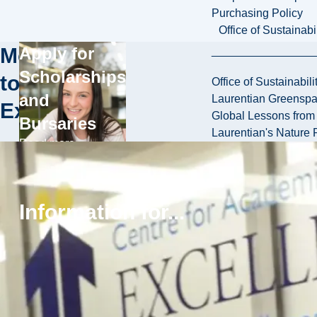
Purchasing Policy
Office of Sustainabil
More
Apply for
Scholarships
to
Office of Sustainabili
and
Laurentian Greensp
Explore
Global Lessons from 
Bursaries
Laurentian's Nature P
Read more
Browse
Services and
Information for...
Support
Read more
Explore
Residence
Read more