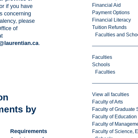
Financial Aid
or if you have
Payment Options
s concerning
Financial Literacy
alency, please
Tuition Refunds
ffice of
Faculties and Scho
at
@laurentian.ca
.
Faculties
Schools
Faculties
View all faculties
on
Faculty of Arts
ments by
Faculty of Graduate 
Faculty of Education
e
Faculty of Managem
Requirements
Faculty of Science, 