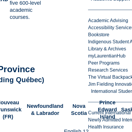
five 600-level
academic
courses.
Academic Advising
Accessibility Service
Bookstore
Indigenous Student A
Library & Archives
myLaurentianHub
Peer Programs
Province
Research Services
The Virtual Backpac
uding Québec)
Jim Fielding Innova
International Stude
ouveau
Prince
Newfoundland
Nova
runswick
Edward
Sas
& Labrador
Scotia
Current International
(FR)
Island
Newly Admitted Inter
Health Insurance
English 12