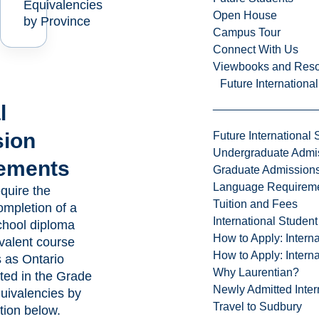
Equivalencies
Open House
by Province
Campus Tour
Connect With Us
Viewbooks and Res
Future Internationa
l
ion
Future International 
Undergraduate Admi
ements
Graduate Admission
Language Requirem
quire the
Tuition and Fees
ompletion of a
International Studen
chool diploma
How to Apply: Intern
ivalent course
How to Apply: Intern
 as Ontario
Why Laurentian?
sted in the Grade
Newly Admitted Inter
uivalencies by
Travel to Sudbury
tion below.