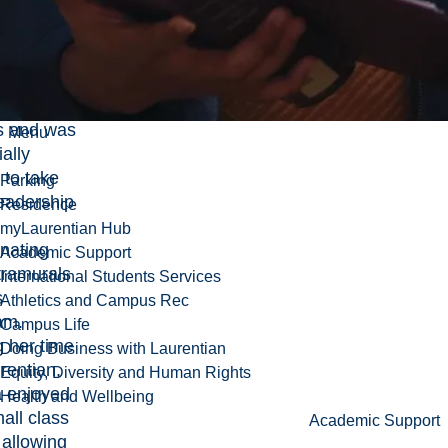
from
 She
the
unities to
ut with
s and was
Menu
ally
 to take
Parking
eadership
Residence
myLaurentian Hub
nating
Academic Support
tramurals
International Students Services
s
Athletics and Campus Rec
am.
Campus Life
 her time
Doing Business with Laurentian
rentian,
Equity, Diversity and Human Rights
a enjoyed
Health and Wellbeing
all class
Academic Support
 allowing