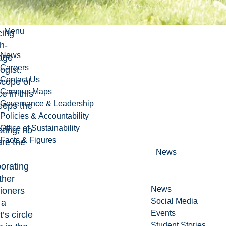
rst three
 as a
Menu
cing
h-
News
age
Careers
ogist.
Contact Us
scope of
Campus Maps
ce in this
Governance & Leadership
eeps the
Policies & Accountability
Office of Sustainability
sting, no
Facts & Figures
are the
News
orating
ther
News
tioners
Social Media
 a
Events
t’s circle
Student Stories