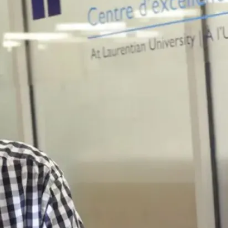
News
Campus
Infrastructure
Projects
Underway at
Laurentian
Summer is the
peak season for
Laurentian
University’s
Facilities Services
Planning and
Projects team...
Jul. 30, 2026
Read more