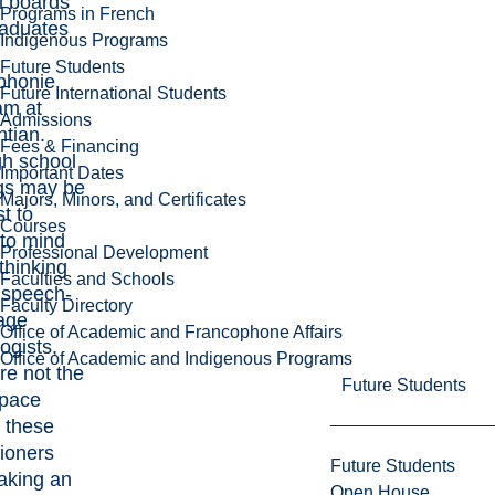
l boards
Programs in French
raduates
Indigenous Programs
Future Students
phonie
Future International Students
am
at
Admissions
tian.
Fees & Financing
h school
Important Dates
ngs may be
Majors, Minors, and Certificates
st to
Courses
to mind
Professional Development
thinking
Faculties and Schools
 speech-
Faculty Directory
age
Office of Academic and Francophone Affairs
ogists,
Office of Academic and Indigenous Programs
re not the
Future Students
space
 these
tioners
Future Students
aking an
Open House