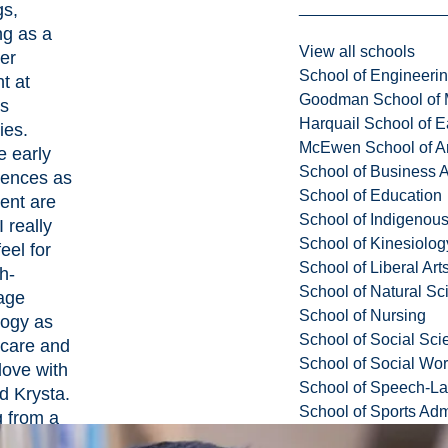
gs,
ng as a
View all schools
er
School of Engineeri
t at
Goodman School of 
us
Harquail School of E
ies.
McEwen School of Ar
e early
School of Business A
iences as
School of Education
ent are
School of Indigenous
 really
School of Kinesiolo
feel for
School of Liberal Art
h-
School of Natural Sc
age
School of Nursing
logy as
School of Social Sci
hcare and
School of Social Wo
 love with
School of Speech-L
id Krysta.
School of Sports Adm
g from a
city,