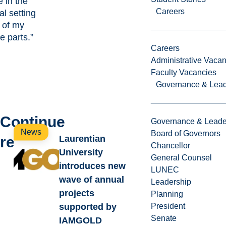
e in the
Careers
al setting
 of my
te parts.”
Careers
Administrative Vacan
Faculty Vacancies
Governance & Lead
Continue
Governance & Leade
News
Board of Governors
reading
Laurentian
Chancellor
University
General Counsel
introduces new
LUNEC
wave of annual
Leadership
projects
Planning
supported by
President
Senate
IAMGOLD