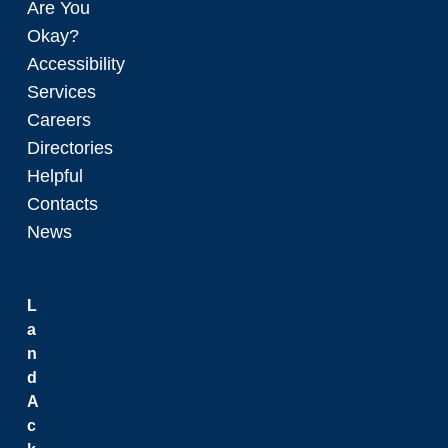
Are You
Okay?
Accessibility
Services
Careers
Directories
Helpful
Contacts
News
L
a
n
d
A
c