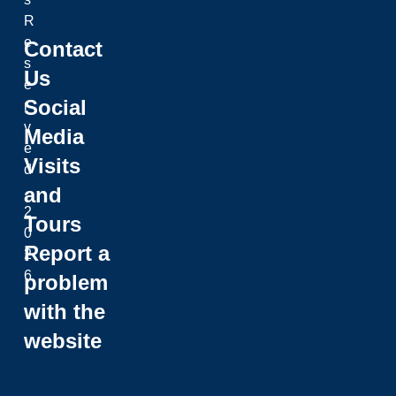
R
e
Contact
s
Us
e
Social
r
v
Media
e
Visits
d
and
.
2
Tours
0
Report a
2
6
problem
with the
website