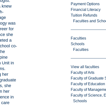
ogist.
Payment Options
a knew
Financial Literacy
h-
Tuition Refunds
age
Faculties and Scho
logy was
reer for
nce she
Faculties
eted a
Schools
chool co-
Faculties
the
pine
 Unit in
View all faculties
ns.
Faculty of Arts
g her
Faculty of Graduate 
graduate
Faculty of Education
s, she
Faculty of Managem
on her
Faculty of Science, 
ence in
Schools
 care