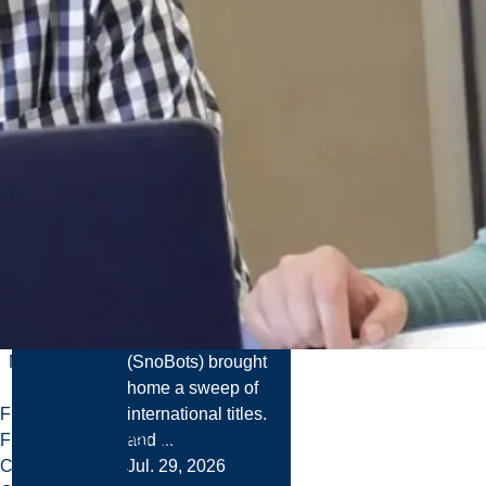
News
Laurentian
University
Robotics Team
Wins Multiple
World
Championships
at FIRA
RoboWorld
Cup 2026
The Laurentian
University
Robotics Team
Menu
(SnoBots) brought
home a sweep of
Future Students
international titles.
Future International Students
and ...
Current Students
Jul. 29, 2026