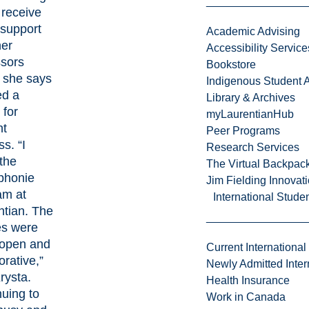
 receive
 support
Academic Advising
her
Accessibility Service
ssors
Bookstore
she says
Indigenous Student A
d a
Library & Archives
 for
myLaurentianHub
nt
Peer Programs
s. “I
Research Services
the
The Virtual Backpac
phonie
Jim Fielding Innova
am at
International Stude
ntian. The
es were
 open and
Current International
orative,”
Newly Admitted Inter
rysta.
Health Insurance
uing to
Work in Canada