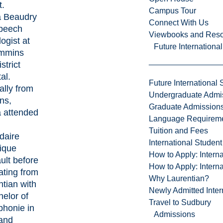
t.
Campus Tour
a Beaudry
Connect With Us
Speech
Viewbooks and Res
ogist at
Future Internationa
immins
strict
al.
Future International 
ally from
Undergraduate Admi
ns,
Graduate Admission
a attended
Language Requirem
Tuition and Fees
daire
International Studen
ique
How to Apply: Intern
ult before
How to Apply: Intern
ating from
Why Laurentian?
tian with
Newly Admitted Inter
elor of
Travel to Sudbury
phonie in
Admissions
and