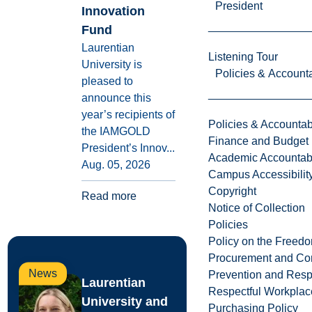
President
Innovation
Fund
Laurentian
Listening Tour
University is
Policies & Accounta
pleased to
announce this
year’s recipients of
Policies & Accountabi
the IAMGOLD
Finance and Budget
President’s Innov...
Academic Accountabi
Aug. 05, 2026
Campus Accessibilit
Copyright
Read more
Notice of Collection
Policies
Policy on the Freed
Procurement and Con
News
Prevention and Resp
Laurentian
Respectful Workplac
University and
Purchasing Policy