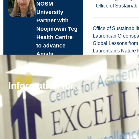
NOSM
Office of Sustainabil
University
Partner with
Noojmowin Teg
Office of Sustainabili
Laurentian Greensp
Health Centre
Global Lessons from 
to advance
Laurentian's Nature P
Anishi...
Laurentian
University and the
Northern Ontario
Information for...
School of
Medicine
University (NOSM
University) are p...
Aug. 05, 2026
Read more