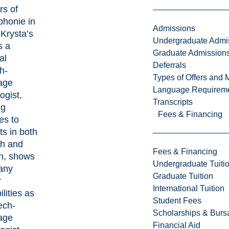
rs of
phonie
in
Admissions
Krysta’s
Undergraduate Admi
s a
Graduate Admission
al
Deferrals
h-
Types of Offers and 
age
Language Requirem
ogist,
Transcripts
ng
Fees & Financing
es to
ts in both
sh and
Fees & Financing
h, shows
Undergraduate Tuiti
any
Graduate Tuition
r
International Tuition
ilities as
Student Fees
ech-
Scholarships & Burs
age
Financial Aid