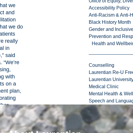
Office of Equity, Di
that we
Accessibility Policy
ct and
Anti-Racism & Anti-
litation
Black History Month
that we do
Gender and Inclusi
atients
Prevention and Resp
re really
Health and Wellbei
l in
,” said
. “We’re
Counselling
sing,
Laurentian Re-U Fre
ng with
Laurentian Universi
ts on a
Medical Clinic
ent plan,
Mental Health & Wel
orating
Speech and Languag
ther
hcare
ers, and
litating