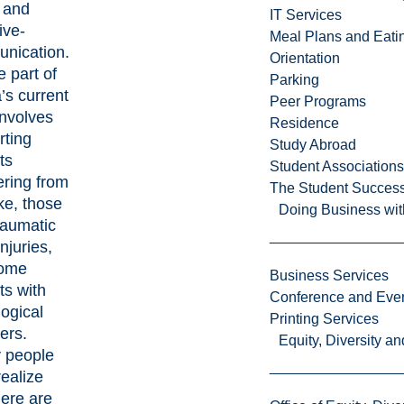
 and
IT Services
ive-
Meal Plans and Eat
nication.
Orientation
e part of
Parking
’s current
Peer Programs
involves
Residence
rting
Study Abroad
ts
Student Associations
ering from
The Student Success
ke, those
Doing Business wit
raumatic
injuries,
ome
Business Services
ts with
Conference and Even
ogical
Printing Services
ers.
Equity, Diversity 
 people
realize
here are