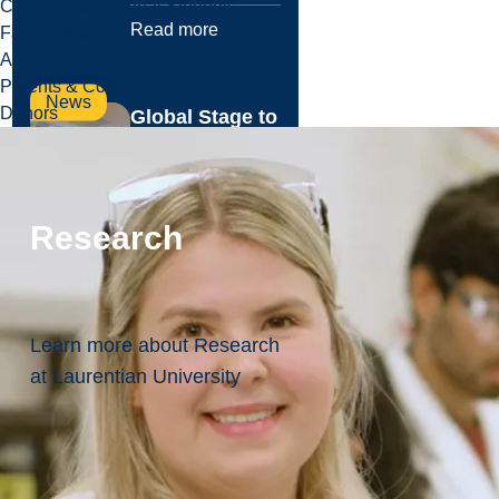
Current International Students
Read more
Faculty & Staff
Alumni
Parents & Counselors
News
Donors
Global Stage to
Graduate
School:
Laurentian
Research
Economics
Graduate
Secures Elite
UMass Amherst
Learn more about Research
Spot
at Laurentian University
From Northern
Ontario to Poznań,
Poland, recent
Laurentian
University