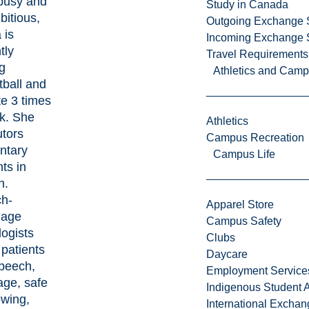
busy and
Study in Canada
itious,
Outgoing Exchange 
 is
Incoming Exchange 
tly
Travel Requirements
g
Athletics and Cam
tball and
te 3 times
k. She
Athletics
utors
Campus Recreation
ntary
Campus Life
ts in
h.
h-
Apparel Store
uage
Campus Safety
ogists
Clubs
 patients
Daycare
speech,
Employment Service
age, safe
Indigenous Student A
owing,
International Excha