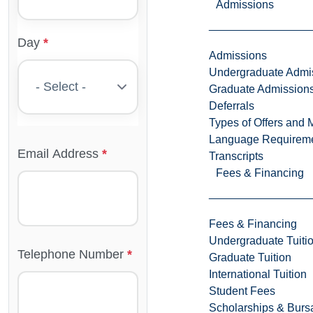
Admissions
Day
Admissions
Undergraduate Admi
Graduate Admission
Deferrals
Types of Offers and 
Language Requirem
Email Address
Transcripts
Fees & Financing
Fees & Financing
Undergraduate Tuiti
Telephone Number
Graduate Tuition
International Tuition
Student Fees
Scholarships & Burs