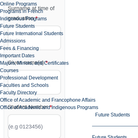
Online Programs
Surname at time of
Programs in French
graduation
Indigenous Programs
Future Students
Future International Students
Admissions
Fees & Financing
Important Dates
Given name(s)
Majors, Minors, and Certificates
Courses
Professional Development
Faculties and Schools
Faculty Directory
Office of Academic and Francophone Affairs
Student Number
Office of Academic and Indigenous Programs
Future Students
Future Students