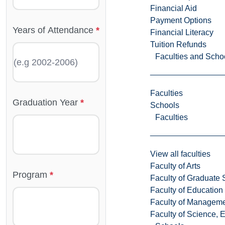
Financial Aid
Payment Options
Years of Attendance
Financial Literacy
Tuition Refunds
Faculties and Scho
Faculties
Graduation Year
Schools
Faculties
View all faculties
Faculty of Arts
Program
Faculty of Graduate 
Faculty of Education
Faculty of Managem
Faculty of Science, 