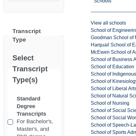
Schools
View all schools
School of Engineeri
Transcript
Goodman School of 
Type
Harquail School of E
McEwen School of Ar
Select
School of Business A
School of Education
Transcript
School of Indigenous
Type(s)
School of Kinesiolo
School of Liberal Art
School of Natural Sc
Standard
School of Nursing
Degree
School of Social Sci
Transcripts
School of Social Wo
For Bachelor's,
School of Speech-L
Master's, and
School of Sports Adm