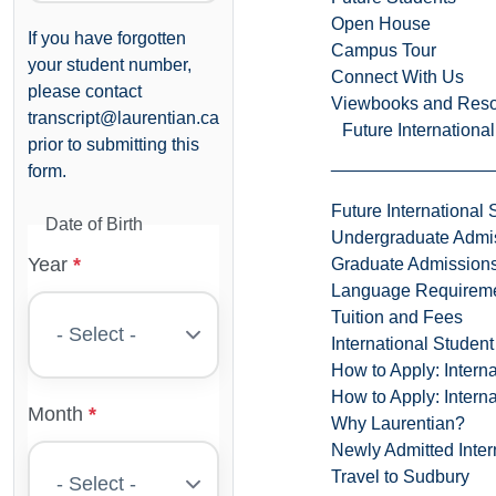
Open House
If you have forgotten
Campus Tour
your student number,
Connect With Us
please contact
Viewbooks and Res
transcript@laurentian.ca
Future Internationa
prior to submitting this
form.
Future International 
Date of Birth
Undergraduate Admi
Year
Graduate Admission
Language Requirem
Tuition and Fees
International Studen
How to Apply: Intern
How to Apply: Intern
Month
Why Laurentian?
Newly Admitted Inter
Travel to Sudbury