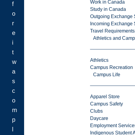
Work in Canada
f
Study in Canada
o
Outgoing Exchange 
r
Incoming Exchange 
Travel Requirements
e
Athletics and Cam
i
t
Athletics
w
Campus Recreation
a
Campus Life
s
c
Apparel Store
o
Campus Safety
m
Clubs
Daycare
p
Employment Service
l
Indigenous Student A