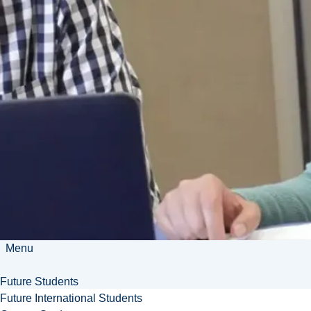
Room Booking
Julie Ceming - Manager,
Business Development
jceming@laurentian.ca
840 Ramsey Lake Rd
Sudbury, ON P3E 6H5
705-675-1151 ext. 3002
Menu
Future Students
Future International Students