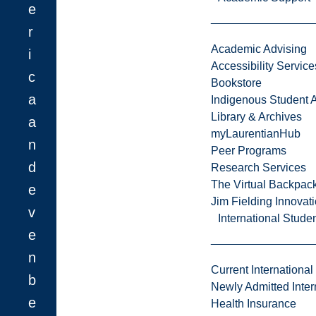
e
r
Academic Advising
i
Accessibility Service
c
Bookstore
a
Indigenous Student A
Library & Archives
a
myLaurentianHub
n
Peer Programs
d
Research Services
The Virtual Backpac
e
Jim Fielding Innova
v
International Stude
e
n
Current International
b
Newly Admitted Inter
e
Health Insurance