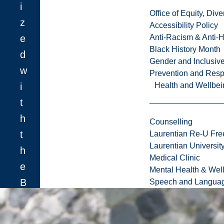
i
Office of Equity, Di
z
Accessibility Policy
e
Anti-Racism & Anti-
Black History Month
d
Gender and Inclusi
w
Prevention and Resp
i
Health and Wellbei
t
h
Counselling
t
Laurentian Re-U Fre
Laurentian Universi
h
Medical Clinic
e
Mental Health & Wel
B
Speech and Languag
r
o