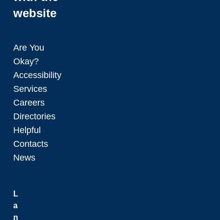
website
Are You
Okay?
Accessibility
Services
Careers
Directories
Helpful
Contacts
News
L
a
n