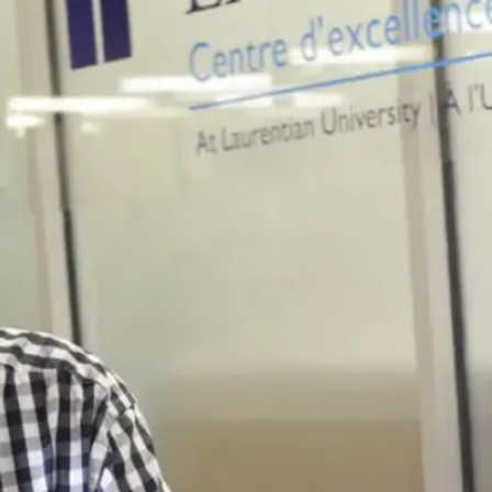
Contact
Vale Living
Us
With Lakes
Centre
Laurentian University
840 Ramsey Lake Rd
Sudbury, ON P3E 6H5
705-671-3861