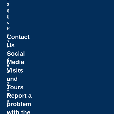
g
2
h
C
t
6
s
R
e
Contact
s
Us
e
Social
r
v
Media
e
Visits
d
and
.
2
Tours
0
Report a
2
6
problem
with the