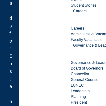
a
Student Stories
r
Careers
d
s
Careers
f
Administrative Vacan
Faculty Vacancies
o
Governance & Lead
r
S
Governance & Leade
u
Board of Governors
s
Chancellor
t
General Counsel
LUNEC
a
Leadership
i
Planning
n
President