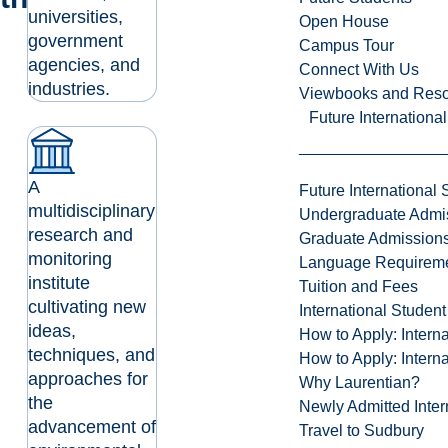
universities,
Open House
government
Campus Tour
agencies, and
Connect With Us
industries.
Viewbooks and Res
Future Internationa
A
Future International 
multidisciplinary
Undergraduate Admi
research and
Graduate Admission
monitoring
Language Requirem
institute
Tuition and Fees
cultivating new
International Studen
ideas,
How to Apply: Intern
techniques, and
How to Apply: Intern
approaches for
Why Laurentian?
the
Newly Admitted Inter
advancement of
Travel to Sudbury