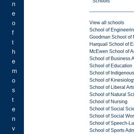
Schools
n
e
o
View all schools
School of Engineeri
f
Goodman School of 
t
Harquail School of E
h
McEwen School of Ar
School of Business A
e
School of Education
m
School of Indigenous
o
School of Kinesiolo
School of Liberal Art
s
School of Natural Sc
t
School of Nursing
e
School of Social Sci
School of Social Wo
n
School of Speech-L
v
School of Sports Adm