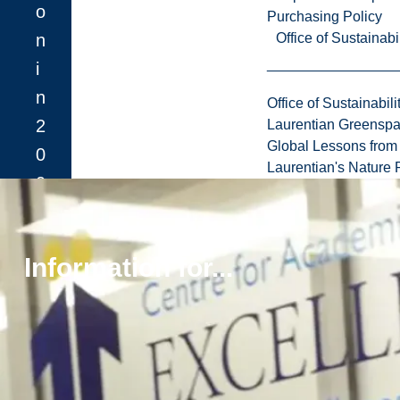
o
Purchasing Policy
n
Office of Sustainabil
i
n
Office of Sustainabili
2
Laurentian Greensp
Global Lessons from 
0
Laurentian's Nature P
0
8
.
Information for...
Learn More About
the Facility