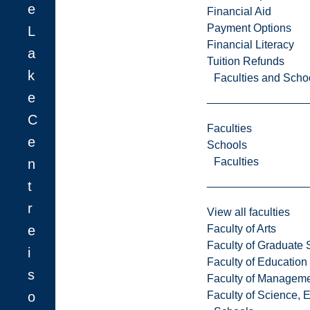
e
Financial Aid
Payment Options
L
Financial Literacy
a
Tuition Refunds
k
Faculties and Scho
e
C
Faculties
e
Schools
Faculties
n
t
r
View all faculties
e
Faculty of Arts
Faculty of Graduate 
i
Faculty of Education
s
Faculty of Managem
o
Faculty of Science, 