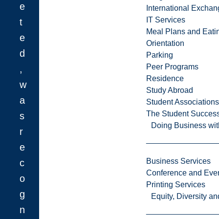
e
International Excha
IT Services
t
Meal Plans and Eat
e
Orientation
d
Parking
Peer Programs
,
Residence
w
Study Abroad
a
Student Associations
The Student Success
s
Doing Business wit
r
e
Business Services
c
Conference and Even
o
Printing Services
g
Equity, Diversity 
n