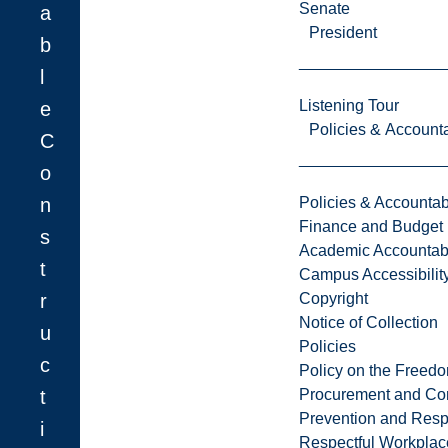
Senate
a
President
b
l
Listening Tour
e
Policies & Accounta
C
o
n
Policies & Accountabi
Finance and Budget
s
Academic Accountabi
t
Campus Accessibilit
r
Copyright
Notice of Collection
u
Policies
c
Policy on the Freed
t
Procurement and Con
Prevention and Resp
i
Respectful Workplac