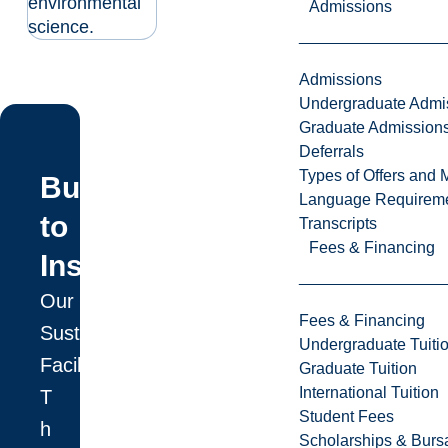
environmental
Admissions
science.
Admissions
Undergraduate Admi
Graduate Admission
Deferrals
Types of Offers and 
Built
Language Requirem
to
Transcripts
Fees & Financing
Inspire
Our
Fees & Financing
Sustainable
Undergraduate Tuiti
Facility
Graduate Tuition
International Tuition
T
Student Fees
h
Scholarships & Burs