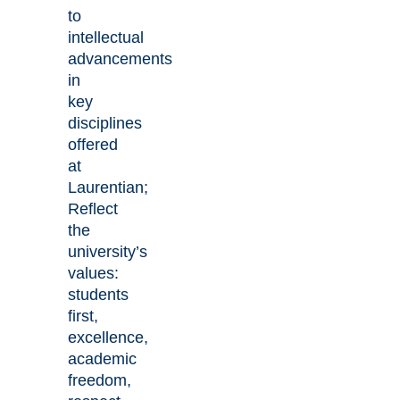
to
intellectual
advancements
in
key
disciplines
offered
at
Laurentian;
Reflect
the
university’s
values:
students
first,
excellence,
academic
freedom,