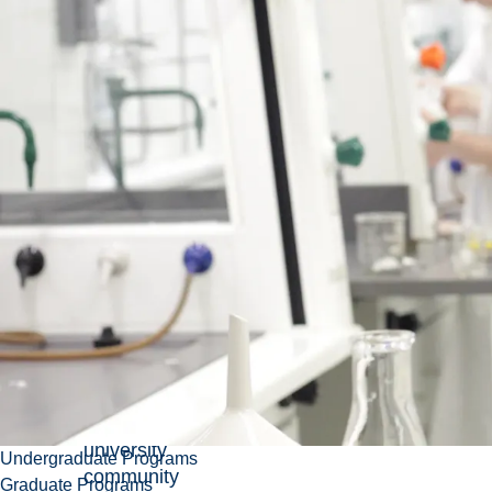
Honorary
Degrees
Each
year,
Laurentian
University
solicits
recommendations
from
the
university
Undergraduate Programs
community
Graduate Programs