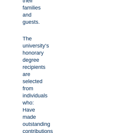
their
families
and
guests.
The
university’s
honorary
degree
recipients
are
selected
from
individuals
who:
Have
made
outstanding
contributions