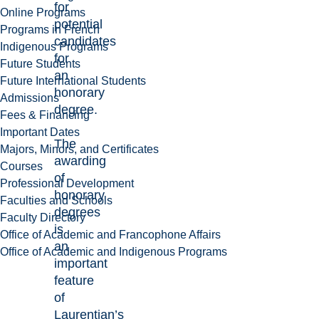
for
Online Programs
potential
Programs in French
candidates
Indigenous Programs
for
Future Students
an
Future International Students
honorary
Admissions
degree.
Fees & Financing
Important Dates
The
Majors, Minors, and Certificates
awarding
Courses
of
Professional Development
honorary
Faculties and Schools
degrees
Faculty Directory
is
Office of Academic and Francophone Affairs
an
Office of Academic and Indigenous Programs
important
feature
of
Laurentian’s