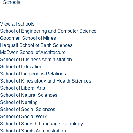
Schools
View all schools
School of Engineering and Computer Science
Goodman School of Mines
Harquail School of Earth Sciences
McEwen School of Architecture
School of Business Administration
School of Education
School of Indigenous Relations
School of Kinesiology and Health Sciences
School of Liberal Arts
School of Natural Sciences
School of Nursing
School of Social Sciences
School of Social Work
School of Speech-Language Pathology
School of Sports Administration