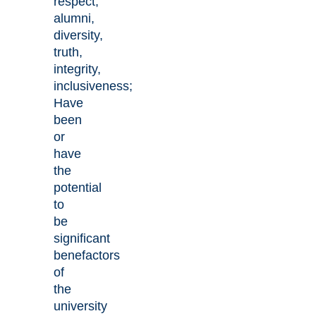
respect,
alumni,
diversity,
truth,
integrity,
inclusiveness;
Have
been
or
have
the
potential
to
be
significant
benefactors
of
the
university