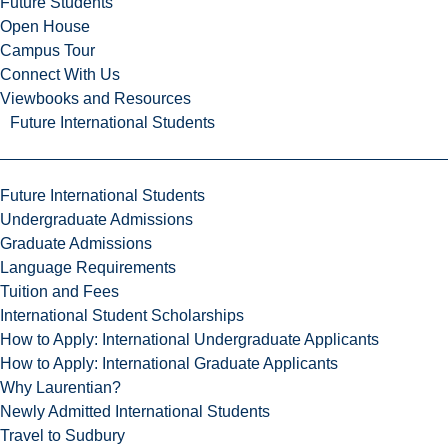
Future Students
Open House
Campus Tour
Connect With Us
Viewbooks and Resources
Future International Students
Future International Students
Undergraduate Admissions
Graduate Admissions
Language Requirements
Tuition and Fees
International Student Scholarships
How to Apply: International Undergraduate Applicants
How to Apply: International Graduate Applicants
Why Laurentian?
Newly Admitted International Students
Travel to Sudbury