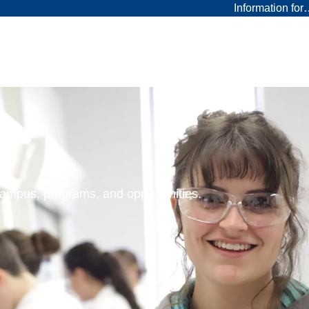
Information fo
 campus, programs, and opportunities.