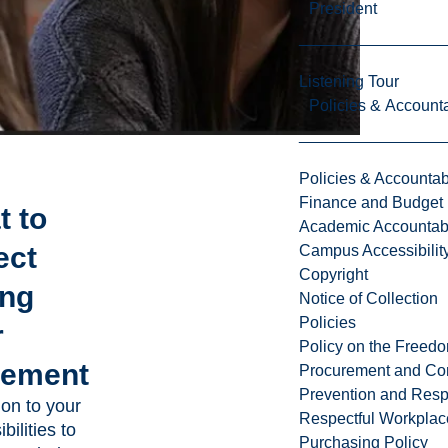
President
Listening Tour
Policies & Accounta
Policies & Accountabi
Finance and Budget
t to
Academic Accountabi
ect
Campus Accessibilit
Copyright
ing
Notice of Collection
Policies
r
Policy on the Freed
cement
Procurement and Con
Prevention and Resp
ion to your
Respectful Workplac
bilities to
Purchasing Policy