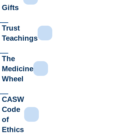
Gifts
Trust
Teachings
The
Medicine
Wheel
CASW
Code
of
Ethics