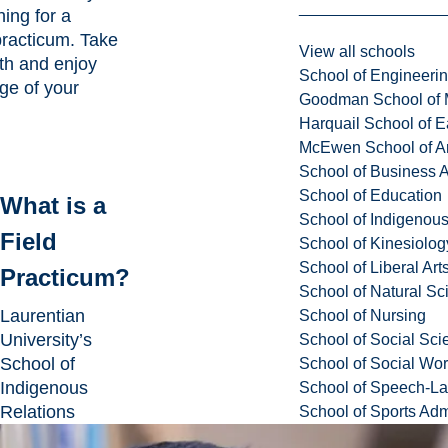
ing for a
practicum. Take
View all schools
th and enjoy
School of Engineeri
age of your
Goodman School of 
Harquail School of E
McEwen School of Ar
School of Business A
School of Education
What is a
School of Indigenous
Field
School of Kinesiolo
School of Liberal Art
Practicum?
School of Natural Sc
Laurentian
School of Nursing
University’s
School of Social Sci
School of
School of Social Wo
Indigenous
School of Speech-L
Relations
School of Sports Adm
collaborates