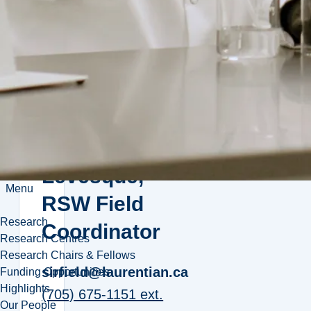
the Team:
sirfield@laurentian.ca
(705) 675-1151 ext.
5028
Monique
Levesque,
Menu
RSW Field
Research
Coordinator
Research Centres
Research Chairs & Fellows
sirfield@laurentian.ca
Funding Opportunities
Highlights
(705) 675-1151 ext.
Our People