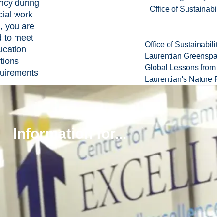
ncy during
Office of Sustainabil
cial work
e, you are
d to meet
Office of Sustainabili
ucation
Laurentian Greensp
tions
Global Lessons from 
uirements
Laurentian's Nature P
:
ing a
g contract
ing weekly
Information for...
urnals
g practicum
ng
ck
ing other
d tasks
 mandatory