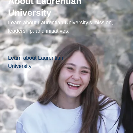
About Laurentian
University
Practicum
Learn about Laurentian University’s mission,
Courses
leadership, and initiatives.
Field
Instruction
Learn about Laurentian
I
University
Field
Instruction
II
Prerequisites
and Course