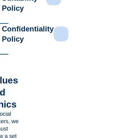
Policy
Confidentiality
Policy
lues
d
hics
ocial
ers, we
must
ow a set