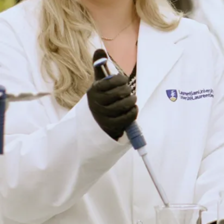
Student
Resources
Forms
Still have
Sheri
questions?
Cecchetto,
We are
BISW Field
here for
Coordinator
you! Meet