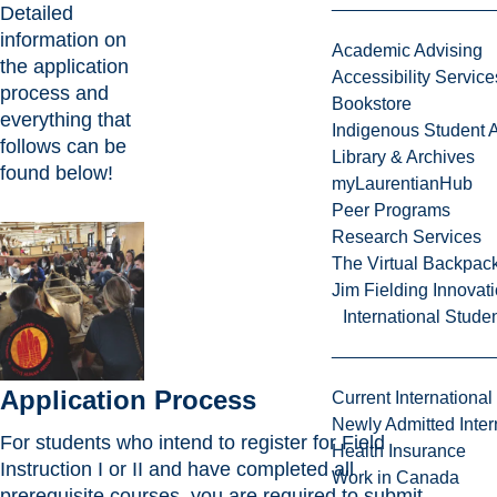
Detailed
information on
Academic Advising
the application
Accessibility Service
process and
Bookstore
everything that
Indigenous Student A
follows can be
Library & Archives
found below!
myLaurentianHub
Peer Programs
Research Services
The Virtual Backpac
Jim Fielding Innova
International Stude
Application Process
Current International
Newly Admitted Inter
For students who intend to register for Field
Health Insurance
Instruction I or II and have completed all
Work in Canada
prerequisite courses, you are required to submit