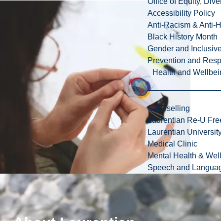
Office of Equity, Di
Accessibility Policy
Anti-Racism & Anti-
Black History Month
Gender and Inclusi
Prevention and Resp
Health and Wellbei
Counselling
Laurentian Re-U Fre
Laurentian Universi
Medical Clinic
Mental Health & Wel
Speech and Languag