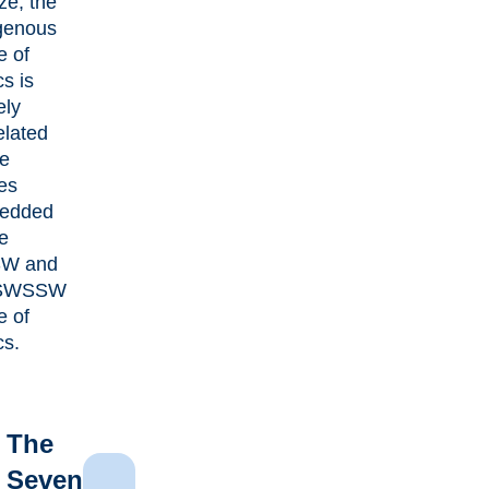
ize, the
genous
e of
cs is
ely
elated
he
es
edded
he
W and
SWSSW
e of
cs.
The
Seven