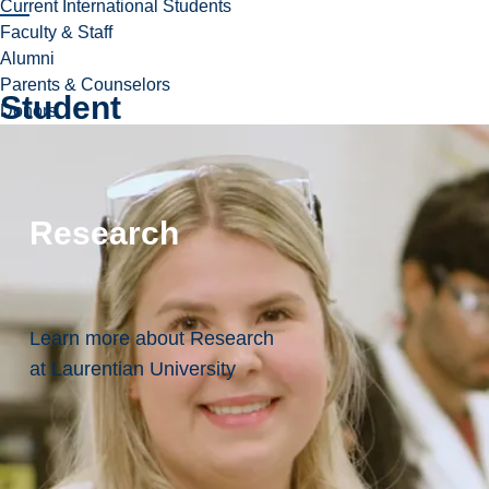
Current International Students
Faculty & Staff
Alumni
Parents & Counselors
Student
Donors
Resources:
Everything
Research
You
May
Need
Learn more about Research
In
at Laurentian University
One
Place!
Field