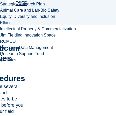
5055
Strategic Research Plan
Animal Care and Lab-Bio Safety
Equity, Diversity and Inclusion
Ethics
Intellectual Property & Commercialization
Jim Fielding Innovation Space
ROMEO
ticum
Research Data Management
Research Support Fund
cies
Qualtrics
edures
e several
 and
es to be
 before you
r field