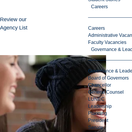
Careers
Review our
Agency List
Careers
Administrative Vacan
Faculty Vacancies
Governance & Lead
Governance & Leade
Board of Governors
Chancellor
General Counsel
LUNEC
Leadership
Planning
President
Senate