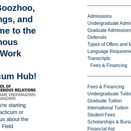
Boozhoo,
Admissions
ngs, and
Undergraduate Admi
e to the
Graduate Admission
Deferrals
nous
Types of Offers and 
 Work
Language Requirem
Transcripts
Fees & Financing
cum Hub!
Fees & Financing
Undergraduate Tuiti
Graduate Tuition
re starting
International Tuition
racticum or
Student Fees
us about the
Scholarships & Burs
 Field
Financial Aid