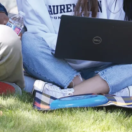
Sequencing
Important
Dates
Special
Applications
Paid
Practicum
Application