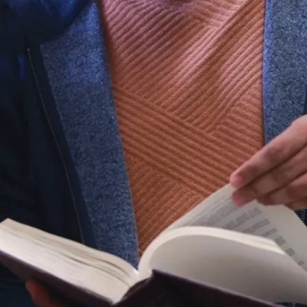
in an
Indigenous
agency and the
other in a non-
Indigenous
agency, chosen
by the student.
Practicum
settings include
hospitals,
schools, family
and child
centres, etc.,
with
opportunities
nationwide.
While an