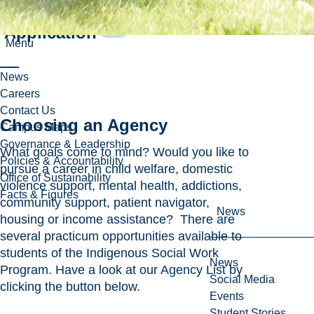
Challenge
Application
Menu
News
Careers
Contact Us
Choosing an Agency
Campus Maps
Governance & Leadership
What goals come to mind? Would you like to
Policies & Accountability
pursue a career in child welfare, domestic
Office of Sustainability
violence support, mental health, addictions,
Facts & Figures
community support, patient navigator,
News
housing or income assistance? There are
several practicum opportunities available to
students of the Indigenous Social Work
News
Program. Have a look at our Agency List by
Social Media
clicking the button below.
Events
Student Stories