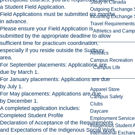
Study in Canada
a
Student Field Application
.
Outgoing Exchange 
Field Applications must be submitted six months
Incoming Exchange 
in advance.
Travel Requirements
Please ensure your
Field Application
is
Athletics and Cam
submitted by the appropriate deadline to allow
sufficient time for practicum coordination,
especially if you reside outside the Sudbury
Athletics
area.
Campus Recreation
For September placements: Applications are
Campus Life
due by March 1.
For January placements: Applications are due
by July 1.
Apparel Store
For May placements: Applications are due
Campus Safety
by December 1.
Clubs
A completed application includes:
Daycare
Completed Student Profile
Employment Service
Declaration of Acceptance of the Requirements
Indigenous Student A
and Expectations of the Indigenous Social Work
International Excha