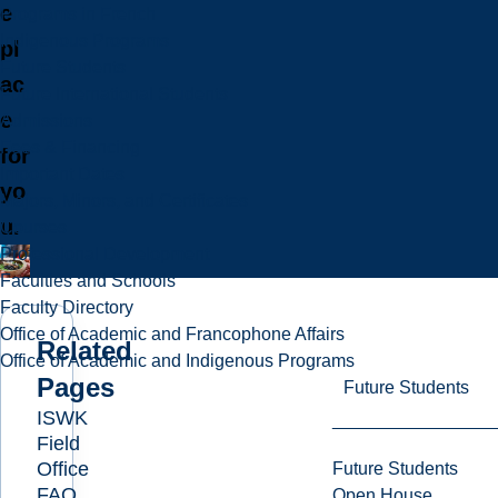
e
Programs in French
Indigenous Programs
pl
Future Students
ac
Future International Students
e
Admissions
Fees & Financing
for
Important Dates
yo
Majors, Minors, and Certificates
u.
Courses
Professional Development
Faculties and Schools
Faculty Directory
Office of Academic and Francophone Affairs
Related
Office of Academic and Indigenous Programs
Pages
Future Students
ISWK
Field
Office
Future Students
FAQ
Open House