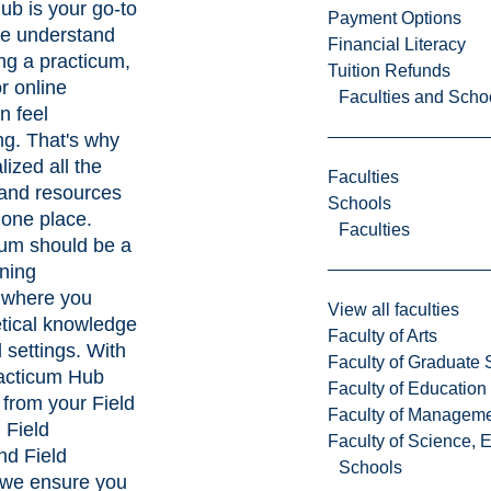
ub is your go-to
Payment Options
e understand
Financial Literacy
ng a practicum,
Tuition Refunds
or online
Faculties and Scho
n feel
g. That's why
lized all the
Faculties
 and resources
Schools
 one place.
Faculties
cum should be a
rning
 where you
View all faculties
etical knowledge
Faculty of Arts
d settings. With
Faculty of Graduate 
racticum Hub
Faculty of Education
 from your Field
Faculty of Managem
 Field
Faculty of Science, 
and Field
Schools
 we ensure you