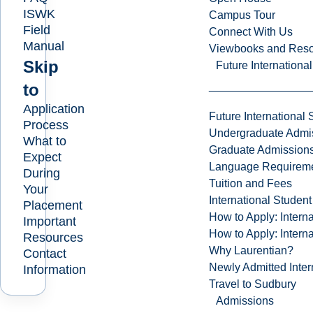
ISWK
Campus Tour
Field
Connect With Us
Manual
Viewbooks and Res
Skip
Future Internationa
to
Application
Future International 
Process
Undergraduate Admi
What to
Graduate Admission
Expect
Language Requirem
During
Tuition and Fees
Your
International Studen
Placement
How to Apply: Intern
Important
How to Apply: Intern
Resources
Why Laurentian?
Contact
Newly Admitted Inter
Information
Travel to Sudbury
Admissions