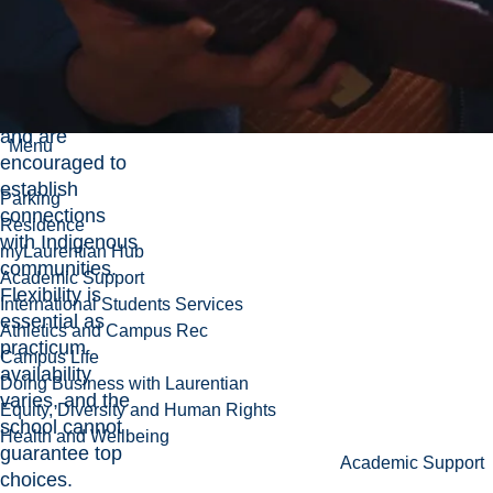
Agency List
is
available,
students may
source their
own practicums,
and are
Menu
encouraged to
establish
Parking
connections
Residence
with Indigenous
myLaurentian Hub
communities.
Academic Support
Flexibility is
International Students Services
essential as
Athletics and Campus Rec
practicum
Campus Life
availability
Doing Business with Laurentian
varies, and the
Equity, Diversity and Human Rights
school cannot
Health and Wellbeing
guarantee top
Academic Support
choices.