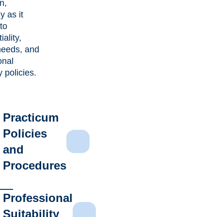
n,
y as it
to
iality,
needs, and
onal
ty policies.
Practicum
Policies
and
Procedures
Professional
Suitability