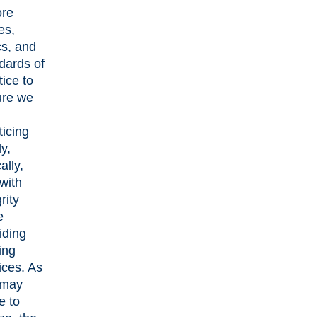
ore
es,
cs, and
dards of
tice to
ure we
ticing
ly,
ally,
with
rity
e
iding
ing
ices. As
 may
e to