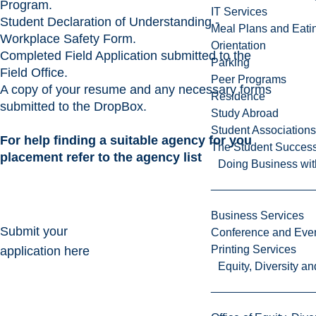
Program.
IT Services
Student Declaration of Understanding -
Meal Plans and Eat
Workplace Safety Form.
Orientation
Completed
Field Application
submitted to the
Parking
Field Office.
Peer Programs
A copy of your resume and any necessary forms
Residence
submitted to the DropBox.
Study Abroad
Student Associations
For help finding a suitable agency for you
The Student Success
placement refer to the
agency list
Doing Business wit
Business Services
Submit your
Conference and Even
Printing Services
application here
Equity, Diversity 