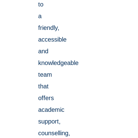
to
a
friendly,
accessible
and
knowledgeable
team
that
offers
academic
support,
counselling,