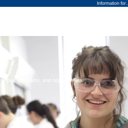
Information fo
 campus, programs, and opportunities.