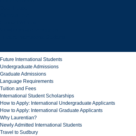
Future Students
Open House
Campus Tour
Connect With Us
Viewbooks and Resources
Future International Students
Future International Students
Undergraduate Admissions
Graduate Admissions
Language Requirements
Tuition and Fees
International Student Scholarships
How to Apply: International Undergraduate Applicants
How to Apply: International Graduate Applicants
Why Laurentian?
Newly Admitted International Students
Travel to Sudbury