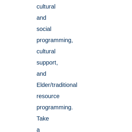
cultural
and
social
programming,
cultural
support,
and
Elder/traditional
resource
programming.
Take
a