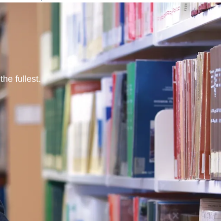
he fullest.