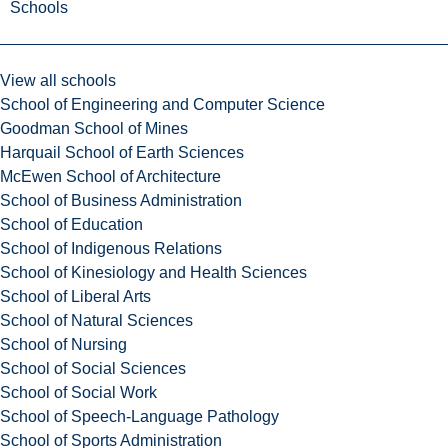
Schools
View all schools
School of Engineering and Computer Science
Goodman School of Mines
Harquail School of Earth Sciences
McEwen School of Architecture
School of Business Administration
School of Education
School of Indigenous Relations
School of Kinesiology and Health Sciences
School of Liberal Arts
School of Natural Sciences
School of Nursing
School of Social Sciences
School of Social Work
School of Speech-Language Pathology
School of Sports Administration