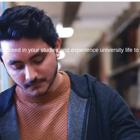
ucceed in your studies and experience university life to t