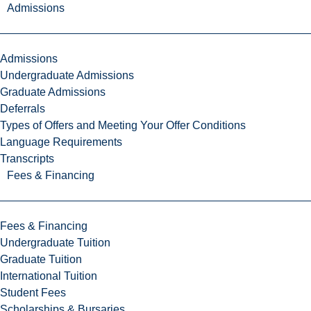
Admissions
Admissions
Undergraduate Admissions
Graduate Admissions
Deferrals
Types of Offers and Meeting Your Offer Conditions
Language Requirements
Transcripts
Fees & Financing
Fees & Financing
Undergraduate Tuition
Graduate Tuition
International Tuition
Student Fees
Scholarships & Bursaries