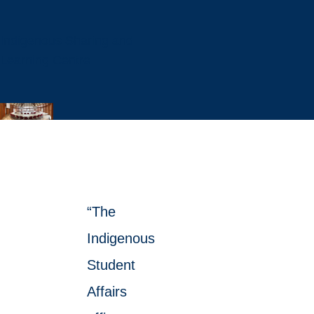
Indigenous Sharing and
Learning Centre
“The
Indigenous
Student
Affairs