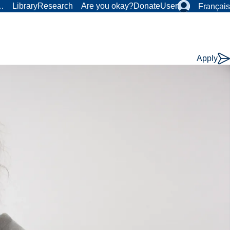
r…
Library
Research
Are you okay?
Donate
User
Français
Apply