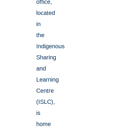
office,
located
in
the
Indigenous
Sharing
and
Learning
Centre
(ISLC),
is
home