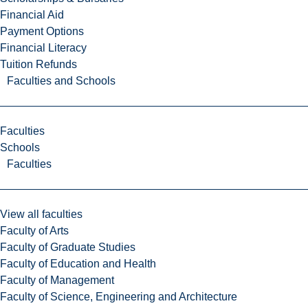
Financial Aid
Payment Options
Financial Literacy
Tuition Refunds
Faculties and Schools
Faculties
Schools
Faculties
View all faculties
Faculty of Arts
Faculty of Graduate Studies
Faculty of Education and Health
Faculty of Management
Faculty of Science, Engineering and Architecture