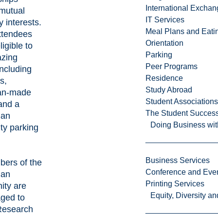
International Excha
mutual
IT Services
y interests.
Meal Plans and Eat
ttendees
Orientation
ligible to
Parking
zing
Peer Programs
including
Residence
s,
Study Abroad
an-made
Student Associations
and a
The Student Success
ian
Doing Business wit
ty parking
Business Services
bers of the
Conference and Even
ian
Printing Services
ty are
Equity, Diversity 
ged to
Research