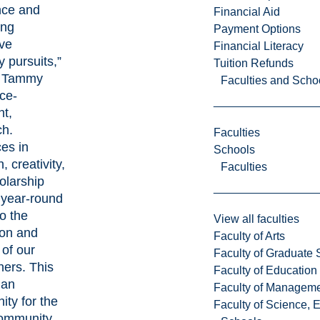
nce and
Financial Aid
ing
Payment Options
ive
Financial Literacy
y pursuits,”
Tuition Refunds
. Tammy
Faculties and Scho
ice-
nt,
h.
Faculties
es in
Schools
, creativity,
Faculties
olarship
year-round
o the
View all faculties
ion and
Faculty of Arts
 of our
Faculty of Graduate 
hers. This
Faculty of Education
 an
Faculty of Managem
ity for the
Faculty of Science, 
community