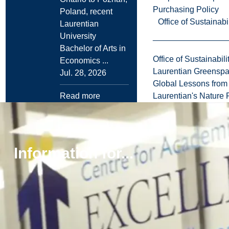
Purchasing Policy
Poland, recent
Office of Sustainabil
Laurentian
University
Bachelor of Arts in
Office of Sustainabili
Economics ...
Laurentian Greensp
Jul. 28, 2026
Global Lessons from 
Read more
Laurentian's Nature P
Browse all news
Information for...
More
Explore
Laurentian
to