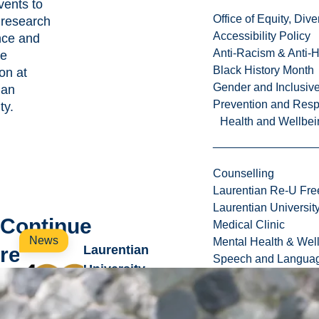
ents to
Office of Equity, Di
 research
Accessibility Policy
nce and
Anti-Racism & Anti-
te
Black History Month
on at
Gender and Inclusi
ian
Prevention and Resp
ty.
Health and Wellbei
Counselling
Laurentian Re-U Fre
Laurentian Universi
Continue
Medical Clinic
News
Mental Health & Wel
reading
Laurentian
Speech and Languag
University
introduces new
wave of annual