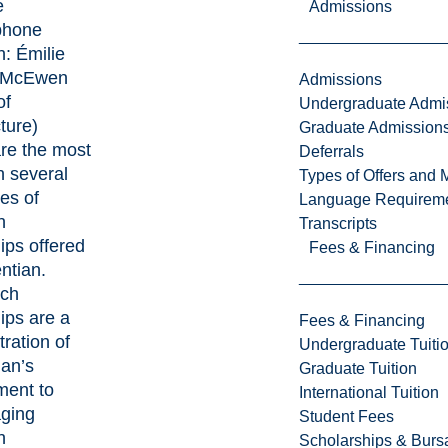
e
Admissions
phone
h:
Émilie
McEwen
Admissions
of
Undergraduate Admi
ture)
Graduate Admission
re the most
Deferrals
n several
Types of Offers and 
es of
Language Requirem
h
Transcripts
ips offered
Fees & Financing
ntian.
rch
ips are a
Fees & Financing
ration of
Undergraduate Tuiti
ian’s
Graduate Tuition
ent to
International Tuition
ging
Student Fees
h
Scholarships & Burs