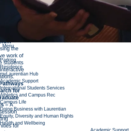
ng five-
ations.
te
ch
ium –
Menu
ing the
ve work of
Parking
e students
Residence
 interactive
myLaurentian Hub
ations.
Academic Support
Pathways
International Students Services
arch for
Athletics and Campus Rec
raduate
Campus Life
ts –
A
Doing Business with Laurentian
 session
Equity, Diversity and Human Rights
ting
Health and Wellbeing
ities for
Academic Support