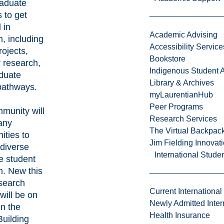
aduate
 to get
 in
Academic Advising
, including
Accessibility Service
rojects,
Bookstore
research,
Indigenous Student A
duate
Library & Archives
pathways.
myLaurentianHub
Peer Programs
munity will
Research Services
any
The Virtual Backpac
ities to
Jim Fielding Innova
 diverse
International Stude
e student
h. New this
esearch
Current International
will be on
Newly Admitted Inter
in the
Health Insurance
Building