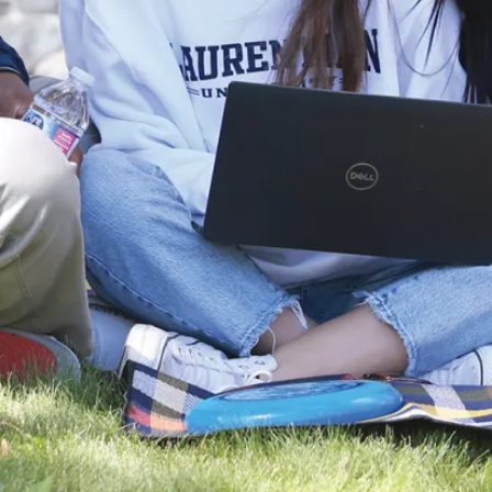
News
Laurentian
University and
NOSM
University
Partner with
Noojmowin Teg
Health Centre
to advance
Anishi...
Laurentian
University and the
Northern Ontario
School of
Medicine
University (NOSM
University) are p...
Aug. 05, 2026