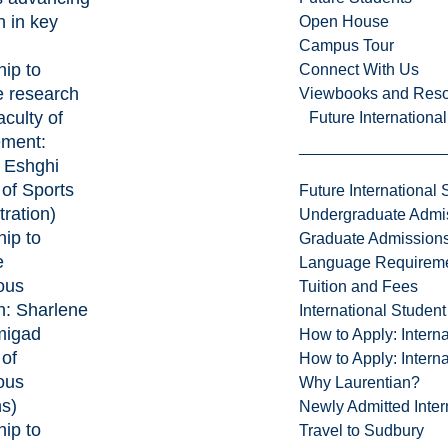
h in key
Open House
Campus Tour
hip to
Connect With Us
 research
Viewbooks and Res
aculty of
Future Internationa
ment:
 Eshghi
 of Sports
Future International 
ration)
Undergraduate Admi
hip to
Graduate Admission
e
Language Requirem
ous
Tuition and Fees
h:
Sharlene
International Studen
igad
How to Apply: Intern
 of
How to Apply: Intern
ous
Why Laurentian?
ns)
Newly Admitted Inter
hip to
Travel to Sudbury