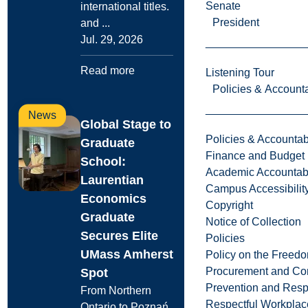
Senate
international titles.
President
and ...
Jul. 29, 2026
Read more
Listening Tour
Policies & Accounta
News
Global Stage to
Policies & Accountabi
Graduate
Finance and Budget
School:
Academic Accountabi
Laurentian
Campus Accessibilit
Economics
Copyright
Graduate
Notice of Collection
Secures Elite
Policies
UMass Amherst
Policy on the Freed
Procurement and Con
Spot
Prevention and Resp
From Northern
Respectful Workplac
Ontario to Poznań,