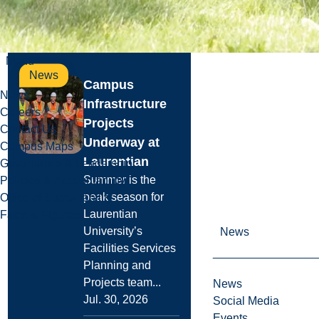
Read more
Menu
News
Campus
News
Infrastructure
Careers
Projects
Contact Us
Underway at
Campus Maps
Laurentian
Governance & Leadership
Summer is the
Policies & Accountability
peak season for
Office of Sustainability
Laurentian
Facts & Figures
University’s
News
Facilities Services
Planning and
Projects team...
News
Jul. 30, 2026
Social Media
Events