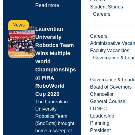
Read more
Student Stories
Careers
News
Laurentian
Careers
University
Administrative Vacan
Robotics Team
Faculty Vacancies
Wins Multiple
Governance & Lead
World
Championships
at FIRA
Governance & Leade
RoboWorld
Board of Governors
Cup 2026
Chancellor
General Counsel
The Laurentian
LUNEC
University
Leadership
Robotics Team
Planning
(SnoBots) brought
President
home a sweep of