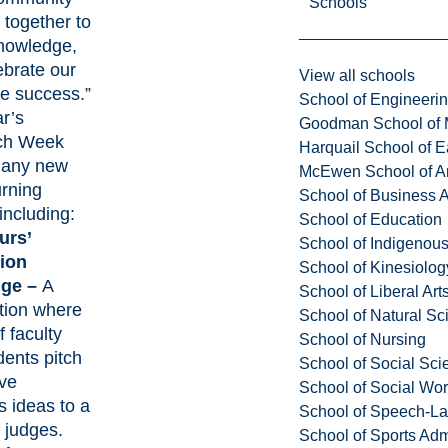
Schools
 together to
nowledge,
ebrate our
View all schools
ve success.”
School of Engineeri
r’s
Goodman School of 
ch Week
Harquail School of E
many new
McEwen School of Ar
urning
School of Business A
including:
School of Education
urs’
School of Indigenous
ion
School of Kinesiolo
nge –
A
School of Liberal Art
tion where
School of Natural Sc
 faculty
School of Nursing
dents pitch
School of Social Sci
ive
School of Social Wo
s ideas to a
School of Speech-L
 judges.
School of Sports Adm