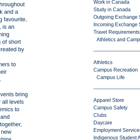
Work in Canada
throughout
Study in Canada
k and a
Outgoing Exchange 
g favourite,
Incoming Exchange 
, is an
Travel Requirements
ning
Athletics and Cam
 of short
created by
Athletics
hers to
Campus Recreation
eir
Campus Life
.
vents bring
Apparel Store
 all levels
Campus Safety
emics to
Clubs
 and
Daycare
together,
Employment Service
g new
Indigenous Student A
ships