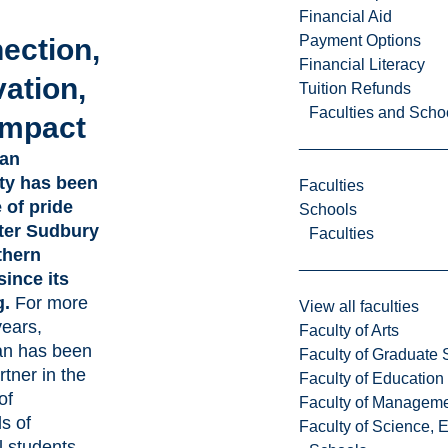
Financial Aid
Payment Options
ection,
Financial Literacy
ation,
Tuition Refunds
Faculties and Scho
Impact
ian
ty has been
Faculties
 of pride
Schools
ter Sudbury
Faculties
thern
since its
g.
For more
View all faculties
years,
Faculty of Arts
an has been
Faculty of Graduate 
rtner in the
Faculty of Education
of
Faculty of Managem
s of
Faculty of Science, 
l students,