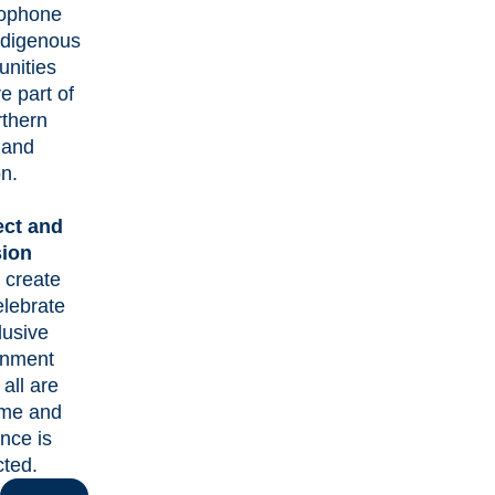
ophone
ndigenous
nities
re part of
rthern
 and
n.
ct and
sion
 create
elebrate
lusive
onment
all are
me and
ence is
cted.