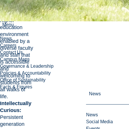
world.
Inclusive:
A
higher
Menu
education
environment
News
enabled by a
Careers
diverse faculty
Contact Us
and staff that
Campus Maps
is accessible
Governance & Leadership
and
Policies & Accountability
welcoming to
Office of Sustainability
students from
Facts & Figures
all walks of
News
life.
Intellectually
Curious:
News
Persistent
Social Media
generation
Events