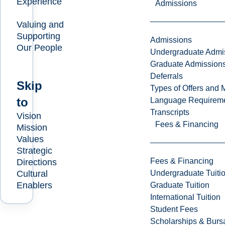
Experience
Admissions
Valuing and
Supporting
Admissions
Our People
Undergraduate Admi
Graduate Admission
Deferrals
Skip
Types of Offers and 
to
Language Requirem
Transcripts
Vision
Fees & Financing
Mission
Values
Strategic
Fees & Financing
Directions
Undergraduate Tuiti
Cultural
Enablers
Graduate Tuition
International Tuition
Student Fees
Scholarships & Burs