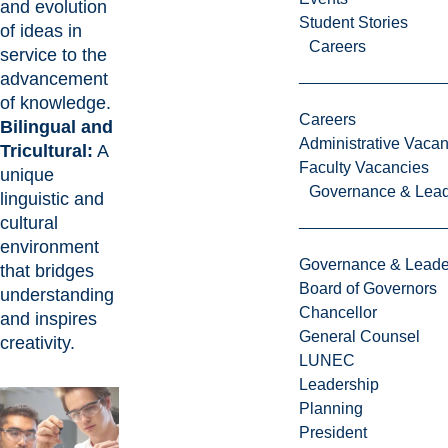
and evolution
Student Stories
of ideas in
Careers
service to the
advancement
of knowledge.
Careers
Bilingual and
Administrative Vacan
Tricultural:
A
Faculty Vacancies
unique
Governance & Lead
linguistic and
cultural
environment
Governance & Leade
that bridges
Board of Governors
understanding
Chancellor
and inspires
General Counsel
creativity.
LUNEC
Leadership
Planning
President