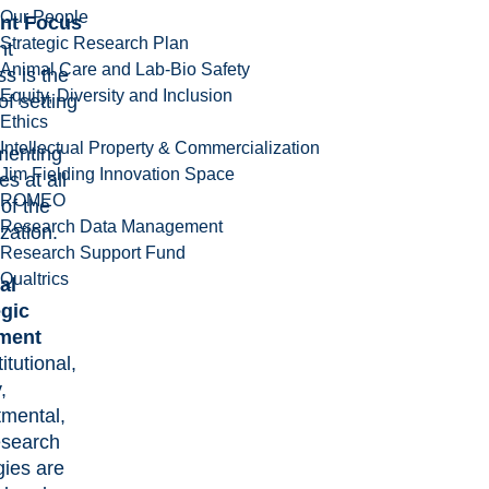
Our People
nt Focus
Strategic Research Plan
nt
Animal Care and Lab-Bio Safety
s is the
Equity, Diversity and Inclusion
of setting
Ethics
Intellectual Property & Commercialization
menting
Jim Fielding Innovation Space
ies at all
ROMEO
 of the
Research Data Management
zation.
Research Support Fund
Qualtrics
al
egic
ment
titutional,
,
tmental,
esearch
gies are