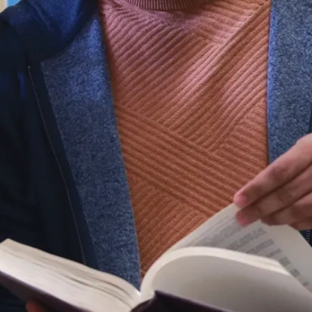
Métis and
Inuit) ways of
knowing to
the world.
Our vision is
defined by the
resilience,
ingenuity, and
diversity of our
region.
Laurentian and
its people will
be recognized
leaders in
unlocking the
potential of the
diverse
communities
we represent