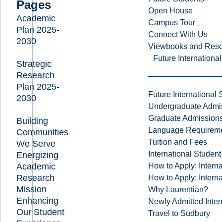
Pages
Open House
Academic
Campus Tour
Plan 2025-
Connect With Us
2030
Viewbooks and Res
Future Internationa
Strategic
Research
Plan 2025-
Future International 
2030
Undergraduate Admi
Graduate Admission
Building
Language Requirem
Communities
Tuition and Fees
We Serve
International Studen
Energizing
How to Apply: Intern
Academic
Research
How to Apply: Intern
Mission
Why Laurentian?
Enhancing
Newly Admitted Inter
Our Student
Travel to Sudbury