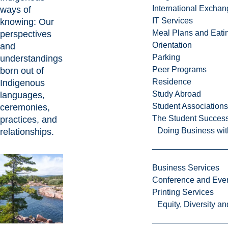
International Excha
ways of
IT Services
knowing: Our
Meal Plans and Eat
perspectives
Orientation
and
Parking
understandings
Peer Programs
born out of
Residence
Indigenous
Study Abroad
languages,
Student Associations
ceremonies,
The Student Success
practices, and
Doing Business wit
relationships.
Business Services
Conference and Even
Printing Services
Equity, Diversity 