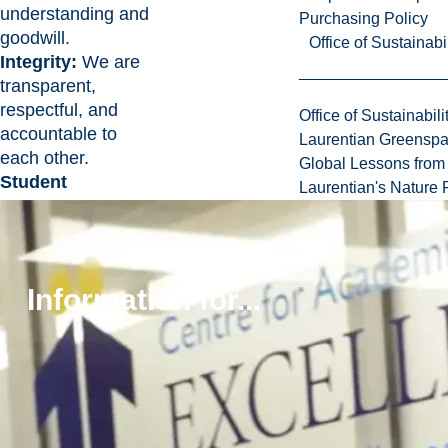
understanding and
Purchasing Policy
goodwill.
Office of Sustainabil
Integrity:
We are
transparent,
respectful, and
Office of Sustainabili
accountable to
Laurentian Greensp
each other.
Global Lessons from 
Student
Laurentian's Nature P
Success:
We
focus our
academic and
research missions
Information for...
on supporting the
development of our
students into bold
thinkers and
confident leaders.
Stewardship:
We
value the land that