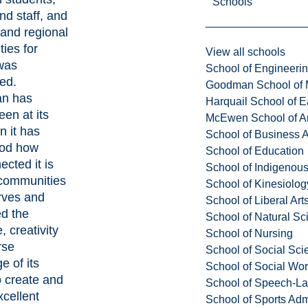
Schools
and staff, and
 and regional
ies for
View all schools
 was
School of Engineeri
ed.
Goodman School of 
an has
Harquail School of E
en at its
McEwen School of Ar
n it has
School of Business A
ood how
School of Education
ected it is
School of Indigenous
 communities
School of Kinesiolo
erves and
School of Liberal Art
d the
School of Natural Sc
, creativity
School of Nursing
rse
School of Social Sci
e of its
School of Social Wo
o create and
School of Speech-L
xcellent
School of Sports Adm