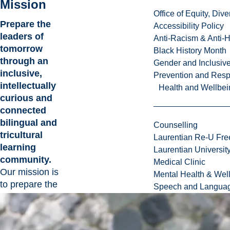
Mission
Office of Equity, Di
Prepare the
Accessibility Policy
leaders of
Anti-Racism & Anti-
tomorrow
Black History Month
through an
Gender and Inclusi
inclusive,
Prevention and Resp
intellectually
Health and Wellbei
curious and
connected
bilingual and
Counselling
tricultural
Laurentian Re-U Fre
learning
Laurentian Universi
community.
Medical Clinic
Our mission is
Mental Health & Wel
to prepare the
Speech and Languag
leaders and
changemakers
of tomorrow in