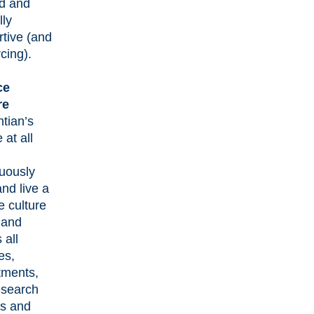
ed and
lly
tive (and
rcing).
ce
re
tian’s
 at all
nuously
and live a
e culture
 and
 all
es,
tments,
esearch
es and