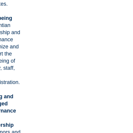
tes.
being
ntian
rship and
nance
nize and
t the
eing of
, staff,
stration.
g and
ged
rnance
rship
nors and