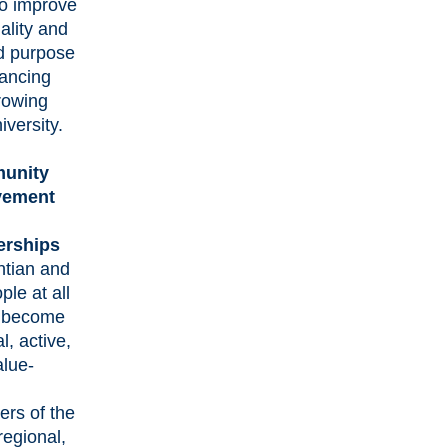
to improve
iality and
d purpose
vancing
rowing
iversity.
unity
vement
erships
ntian and
ple at all
s become
l, active,
alue-
d
rs of the
 regional,