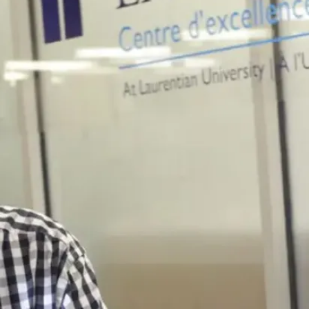
sustains us, the
knowledge that
guides us, and the
languages we use
to convey our
gratitude.
Collaboration:
We
share, listen, and
work together as a
community to
develop solutions
to real world
challenges.