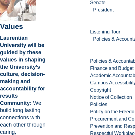
Senate
President
Values
Listening Tour
Laurentian
Policies & Accounta
University will be
guided by these
values in shaping
Policies & Accountabi
the University’s
Finance and Budget
culture, decision-
Academic Accountabi
making and
Campus Accessibilit
accountability for
Copyright
results
Notice of Collection
Community:
We
Policies
build long lasting
Policy on the Freed
connections with
Procurement and Con
each other through
Prevention and Resp
caring,
Respectful Workplac