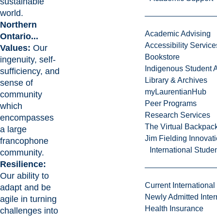
sustainable
world.
Northern
Academic Advising
Ontario...
Accessibility Service
Values:
Our
Bookstore
ingenuity, self-
Indigenous Student A
sufficiency, and
Library & Archives
sense of
myLaurentianHub
community
Peer Programs
which
Research Services
encompasses
The Virtual Backpac
a large
Jim Fielding Innova
francophone
International Stude
community.
Resilience:
Our ability to
Current International
adapt and be
Newly Admitted Inter
agile in turning
Health Insurance
challenges into