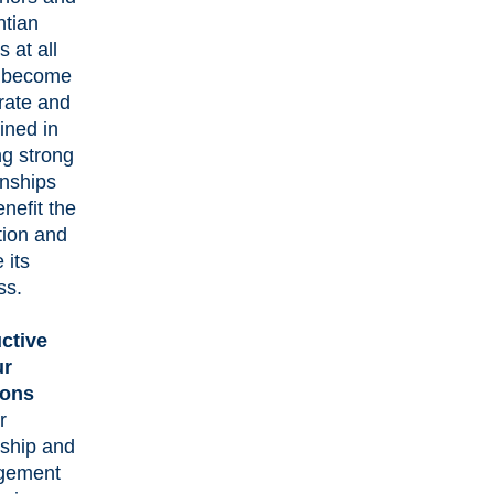
ntian
s at all
s become
rate and
lined in
ng strong
onships
enefit the
ution and
 its
ss.
ctive
ur
ions
r
rship and
gement