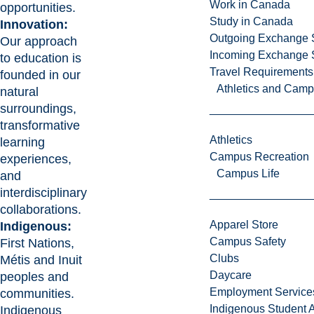
Work in Canada
opportunities.
Study in Canada
Innovation:
Outgoing Exchange 
Our approach
Incoming Exchange 
to education is
Travel Requirements
founded in our
Athletics and Cam
natural
surroundings,
transformative
Athletics
learning
Campus Recreation
experiences,
Campus Life
and
interdisciplinary
collaborations.
Apparel Store
Indigenous:
Campus Safety
First Nations,
Clubs
Métis and Inuit
Daycare
peoples and
Employment Service
communities.
Indigenous Student A
Indigenous