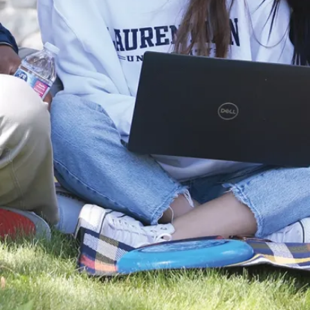
perspectives
and ideas that
spark curiosity
and
innovation. We
are driven to
continuously
generate,
explore and
refine ideas
that contribute
to the wealth
of human
knowledge
that will shape
a more
prosperous,
equitable, and
sustainable