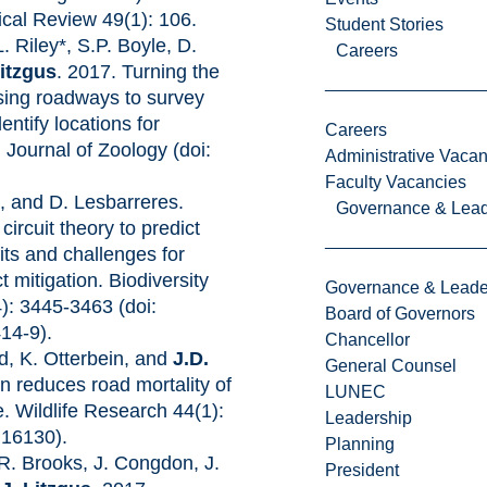
cal Review 49(1): 106.
Student Stories
L. Riley*, S.P. Boyle, D.
Careers
Litzgus
. 2017. Turning the
Using roadways to survey
entify locations for
Careers
 Journal of Zoology (doi:
Administrative Vacan
Faculty Vacancies
s
, and D. Lesbarreres.
Governance & Lead
ircuit theory to predict
its and challenges for
 mitigation. Biodiversity
Governance & Leade
): 3445-3463 (doi:
Board of Governors
14-9).
Chancellor
d, K. Otterbein, and
J.D.
General Counsel
on reduces road mortality of
LUNEC
e. Wildlife Research 44(1):
Leadership
R16130).
Planning
 R. Brooks, J. Congdon, J.
President