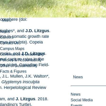
oks, and
J.D. Litzgus
.
 patterns of abundance and
ence of population recovery
Ecosphere (doi:
Menu
 Hughes*, and
J.D. Litzgus
.
News
ion in somatic growth rate
Careers
mys insculpta
). Copeia
Contact Us
Campus Maps
Brooks, and
J.D. Litzgus
.
Governance & Leadership
al capture rates in the
Policies & Accountability
ys picta
)
.
Canadian Field-
Office of Sustainability
.
Facts & Figures
, J.L. Mullen, J.K. Walton*,
News
.
Glyptemys insculpta
n. Herpetological Review
News
ham, and
J. Litzgus
. 2018.
Social Media
landing’s Turtle).
Events