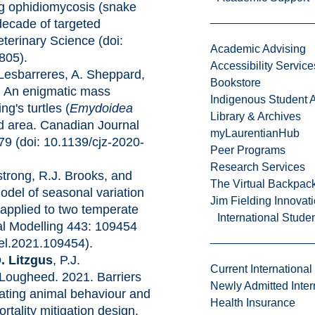
ng ophidiomycosis (snake
 decade of targeted
eterinary Science (doi:
Academic Advising
805).
Accessibility Service
 Lesbarreres, A. Sheppard,
Bookstore
. An enigmatic mass
Indigenous Student A
ng's turtles (
Emydoidea
Library & Archives
ed area. Canadian Journal
myLaurentianHub
79 (doi: 10.1139/cjz-2020-
Peer Programs
Research Services
strong, R.J. Brooks, and
The Virtual Backpac
odel of seasonal variation
Jim Fielding Innova
 applied to two temperate
International Stude
cal Modelling 443: 109454
del.2021.109454).
. Litzgus
, P.J.
Current International
Lougheed. 2021. Barriers
Newly Admitted Inter
rating animal behaviour and
Health Insurance
tality mitigation design.