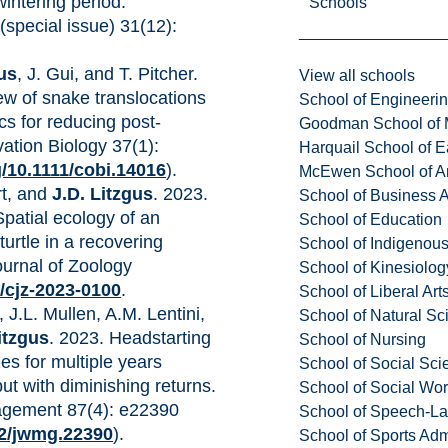
wintering period.
Schools
(special issue) 31(12):
gus
, J. Gui, and T. Pitcher.
View all schools
ew of snake translocations
School of Engineeri
tics for reducing post-
Goodman School of 
vation Biology 37(1):
Harquail School of E
g/10.1111/cobi.14016
).
McEwen School of Ar
rt, and
J.D. Litzgus
. 2023.
School of Business A
Spatial ecology of an
School of Education
urtle in a recovering
School of Indigenous
urnal of Zoology
School of Kinesiolo
9/cjz-2023-0100
.
School of Liberal Art
, J.L. Mullen, A.M. Lentini,
School of Natural Sc
itzgus
. 2023. Headstarting
School of Nursing
zes for multiple years
School of Social Sci
ut with diminishing returns.
School of Social Wo
nagement 87(4): e22390
School of Speech-L
02/jwmg.22390
).
School of Sports Adm