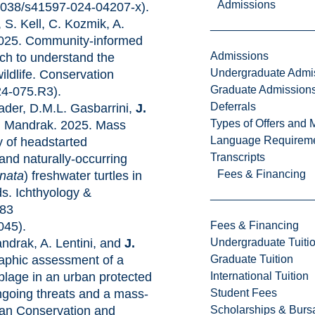
Admissions
.1038/s41597-024-04207-x).
, S. Kell, C. Kozmik, A.
2025. Community-informed
Admissions
ch to understand the
Undergraduate Admi
ildlife. Conservation
Graduate Admission
24-075.R3).
Deferrals
ader, D.M.L. Gasbarrini,
J.
Types of Offers and 
N. Mandrak. 2025. Mass
Language Requirem
y of headstarted
Transcripts
 and naturally-occurring
Fees & Financing
nata
) freshwater turtles in
s. Ichthyology &
-83
Fees & Financing
045).
Undergraduate Tuiti
ndrak, A. Lentini, and
J.
Graduate Tuition
aphic assessment of a
International Tuition
blage in an urban protected
Student Fees
ongoing threats and a mass-
Scholarships & Burs
ian Conservation and