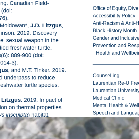
ing. Canadian Field-
Office of Equity, Di
 (doi:
Accessibility Policy
76).
Anti-Racism & Anti-
. Moldowan*,
J.D. Litzgus
,
Black History Month
linson. 2019. Discovery
Gender and Inclusi
vel sexual weapon in the
Prevention and Resp
ied freshwater turtle.
Health and Wellbei
(6): 889-900 (doi:
014-3).
zgus
, and M.T. Tinker. 2019.
Counselling
nd underpass to reduce
Laurentian Re-U Fre
freshwater turtle species.
Laurentian Universi
Medical Clinic
 Litzgus
. 2019. Impact of
Mental Health & Wel
tion on thermal properties
Speech and Languag
s insculpta
) habitat.
ogy 84: 469-478 (doi:
.07.031).
ennedy*, and
J.D. Litzgus
.