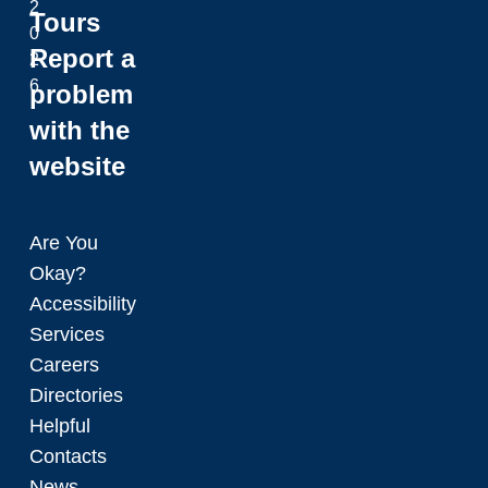
2
Tours
0
Report a
2
6
problem
with the
website
Are You
Okay?
Accessibility
Services
Careers
Directories
Helpful
Contacts
News