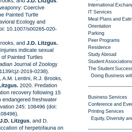
Brooks, and
J.D. Litzgus
.
International Excha
 weaponry: Coercive
IT Services
the Painted Turtle
Meal Plans and Eat
avioral Ecology and
Orientation
doi: 10.1007/s00265-020-
Parking
Peer Programs
Brooks, and
J.D. Litzgus.
Residence
njuries indicate sexual
Study Abroad
 of Painted Turtles
Student Associations
adian Journal of Zoology
The Student Success
.1139/cjz-2019-0238).
Doing Business wit
, A.M. Lentini, R.J. Brooks,
Litzgus.
2020. Predation
ation recovery following 15
Business Services
an endangered freshwater
Conference and Even
rvation 245: 108496 (doi:
Printing Services
108496).
Equity, Diversity 
J.D. Litzgus
, and D.
iccation of herpetofauna on