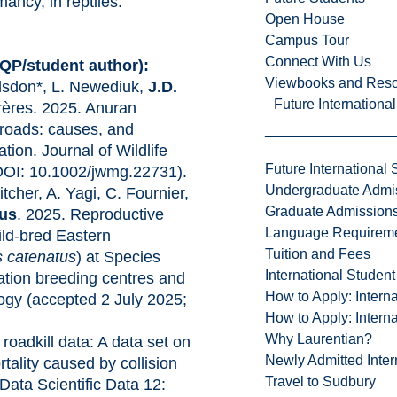
ncy, in reptiles.
Open House
Campus Tour
Connect With Us
HQP/student author):
Viewbooks and Res
alsdon*, L. Newediuk,
J.D.
Future Internationa
rères. 2025. Anuran
 roads: causes, and
tion. Journal of Wildlife
Future International 
OI: 10.1002/jwmg.22731).
Undergraduate Admi
itcher, A. Yagi, C. Fournier,
Graduate Admission
gus
. 2025. Reproductive
Language Requirem
ild-bred Eastern
Tuition and Fees
s catenatus
) at Species
International Studen
ation breeding centres and
How to Apply: Intern
ology (accepted 2 July 2025;
How to Apply: Intern
Why Laurentian?
 roadkill data: A data set on
Newly Admitted Inter
rtality caused by collision
Travel to Sudbury
 Data Scientific Data 12: