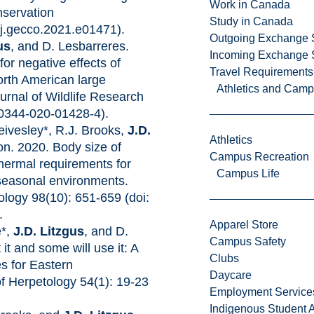
Work in Canada
servation
Study in Canada
/j.gecco.2021.e01471). ​
Outgoing Exchange 
us
, and D. Lesbarreres.
Incoming Exchange 
or negative effects of
Travel Requirements
rth American large
Athletics and Cam
nal of Wildlife Research
10344-020-01428-4).
eivesley*, R.J. Brooks,
J.D.
Athletics
on. 2020. Body size of
Campus Recreation
hermal requirements for
Campus Life
n seasonal environments.
logy 98(10): 651-659 (doi:
.
Apparel Store
e*,
J.D. Litzgus
, and D.
Campus Safety
it and some will use it: A
Clubs
s for Eastern
Daycare
f Herpetology 54(1): 19-23
Employment Service
Indigenous Student A