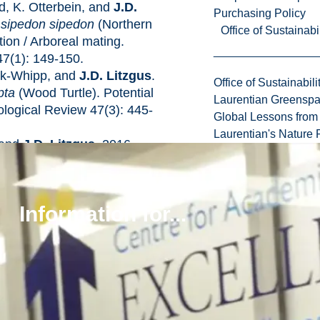
d, K. Otterbein, and
J.D.
Purchasing Policy
 sipedon sipedon
(Northern
Office of Sustainabil
ion / Arboreal mating.
47(1): 149-150.
ck-Whipp, and
J.D. Litzgus
.
Office of Sustainabili
pta
(Wood Turtle). Potential
Laurentian Greensp
ological Review 47(3): 445-
Global Lessons from 
Laurentian's Nature P
, and
J.D. Litzgus
. 2016.
f water-based recreation on
Eastern Musk Turtles
) in a Provincial Park in
Information for...
a 104(2): 440-447 (doi:
Brooks, and
J.D. Litzgus
.
 cranial and tomiodont
es using the Midland
ys picta marginata
).
0.1007/s00435-016-0320-