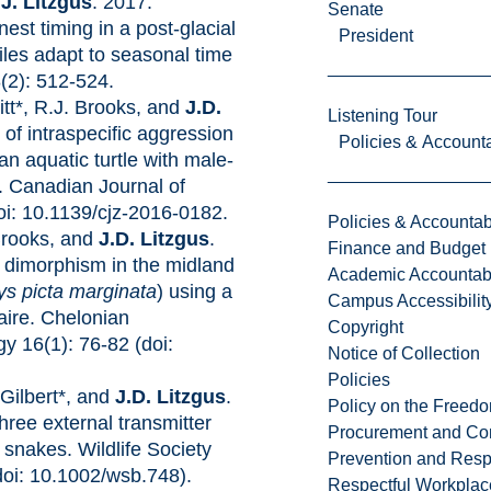
d
J. Litzgus
. 2017.
Senate
nest timing in a post-glacial
President
les adapt to seasonal time
(2): 512-524.
itt*, R.J. Brooks, and
J.D.
Listening Tour
 of intraspecific aggression
Policies & Accounta
 an aquatic turtle with male-
. Canadian Journal of
oi: 10.1139/cjz-2016-0182.
Policies & Accountabi
Brooks, and
J.D. Litzgus
.
Finance and Budget
 dimorphism in the midland
Academic Accountabi
s picta marginata
) using a
Campus Accessibilit
aire. Chelonian
Copyright
y 16(1): 76-82 (doi:
Notice of Collection
Policies
-Gilbert*, and
J.D. Litzgus
.
Policy on the Freed
hree external transmitter
Procurement and Con
snakes. Wildlife Society
Prevention and Resp
(doi: 10.1002/wsb.748).
Respectful Workplac