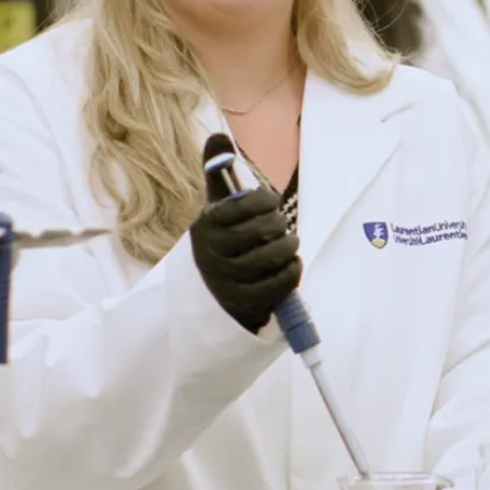
 Canadian Field-Naturalist
al cover photo by P.D.
eevil*, N. Koper, R.J.
s. 2015. Growth, sexual
ion of a female Midland
ys picta marginata
)
. Chelonian Conservation
160.
rères, G. Watson, and
J.D.
caused changes to habitat
an and reptile population
 pollution. Ecological
0-2254 (doi.org/10.1890/14-