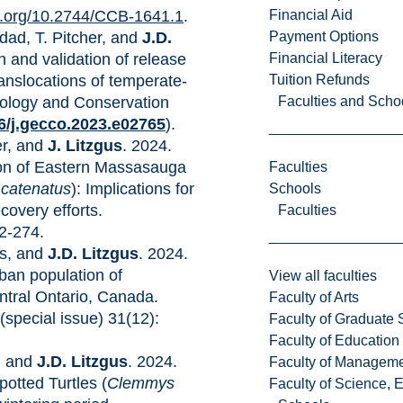
Financial Aid
oi.org/10.2744/CCB-1641.1
.
Payment Options
dad, T. Pitcher, and
J.D.
Financial Literacy
n and validation of release
Tuition Refunds
ranslocations of temperate-
Faculties and Scho
ology and Conservation
16/j.gecco.2023.e02765
).
er, and
J. Litzgus
. 2024.
on of Eastern Massasauga
Faculties
 catenatus
): Implications for
Schools
covery efforts.
Faculties
2-274.
ds, and
J.D. Litzgus
. 2024.
rban population of
View all faculties
entral Ontario, Canada.
Faculty of Arts
(special issue) 31(12):
Faculty of Graduate 
Faculty of Education
n, and
J.D. Litzgus
. 2024.
Faculty of Managem
potted Turtles (
Clemmys
Faculty of Science, 